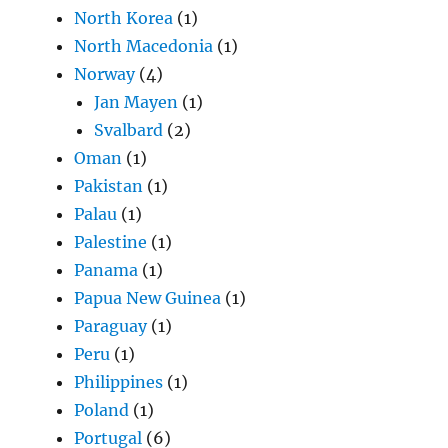
North Korea
(1)
North Macedonia
(1)
Norway
(4)
Jan Mayen
(1)
Svalbard
(2)
Oman
(1)
Pakistan
(1)
Palau
(1)
Palestine
(1)
Panama
(1)
Papua New Guinea
(1)
Paraguay
(1)
Peru
(1)
Philippines
(1)
Poland
(1)
Portugal
(6)