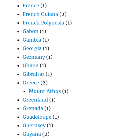
France
(1)
French Guiana
(2)
French Polynesia
(1)
Gabon
(1)
Gambia
(1)
Georgia
(1)
Germany
(1)
Ghana
(1)
Gibraltar
(1)
Greece
(2)
Mount Athos
(1)
Greenland
(1)
Grenada
(1)
Guadeloupe
(1)
Guernsey
(1)
Guyana
(2)