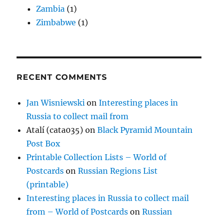
Zambia
(1)
Zimbabwe
(1)
RECENT COMMENTS
Jan Wisniewski
on
Interesting places in
Russia to collect mail from
Atalí (cata035)
on
Black Pyramid Mountain
Post Box
Printable Collection Lists – World of
Postcards
on
Russian Regions List
(printable)
Interesting places in Russia to collect mail
from – World of Postcards
on
Russian