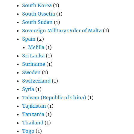
South Korea
(1)
South Ossetia
(1)
South Sudan
(1)
Sovereign Military Order of Malta
(1)
Spain
(2)
Melilla
(1)
Sri Lanka
(1)
Suriname
(1)
Sweden
(1)
Switzerland
(1)
Syria
(1)
Taiwan (Republic of China)
(1)
Tajikistan
(1)
Tanzania
(1)
Thailand
(1)
Togo
(1)