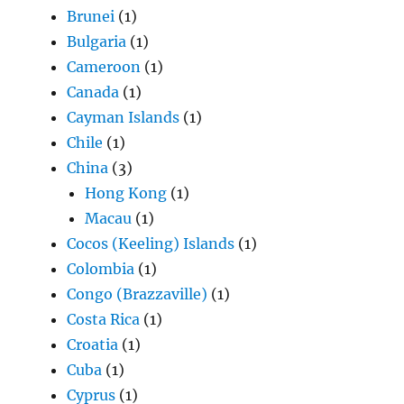
Brunei
(1)
Bulgaria
(1)
Cameroon
(1)
Canada
(1)
Cayman Islands
(1)
Chile
(1)
China
(3)
Hong Kong
(1)
Macau
(1)
Cocos (Keeling) Islands
(1)
Colombia
(1)
Congo (Brazzaville)
(1)
Costa Rica
(1)
Croatia
(1)
Cuba
(1)
Cyprus
(1)