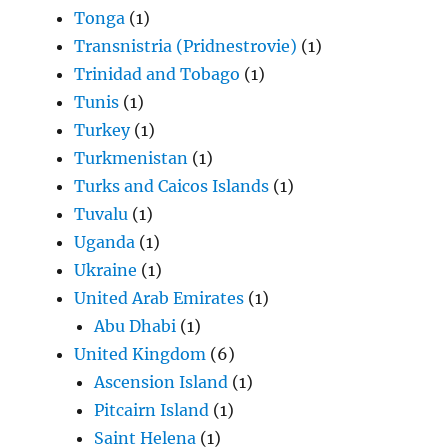
Tonga
(1)
Transnistria (Pridnestrovie)
(1)
Trinidad and Tobago
(1)
Tunis
(1)
Turkey
(1)
Turkmenistan
(1)
Turks and Caicos Islands
(1)
Tuvalu
(1)
Uganda
(1)
Ukraine
(1)
United Arab Emirates
(1)
Abu Dhabi
(1)
United Kingdom
(6)
Ascension Island
(1)
Pitcairn Island
(1)
Saint Helena
(1)