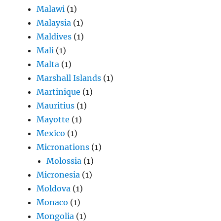
Malawi
(1)
Malaysia
(1)
Maldives
(1)
Mali
(1)
Malta
(1)
Marshall Islands
(1)
Martinique
(1)
Mauritius
(1)
Mayotte
(1)
Mexico
(1)
Micronations
(1)
Molossia
(1)
Micronesia
(1)
Moldova
(1)
Monaco
(1)
Mongolia
(1)