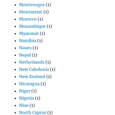
Montenegro
(1)
Montserrat
(1)
Morocco
(1)
Mozambique
(1)
Myanmar
(1)
Namibia
(1)
Nauru
(1)
Nepal
(1)
Netherlands
(1)
New Caledonia
(1)
New Zealand
(1)
Nicaragua
(1)
Niger
(1)
Nigeria
(1)
Niue
(1)
North Cyprus
(1)