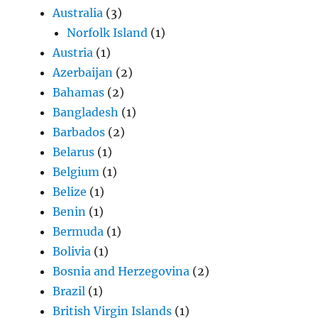
Australia
(3)
Norfolk Island
(1)
Austria
(1)
Azerbaijan
(2)
Bahamas
(2)
Bangladesh
(1)
Barbados
(2)
Belarus
(1)
Belgium
(1)
Belize
(1)
Benin
(1)
Bermuda
(1)
Bolivia
(1)
Bosnia and Herzegovina
(2)
Brazil
(1)
British Virgin Islands
(1)