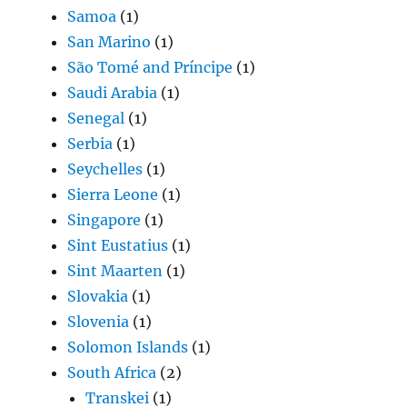
Samoa
(1)
San Marino
(1)
São Tomé and Príncipe
(1)
Saudi Arabia
(1)
Senegal
(1)
Serbia
(1)
Seychelles
(1)
Sierra Leone
(1)
Singapore
(1)
Sint Eustatius
(1)
Sint Maarten
(1)
Slovakia
(1)
Slovenia
(1)
Solomon Islands
(1)
South Africa
(2)
Transkei
(1)