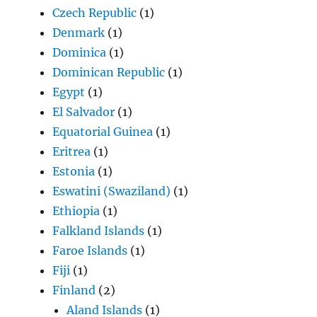
Czech Republic
(1)
Denmark
(1)
Dominica
(1)
Dominican Republic
(1)
Egypt
(1)
El Salvador
(1)
Equatorial Guinea
(1)
Eritrea
(1)
Estonia
(1)
Eswatini (Swaziland)
(1)
Ethiopia
(1)
Falkland Islands
(1)
Faroe Islands
(1)
Fiji
(1)
Finland
(2)
Aland Islands
(1)