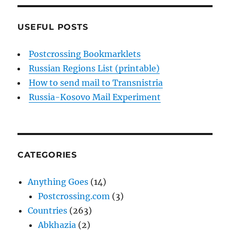
USEFUL POSTS
Postcrossing Bookmarklets
Russian Regions List (printable)
How to send mail to Transnistria
Russia-Kosovo Mail Experiment
CATEGORIES
Anything Goes
(14)
Postcrossing.com
(3)
Countries
(263)
Abkhazia
(2)