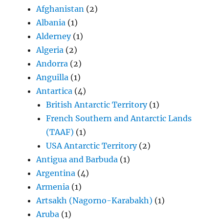
Afghanistan
(2)
Albania
(1)
Alderney
(1)
Algeria
(2)
Andorra
(2)
Anguilla
(1)
Antartica
(4)
British Antarctic Territory
(1)
French Southern and Antarctic Lands
(TAAF)
(1)
USA Antarctic Territory
(2)
Antigua and Barbuda
(1)
Argentina
(4)
Armenia
(1)
Artsakh (Nagorno-Karabakh)
(1)
Aruba
(1)