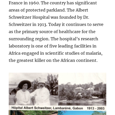
France in 1960. The country has significant
areas of protected parkland. The Albert
Schweitzer Hospital was founded by Dr.
Schweitzer in 1913. Today it continues to serve
as the primary source of healthcare for the
surrounding region. The hospital’s research
laboratory is one of five leading facilities in
Africa engaged in scientific studies of malaria,
the greatest killer on the African continent.