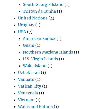
South Georgia Island
(1)
Tristan da Cunha
(1)
United Nations
(4)
Uruguay
(1)
USA
(7)
American Samoa
(1)
Guam
(1)
Northern Mariana Islands
(1)
U.S. Virgin Islands
(1)
Wake Island
(1)
Uzbekistan
(1)
Vanuatu
(1)
Vatican City
(1)
Venezuela
(1)
Vietnam
(1)
Wallis and Futuna
(1)