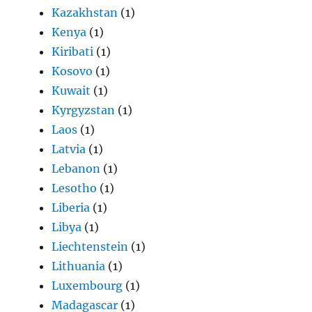
Kazakhstan
(1)
Kenya
(1)
Kiribati
(1)
Kosovo
(1)
Kuwait
(1)
Kyrgyzstan
(1)
Laos
(1)
Latvia
(1)
Lebanon
(1)
Lesotho
(1)
Liberia
(1)
Libya
(1)
Liechtenstein
(1)
Lithuania
(1)
Luxembourg
(1)
Madagascar
(1)