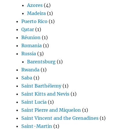
Azores
(4)
Madeira
(1)
Puerto Rico
(1)
Qatar
(1)
Réunion
(1)
Romania
(1)
Russia
(3)
Barentsburg
(1)
Rwanda
(1)
Saba
(1)
Saint Barthélemy
(1)
Saint Kitts and Nevis
(1)
Saint Lucia
(1)
Saint Pierre and Miquelon
(1)
Saint Vincent and the Grenadines
(1)
Saint-Martin
(1)