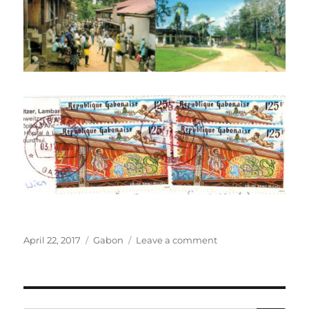
Posted
Categories
on
April 22, 2017
Gabon
Leave a comment
on
The
Albert
Schweitzer
Hospital