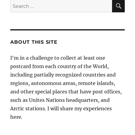
in
SE
Search
Gabon
for:
ABOUT THIS SITE
I'm in a challenge to collect at least one
postcard from each country of the World,
including partially recognized countries and
regions, autonomous areas, remote islands,
and other special places that have post offices,
such as Unites Nations headquarters, and
Arctic stations. I will share my experiences
here.