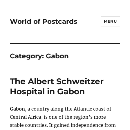
World of Postcards
MENU
Category:
Gabon
The Albert Schweitzer
Hospital in Gabon
Gabon
, a country along the Atlantic coast of
Central Africa, is one of the region’s more
stable countries. It gained independence from