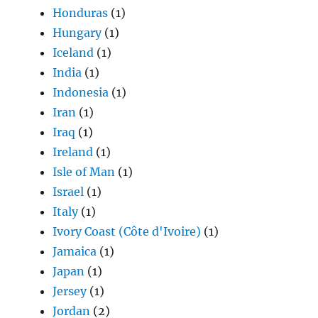
Honduras
(1)
Hungary
(1)
Iceland
(1)
India
(1)
Indonesia
(1)
Iran
(1)
Iraq
(1)
Ireland
(1)
Isle of Man
(1)
Israel
(1)
Italy
(1)
Ivory Coast (Côte d'Ivoire)
(1)
Jamaica
(1)
Japan
(1)
Jersey
(1)
Jordan
(2)