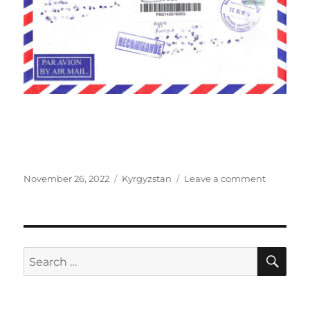
Posted
Categories
on
November 26, 2022
Kyrgyzstan
Leave a comment
on
Tree
of
Life
in
Rukh
SE
Search
Ordo,
for:
Kyrgyzst