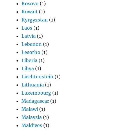
Kosovo
(1)
Kuwait
(1)
Kyrgyzstan
(1)
Laos
(1)
Latvia
(1)
Lebanon
(1)
Lesotho
(1)
Liberia
(1)
Libya
(1)
Liechtenstein
(1)
Lithuania
(1)
Luxembourg
(1)
Madagascar
(1)
Malawi
(1)
Malaysia
(1)
Maldives
(1)