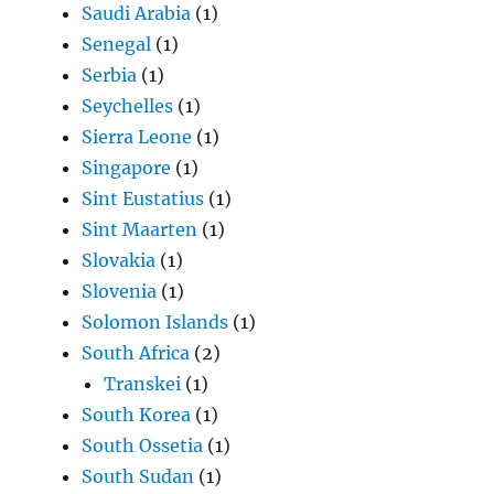
Saudi Arabia
(1)
Senegal
(1)
Serbia
(1)
Seychelles
(1)
Sierra Leone
(1)
Singapore
(1)
Sint Eustatius
(1)
Sint Maarten
(1)
Slovakia
(1)
Slovenia
(1)
Solomon Islands
(1)
South Africa
(2)
Transkei
(1)
South Korea
(1)
South Ossetia
(1)
South Sudan
(1)