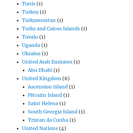
Tunis
(1)
Turkey
(1)
Turkmenistan
(1)
Turks and Caicos Islands
(1)
Tuvalu
(1)
Uganda
(1)
Ukraine
(1)
United Arab Emirates
(1)
Abu Dhabi
(1)
United Kingdom
(6)
Ascension Island
(1)
Pitcairn Island
(1)
Saint Helena
(1)
South Georgia Island
(1)
Tristan da Cunha
(1)
United Nations
(4)