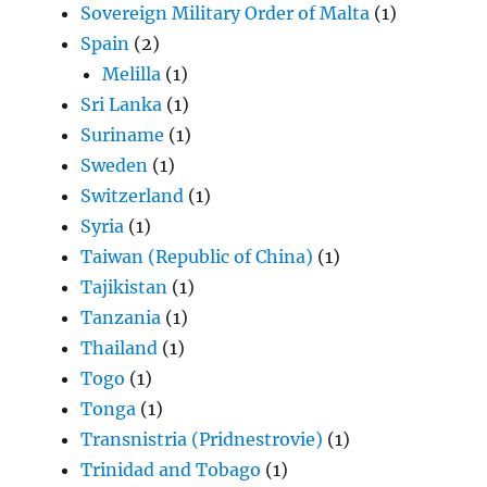
Sovereign Military Order of Malta
(1)
Spain
(2)
Melilla
(1)
Sri Lanka
(1)
Suriname
(1)
Sweden
(1)
Switzerland
(1)
Syria
(1)
Taiwan (Republic of China)
(1)
Tajikistan
(1)
Tanzania
(1)
Thailand
(1)
Togo
(1)
Tonga
(1)
Transnistria (Pridnestrovie)
(1)
Trinidad and Tobago
(1)