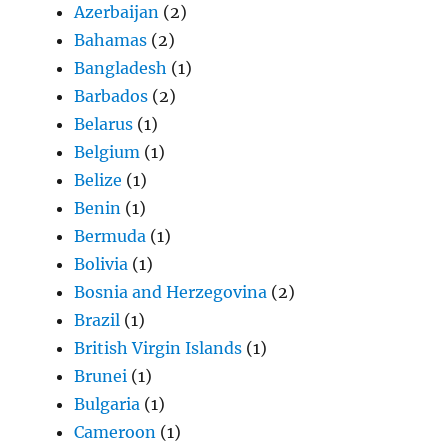
Azerbaijan
(2)
Bahamas
(2)
Bangladesh
(1)
Barbados
(2)
Belarus
(1)
Belgium
(1)
Belize
(1)
Benin
(1)
Bermuda
(1)
Bolivia
(1)
Bosnia and Herzegovina
(2)
Brazil
(1)
British Virgin Islands
(1)
Brunei
(1)
Bulgaria
(1)
Cameroon
(1)