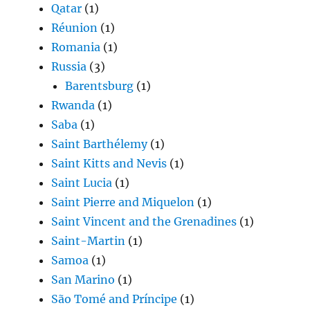
Qatar
(1)
Réunion
(1)
Romania
(1)
Russia
(3)
Barentsburg
(1)
Rwanda
(1)
Saba
(1)
Saint Barthélemy
(1)
Saint Kitts and Nevis
(1)
Saint Lucia
(1)
Saint Pierre and Miquelon
(1)
Saint Vincent and the Grenadines
(1)
Saint-Martin
(1)
Samoa
(1)
San Marino
(1)
São Tomé and Príncipe
(1)