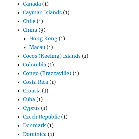
Canada
(1)
Cayman Islands
(1)
Chile
(1)
China
(3)
Hong Kong
(1)
Macau
(1)
Cocos (Keeling) Islands
(1)
Colombia
(1)
Congo (Brazzaville)
(1)
Costa Rica
(1)
Croatia
(1)
Cuba
(1)
Cyprus
(1)
Czech Republic
(1)
Denmark
(1)
Dominica
(1)