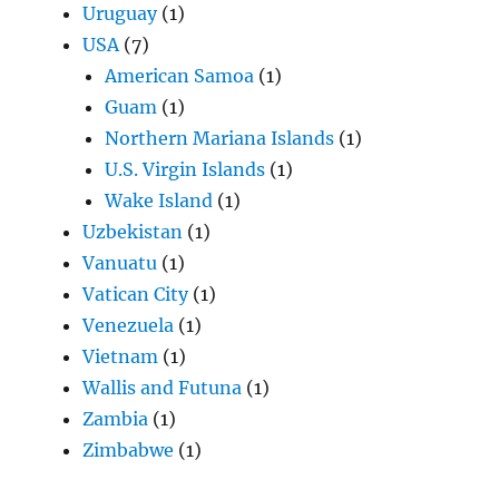
Uruguay
(1)
USA
(7)
American Samoa
(1)
Guam
(1)
Northern Mariana Islands
(1)
U.S. Virgin Islands
(1)
Wake Island
(1)
Uzbekistan
(1)
Vanuatu
(1)
Vatican City
(1)
Venezuela
(1)
Vietnam
(1)
Wallis and Futuna
(1)
Zambia
(1)
Zimbabwe
(1)