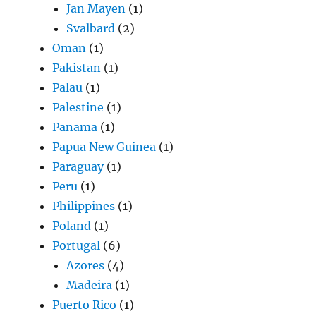
Jan Mayen
(1)
Svalbard
(2)
Oman
(1)
Pakistan
(1)
Palau
(1)
Palestine
(1)
Panama
(1)
Papua New Guinea
(1)
Paraguay
(1)
Peru
(1)
Philippines
(1)
Poland
(1)
Portugal
(6)
Azores
(4)
Madeira
(1)
Puerto Rico
(1)