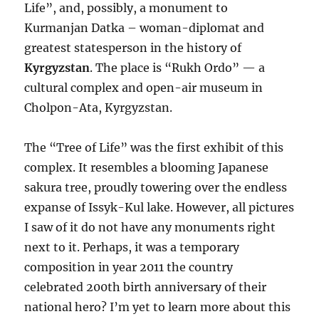
Life”, and, possibly, a monument to
Kurmanjan Datka – woman-diplomat and
greatest statesperson in the history of
Kyrgyzstan
. The place is “Rukh Ordo” — a
cultural complex and open-air museum in
Cholpon-Ata, Kyrgyzstan.
The “Tree of Life” was the first exhibit of this
complex. It resembles a blooming Japanese
sakura tree, proudly towering over the endless
expanse of Issyk-Kul lake. However, all pictures
I saw of it do not have any monuments right
next to it. Perhaps, it was a temporary
composition in year 2011 the country
celebrated 200th birth anniversary of their
national hero? I’m yet to learn more about this