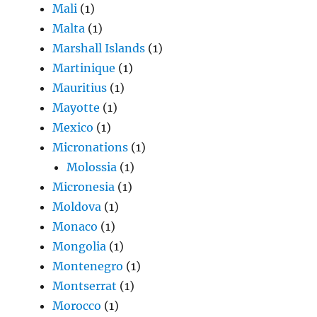
Mali
(1)
Malta
(1)
Marshall Islands
(1)
Martinique
(1)
Mauritius
(1)
Mayotte
(1)
Mexico
(1)
Micronations
(1)
Molossia
(1)
Micronesia
(1)
Moldova
(1)
Monaco
(1)
Mongolia
(1)
Montenegro
(1)
Montserrat
(1)
Morocco
(1)