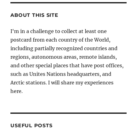
ABOUT THIS SITE
I'm in a challenge to collect at least one
postcard from each country of the World,
including partially recognized countries and
regions, autonomous areas, remote islands,
and other special places that have post offices,
such as Unites Nations headquarters, and
Arctic stations. I will share my experiences
here.
USEFUL POSTS