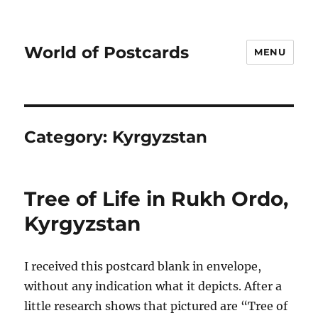
World of Postcards
MENU
Category:
Kyrgyzstan
Tree of Life in Rukh Ordo,
Kyrgyzstan
I received this postcard blank in envelope,
without any indication what it depicts. After a
little research shows that pictured are “Tree of