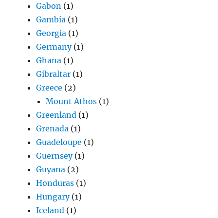
Gabon
(1)
Gambia
(1)
Georgia
(1)
Germany
(1)
Ghana
(1)
Gibraltar
(1)
Greece
(2)
Mount Athos
(1)
Greenland
(1)
Grenada
(1)
Guadeloupe
(1)
Guernsey
(1)
Guyana
(2)
Honduras
(1)
Hungary
(1)
Iceland
(1)