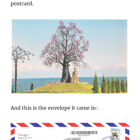
postcard.
And this is the envelope it came in: