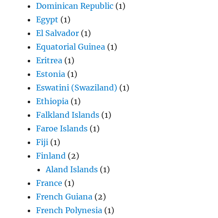
Dominican Republic
(1)
Egypt
(1)
El Salvador
(1)
Equatorial Guinea
(1)
Eritrea
(1)
Estonia
(1)
Eswatini (Swaziland)
(1)
Ethiopia
(1)
Falkland Islands
(1)
Faroe Islands
(1)
Fiji
(1)
Finland
(2)
Aland Islands
(1)
France
(1)
French Guiana
(2)
French Polynesia
(1)