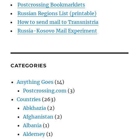
Postcrossing Bookmarklets
Russian Regions List (printable)
How to send mail to Transnistria
Russia-Kosovo Mail Experiment
CATEGORIES
Anything Goes
(14)
Postcrossing.com
(3)
Countries
(263)
Abkhazia
(2)
Afghanistan
(2)
Albania
(1)
Alderney
(1)