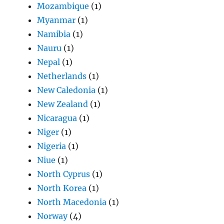
Mozambique
(1)
Myanmar
(1)
Namibia
(1)
Nauru
(1)
Nepal
(1)
Netherlands
(1)
New Caledonia
(1)
New Zealand
(1)
Nicaragua
(1)
Niger
(1)
Nigeria
(1)
Niue
(1)
North Cyprus
(1)
North Korea
(1)
North Macedonia
(1)
Norway
(4)