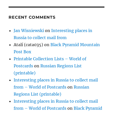
RECENT COMMENTS
Jan Wisniewski
on
Interesting places in
Russia to collect mail from
Atalí (cata035)
on
Black Pyramid Mountain
Post Box
Printable Collection Lists – World of
Postcards
on
Russian Regions List
(printable)
Interesting places in Russia to collect mail
from – World of Postcards
on
Russian
Regions List (printable)
Interesting places in Russia to collect mail
from – World of Postcards
on
Black Pyramid