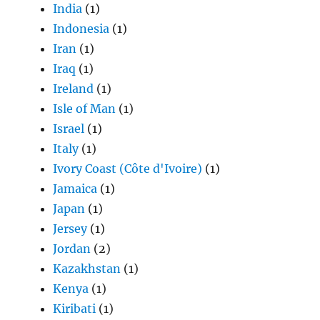
India
(1)
Indonesia
(1)
Iran
(1)
Iraq
(1)
Ireland
(1)
Isle of Man
(1)
Israel
(1)
Italy
(1)
Ivory Coast (Côte d'Ivoire)
(1)
Jamaica
(1)
Japan
(1)
Jersey
(1)
Jordan
(2)
Kazakhstan
(1)
Kenya
(1)
Kiribati
(1)