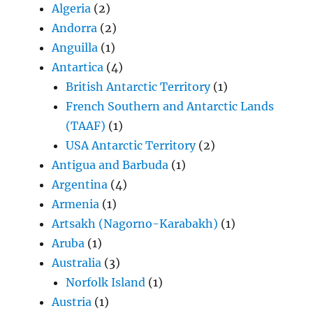
Algeria
(2)
Andorra
(2)
Anguilla
(1)
Antartica
(4)
British Antarctic Territory
(1)
French Southern and Antarctic Lands
(TAAF)
(1)
USA Antarctic Territory
(2)
Antigua and Barbuda
(1)
Argentina
(4)
Armenia
(1)
Artsakh (Nagorno-Karabakh)
(1)
Aruba
(1)
Australia
(3)
Norfolk Island
(1)
Austria
(1)