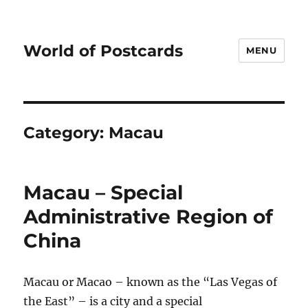
World of Postcards
MENU
Category:
Macau
Macau – Special
Administrative Region of
China
Macau or Macao – known as the “Las Vegas of
the East” – is a city and a special