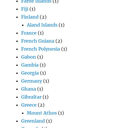
Faroe Islands
(1)
Fiji
(1)
Finland
(2)
Aland Islands
(1)
France
(1)
French Guiana
(2)
French Polynesia
(1)
Gabon
(1)
Gambia
(1)
Georgia
(1)
Germany
(1)
Ghana
(1)
Gibraltar
(1)
Greece
(2)
Mount Athos
(1)
Greenland
(1)