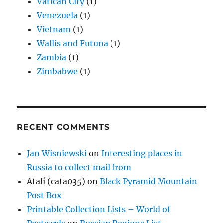
Vatican City
(1)
Venezuela
(1)
Vietnam
(1)
Wallis and Futuna
(1)
Zambia
(1)
Zimbabwe
(1)
RECENT COMMENTS
Jan Wisniewski
on
Interesting places in
Russia to collect mail from
Atalí (cata035)
on
Black Pyramid Mountain
Post Box
Printable Collection Lists – World of
Postcards
on
Russian Regions List