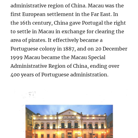
administrative region of China. Macau was the
first European settlement in the Far East. In
the 16th century, China gave Portugal the right
to settle in Macau in exchange for clearing the
area of pirates. It effectively became a
Portuguese colony in 1887, and on 20 December
1999 Macau became the Macau Special
Administrative Region of China, ending over
400 years of Portuguese administration.