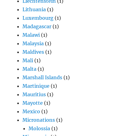
Liechtenstein
(1)
Lithuania
(1)
Luxembourg
(1)
Madagascar
(1)
Malawi
(1)
Malaysia
(1)
Maldives
(1)
Mali
(1)
Malta
(1)
Marshall Islands
(1)
Martinique
(1)
Mauritius
(1)
Mayotte
(1)
Mexico
(1)
Micronations
(1)
Molossia
(1)