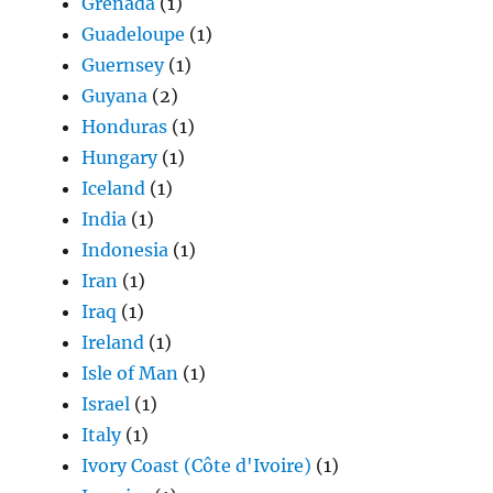
Grenada
(1)
Guadeloupe
(1)
Guernsey
(1)
Guyana
(2)
Honduras
(1)
Hungary
(1)
Iceland
(1)
India
(1)
Indonesia
(1)
Iran
(1)
Iraq
(1)
Ireland
(1)
Isle of Man
(1)
Israel
(1)
Italy
(1)
Ivory Coast (Côte d'Ivoire)
(1)