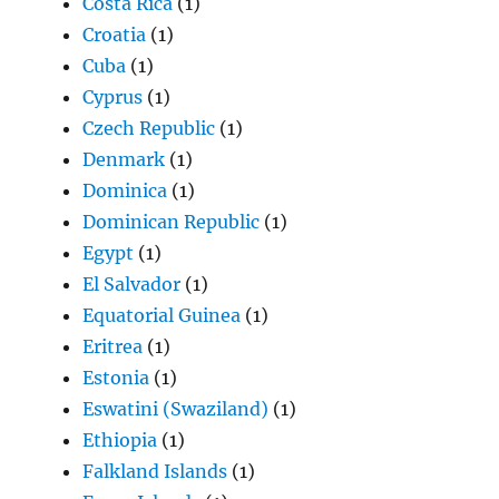
Costa Rica
(1)
Croatia
(1)
Cuba
(1)
Cyprus
(1)
Czech Republic
(1)
Denmark
(1)
Dominica
(1)
Dominican Republic
(1)
Egypt
(1)
El Salvador
(1)
Equatorial Guinea
(1)
Eritrea
(1)
Estonia
(1)
Eswatini (Swaziland)
(1)
Ethiopia
(1)
Falkland Islands
(1)