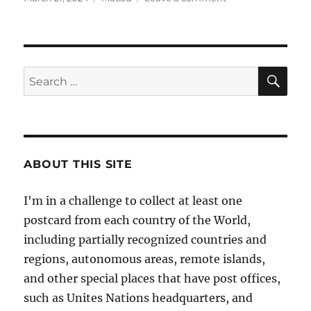
on
Macau
–
Special
Administrative
Region
SE
Search
of
for:
China
ABOUT THIS SITE
I'm in a challenge to collect at least one
postcard from each country of the World,
including partially recognized countries and
regions, autonomous areas, remote islands,
and other special places that have post offices,
such as Unites Nations headquarters, and