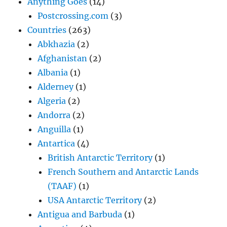
Anything Goes
(14)
Postcrossing.com
(3)
Countries
(263)
Abkhazia
(2)
Afghanistan
(2)
Albania
(1)
Alderney
(1)
Algeria
(2)
Andorra
(2)
Anguilla
(1)
Antartica
(4)
British Antarctic Territory
(1)
French Southern and Antarctic Lands
(TAAF)
(1)
USA Antarctic Territory
(2)
Antigua and Barbuda
(1)