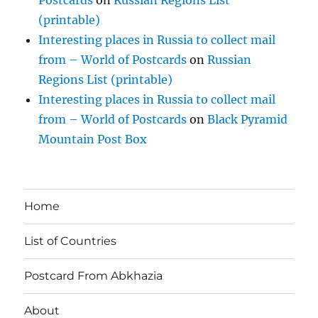
(printable)
Interesting places in Russia to collect mail
from – World of Postcards
on
Russian
Regions List (printable)
Interesting places in Russia to collect mail
from – World of Postcards
on
Black Pyramid
Mountain Post Box
Home
List of Countries
Postcard From Abkhazia
About