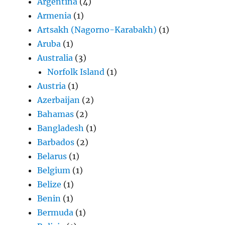
Argentina
(4)
Armenia
(1)
Artsakh (Nagorno-Karabakh)
(1)
Aruba
(1)
Australia
(3)
Norfolk Island
(1)
Austria
(1)
Azerbaijan
(2)
Bahamas
(2)
Bangladesh
(1)
Barbados
(2)
Belarus
(1)
Belgium
(1)
Belize
(1)
Benin
(1)
Bermuda
(1)