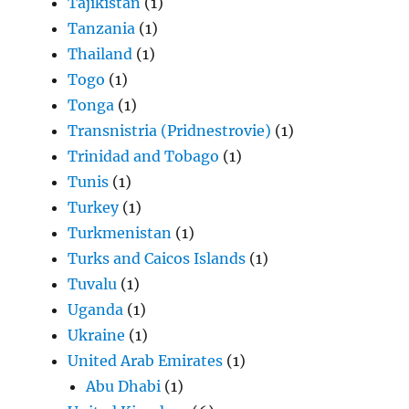
Tajikistan
(1)
Tanzania
(1)
Thailand
(1)
Togo
(1)
Tonga
(1)
Transnistria (Pridnestrovie)
(1)
Trinidad and Tobago
(1)
Tunis
(1)
Turkey
(1)
Turkmenistan
(1)
Turks and Caicos Islands
(1)
Tuvalu
(1)
Uganda
(1)
Ukraine
(1)
United Arab Emirates
(1)
Abu Dhabi
(1)