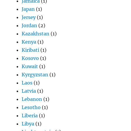
Jamaica
(1)
Japan
(1)
Jersey
(1)
Jordan
(2)
Kazakhstan
(1)
Kenya
(1)
Kiribati
(1)
Kosovo
(1)
Kuwait
(1)
Kyrgyzstan
(1)
Laos
(1)
Latvia
(1)
Lebanon
(1)
Lesotho
(1)
Liberia
(1)
Libya
(1)