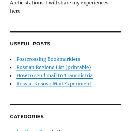
Arctic stations. I will share my experiences
here.
USEFUL POSTS
Postcrossing Bookmarklets
Russian Regions List (printable)
How to send mail to Transnistria
Russia-Kosovo Mail Experiment
CATEGORIES