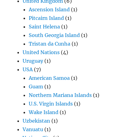
United Kingdom
(6)
Ascension Island
(1)
Pitcairn Island
(1)
Saint Helena
(1)
South Georgia Island
(1)
Tristan da Cunha
(1)
United Nations
(4)
Uruguay
(1)
USA
(7)
American Samoa
(1)
Guam
(1)
Northern Mariana Islands
(1)
U.S. Virgin Islands
(1)
Wake Island
(1)
Uzbekistan
(1)
Vanuatu
(1)