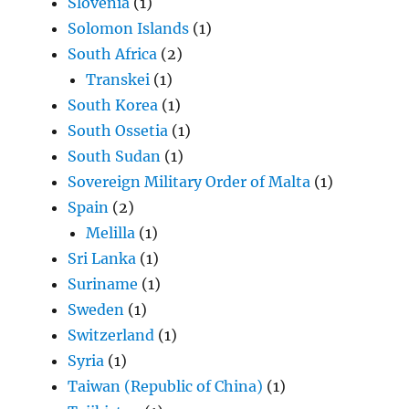
Slovenia
(1)
Solomon Islands
(1)
South Africa
(2)
Transkei
(1)
South Korea
(1)
South Ossetia
(1)
South Sudan
(1)
Sovereign Military Order of Malta
(1)
Spain
(2)
Melilla
(1)
Sri Lanka
(1)
Suriname
(1)
Sweden
(1)
Switzerland
(1)
Syria
(1)
Taiwan (Republic of China)
(1)