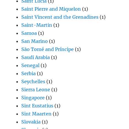
Saint Lucia
(1)
Saint Pierre and Miquelon
(1)
Saint Vincent and the Grenadines
(1)
Saint-Martin
(1)
Samoa
(1)
San Marino
(1)
São Tomé and Príncipe
(1)
Saudi Arabia
(1)
Senegal
(1)
Serbia
(1)
Seychelles
(1)
Sierra Leone
(1)
Singapore
(1)
Sint Eustatius
(1)
Sint Maarten
(1)
Slovakia
(1)