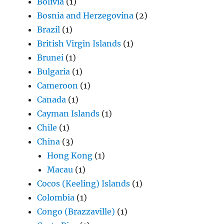
Bolivia
(1)
Bosnia and Herzegovina
(2)
Brazil
(1)
British Virgin Islands
(1)
Brunei
(1)
Bulgaria
(1)
Cameroon
(1)
Canada
(1)
Cayman Islands
(1)
Chile
(1)
China
(3)
Hong Kong
(1)
Macau
(1)
Cocos (Keeling) Islands
(1)
Colombia
(1)
Congo (Brazzaville)
(1)