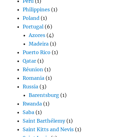
Peru
(1)
Philippines
(1)
Poland
(1)
Portugal
(6)
Azores
(4)
Madeira
(1)
Puerto Rico
(1)
Qatar
(1)
Réunion
(1)
Romania
(1)
Russia
(3)
Barentsburg
(1)
Rwanda
(1)
Saba
(1)
Saint Barthélemy
(1)
Saint Kitts and Nevis
(1)