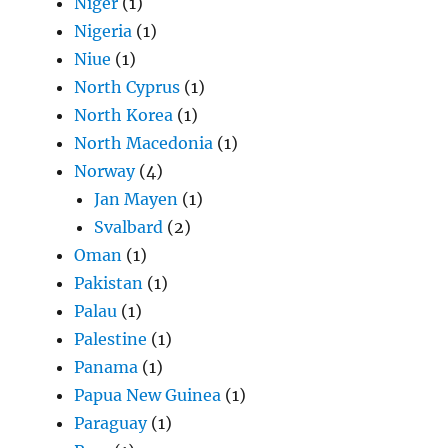
Niger
(1)
Nigeria
(1)
Niue
(1)
North Cyprus
(1)
North Korea
(1)
North Macedonia
(1)
Norway
(4)
Jan Mayen
(1)
Svalbard
(2)
Oman
(1)
Pakistan
(1)
Palau
(1)
Palestine
(1)
Panama
(1)
Papua New Guinea
(1)
Paraguay
(1)