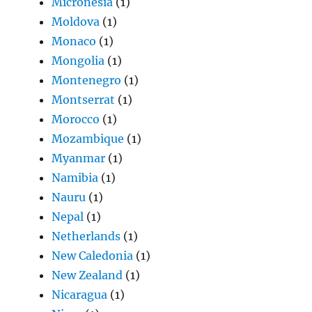
Micronesia
(1)
Moldova
(1)
Monaco
(1)
Mongolia
(1)
Montenegro
(1)
Montserrat
(1)
Morocco
(1)
Mozambique
(1)
Myanmar
(1)
Namibia
(1)
Nauru
(1)
Nepal
(1)
Netherlands
(1)
New Caledonia
(1)
New Zealand
(1)
Nicaragua
(1)