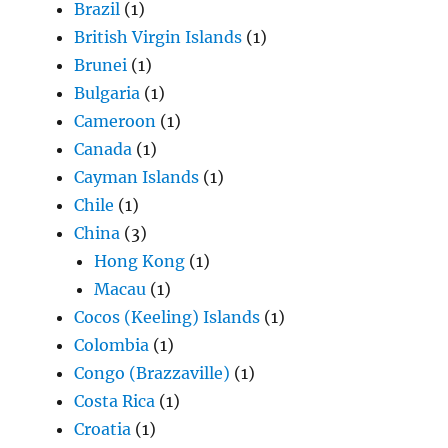
Brazil
(1)
British Virgin Islands
(1)
Brunei
(1)
Bulgaria
(1)
Cameroon
(1)
Canada
(1)
Cayman Islands
(1)
Chile
(1)
China
(3)
Hong Kong
(1)
Macau
(1)
Cocos (Keeling) Islands
(1)
Colombia
(1)
Congo (Brazzaville)
(1)
Costa Rica
(1)
Croatia
(1)