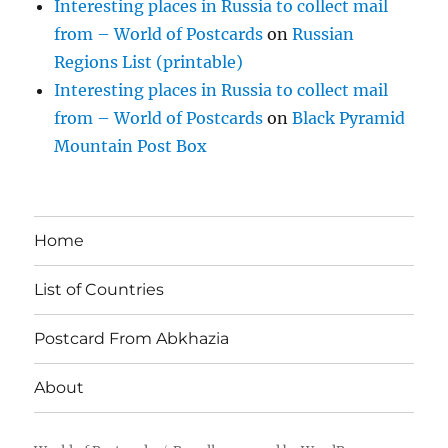
Interesting places in Russia to collect mail
from – World of Postcards
on
Russian
Regions List (printable)
Interesting places in Russia to collect mail
from – World of Postcards
on
Black Pyramid
Mountain Post Box
Home
List of Countries
Postcard From Abkhazia
About