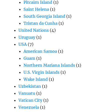
Pitcairn Island
(1)
Saint Helena
(1)
South Georgia Island
(1)
Tristan da Cunha
(1)
United Nations
(4)
Uruguay
(1)
USA
(7)
American Samoa
(1)
Guam
(1)
Northern Mariana Islands
(1)
U.S. Virgin Islands
(1)
Wake Island
(1)
Uzbekistan
(1)
Vanuatu
(1)
Vatican City
(1)
Venezuela
(1)