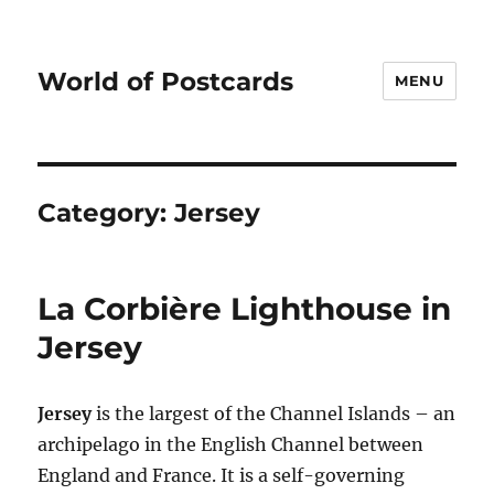
World of Postcards
MENU
Category:
Jersey
La Corbière Lighthouse in
Jersey
Jersey
is the largest of the Channel Islands – an
archipelago in the English Channel between
England and France. It is a self-governing