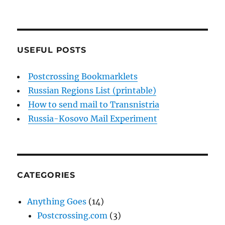
USEFUL POSTS
Postcrossing Bookmarklets
Russian Regions List (printable)
How to send mail to Transnistria
Russia-Kosovo Mail Experiment
CATEGORIES
Anything Goes
(14)
Postcrossing.com
(3)