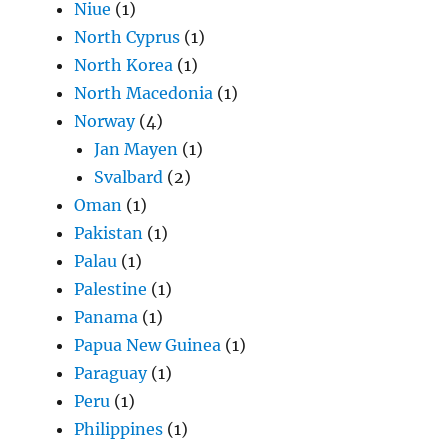
Niue
(1)
North Cyprus
(1)
North Korea
(1)
North Macedonia
(1)
Norway
(4)
Jan Mayen
(1)
Svalbard
(2)
Oman
(1)
Pakistan
(1)
Palau
(1)
Palestine
(1)
Panama
(1)
Papua New Guinea
(1)
Paraguay
(1)
Peru
(1)
Philippines
(1)