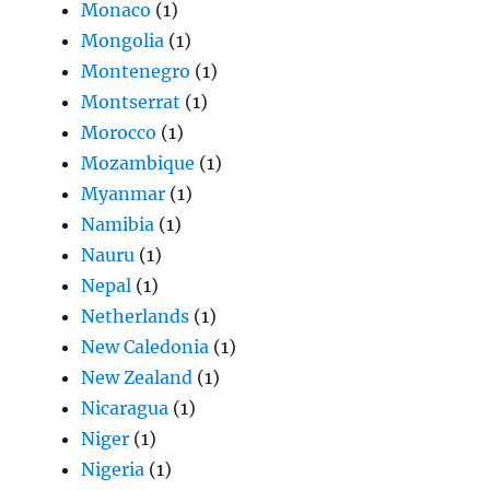
Monaco
(1)
Mongolia
(1)
Montenegro
(1)
Montserrat
(1)
Morocco
(1)
Mozambique
(1)
Myanmar
(1)
Namibia
(1)
Nauru
(1)
Nepal
(1)
Netherlands
(1)
New Caledonia
(1)
New Zealand
(1)
Nicaragua
(1)
Niger
(1)
Nigeria
(1)