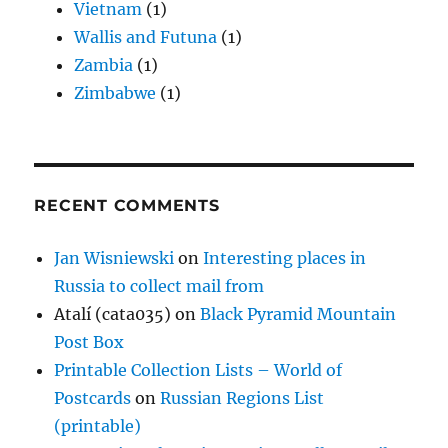
Vietnam
(1)
Wallis and Futuna
(1)
Zambia
(1)
Zimbabwe
(1)
RECENT COMMENTS
Jan Wisniewski
on
Interesting places in
Russia to collect mail from
Atalí (cata035)
on
Black Pyramid Mountain
Post Box
Printable Collection Lists – World of
Postcards
on
Russian Regions List
(printable)