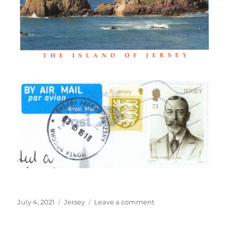
Posted
Categories
on
July 4, 2021
Jersey
Leave a comment
on
La
Corbière