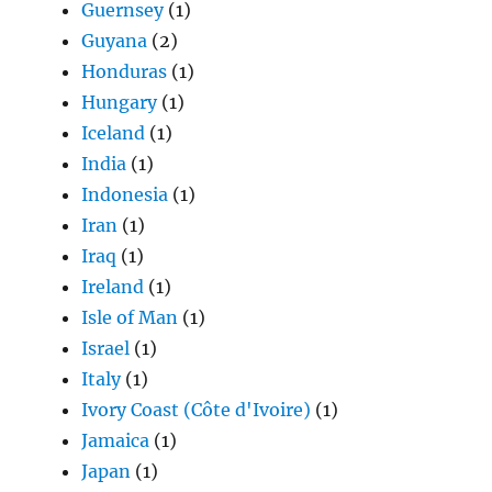
Guernsey
(1)
Guyana
(2)
Honduras
(1)
Hungary
(1)
Iceland
(1)
India
(1)
Indonesia
(1)
Iran
(1)
Iraq
(1)
Ireland
(1)
Isle of Man
(1)
Israel
(1)
Italy
(1)
Ivory Coast (Côte d'Ivoire)
(1)
Jamaica
(1)
Japan
(1)