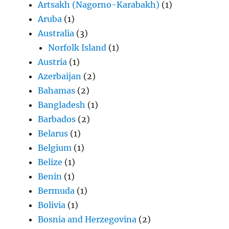
Artsakh (Nagorno-Karabakh)
(1)
Aruba
(1)
Australia
(3)
Norfolk Island
(1)
Austria
(1)
Azerbaijan
(2)
Bahamas
(2)
Bangladesh
(1)
Barbados
(2)
Belarus
(1)
Belgium
(1)
Belize
(1)
Benin
(1)
Bermuda
(1)
Bolivia
(1)
Bosnia and Herzegovina
(2)