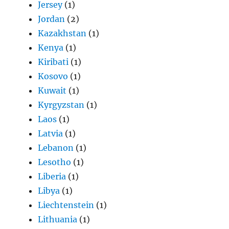
Jersey
(1)
Jordan
(2)
Kazakhstan
(1)
Kenya
(1)
Kiribati
(1)
Kosovo
(1)
Kuwait
(1)
Kyrgyzstan
(1)
Laos
(1)
Latvia
(1)
Lebanon
(1)
Lesotho
(1)
Liberia
(1)
Libya
(1)
Liechtenstein
(1)
Lithuania
(1)