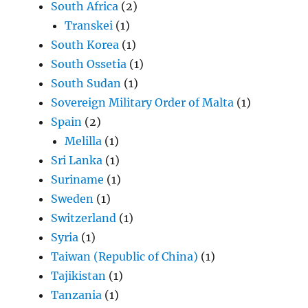
South Africa
(2)
Transkei
(1)
South Korea
(1)
South Ossetia
(1)
South Sudan
(1)
Sovereign Military Order of Malta
(1)
Spain
(2)
Melilla
(1)
Sri Lanka
(1)
Suriname
(1)
Sweden
(1)
Switzerland
(1)
Syria
(1)
Taiwan (Republic of China)
(1)
Tajikistan
(1)
Tanzania
(1)