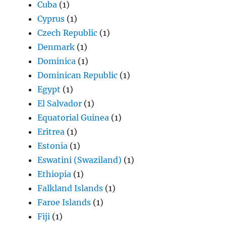
Cuba
(1)
Cyprus
(1)
Czech Republic
(1)
Denmark
(1)
Dominica
(1)
Dominican Republic
(1)
Egypt
(1)
El Salvador
(1)
Equatorial Guinea
(1)
Eritrea
(1)
Estonia
(1)
Eswatini (Swaziland)
(1)
Ethiopia
(1)
Falkland Islands
(1)
Faroe Islands
(1)
Fiji
(1)