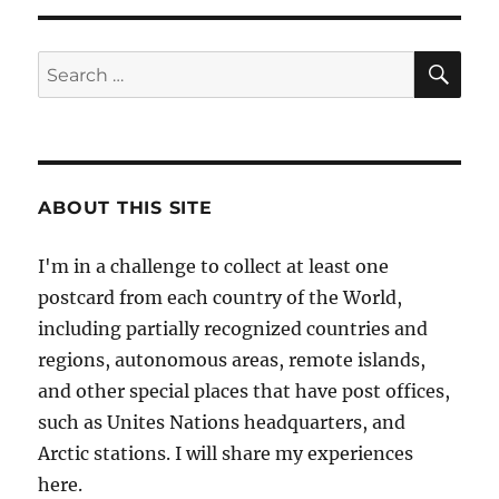
Lighthouse
in
Jersey
SE
Search
for:
ABOUT THIS SITE
I'm in a challenge to collect at least one
postcard from each country of the World,
including partially recognized countries and
regions, autonomous areas, remote islands,
and other special places that have post offices,
such as Unites Nations headquarters, and
Arctic stations. I will share my experiences
here.