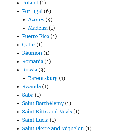
Poland
(1)
Portugal
(6)
Azores
(4)
Madeira
(1)
Puerto Rico
(1)
Qatar
(1)
Réunion
(1)
Romania
(1)
Russia
(3)
Barentsburg
(1)
Rwanda
(1)
Saba
(1)
Saint Barthélemy
(1)
Saint Kitts and Nevis
(1)
Saint Lucia
(1)
Saint Pierre and Miquelon
(1)