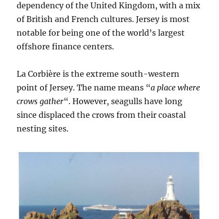
dependency of the United Kingdom, with a mix
of British and French cultures. Jersey is most
notable for being one of the world’s largest
offshore finance centers.
La Corbière is the extreme south-western
point of Jersey. The name means “
a place where
crows gather
“. However, seagulls have long
since displaced the crows from their coastal
nesting sites.