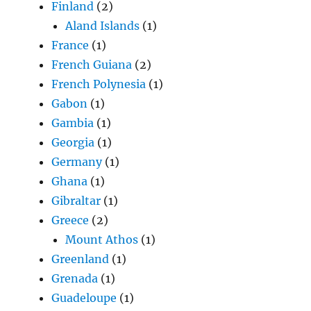
Finland
(2)
Aland Islands
(1)
France
(1)
French Guiana
(2)
French Polynesia
(1)
Gabon
(1)
Gambia
(1)
Georgia
(1)
Germany
(1)
Ghana
(1)
Gibraltar
(1)
Greece
(2)
Mount Athos
(1)
Greenland
(1)
Grenada
(1)
Guadeloupe
(1)