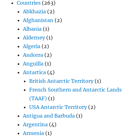
Countries
(263)
Abkhazia
(2)
Afghanistan
(2)
Albania
(1)
Alderney
(1)
Algeria
(2)
Andorra
(2)
Anguilla
(1)
Antartica
(4)
British Antarctic Territory
(1)
French Southern and Antarctic Lands
(TAAF)
(1)
USA Antarctic Territory
(2)
Antigua and Barbuda
(1)
Argentina
(4)
Armenia
(1)