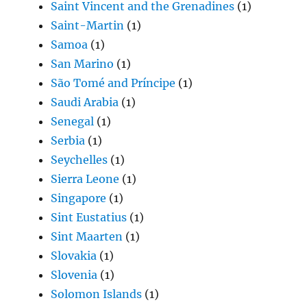
Saint Vincent and the Grenadines
(1)
Saint-Martin
(1)
Samoa
(1)
San Marino
(1)
São Tomé and Príncipe
(1)
Saudi Arabia
(1)
Senegal
(1)
Serbia
(1)
Seychelles
(1)
Sierra Leone
(1)
Singapore
(1)
Sint Eustatius
(1)
Sint Maarten
(1)
Slovakia
(1)
Slovenia
(1)
Solomon Islands
(1)