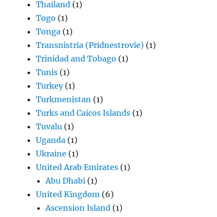
Thailand
(1)
Togo
(1)
Tonga
(1)
Transnistria (Pridnestrovie)
(1)
Trinidad and Tobago
(1)
Tunis
(1)
Turkey
(1)
Turkmenistan
(1)
Turks and Caicos Islands
(1)
Tuvalu
(1)
Uganda
(1)
Ukraine
(1)
United Arab Emirates
(1)
Abu Dhabi
(1)
United Kingdom
(6)
Ascension Island
(1)