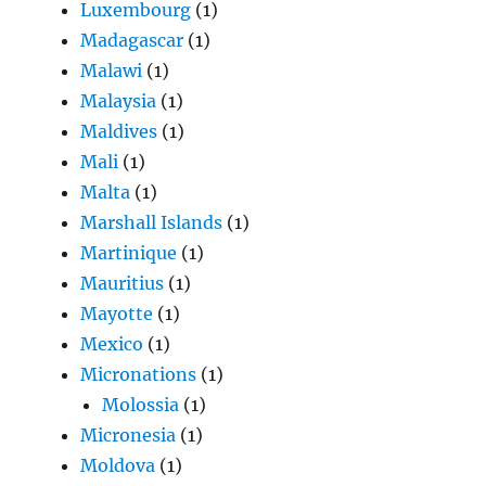
Luxembourg
(1)
Madagascar
(1)
Malawi
(1)
Malaysia
(1)
Maldives
(1)
Mali
(1)
Malta
(1)
Marshall Islands
(1)
Martinique
(1)
Mauritius
(1)
Mayotte
(1)
Mexico
(1)
Micronations
(1)
Molossia
(1)
Micronesia
(1)
Moldova
(1)