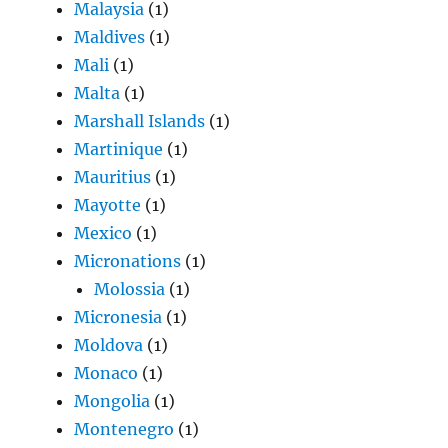
Malaysia
(1)
Maldives
(1)
Mali
(1)
Malta
(1)
Marshall Islands
(1)
Martinique
(1)
Mauritius
(1)
Mayotte
(1)
Mexico
(1)
Micronations
(1)
Molossia
(1)
Micronesia
(1)
Moldova
(1)
Monaco
(1)
Mongolia
(1)
Montenegro
(1)