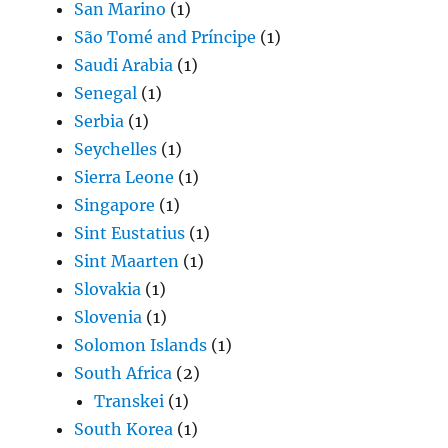
San Marino
(1)
São Tomé and Príncipe
(1)
Saudi Arabia
(1)
Senegal
(1)
Serbia
(1)
Seychelles
(1)
Sierra Leone
(1)
Singapore
(1)
Sint Eustatius
(1)
Sint Maarten
(1)
Slovakia
(1)
Slovenia
(1)
Solomon Islands
(1)
South Africa
(2)
Transkei
(1)
South Korea
(1)