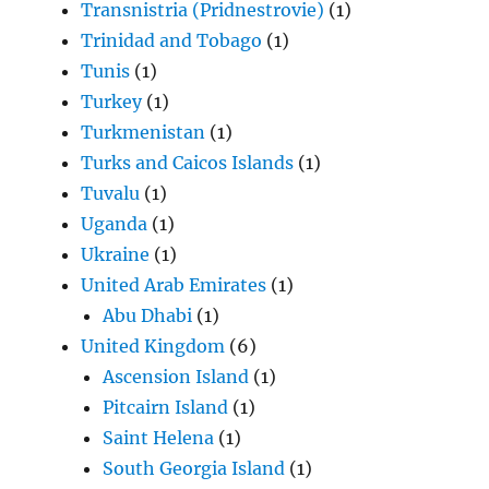
Transnistria (Pridnestrovie)
(1)
Trinidad and Tobago
(1)
Tunis
(1)
Turkey
(1)
Turkmenistan
(1)
Turks and Caicos Islands
(1)
Tuvalu
(1)
Uganda
(1)
Ukraine
(1)
United Arab Emirates
(1)
Abu Dhabi
(1)
United Kingdom
(6)
Ascension Island
(1)
Pitcairn Island
(1)
Saint Helena
(1)
South Georgia Island
(1)