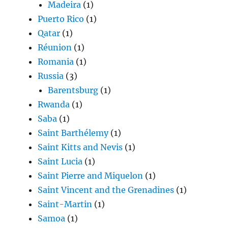
Madeira
(1)
Puerto Rico
(1)
Qatar
(1)
Réunion
(1)
Romania
(1)
Russia
(3)
Barentsburg
(1)
Rwanda
(1)
Saba
(1)
Saint Barthélemy
(1)
Saint Kitts and Nevis
(1)
Saint Lucia
(1)
Saint Pierre and Miquelon
(1)
Saint Vincent and the Grenadines
(1)
Saint-Martin
(1)
Samoa
(1)