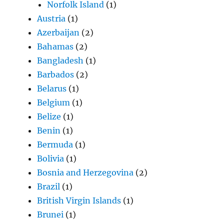
Norfolk Island
(1)
Austria
(1)
Azerbaijan
(2)
Bahamas
(2)
Bangladesh
(1)
Barbados
(2)
Belarus
(1)
Belgium
(1)
Belize
(1)
Benin
(1)
Bermuda
(1)
Bolivia
(1)
Bosnia and Herzegovina
(2)
Brazil
(1)
British Virgin Islands
(1)
Brunei
(1)