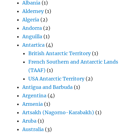
Albania
(1)
Alderney
(1)
Algeria
(2)
Andorra
(2)
Anguilla
(1)
Antartica
(4)
British Antarctic Territory
(1)
French Southern and Antarctic Lands
(TAAF)
(1)
USA Antarctic Territory
(2)
Antigua and Barbuda
(1)
Argentina
(4)
Armenia
(1)
Artsakh (Nagorno-Karabakh)
(1)
Aruba
(1)
Australia
(3)