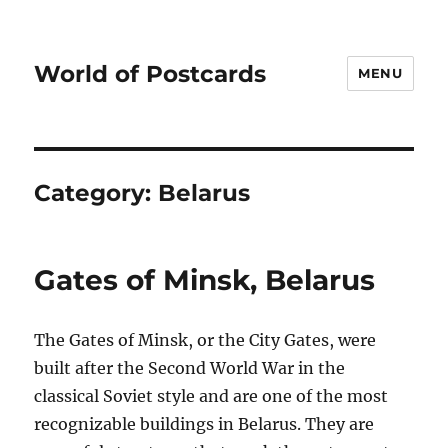
World of Postcards
MENU
Category:
Belarus
Gates of Minsk, Belarus
The Gates of Minsk, or the City Gates, were
built after the Second World War in the
classical Soviet style and are one of the most
recognizable buildings in Belarus. They are