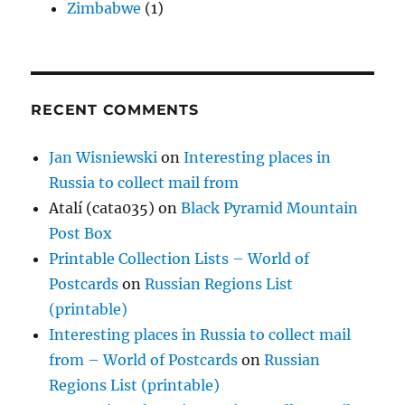
Zimbabwe
(1)
RECENT COMMENTS
Jan Wisniewski
on
Interesting places in
Russia to collect mail from
Atalí (cata035)
on
Black Pyramid Mountain
Post Box
Printable Collection Lists – World of
Postcards
on
Russian Regions List
(printable)
Interesting places in Russia to collect mail
from – World of Postcards
on
Russian
Regions List (printable)