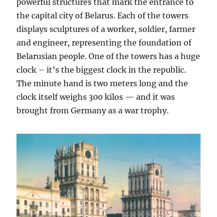
powerful structures that mark the entrance to
the capital city of Belarus. Each of the towers
displays sculptures of a worker, soldier, farmer
and engineer, representing the foundation of
Belarusian people. One of the towers has a huge
clock – it’s the biggest clock in the republic.
The minute hand is two meters long and the
clock itself weighs 300 kilos — and it was
brought from Germany as a war trophy.