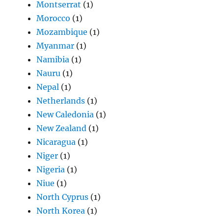
Montserrat
(1)
Morocco
(1)
Mozambique
(1)
Myanmar
(1)
Namibia
(1)
Nauru
(1)
Nepal
(1)
Netherlands
(1)
New Caledonia
(1)
New Zealand
(1)
Nicaragua
(1)
Niger
(1)
Nigeria
(1)
Niue
(1)
North Cyprus
(1)
North Korea
(1)