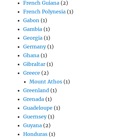
French Guiana
(2)
French Polynesia
(1)
Gabon
(1)
Gambia
(1)
Georgia
(1)
Germany
(1)
Ghana
(1)
Gibraltar
(1)
Greece
(2)
Mount Athos
(1)
Greenland
(1)
Grenada
(1)
Guadeloupe
(1)
Guernsey
(1)
Guyana
(2)
Honduras
(1)