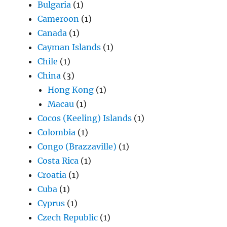
Bulgaria
(1)
Cameroon
(1)
Canada
(1)
Cayman Islands
(1)
Chile
(1)
China
(3)
Hong Kong
(1)
Macau
(1)
Cocos (Keeling) Islands
(1)
Colombia
(1)
Congo (Brazzaville)
(1)
Costa Rica
(1)
Croatia
(1)
Cuba
(1)
Cyprus
(1)
Czech Republic
(1)