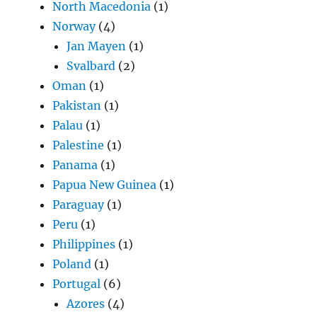
North Macedonia
(1)
Norway
(4)
Jan Mayen
(1)
Svalbard
(2)
Oman
(1)
Pakistan
(1)
Palau
(1)
Palestine
(1)
Panama
(1)
Papua New Guinea
(1)
Paraguay
(1)
Peru
(1)
Philippines
(1)
Poland
(1)
Portugal
(6)
Azores
(4)