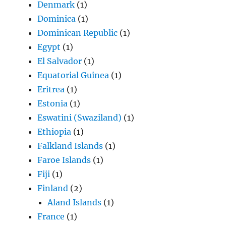
Denmark
(1)
Dominica
(1)
Dominican Republic
(1)
Egypt
(1)
El Salvador
(1)
Equatorial Guinea
(1)
Eritrea
(1)
Estonia
(1)
Eswatini (Swaziland)
(1)
Ethiopia
(1)
Falkland Islands
(1)
Faroe Islands
(1)
Fiji
(1)
Finland
(2)
Aland Islands
(1)
France
(1)