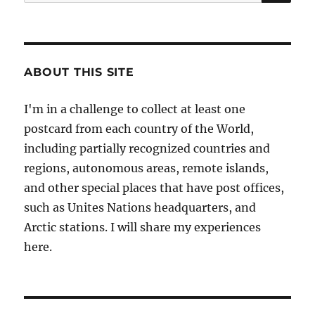
for:
ABOUT THIS SITE
I'm in a challenge to collect at least one
postcard from each country of the World,
including partially recognized countries and
regions, autonomous areas, remote islands,
and other special places that have post offices,
such as Unites Nations headquarters, and
Arctic stations. I will share my experiences
here.