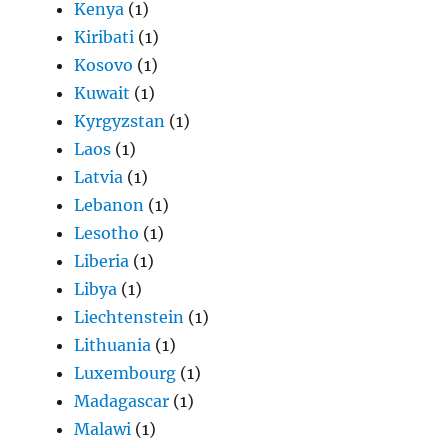
Kenya
(1)
Kiribati
(1)
Kosovo
(1)
Kuwait
(1)
Kyrgyzstan
(1)
Laos
(1)
Latvia
(1)
Lebanon
(1)
Lesotho
(1)
Liberia
(1)
Libya
(1)
Liechtenstein
(1)
Lithuania
(1)
Luxembourg
(1)
Madagascar
(1)
Malawi
(1)