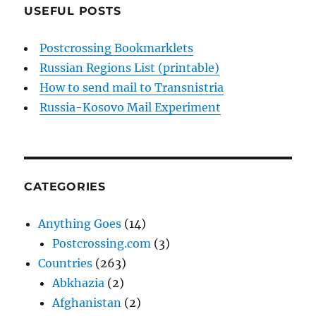
USEFUL POSTS
Postcrossing Bookmarklets
Russian Regions List (printable)
How to send mail to Transnistria
Russia-Kosovo Mail Experiment
CATEGORIES
Anything Goes
(14)
Postcrossing.com
(3)
Countries
(263)
Abkhazia
(2)
Afghanistan
(2)