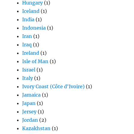
Hungary
(1)
Iceland
(1)
India
(1)
Indonesia
(1)
Iran
(1)
Iraq
(1)
Ireland
(1)
Isle of Man
(1)
Israel
(1)
Italy
(1)
Ivory Coast (Côte d'Ivoire)
(1)
Jamaica
(1)
Japan
(1)
Jersey
(1)
Jordan
(2)
Kazakhstan
(1)