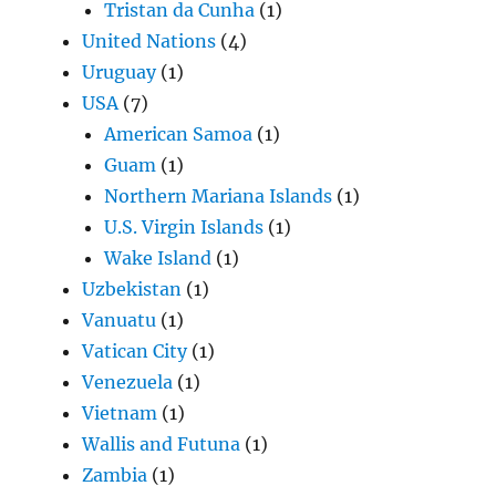
Tristan da Cunha
(1)
United Nations
(4)
Uruguay
(1)
USA
(7)
American Samoa
(1)
Guam
(1)
Northern Mariana Islands
(1)
U.S. Virgin Islands
(1)
Wake Island
(1)
Uzbekistan
(1)
Vanuatu
(1)
Vatican City
(1)
Venezuela
(1)
Vietnam
(1)
Wallis and Futuna
(1)
Zambia
(1)