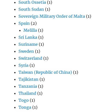
South Ossetia
(1)
South Sudan
(1)
Sovereign Military Order of Malta
(1)
Spain
(2)
Melilla
(1)
Sri Lanka
(1)
Suriname
(1)
Sweden
(1)
Switzerland
(1)
Syria
(1)
Taiwan (Republic of China)
(1)
Tajikistan
(1)
Tanzania
(1)
Thailand
(1)
Togo
(1)
Tonga
(1)