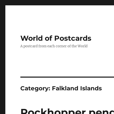
World of Postcards
A postcard from each corner of the World
Category:
Falkland Islands
Rockhopper pengu