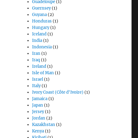
Guadeloupe
(1)
Guernsey
(1)
Guyana
(2)
Honduras
(1)
Hungary
(1)
Iceland
(1)
India
(1)
Indonesia
(1)
Iran
(1)
Iraq
(1)
Ireland
(1)
Isle of Man
(1)
Israel
(1)
Italy
(1)
Ivory Coast (Côte d'Ivoire)
(1)
Jamaica
(1)
Japan
(1)
Jersey
(1)
Jordan
(2)
Kazakhstan
(1)
Kenya
(1)
Kiribati
(1)