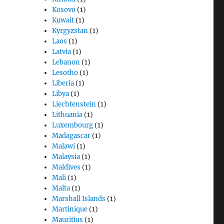
Kosovo
(1)
Kuwait
(1)
Kyrgyzstan
(1)
Laos
(1)
Latvia
(1)
Lebanon
(1)
Lesotho
(1)
Liberia
(1)
Libya
(1)
Liechtenstein
(1)
Lithuania
(1)
Luxembourg
(1)
Madagascar
(1)
Malawi
(1)
Malaysia
(1)
Maldives
(1)
Mali
(1)
Malta
(1)
Marshall Islands
(1)
Martinique
(1)
Mauritius
(1)