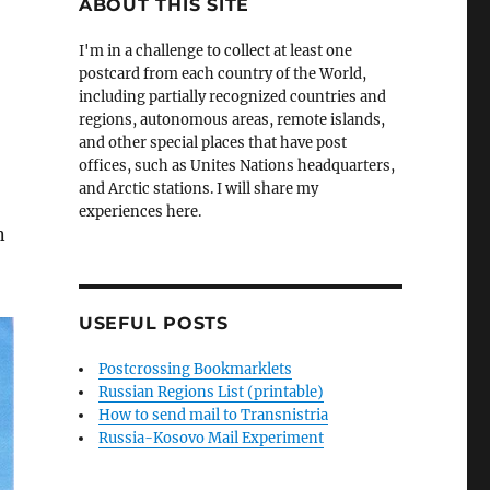
ABOUT THIS SITE
I'm in a challenge to collect at least one
postcard from each country of the World,
including partially recognized countries and
regions, autonomous areas, remote islands,
and other special places that have post
offices, such as Unites Nations headquarters,
and Arctic stations. I will share my
experiences here.
n
USEFUL POSTS
Postcrossing Bookmarklets
Russian Regions List (printable)
How to send mail to Transnistria
Russia-Kosovo Mail Experiment