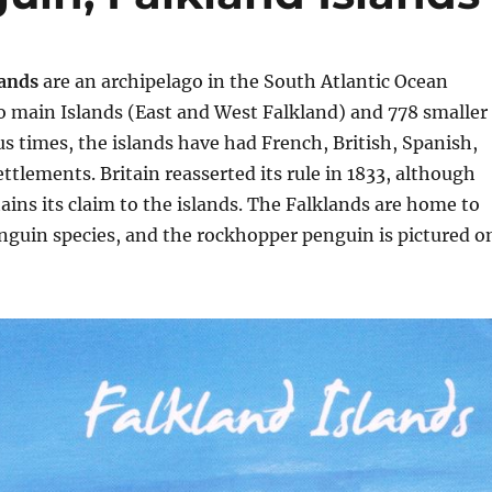
lands
are an archipelago in the South Atlantic Ocean
o main Islands (East and West Falkland) and 778 smaller
ous times, the islands have had French, British, Spanish,
ttlements. Britain reasserted its rule in 1833, although
ins its claim to the islands. The Falklands are home to
enguin species, and the rockhopper penguin is pictured o