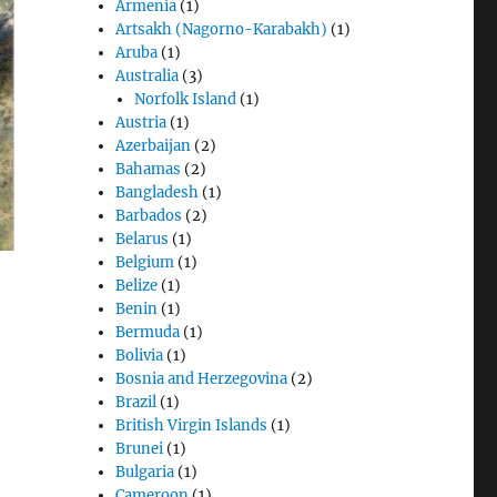
Armenia
(1)
Artsakh (Nagorno-Karabakh)
(1)
Aruba
(1)
Australia
(3)
Norfolk Island
(1)
Austria
(1)
Azerbaijan
(2)
Bahamas
(2)
Bangladesh
(1)
Barbados
(2)
Belarus
(1)
Belgium
(1)
Belize
(1)
Benin
(1)
Bermuda
(1)
Bolivia
(1)
Bosnia and Herzegovina
(2)
Brazil
(1)
British Virgin Islands
(1)
Brunei
(1)
Bulgaria
(1)
Cameroon
(1)