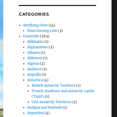
CATEGORIES
Anything Goes
(14)
Postcrossing.com
(3)
Countries
(263)
Abkhazia
(2)
Afghanistan
(2)
Albania
(1)
Alderney
(1)
Algeria
(2)
Andorra
(2)
Anguilla
(1)
Antartica
(4)
British Antarctic Territory
(1)
French Southern and Antarctic Lands
(TAAF)
(1)
USA Antarctic Territory
(2)
Antigua and Barbuda
(1)
Argentina
(4)