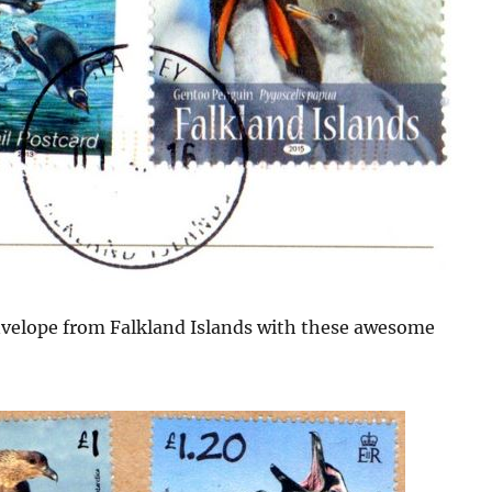
envelope from Falkland Islands with these awesome