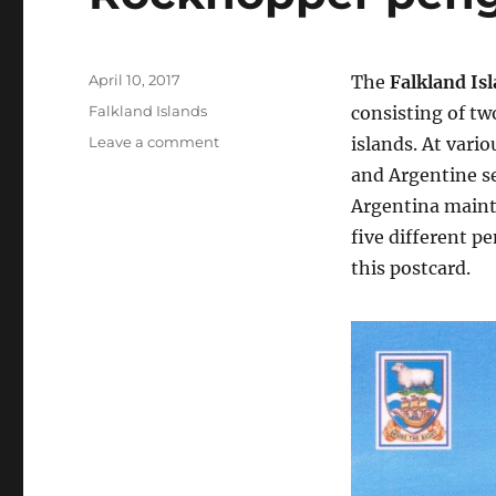
Posted
April 10, 2017
The
Falkland Is
on
Categories
Falkland Islands
consisting of tw
on
Leave a comment
islands. At vari
Rockhopper
and Argentine se
penguin,
Argentina mainta
Falkland
Islands
five different p
this postcard.