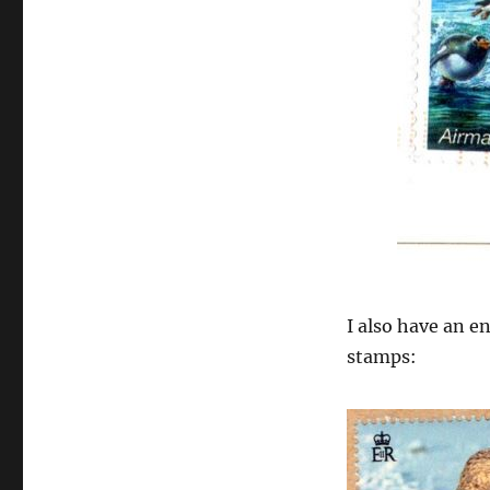
I also have an 
stamps: