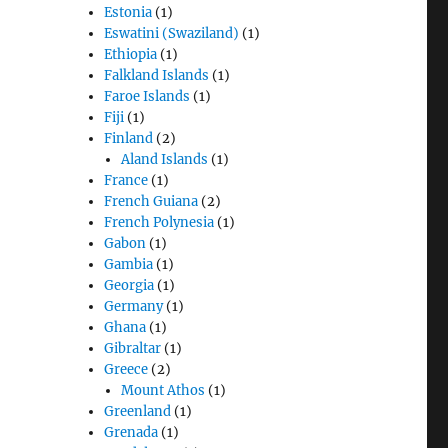
Estonia
(1)
Eswatini (Swaziland)
(1)
Ethiopia
(1)
Falkland Islands
(1)
Faroe Islands
(1)
Fiji
(1)
Finland
(2)
Aland Islands
(1)
France
(1)
French Guiana
(2)
French Polynesia
(1)
Gabon
(1)
Gambia
(1)
Georgia
(1)
Germany
(1)
Ghana
(1)
Gibraltar
(1)
Greece
(2)
Mount Athos
(1)
Greenland
(1)
Grenada
(1)