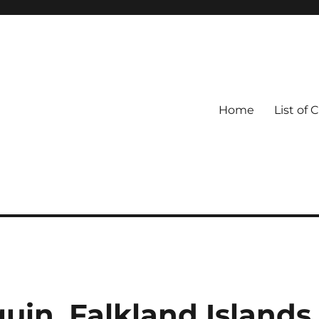
Home
List of 
in, Falkland Islands