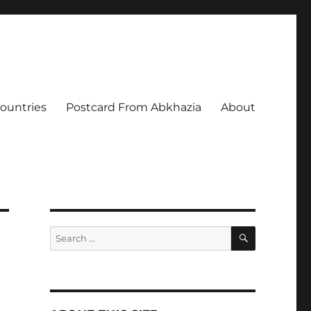
Countries
Postcard From Abkhazia
About
SEARCH
Search
for: