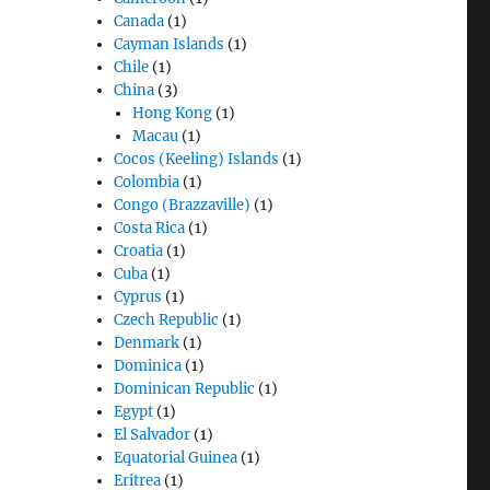
Canada
(1)
Cayman Islands
(1)
Chile
(1)
China
(3)
Hong Kong
(1)
Macau
(1)
Cocos (Keeling) Islands
(1)
Colombia
(1)
Congo (Brazzaville)
(1)
Costa Rica
(1)
Croatia
(1)
Cuba
(1)
Cyprus
(1)
Czech Republic
(1)
Denmark
(1)
Dominica
(1)
Dominican Republic
(1)
Egypt
(1)
El Salvador
(1)
Equatorial Guinea
(1)
Eritrea
(1)