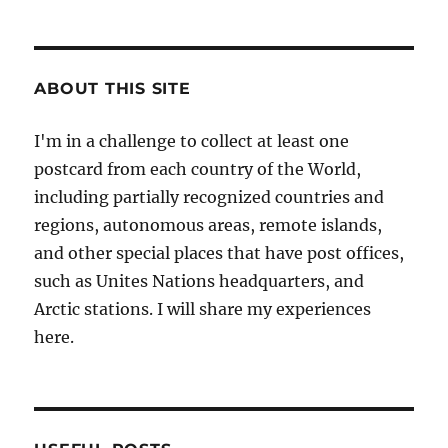
ABOUT THIS SITE
I'm in a challenge to collect at least one
postcard from each country of the World,
including partially recognized countries and
regions, autonomous areas, remote islands,
and other special places that have post offices,
such as Unites Nations headquarters, and
Arctic stations. I will share my experiences
here.