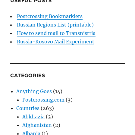
USEFUL POSTS
Postcrossing Bookmarklets
Russian Regions List (printable)
How to send mail to Transnistria
Russia-Kosovo Mail Experiment
CATEGORIES
Anything Goes
(14)
Postcrossing.com
(3)
Countries
(263)
Abkhazia
(2)
Afghanistan
(2)
Albania
(1)