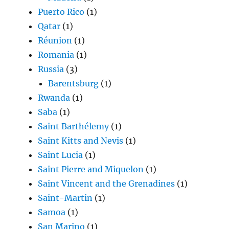
Puerto Rico
(1)
Qatar
(1)
Réunion
(1)
Romania
(1)
Russia
(3)
Barentsburg
(1)
Rwanda
(1)
Saba
(1)
Saint Barthélemy
(1)
Saint Kitts and Nevis
(1)
Saint Lucia
(1)
Saint Pierre and Miquelon
(1)
Saint Vincent and the Grenadines
(1)
Saint-Martin
(1)
Samoa
(1)
San Marino
(1)