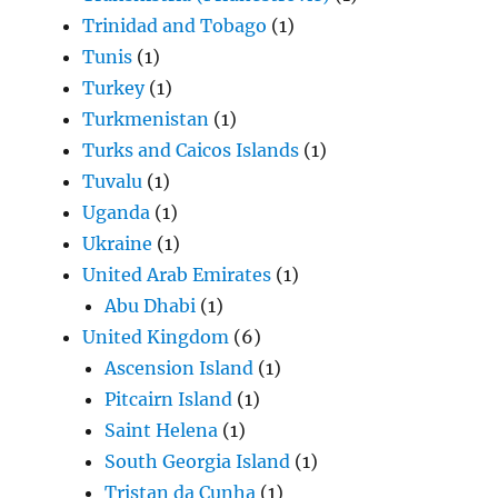
Trinidad and Tobago
(1)
Tunis
(1)
Turkey
(1)
Turkmenistan
(1)
Turks and Caicos Islands
(1)
Tuvalu
(1)
Uganda
(1)
Ukraine
(1)
United Arab Emirates
(1)
Abu Dhabi
(1)
United Kingdom
(6)
Ascension Island
(1)
Pitcairn Island
(1)
Saint Helena
(1)
South Georgia Island
(1)
Tristan da Cunha
(1)