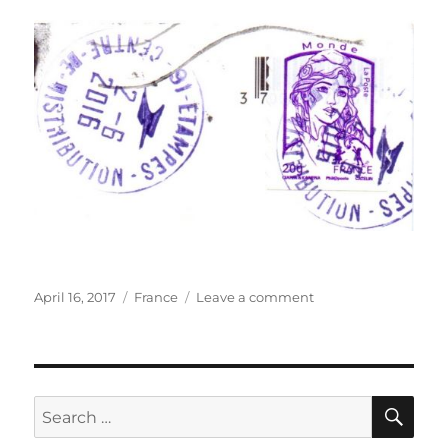
Posted
Categories
on
April 16, 2017
France
Leave a comment
on
Pâté
de
pommes
de
terre,
SE
Search
France
for: