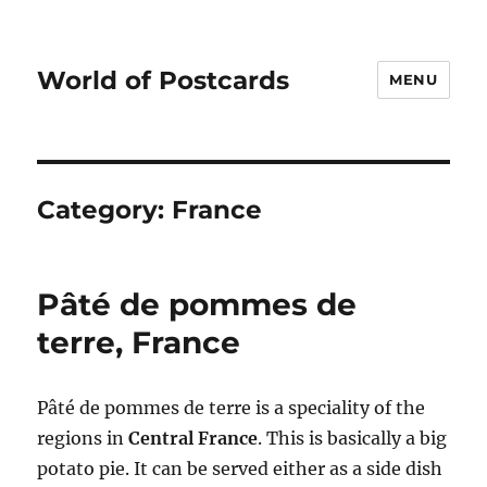
World of Postcards
MENU
Category:
France
Pâté de pommes de
terre, France
Pâté de pommes de terre is a speciality of the
regions in
Central France
. This is basically a big
potato pie. It can be served either as a side dish