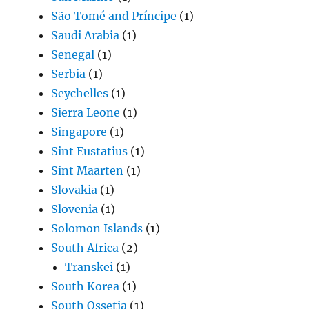
São Tomé and Príncipe
(1)
Saudi Arabia
(1)
Senegal
(1)
Serbia
(1)
Seychelles
(1)
Sierra Leone
(1)
Singapore
(1)
Sint Eustatius
(1)
Sint Maarten
(1)
Slovakia
(1)
Slovenia
(1)
Solomon Islands
(1)
South Africa
(2)
Transkei
(1)
South Korea
(1)
South Ossetia
(1)