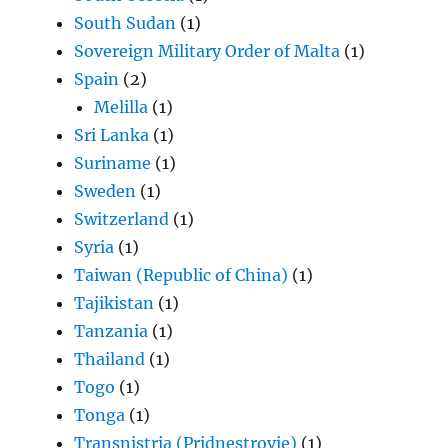
South Sudan
(1)
Sovereign Military Order of Malta
(1)
Spain
(2)
Melilla
(1)
Sri Lanka
(1)
Suriname
(1)
Sweden
(1)
Switzerland
(1)
Syria
(1)
Taiwan (Republic of China)
(1)
Tajikistan
(1)
Tanzania
(1)
Thailand
(1)
Togo
(1)
Tonga
(1)
Transnistria (Pridnestrovie)
(1)