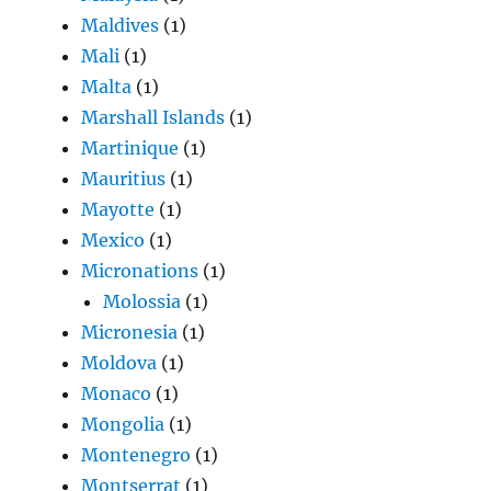
Maldives
(1)
Mali
(1)
Malta
(1)
Marshall Islands
(1)
Martinique
(1)
Mauritius
(1)
Mayotte
(1)
Mexico
(1)
Micronations
(1)
Molossia
(1)
Micronesia
(1)
Moldova
(1)
Monaco
(1)
Mongolia
(1)
Montenegro
(1)
Montserrat
(1)