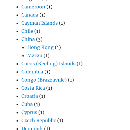
Cameroon
(1)
Canada
(1)
Cayman Islands
(1)
Chile
(1)
China
(3)
Hong Kong
(1)
Macau
(1)
Cocos (Keeling) Islands
(1)
Colombia
(1)
Congo (Brazzaville)
(1)
Costa Rica
(1)
Croatia
(1)
Cuba
(1)
Cyprus
(1)
Czech Republic
(1)
Denmark
(1)