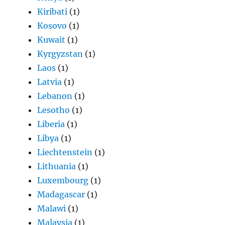
Kiribati
(1)
Kosovo
(1)
Kuwait
(1)
Kyrgyzstan
(1)
Laos
(1)
Latvia
(1)
Lebanon
(1)
Lesotho
(1)
Liberia
(1)
Libya
(1)
Liechtenstein
(1)
Lithuania
(1)
Luxembourg
(1)
Madagascar
(1)
Malawi
(1)
Malaysia
(1)