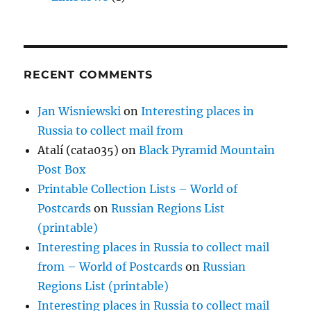
RECENT COMMENTS
Jan Wisniewski
on
Interesting places in
Russia to collect mail from
Atalí (cata035)
on
Black Pyramid Mountain
Post Box
Printable Collection Lists – World of
Postcards
on
Russian Regions List
(printable)
Interesting places in Russia to collect mail
from – World of Postcards
on
Russian
Regions List (printable)
Interesting places in Russia to collect mail