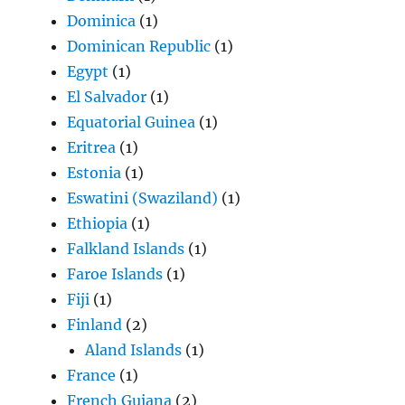
Dominica
(1)
Dominican Republic
(1)
Egypt
(1)
El Salvador
(1)
Equatorial Guinea
(1)
Eritrea
(1)
Estonia
(1)
Eswatini (Swaziland)
(1)
Ethiopia
(1)
Falkland Islands
(1)
Faroe Islands
(1)
Fiji
(1)
Finland
(2)
Aland Islands
(1)
France
(1)
French Guiana
(2)