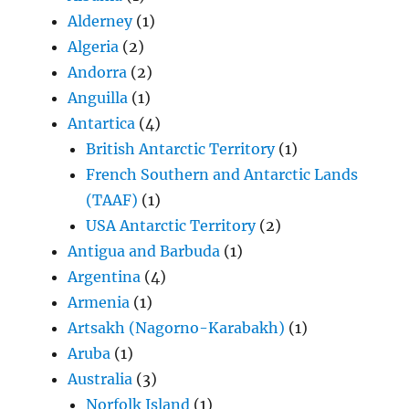
Alderney
(1)
Algeria
(2)
Andorra
(2)
Anguilla
(1)
Antartica
(4)
British Antarctic Territory
(1)
French Southern and Antarctic Lands
(TAAF)
(1)
USA Antarctic Territory
(2)
Antigua and Barbuda
(1)
Argentina
(4)
Armenia
(1)
Artsakh (Nagorno-Karabakh)
(1)
Aruba
(1)
Australia
(3)
Norfolk Island
(1)