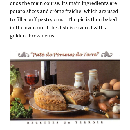
or as the main course. Its main ingredients are
potato slices and crème fraîche, which are used
to fill a puff pastry crust. The pie is then baked
in the oven until the dish is covered with a
golden-brown crust.