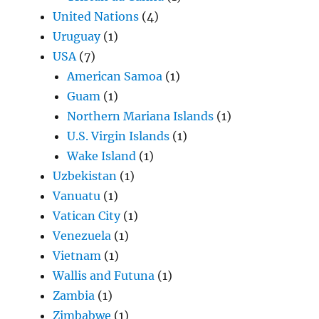
United Nations
(4)
Uruguay
(1)
USA
(7)
American Samoa
(1)
Guam
(1)
Northern Mariana Islands
(1)
U.S. Virgin Islands
(1)
Wake Island
(1)
Uzbekistan
(1)
Vanuatu
(1)
Vatican City
(1)
Venezuela
(1)
Vietnam
(1)
Wallis and Futuna
(1)
Zambia
(1)
Zimbabwe
(1)