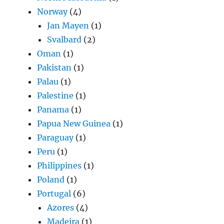
Norway
(4)
Jan Mayen
(1)
Svalbard
(2)
Oman
(1)
Pakistan
(1)
Palau
(1)
Palestine
(1)
Panama
(1)
Papua New Guinea
(1)
Paraguay
(1)
Peru
(1)
Philippines
(1)
Poland
(1)
Portugal
(6)
Azores
(4)
Madeira
(1)