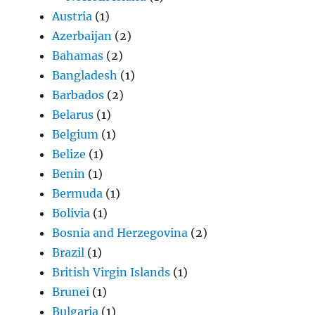
Austria
(1)
Azerbaijan
(2)
Bahamas
(2)
Bangladesh
(1)
Barbados
(2)
Belarus
(1)
Belgium
(1)
Belize
(1)
Benin
(1)
Bermuda
(1)
Bolivia
(1)
Bosnia and Herzegovina
(2)
Brazil
(1)
British Virgin Islands
(1)
Brunei
(1)
Bulgaria
(1)