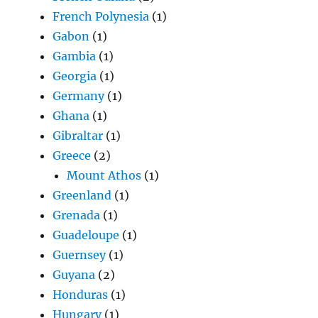
French Polynesia
(1)
Gabon
(1)
Gambia
(1)
Georgia
(1)
Germany
(1)
Ghana
(1)
Gibraltar
(1)
Greece
(2)
Mount Athos
(1)
Greenland
(1)
Grenada
(1)
Guadeloupe
(1)
Guernsey
(1)
Guyana
(2)
Honduras
(1)
Hungary
(1)