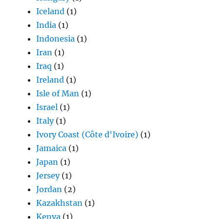
Iceland
(1)
India
(1)
Indonesia
(1)
Iran
(1)
Iraq
(1)
Ireland
(1)
Isle of Man
(1)
Israel
(1)
Italy
(1)
Ivory Coast (Côte d'Ivoire)
(1)
Jamaica
(1)
Japan
(1)
Jersey
(1)
Jordan
(2)
Kazakhstan
(1)
Kenya
(1)