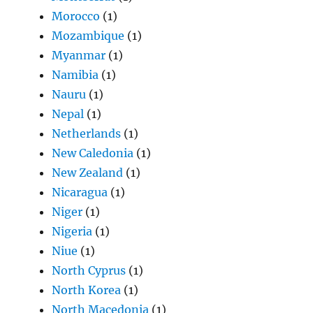
Morocco
(1)
Mozambique
(1)
Myanmar
(1)
Namibia
(1)
Nauru
(1)
Nepal
(1)
Netherlands
(1)
New Caledonia
(1)
New Zealand
(1)
Nicaragua
(1)
Niger
(1)
Nigeria
(1)
Niue
(1)
North Cyprus
(1)
North Korea
(1)
North Macedonia
(1)