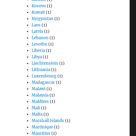
Kosovo
(1)
Kuwait
(1)
Kyrgyzstan
(1)
Laos
(1)
Latvia
(1)
Lebanon
(1)
Lesotho
(1)
Liberia
(1)
Libya
(1)
Liechtenstein
(1)
Lithuania
(1)
Luxembourg
(1)
Madagascar
(1)
Malawi
(1)
Malaysia
(1)
Maldives
(1)
Mali
(1)
Malta
(1)
Marshall Islands
(1)
Martinique
(1)
Mauritius
(1)