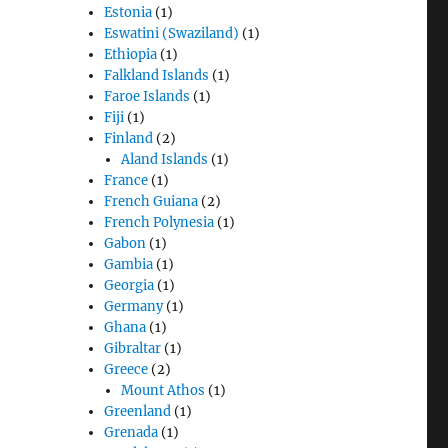
Estonia
(1)
Eswatini (Swaziland)
(1)
Ethiopia
(1)
Falkland Islands
(1)
Faroe Islands
(1)
Fiji
(1)
Finland
(2)
Aland Islands
(1)
France
(1)
French Guiana
(2)
French Polynesia
(1)
Gabon
(1)
Gambia
(1)
Georgia
(1)
Germany
(1)
Ghana
(1)
Gibraltar
(1)
Greece
(2)
Mount Athos
(1)
Greenland
(1)
Grenada
(1)