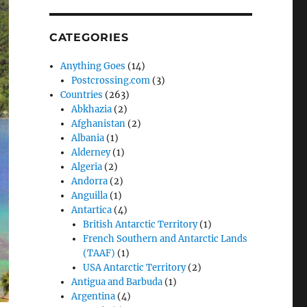
CATEGORIES
Anything Goes
(14)
Postcrossing.com
(3)
Countries
(263)
Abkhazia
(2)
Afghanistan
(2)
Albania
(1)
Alderney
(1)
Algeria
(2)
Andorra
(2)
Anguilla
(1)
Antartica
(4)
British Antarctic Territory
(1)
French Southern and Antarctic Lands
(TAAF)
(1)
USA Antarctic Territory
(2)
Antigua and Barbuda
(1)
Argentina
(4)