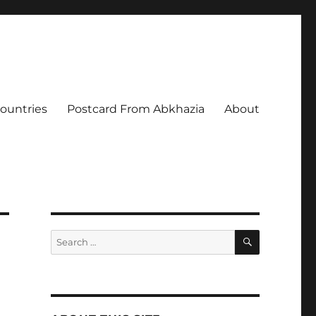
Countries
Postcard From Abkhazia
About
SEARCH
Search
for: