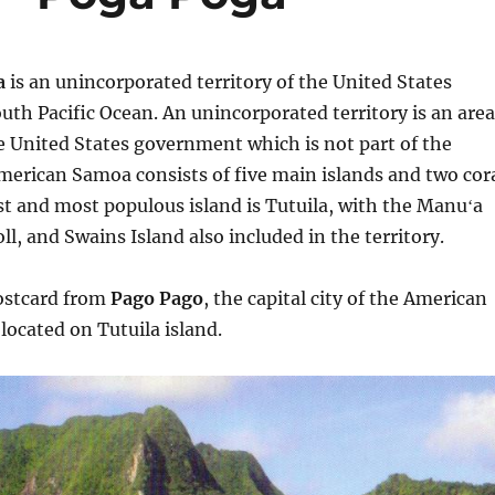
a
is an unincorporated territory of the United States
outh Pacific Ocean. An unincorporated territory is an area
e United States government which is not part of the
merican Samoa consists of five main islands and two cor
est and most populous island is Tutuila, with the Manuʻa
ll, and Swains Island also included in the territory.
postcard from
Pago Pago
, the capital city of the American
located on Tutuila island.