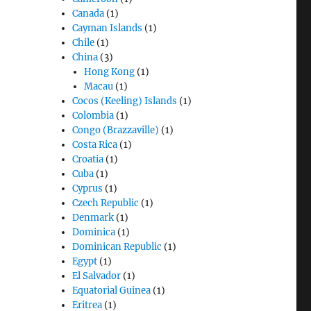
Canada
(1)
Cayman Islands
(1)
Chile
(1)
China
(3)
Hong Kong
(1)
Macau
(1)
Cocos (Keeling) Islands
(1)
Colombia
(1)
Congo (Brazzaville)
(1)
Costa Rica
(1)
Croatia
(1)
Cuba
(1)
Cyprus
(1)
Czech Republic
(1)
Denmark
(1)
Dominica
(1)
Dominican Republic
(1)
Egypt
(1)
El Salvador
(1)
Equatorial Guinea
(1)
Eritrea
(1)