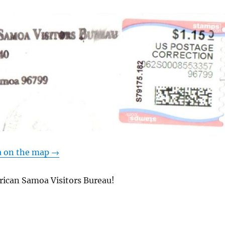
 on the map →
ican Samoa Visitors Bureau!