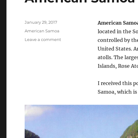
Posted
January 29, 2017
American Samo
on
Categories
American Samoa
located in the S
on
Leave a comment
controlled by th
American
United States. A
Samoa
atolls. The larg
–
Poga
Islands, Rose Ato
Poga
I received this 
Samoa, which is 