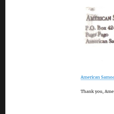
American Samoa
Thank you, Amer