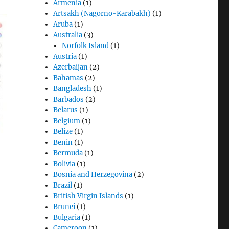
Armenia
(1)
Artsakh (Nagorno-Karabakh)
(1)
Aruba
(1)
Australia
(3)
Norfolk Island
(1)
Austria
(1)
Azerbaijan
(2)
Bahamas
(2)
Bangladesh
(1)
Barbados
(2)
Belarus
(1)
Belgium
(1)
Belize
(1)
Benin
(1)
Bermuda
(1)
Bolivia
(1)
Bosnia and Herzegovina
(2)
Brazil
(1)
British Virgin Islands
(1)
Brunei
(1)
Bulgaria
(1)
Cameroon
(1)