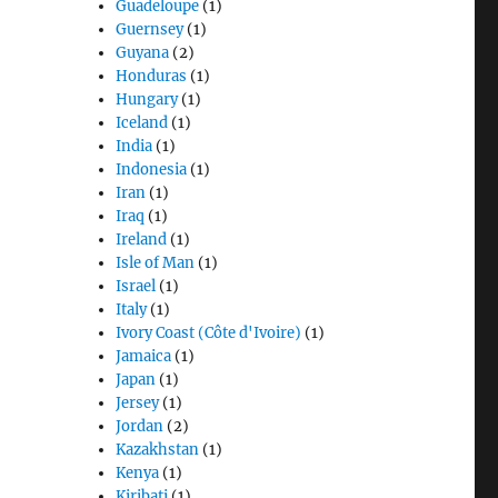
Guadeloupe
(1)
Guernsey
(1)
Guyana
(2)
Honduras
(1)
Hungary
(1)
Iceland
(1)
India
(1)
Indonesia
(1)
Iran
(1)
Iraq
(1)
Ireland
(1)
Isle of Man
(1)
Israel
(1)
Italy
(1)
Ivory Coast (Côte d'Ivoire)
(1)
Jamaica
(1)
Japan
(1)
Jersey
(1)
Jordan
(2)
Kazakhstan
(1)
Kenya
(1)
Kiribati
(1)