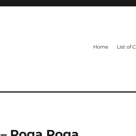
Home
List of 
– Poga Poga