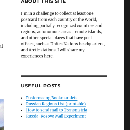
ABOUT THIS SITE
I'm in a challenge to collect at least one
postcard from each country of the World,
including partially recognized countries and
regions, autonomous areas, remote islands,
and other special places that have post
offices, such as Unites Nations headquarters,
al
and Arctic stations. I will share my
experiences here.
USEFUL POSTS
Postcrossing Bookmarklets
Russian Regions List (printable)
How to send mail to Transnistria
Russia-Kosovo Mail Experiment