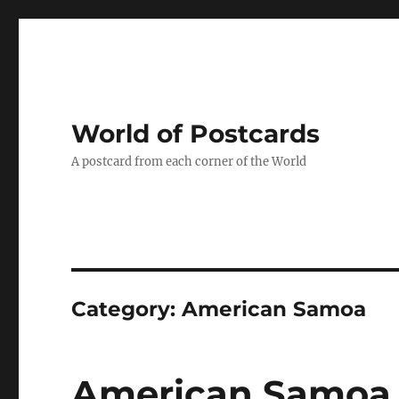
World of Postcards
A postcard from each corner of the World
Category:
American Samoa
American Samoa 