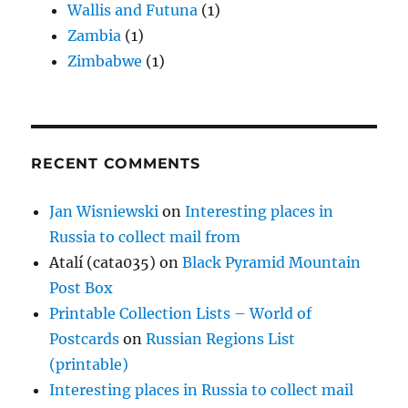
Wallis and Futuna
(1)
Zambia
(1)
Zimbabwe
(1)
RECENT COMMENTS
Jan Wisniewski
on
Interesting places in
Russia to collect mail from
Atalí (cata035)
on
Black Pyramid Mountain
Post Box
Printable Collection Lists – World of
Postcards
on
Russian Regions List
(printable)
Interesting places in Russia to collect mail