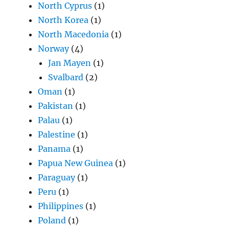
North Cyprus
(1)
North Korea
(1)
North Macedonia
(1)
Norway
(4)
Jan Mayen
(1)
Svalbard
(2)
Oman
(1)
Pakistan
(1)
Palau
(1)
Palestine
(1)
Panama
(1)
Papua New Guinea
(1)
Paraguay
(1)
Peru
(1)
Philippines
(1)
Poland
(1)