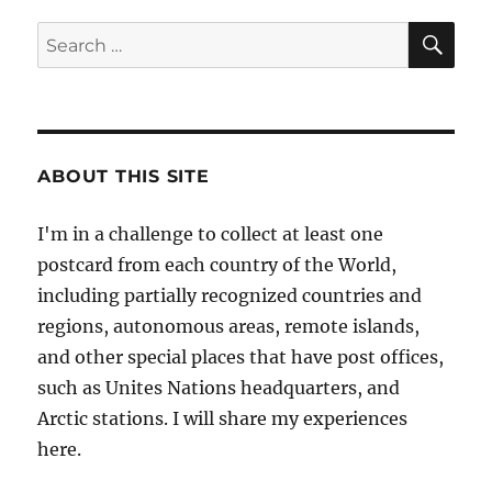
SE
Search
for:
ABOUT THIS SITE
I'm in a challenge to collect at least one
postcard from each country of the World,
including partially recognized countries and
regions, autonomous areas, remote islands,
and other special places that have post offices,
such as Unites Nations headquarters, and
Arctic stations. I will share my experiences
here.