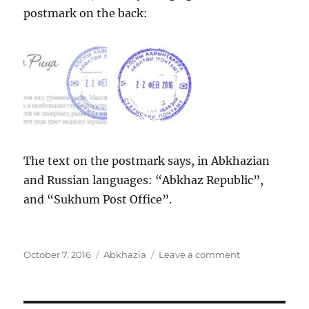
postmark on the back:
The text on the postmark says, in Abkhazian
and Russian languages: “Abkhaz Republic”,
and “Sukhum Post Office”.
Posted
Categories
on
October 7, 2016
Abkhazia
Leave a comment
on
Abkhazia:
Gegsky
waterfall