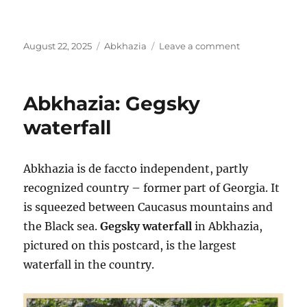
Posted
Categories
on
August 22, 2025
Abkhazia
Leave a comment
on
Lake
Ritsa,
Abkhazia
Abkhazia: Gegsky
waterfall
Abkhazia is de faccto independent, partly
recognized country – former part of Georgia. It
is squeezed between Caucasus mountains and
the Black sea.
Gegsky waterfall
in Abkhazia,
pictured on this postcard, is the largest
waterfall in the country.