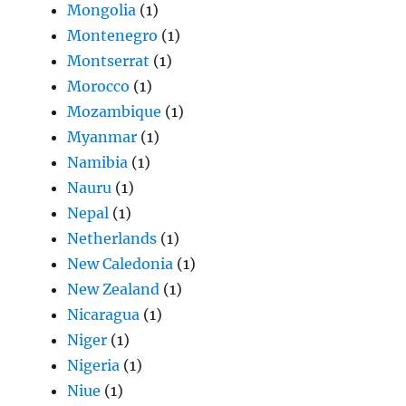
Mongolia
(1)
Montenegro
(1)
Montserrat
(1)
Morocco
(1)
Mozambique
(1)
Myanmar
(1)
Namibia
(1)
Nauru
(1)
Nepal
(1)
Netherlands
(1)
New Caledonia
(1)
New Zealand
(1)
Nicaragua
(1)
Niger
(1)
Nigeria
(1)
Niue
(1)