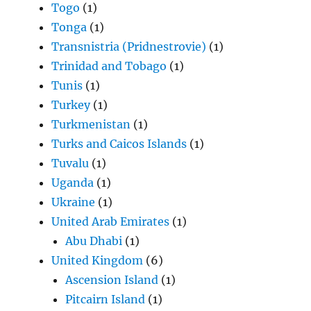
Togo
(1)
Tonga
(1)
Transnistria (Pridnestrovie)
(1)
Trinidad and Tobago
(1)
Tunis
(1)
Turkey
(1)
Turkmenistan
(1)
Turks and Caicos Islands
(1)
Tuvalu
(1)
Uganda
(1)
Ukraine
(1)
United Arab Emirates
(1)
Abu Dhabi
(1)
United Kingdom
(6)
Ascension Island
(1)
Pitcairn Island
(1)