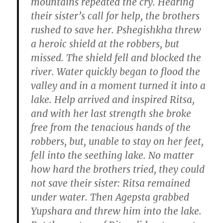
mountains repeated the cry. Hearing
their sister’s call for help, the brothers
rushed to save her. Pshegishkha threw
a heroic shield at the robbers, but
missed. The shield fell and blocked the
river. Water quickly began to flood the
valley and in a moment turned it into a
lake. Help arrived and inspired Ritsa,
and with her last strength she broke
free from the tenacious hands of the
robbers, but, unable to stay on her feet,
fell into the seething lake. No matter
how hard the brothers tried, they could
not save their sister: Ritsa remained
under water. Then Agepsta grabbed
Yupshara and threw him into the lake.