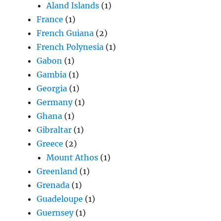
Aland Islands
(1)
France
(1)
French Guiana
(2)
French Polynesia
(1)
Gabon
(1)
Gambia
(1)
Georgia
(1)
Germany
(1)
Ghana
(1)
Gibraltar
(1)
Greece
(2)
Mount Athos
(1)
Greenland
(1)
Grenada
(1)
Guadeloupe
(1)
Guernsey
(1)