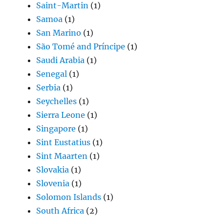
Saint-Martin
(1)
Samoa
(1)
San Marino
(1)
São Tomé and Príncipe
(1)
Saudi Arabia
(1)
Senegal
(1)
Serbia
(1)
Seychelles
(1)
Sierra Leone
(1)
Singapore
(1)
Sint Eustatius
(1)
Sint Maarten
(1)
Slovakia
(1)
Slovenia
(1)
Solomon Islands
(1)
South Africa
(2)