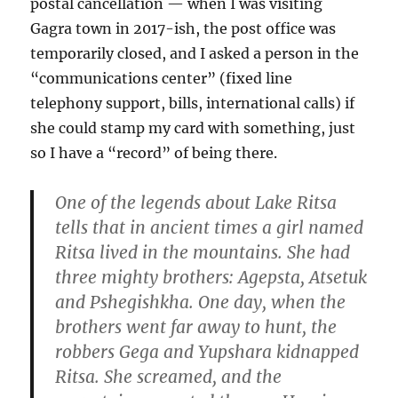
postal cancellation — when I was visiting
Gagra town in 2017-ish, the post office was
temporarily closed, and I asked a person in the
“communications center” (fixed line
telephony support, bills, international calls) if
she could stamp my card with something, just
so I have a “record” of being there.
One of the legends about Lake Ritsa
tells that in ancient times a girl named
Ritsa lived in the mountains. She had
three mighty brothers: Agepsta, Atsetuk
and Pshegishkha. One day, when the
brothers went far away to hunt, the
robbers Gega and Yupshara kidnapped
Ritsa. She screamed, and the