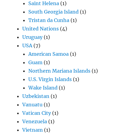
Saint Helena
(1)
South Georgia Island
(1)
Tristan da Cunha
(1)
United Nations
(4)
Uruguay
(1)
USA
(7)
American Samoa
(1)
Guam
(1)
Northern Mariana Islands
(1)
U.S. Virgin Islands
(1)
Wake Island
(1)
Uzbekistan
(1)
Vanuatu
(1)
Vatican City
(1)
Venezuela
(1)
Vietnam
(1)