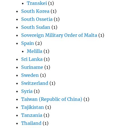
Transkei
(1)
South Korea
(1)
South Ossetia
(1)
South Sudan
(1)
Sovereign Military Order of Malta
(1)
Spain
(2)
Melilla
(1)
Sri Lanka
(1)
Suriname
(1)
Sweden
(1)
Switzerland
(1)
Syria
(1)
Taiwan (Republic of China)
(1)
Tajikistan
(1)
Tanzania
(1)
Thailand
(1)