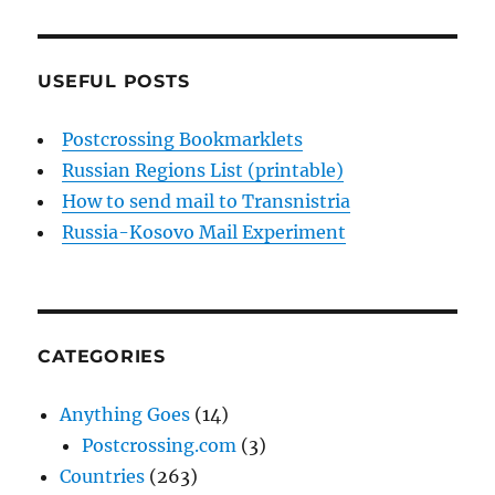
USEFUL POSTS
Postcrossing Bookmarklets
Russian Regions List (printable)
How to send mail to Transnistria
Russia-Kosovo Mail Experiment
CATEGORIES
Anything Goes
(14)
Postcrossing.com
(3)
Countries
(263)