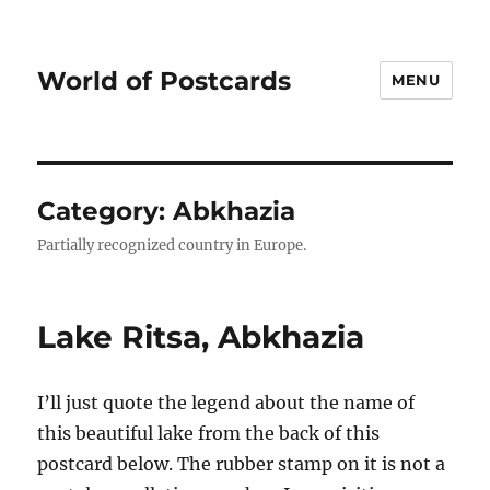
World of Postcards
MENU
Category:
Abkhazia
Partially recognized country in Europe.
Lake Ritsa, Abkhazia
I’ll just quote the legend about the name of
this beautiful lake from the back of this
postcard below. The rubber stamp on it is not a