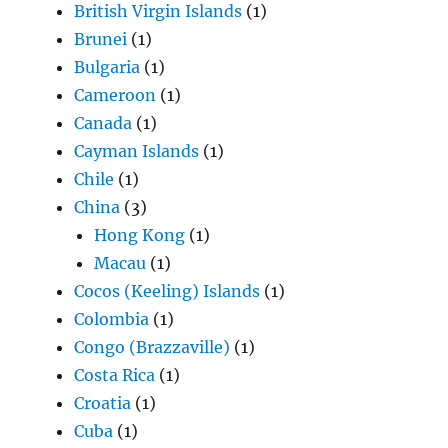
British Virgin Islands
(1)
Brunei
(1)
Bulgaria
(1)
Cameroon
(1)
Canada
(1)
Cayman Islands
(1)
Chile
(1)
China
(3)
Hong Kong
(1)
Macau
(1)
Cocos (Keeling) Islands
(1)
Colombia
(1)
Congo (Brazzaville)
(1)
Costa Rica
(1)
Croatia
(1)
Cuba
(1)