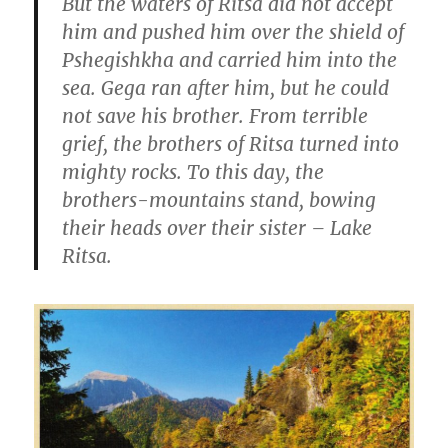
But the waters of Ritsa did not accept
him and pushed him over the shield of
Pshegishkha and carried him into the
sea. Gega ran after him, but he could
not save his brother. From terrible
grief, the brothers of Ritsa turned into
mighty rocks. To this day, the
brothers-mountains stand, bowing
their heads over their sister – Lake
Ritsa.