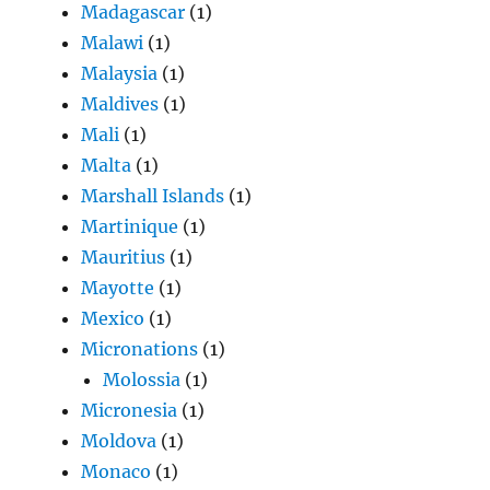
Madagascar
(1)
Malawi
(1)
Malaysia
(1)
Maldives
(1)
Mali
(1)
Malta
(1)
Marshall Islands
(1)
Martinique
(1)
Mauritius
(1)
Mayotte
(1)
Mexico
(1)
Micronations
(1)
Molossia
(1)
Micronesia
(1)
Moldova
(1)
Monaco
(1)