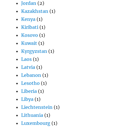
Jordan
(2)
Kazakhstan
(1)
Kenya
(1)
Kiribati
(1)
Kosovo
(1)
Kuwait
(1)
Kyrgyzstan
(1)
Laos
(1)
Latvia
(1)
Lebanon
(1)
Lesotho
(1)
Liberia
(1)
Libya
(1)
Liechtenstein
(1)
Lithuania
(1)
Luxembourg
(1)