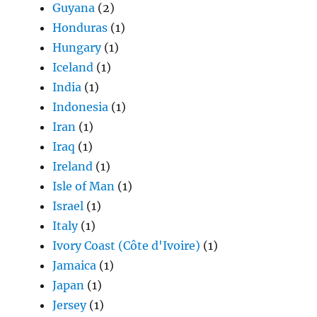
Guyana
(2)
Honduras
(1)
Hungary
(1)
Iceland
(1)
India
(1)
Indonesia
(1)
Iran
(1)
Iraq
(1)
Ireland
(1)
Isle of Man
(1)
Israel
(1)
Italy
(1)
Ivory Coast (Côte d'Ivoire)
(1)
Jamaica
(1)
Japan
(1)
Jersey
(1)