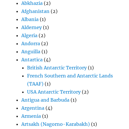
Abkhazia
(2)
Afghanistan
(2)
Albania
(1)
Alderney
(1)
Algeria
(2)
Andorra
(2)
Anguilla
(1)
Antartica
(4)
British Antarctic Territory
(1)
French Southern and Antarctic Lands
(TAAF)
(1)
USA Antarctic Territory
(2)
Antigua and Barbuda
(1)
Argentina
(4)
Armenia
(1)
Artsakh (Nagorno-Karabakh)
(1)