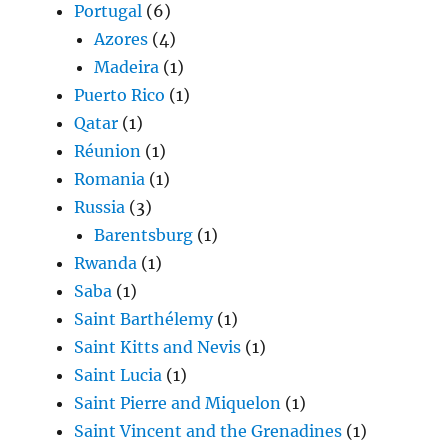
Portugal
(6)
Azores
(4)
Madeira
(1)
Puerto Rico
(1)
Qatar
(1)
Réunion
(1)
Romania
(1)
Russia
(3)
Barentsburg
(1)
Rwanda
(1)
Saba
(1)
Saint Barthélemy
(1)
Saint Kitts and Nevis
(1)
Saint Lucia
(1)
Saint Pierre and Miquelon
(1)
Saint Vincent and the Grenadines
(1)