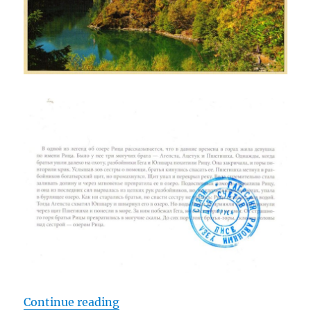
“Lake Ritsa, Abkhazia”
Continue reading