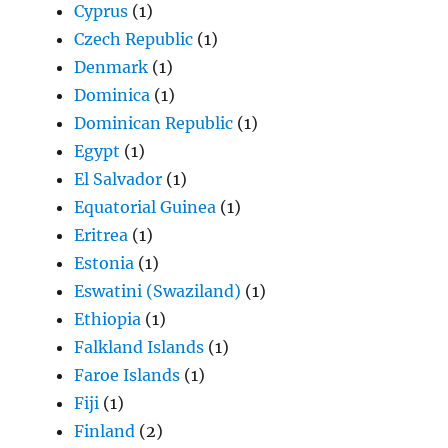
Cyprus
(1)
Czech Republic
(1)
Denmark
(1)
Dominica
(1)
Dominican Republic
(1)
Egypt
(1)
El Salvador
(1)
Equatorial Guinea
(1)
Eritrea
(1)
Estonia
(1)
Eswatini (Swaziland)
(1)
Ethiopia
(1)
Falkland Islands
(1)
Faroe Islands
(1)
Fiji
(1)
Finland
(2)