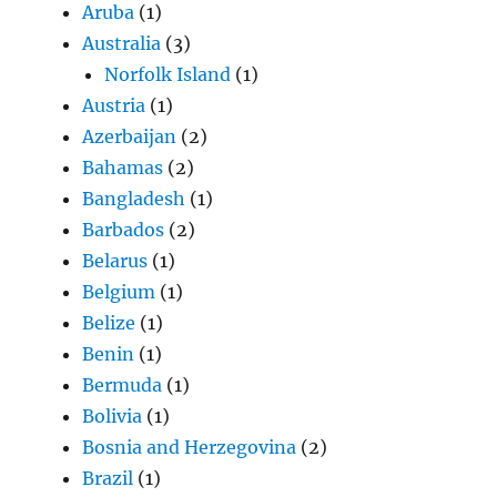
Aruba
(1)
Australia
(3)
Norfolk Island
(1)
Austria
(1)
Azerbaijan
(2)
Bahamas
(2)
Bangladesh
(1)
Barbados
(2)
Belarus
(1)
Belgium
(1)
Belize
(1)
Benin
(1)
Bermuda
(1)
Bolivia
(1)
Bosnia and Herzegovina
(2)
Brazil
(1)