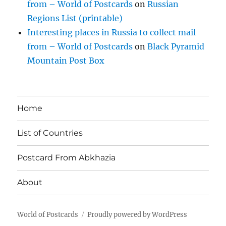
from – World of Postcards
on
Russian
Regions List (printable)
Interesting places in Russia to collect mail
from – World of Postcards
on
Black Pyramid
Mountain Post Box
Home
List of Countries
Postcard From Abkhazia
About
World of Postcards
Proudly powered by WordPress