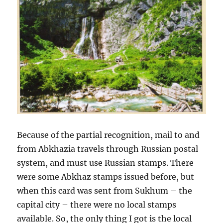
Because of the partial recognition, mail to and
from Abkhazia travels through Russian postal
system, and must use Russian stamps. There
were some Abkhaz stamps issued before, but
when this card was sent from Sukhum – the
capital city – there were no local stamps
available. So, the only thing I got is the local