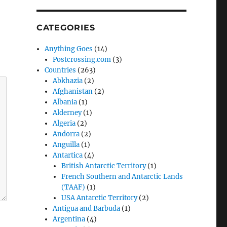
CATEGORIES
Anything Goes
(14)
Postcrossing.com
(3)
Countries
(263)
Abkhazia
(2)
Afghanistan
(2)
Albania
(1)
Alderney
(1)
Algeria
(2)
Andorra
(2)
Anguilla
(1)
Antartica
(4)
British Antarctic Territory
(1)
French Southern and Antarctic Lands
(TAAF)
(1)
USA Antarctic Territory
(2)
Antigua and Barbuda
(1)
Argentina
(4)