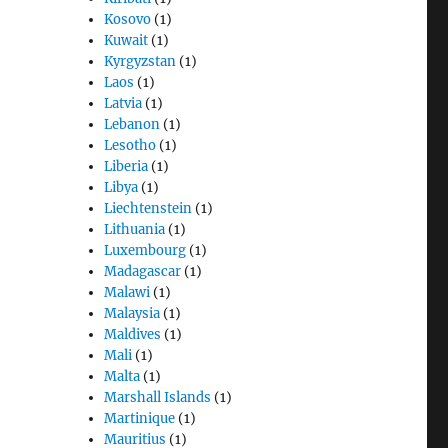
Kosovo
(1)
Kuwait
(1)
Kyrgyzstan
(1)
Laos
(1)
Latvia
(1)
Lebanon
(1)
Lesotho
(1)
Liberia
(1)
Libya
(1)
Liechtenstein
(1)
Lithuania
(1)
Luxembourg
(1)
Madagascar
(1)
Malawi
(1)
Malaysia
(1)
Maldives
(1)
Mali
(1)
Malta
(1)
Marshall Islands
(1)
Martinique
(1)
Mauritius
(1)