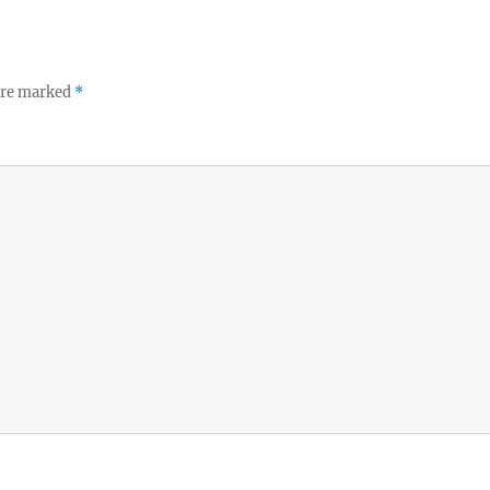
 are marked
*