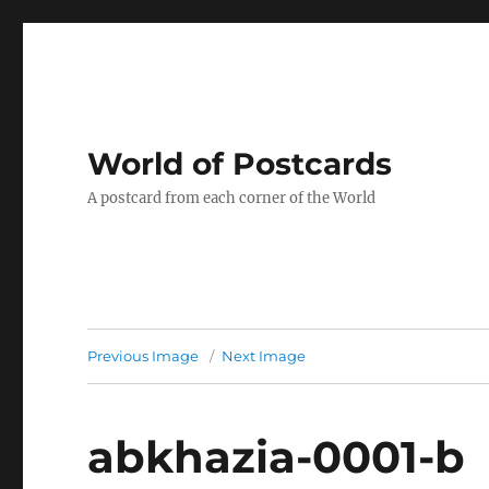
World of Postcards
A postcard from each corner of the World
Previous Image
Next Image
abkhazia-0001-b