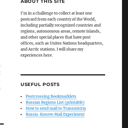
ABOUT THIS SITE
I'm in a challenge to collect at least one
postcard from each country of the World,
including partially recognized countries and
regions, autonomous areas, remote islands,
and other special places that have post
offices, such as Unites Nations headquarters,
and Arctic stations. I will share my
experiences here.
USEFUL POSTS
Postcrossing Bookmarklets
Russian Regions List (printable)
How to send mail to Transnistria
Russia-Kosovo Mail Experiment