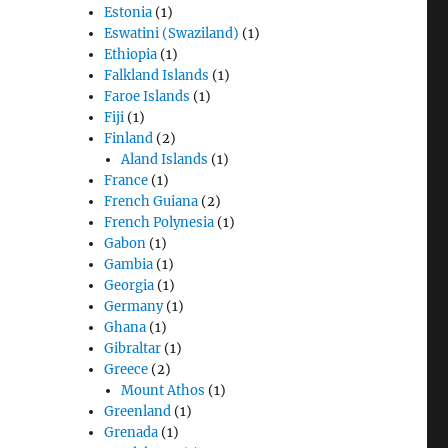
Estonia
(1)
Eswatini (Swaziland)
(1)
Ethiopia
(1)
Falkland Islands
(1)
Faroe Islands
(1)
Fiji
(1)
Finland
(2)
Aland Islands
(1)
France
(1)
French Guiana
(2)
French Polynesia
(1)
Gabon
(1)
Gambia
(1)
Georgia
(1)
Germany
(1)
Ghana
(1)
Gibraltar
(1)
Greece
(2)
Mount Athos
(1)
Greenland
(1)
Grenada
(1)