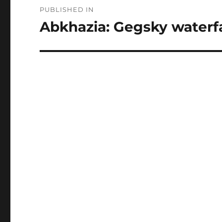
Post
PUBLISHED IN
navigation
Abkhazia: Gegsky waterfa