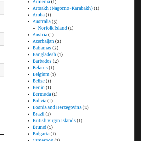
Armenia
(1)
Artsakh (Nagorno-Karabakh)
(1)
Aruba
(1)
Australia
(3)
Norfolk Island
(1)
Austria
(1)
Azerbaijan
(2)
Bahamas
(2)
Bangladesh
(1)
Barbados
(2)
Belarus
(1)
Belgium
(1)
Belize
(1)
Benin
(1)
Bermuda
(1)
Bolivia
(1)
Bosnia and Herzegovina
(2)
Brazil
(1)
British Virgin Islands
(1)
Brunei
(1)
Bulgaria
(1)
Cameroon
(1)