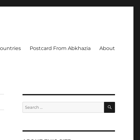
Countries
Postcard From Abkhazia
About
SEARCH
Search
for: