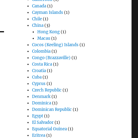
Canada
(1)
Cayman Islands
(1)
Chile
(1)
China
(3)
Hong Kong
(1)
Macau
(1)
Cocos (Keeling) Islands
(1)
Colombia
(1)
Congo (Brazzaville)
(1)
Costa Rica
(1)
Croatia
(1)
Cuba
(1)
Cyprus
(1)
Czech Republic
(1)
Denmark
(1)
Dominica
(1)
Dominican Republic
(1)
Egypt
(1)
El Salvador
(1)
Equatorial Guinea
(1)
Eritrea
(1)