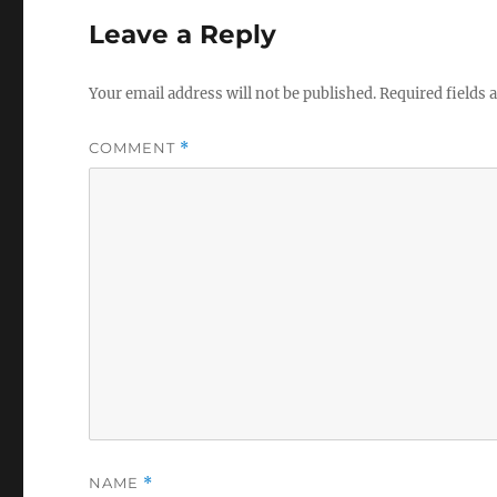
Leave a Reply
Your email address will not be published.
Required fields
COMMENT
*
NAME
*