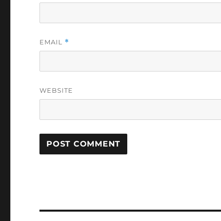
EMAIL
*
WEBSITE