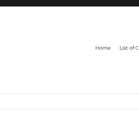
Home
List of 