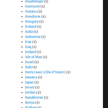
Guadeloupe
(1)
Guernsey
(1)
Guyana
(2)
Honduras
(1)
Hungary
(1)
Iceland
(1)
India
(1)
Indonesia
(1)
Iran
(1)
Iraq
(1)
Ireland
(1)
Isle of Man
(1)
Israel
(1)
Italy
(1)
Ivory Coast (Côte d'Ivoire)
(1)
Jamaica
(1)
Japan
(1)
Jersey
(1)
Jordan
(2)
Kazakhstan
(1)
Kenya
(1)
Kiribati
(1)