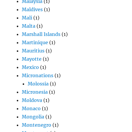
Malaysia
(1)
Maldives
(1)
Mali
(1)
Malta
(1)
Marshall Islands
(1)
Martinique
(1)
Mauritius
(1)
Mayotte
(1)
Mexico
(1)
Micronations
(1)
Molossia
(1)
Micronesia
(1)
Moldova
(1)
Monaco
(1)
Mongolia
(1)
Montenegro
(1)