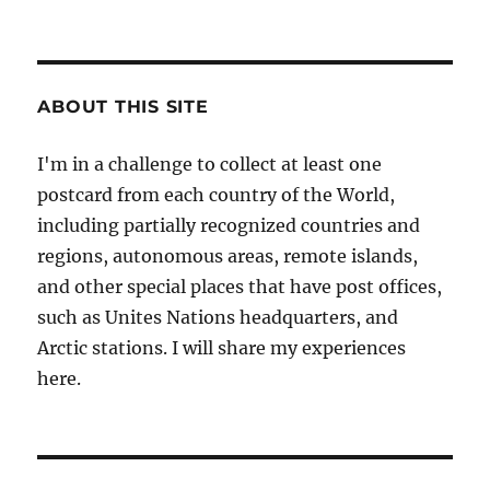
ABOUT THIS SITE
I'm in a challenge to collect at least one
postcard from each country of the World,
including partially recognized countries and
regions, autonomous areas, remote islands,
and other special places that have post offices,
such as Unites Nations headquarters, and
Arctic stations. I will share my experiences
here.