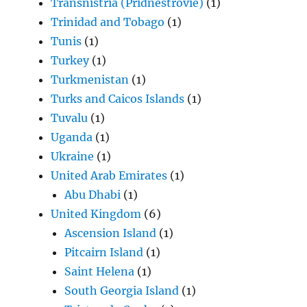
Transnistria (Pridnestrovie)
(1)
Trinidad and Tobago
(1)
Tunis
(1)
Turkey
(1)
Turkmenistan
(1)
Turks and Caicos Islands
(1)
Tuvalu
(1)
Uganda
(1)
Ukraine
(1)
United Arab Emirates
(1)
Abu Dhabi
(1)
United Kingdom
(6)
Ascension Island
(1)
Pitcairn Island
(1)
Saint Helena
(1)
South Georgia Island
(1)