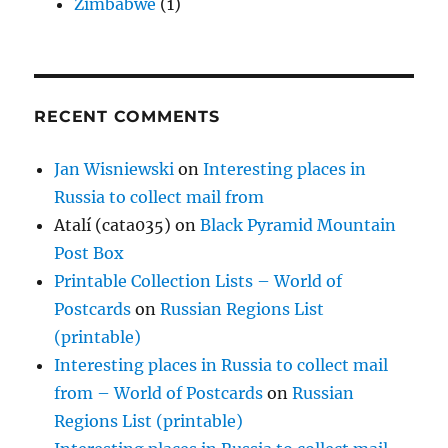
Zimbabwe
(1)
RECENT COMMENTS
Jan Wisniewski
on
Interesting places in
Russia to collect mail from
Atalí (cata035)
on
Black Pyramid Mountain
Post Box
Printable Collection Lists – World of
Postcards
on
Russian Regions List
(printable)
Interesting places in Russia to collect mail
from – World of Postcards
on
Russian
Regions List (printable)