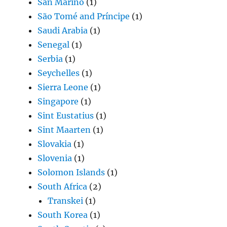
San Marino
(1)
São Tomé and Príncipe
(1)
Saudi Arabia
(1)
Senegal
(1)
Serbia
(1)
Seychelles
(1)
Sierra Leone
(1)
Singapore
(1)
Sint Eustatius
(1)
Sint Maarten
(1)
Slovakia
(1)
Slovenia
(1)
Solomon Islands
(1)
South Africa
(2)
Transkei
(1)
South Korea
(1)