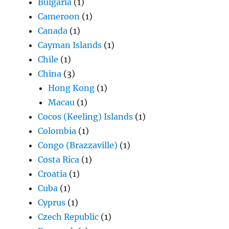
Bulgaria
(1)
Cameroon
(1)
Canada
(1)
Cayman Islands
(1)
Chile
(1)
China
(3)
Hong Kong
(1)
Macau
(1)
Cocos (Keeling) Islands
(1)
Colombia
(1)
Congo (Brazzaville)
(1)
Costa Rica
(1)
Croatia
(1)
Cuba
(1)
Cyprus
(1)
Czech Republic
(1)