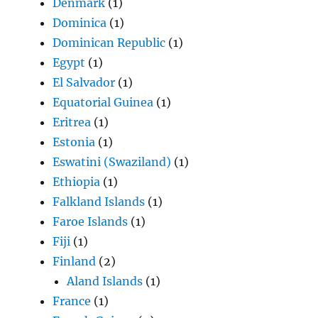
Denmark
(1)
Dominica
(1)
Dominican Republic
(1)
Egypt
(1)
El Salvador
(1)
Equatorial Guinea
(1)
Eritrea
(1)
Estonia
(1)
Eswatini (Swaziland)
(1)
Ethiopia
(1)
Falkland Islands
(1)
Faroe Islands
(1)
Fiji
(1)
Finland
(2)
Aland Islands
(1)
France
(1)