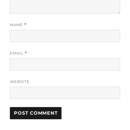
NAME
*
EMAIL
*
WEBSITE