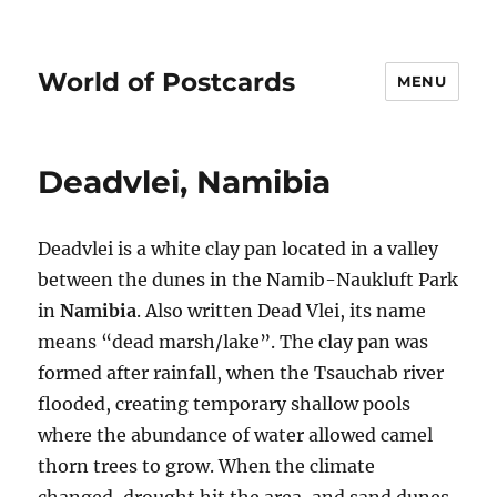
World of Postcards
MENU
Deadvlei, Namibia
Deadvlei is a white clay pan located in a valley
between the dunes in the Namib-Naukluft Park
in
Namibia
. Also written Dead Vlei, its name
means “dead marsh/lake”. The clay pan was
formed after rainfall, when the Tsauchab river
flooded, creating temporary shallow pools
where the abundance of water allowed camel
thorn trees to grow. When the climate