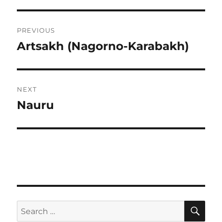
Post
PREVIOUS
navigation
Artsakh (Nagorno-Karabakh)
Previous
post:
NEXT
Nauru
Next
post:
SE
Search
for: