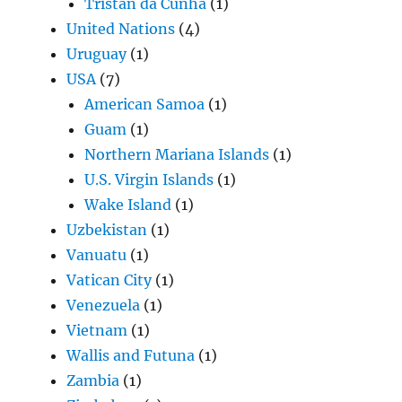
Tristan da Cunha
(1)
United Nations
(4)
Uruguay
(1)
USA
(7)
American Samoa
(1)
Guam
(1)
Northern Mariana Islands
(1)
U.S. Virgin Islands
(1)
Wake Island
(1)
Uzbekistan
(1)
Vanuatu
(1)
Vatican City
(1)
Venezuela
(1)
Vietnam
(1)
Wallis and Futuna
(1)
Zambia
(1)