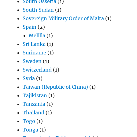
South Ossetia
(1)
South Sudan
(1)
Sovereign Military Order of Malta
(1)
Spain
(2)
Melilla
(1)
Sri Lanka
(1)
Suriname
(1)
Sweden
(1)
Switzerland
(1)
Syria
(1)
Taiwan (Republic of China)
(1)
Tajikistan
(1)
Tanzania
(1)
Thailand
(1)
Togo
(1)
Tonga
(1)