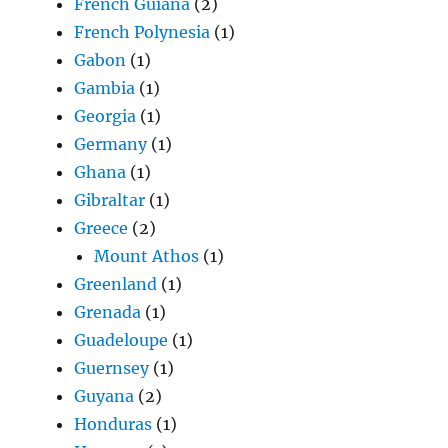
French Guiana
(2)
French Polynesia
(1)
Gabon
(1)
Gambia
(1)
Georgia
(1)
Germany
(1)
Ghana
(1)
Gibraltar
(1)
Greece
(2)
Mount Athos
(1)
Greenland
(1)
Grenada
(1)
Guadeloupe
(1)
Guernsey
(1)
Guyana
(2)
Honduras
(1)