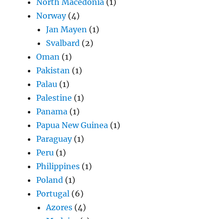
North Macedonia
(1)
Norway
(4)
Jan Mayen
(1)
Svalbard
(2)
Oman
(1)
Pakistan
(1)
Palau
(1)
Palestine
(1)
Panama
(1)
Papua New Guinea
(1)
Paraguay
(1)
Peru
(1)
Philippines
(1)
Poland
(1)
Portugal
(6)
Azores
(4)