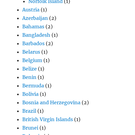
Norfolk Island
(1)
Austria
(1)
Azerbaijan
(2)
Bahamas
(2)
Bangladesh
(1)
Barbados
(2)
Belarus
(1)
Belgium
(1)
Belize
(1)
Benin
(1)
Bermuda
(1)
Bolivia
(1)
Bosnia and Herzegovina
(2)
Brazil
(1)
British Virgin Islands
(1)
Brunei
(1)