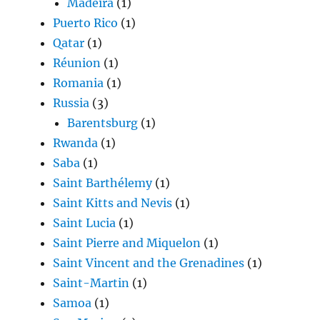
Madeira
(1)
Puerto Rico
(1)
Qatar
(1)
Réunion
(1)
Romania
(1)
Russia
(3)
Barentsburg
(1)
Rwanda
(1)
Saba
(1)
Saint Barthélemy
(1)
Saint Kitts and Nevis
(1)
Saint Lucia
(1)
Saint Pierre and Miquelon
(1)
Saint Vincent and the Grenadines
(1)
Saint-Martin
(1)
Samoa
(1)