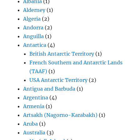
Albania
(1)
Alderney
(1)
Algeria
(2)
Andorra
(2)
Anguilla
(1)
Antartica
(4)
British Antarctic Territory
(1)
French Southern and Antarctic Lands
(TAAF)
(1)
USA Antarctic Territory
(2)
Antigua and Barbuda
(1)
Argentina
(4)
Armenia
(1)
Artsakh (Nagorno-Karabakh)
(1)
Aruba
(1)
Australia
(3)