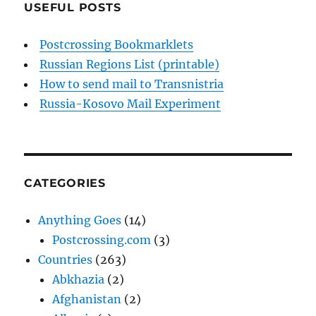
USEFUL POSTS
Postcrossing Bookmarklets
Russian Regions List (printable)
How to send mail to Transnistria
Russia-Kosovo Mail Experiment
CATEGORIES
Anything Goes
(14)
Postcrossing.com
(3)
Countries
(263)
Abkhazia
(2)
Afghanistan
(2)