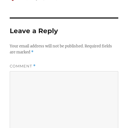
on
Leave a Reply
Your email address will not be published.
Required fields
are marked
*
COMMENT
*