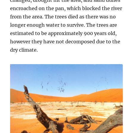
changed, drought hit the area, and sand dunes
encroached on the pan, which blocked the river
from the area. The trees died as there was no
longer enough water to survive. The trees are
estimated to be approximately 900 years old,
however they have not decomposed due to the
dry climate.