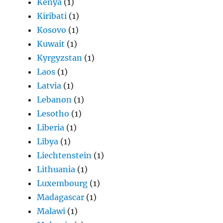
Kenya
(1)
Kiribati
(1)
Kosovo
(1)
Kuwait
(1)
Kyrgyzstan
(1)
Laos
(1)
Latvia
(1)
Lebanon
(1)
Lesotho
(1)
Liberia
(1)
Libya
(1)
Liechtenstein
(1)
Lithuania
(1)
Luxembourg
(1)
Madagascar
(1)
Malawi
(1)