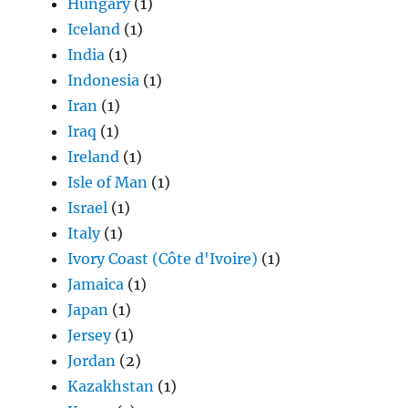
Hungary
(1)
Iceland
(1)
India
(1)
Indonesia
(1)
Iran
(1)
Iraq
(1)
Ireland
(1)
Isle of Man
(1)
Israel
(1)
Italy
(1)
Ivory Coast (Côte d'Ivoire)
(1)
Jamaica
(1)
Japan
(1)
Jersey
(1)
Jordan
(2)
Kazakhstan
(1)