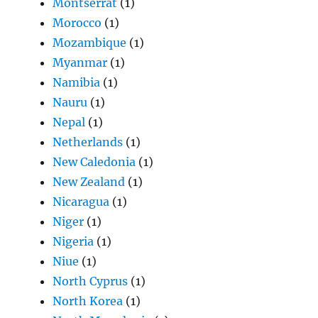
Montserrat
(1)
Morocco
(1)
Mozambique
(1)
Myanmar
(1)
Namibia
(1)
Nauru
(1)
Nepal
(1)
Netherlands
(1)
New Caledonia
(1)
New Zealand
(1)
Nicaragua
(1)
Niger
(1)
Nigeria
(1)
Niue
(1)
North Cyprus
(1)
North Korea
(1)