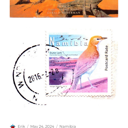
Author
Posted
Categories
Erik
May 24, 2024
Namibia