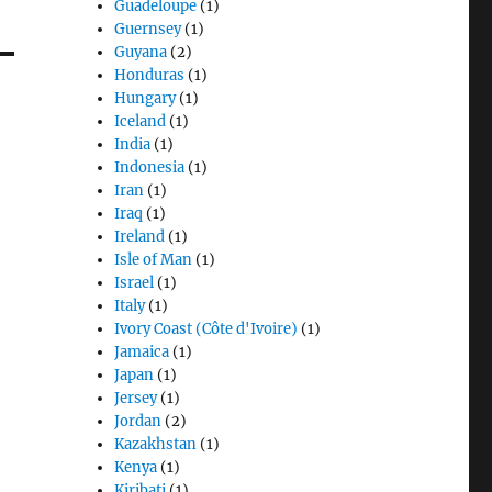
Guadeloupe
(1)
Guernsey
(1)
Guyana
(2)
Honduras
(1)
Hungary
(1)
Iceland
(1)
India
(1)
Indonesia
(1)
Iran
(1)
Iraq
(1)
Ireland
(1)
Isle of Man
(1)
Israel
(1)
Italy
(1)
Ivory Coast (Côte d'Ivoire)
(1)
Jamaica
(1)
Japan
(1)
Jersey
(1)
Jordan
(2)
Kazakhstan
(1)
Kenya
(1)
Kiribati
(1)