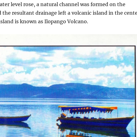
ater level rose, a natural channel was formed on the
 the resultant drainage left a volcanic island in the cent
 island is known as Ilopango Volcano.