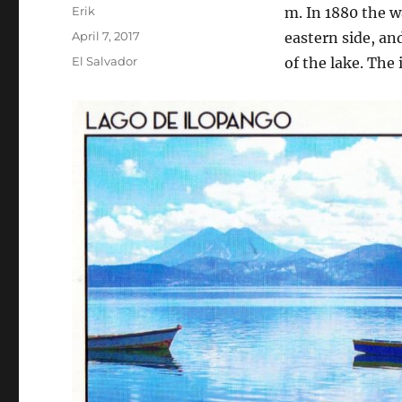
Author
Erik
m. In 1880 the w
Posted
April 7, 2017
eastern side, and
on
Categories
El Salvador
of the lake. The