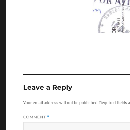
Leave a Reply
Your email address will not be published.
Required fields
COMMENT
*