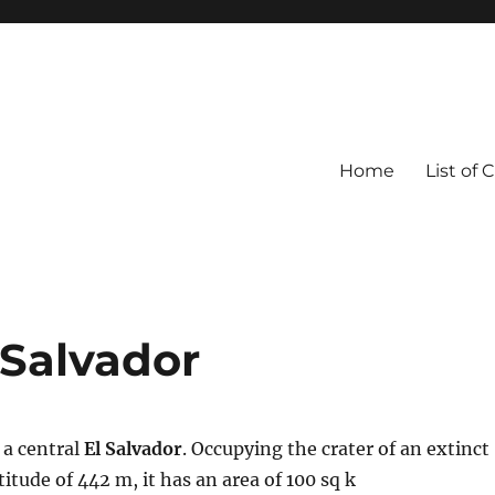
Home
List of 
 Salvador
 a central
El Salvador
. Occupying the crater of an extinct
titude of 442 m, it has an area of 100 sq k