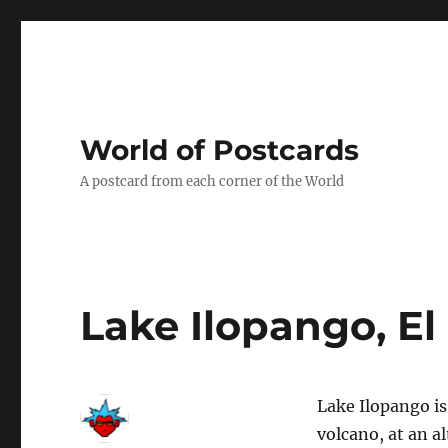
World of Postcards
A postcard from each corner of the World
Lake Ilopango, El
Lake Ilopango is
volcano, at an al