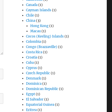
Canada
(1)
Cayman Islands
(1)
Chile
(1)
China
(3)
Hong Kong
(1)
Macau
(1)
Cocos (Keeling) Islands
(1)
Colombia
(1)
Congo (Brazzaville)
(1)
Costa Rica
(1)
Croatia
(1)
Cuba
(1)
Cyprus
(1)
Czech Republic
(1)
Denmark
(1)
Dominica
(1)
Dominican Republic
(1)
Egypt
(1)
El Salvador
(1)
Equatorial Guinea
(1)
Eritrea
(1)