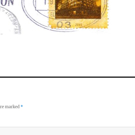
 are marked
*