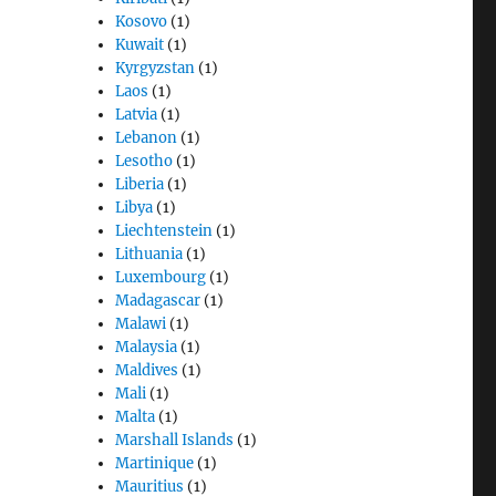
Kosovo
(1)
Kuwait
(1)
Kyrgyzstan
(1)
Laos
(1)
Latvia
(1)
Lebanon
(1)
Lesotho
(1)
Liberia
(1)
Libya
(1)
Liechtenstein
(1)
Lithuania
(1)
Luxembourg
(1)
Madagascar
(1)
Malawi
(1)
Malaysia
(1)
Maldives
(1)
Mali
(1)
Malta
(1)
Marshall Islands
(1)
Martinique
(1)
Mauritius
(1)