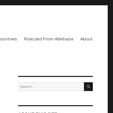
Countries
Postcard From Abkhazia
About
SEARCH
Search
for: