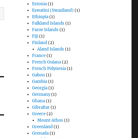
Estonia
(1)
Eswatini (Swaziland)
(1)
Ethiopia
(1)
Falkland Islands
(1)
Faroe Islands
(1)
Fiji
(1)
Finland
(2)
Aland Islands
(1)
France
(1)
French Guiana
(2)
French Polynesia
(1)
Gabon
(1)
Gambia
(1)
Georgia
(1)
Germany
(1)
Ghana
(1)
Gibraltar
(1)
Greece
(2)
Mount Athos
(1)
Greenland
(1)
Grenada
(1)