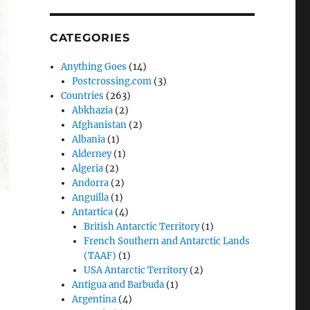
CATEGORIES
Anything Goes
(14)
Postcrossing.com
(3)
Countries
(263)
Abkhazia
(2)
Afghanistan
(2)
Albania
(1)
Alderney
(1)
Algeria
(2)
Andorra
(2)
Anguilla
(1)
Antartica
(4)
British Antarctic Territory
(1)
French Southern and Antarctic Lands
(TAAF)
(1)
USA Antarctic Territory
(2)
Antigua and Barbuda
(1)
Argentina
(4)