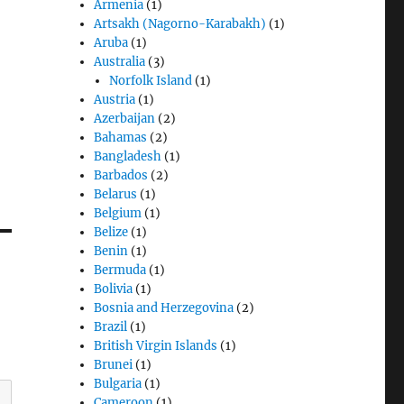
Armenia
(1)
Artsakh (Nagorno-Karabakh)
(1)
Aruba
(1)
Australia
(3)
Norfolk Island
(1)
Austria
(1)
Azerbaijan
(2)
Bahamas
(2)
Bangladesh
(1)
Barbados
(2)
Belarus
(1)
Belgium
(1)
Belize
(1)
Benin
(1)
Bermuda
(1)
Bolivia
(1)
Bosnia and Herzegovina
(2)
Brazil
(1)
British Virgin Islands
(1)
Brunei
(1)
Bulgaria
(1)
Cameroon
(1)