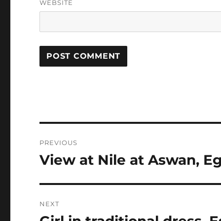
WEBSITE
Post
PREVIOUS
navigation
View at Nile at Aswan, E
Previous
post:
NEXT
Girl in traditional dress, 
Next