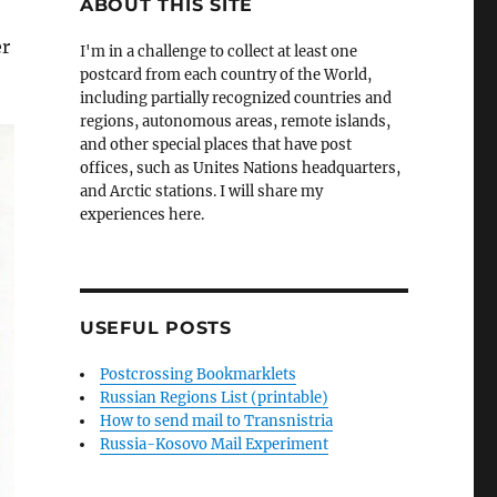
ABOUT THIS SITE
er
I'm in a challenge to collect at least one
postcard from each country of the World,
including partially recognized countries and
regions, autonomous areas, remote islands,
and other special places that have post
offices, such as Unites Nations headquarters,
and Arctic stations. I will share my
experiences here.
USEFUL POSTS
Postcrossing Bookmarklets
Russian Regions List (printable)
How to send mail to Transnistria
Russia-Kosovo Mail Experiment