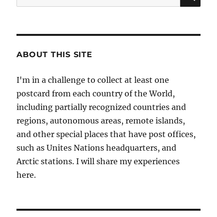
for:
ABOUT THIS SITE
I'm in a challenge to collect at least one
postcard from each country of the World,
including partially recognized countries and
regions, autonomous areas, remote islands,
and other special places that have post offices,
such as Unites Nations headquarters, and
Arctic stations. I will share my experiences
here.