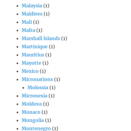
Malaysia
(1)
Maldives
(1)
Mali
(1)
Malta
(1)
Marshall Islands
(1)
Martinique
(1)
Mauritius
(1)
Mayotte
(1)
Mexico
(1)
Micronations
(1)
Molossia
(1)
Micronesia
(1)
Moldova
(1)
Monaco
(1)
Mongolia
(1)
Montenegro
(1)