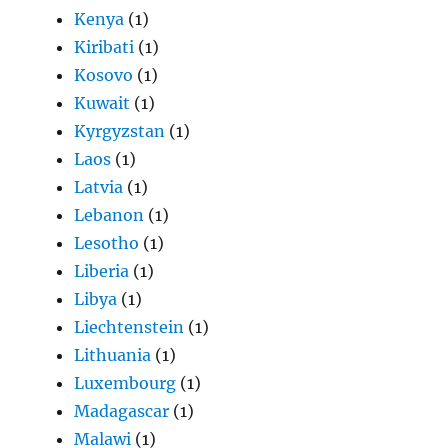
Kenya
(1)
Kiribati
(1)
Kosovo
(1)
Kuwait
(1)
Kyrgyzstan
(1)
Laos
(1)
Latvia
(1)
Lebanon
(1)
Lesotho
(1)
Liberia
(1)
Libya
(1)
Liechtenstein
(1)
Lithuania
(1)
Luxembourg
(1)
Madagascar
(1)
Malawi
(1)