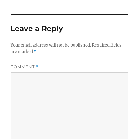
Leave a Reply
Your email address will not be published.
Required fields
are marked
*
COMMENT
*