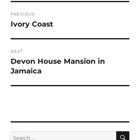
Post
PREVIOUS
navigation
Ivory Coast
Previous
post:
NEXT
Devon House Mansion in
Next
post:
Jamaica
SE
Search