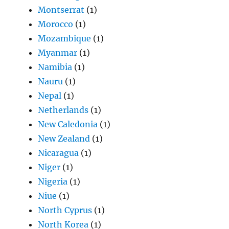
Montserrat
(1)
Morocco
(1)
Mozambique
(1)
Myanmar
(1)
Namibia
(1)
Nauru
(1)
Nepal
(1)
Netherlands
(1)
New Caledonia
(1)
New Zealand
(1)
Nicaragua
(1)
Niger
(1)
Nigeria
(1)
Niue
(1)
North Cyprus
(1)
North Korea
(1)