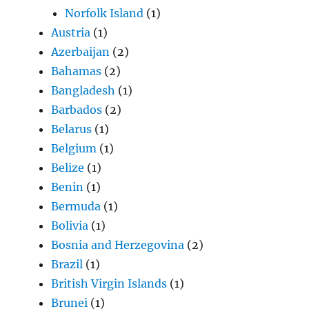
Norfolk Island
(1)
Austria
(1)
Azerbaijan
(2)
Bahamas
(2)
Bangladesh
(1)
Barbados
(2)
Belarus
(1)
Belgium
(1)
Belize
(1)
Benin
(1)
Bermuda
(1)
Bolivia
(1)
Bosnia and Herzegovina
(2)
Brazil
(1)
British Virgin Islands
(1)
Brunei
(1)