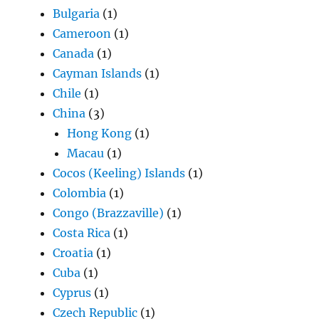
Bulgaria
(1)
Cameroon
(1)
Canada
(1)
Cayman Islands
(1)
Chile
(1)
China
(3)
Hong Kong
(1)
Macau
(1)
Cocos (Keeling) Islands
(1)
Colombia
(1)
Congo (Brazzaville)
(1)
Costa Rica
(1)
Croatia
(1)
Cuba
(1)
Cyprus
(1)
Czech Republic
(1)