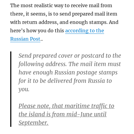
The most realistic way to receive mail from
there, it seems, is to send prepared mail item
with return address, and enough stamps. And
here’s how you do this
according to the
Russian Post
..
Send prepared cover or postcard to the
following address. The mail item must
have enough Russian postage stamps
for it to be delivered from Russia to
you.
Please note, that
maritime traffic to
the island is from mid-June until
September.