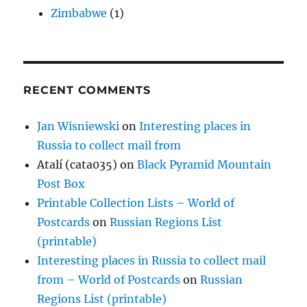
Zimbabwe
(1)
RECENT COMMENTS
Jan Wisniewski
on
Interesting places in
Russia to collect mail from
Atalí (cata035)
on
Black Pyramid Mountain
Post Box
Printable Collection Lists – World of
Postcards
on
Russian Regions List
(printable)
Interesting places in Russia to collect mail
from – World of Postcards
on
Russian
Regions List (printable)