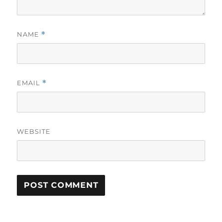
NAME
*
EMAIL
*
WEBSITE