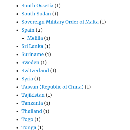
South Ossetia
(1)
South Sudan
(1)
Sovereign Military Order of Malta
(1)
Spain
(2)
Melilla
(1)
Sri Lanka
(1)
Suriname
(1)
Sweden
(1)
Switzerland
(1)
Syria
(1)
Taiwan (Republic of China)
(1)
Tajikistan
(1)
Tanzania
(1)
Thailand
(1)
Togo
(1)
Tonga
(1)