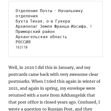
Отделение Почты - Начальнику 
отделения

бухта Тихая, о-в Гукера 

Архипелаг Земля Франца-Иосифа, 1

Приморский район

Архангельская область

РОССИЯ

163110
Well, in 2020 I did this in January, and my
postcards came back with very awesome clear
postmarks. When I tried this again in winter of
2021, and again in spring, my envelope were
returned with a note from Arkhangelsk that
that post office is closed years ago. Confused, I
wrote a question to Russian Post, and they