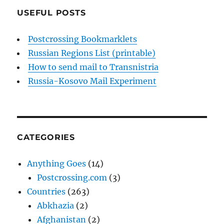
USEFUL POSTS
Postcrossing Bookmarklets
Russian Regions List (printable)
How to send mail to Transnistria
Russia-Kosovo Mail Experiment
CATEGORIES
Anything Goes
(14)
Postcrossing.com
(3)
Countries
(263)
Abkhazia
(2)
Afghanistan
(2)