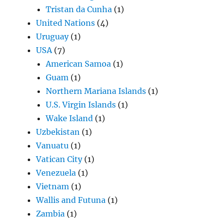
Tristan da Cunha
(1)
United Nations
(4)
Uruguay
(1)
USA
(7)
American Samoa
(1)
Guam
(1)
Northern Mariana Islands
(1)
U.S. Virgin Islands
(1)
Wake Island
(1)
Uzbekistan
(1)
Vanuatu
(1)
Vatican City
(1)
Venezuela
(1)
Vietnam
(1)
Wallis and Futuna
(1)
Zambia
(1)