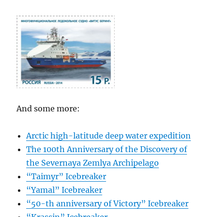
And some more:
Arctic high-latitude deep water expedition
The 100th Anniversary of the Discovery of
the Severnaya Zemlya Archipelago
“Taimyr” Icebreaker
“Yamal” Icebreaker
“50-th anniversary of Victory” Icebreaker