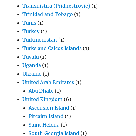
Transnistria (Pridnestrovie)
(1)
Trinidad and Tobago
(1)
Tunis
(1)
Turkey
(1)
Turkmenistan
(1)
Turks and Caicos Islands
(1)
Tuvalu
(1)
Uganda
(1)
Ukraine
(1)
United Arab Emirates
(1)
Abu Dhabi
(1)
United Kingdom
(6)
Ascension Island
(1)
Pitcairn Island
(1)
Saint Helena
(1)
South Georgia Island
(1)