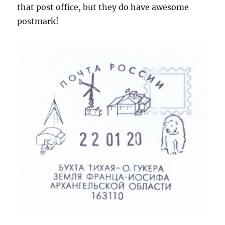
that post office, but they do have awesome
postmark!