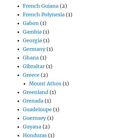
French Guiana
(2)
French Polynesia
(1)
Gabon
(1)
Gambia
(1)
Georgia
(1)
Germany
(1)
Ghana
(1)
Gibraltar
(1)
Greece
(2)
Mount Athos
(1)
Greenland
(1)
Grenada
(1)
Guadeloupe
(1)
Guernsey
(1)
Guyana
(2)
Honduras
(1)