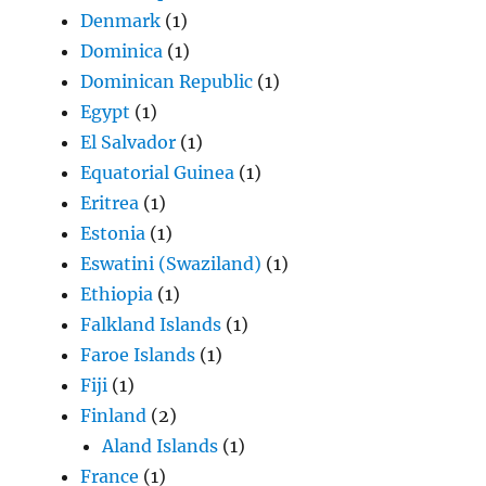
Denmark
(1)
Dominica
(1)
Dominican Republic
(1)
Egypt
(1)
El Salvador
(1)
Equatorial Guinea
(1)
Eritrea
(1)
Estonia
(1)
Eswatini (Swaziland)
(1)
Ethiopia
(1)
Falkland Islands
(1)
Faroe Islands
(1)
Fiji
(1)
Finland
(2)
Aland Islands
(1)
France
(1)