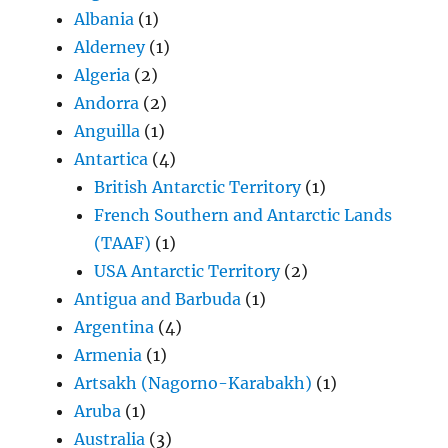
Albania
(1)
Alderney
(1)
Algeria
(2)
Andorra
(2)
Anguilla
(1)
Antartica
(4)
British Antarctic Territory
(1)
French Southern and Antarctic Lands
(TAAF)
(1)
USA Antarctic Territory
(2)
Antigua and Barbuda
(1)
Argentina
(4)
Armenia
(1)
Artsakh (Nagorno-Karabakh)
(1)
Aruba
(1)
Australia
(3)