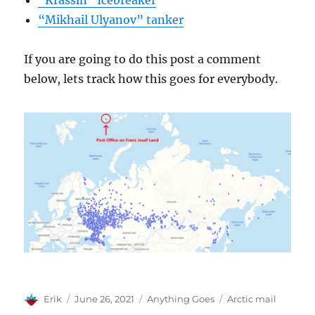
“Krassin” Icebreaker
“Mikhail Ulyanov” tanker
If you are going to do this post a comment
below, lets track how this goes for everybody.
Author
Posted
Categories
Tags
Erik
June 26, 2021
Anything Goes
Arctic mail
on