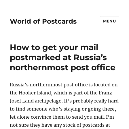
World of Postcards
MENU
How to get your mail
postmarked at Russia’s
northernmost post office
Russia’s northernmost post office is located on
the Hooker Island, which is part of the Franz
Josef Land archipelago. It’s probably really hard
to find someone who’s staying or going there,
let alone convince them to send you mail. I’m
not sure they have any stock of postcards at