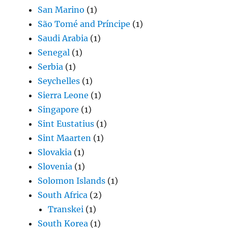
San Marino
(1)
São Tomé and Príncipe
(1)
Saudi Arabia
(1)
Senegal
(1)
Serbia
(1)
Seychelles
(1)
Sierra Leone
(1)
Singapore
(1)
Sint Eustatius
(1)
Sint Maarten
(1)
Slovakia
(1)
Slovenia
(1)
Solomon Islands
(1)
South Africa
(2)
Transkei
(1)
South Korea
(1)