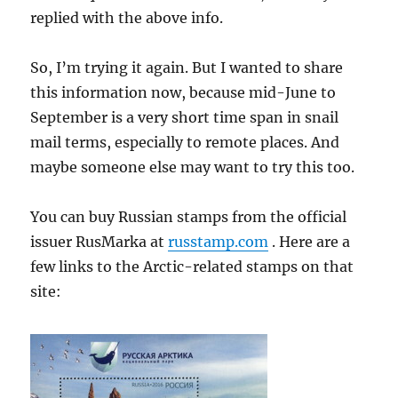
replied with the above info.
So, I’m trying it again. But I wanted to share
this information now, because mid-June to
September is a very short time span in snail
mail terms, especially to remote places. And
maybe someone else may want to try this too.
You can buy Russian stamps from the official
issuer RusMarka at
russtamp.com
. Here are a
few links to the Arctic-related stamps on that
site: