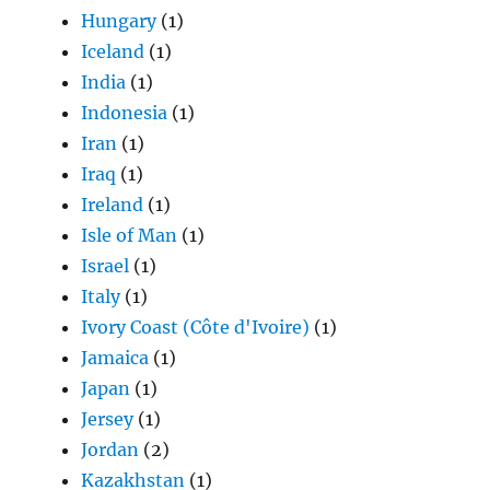
Hungary
(1)
Iceland
(1)
India
(1)
Indonesia
(1)
Iran
(1)
Iraq
(1)
Ireland
(1)
Isle of Man
(1)
Israel
(1)
Italy
(1)
Ivory Coast (Côte d'Ivoire)
(1)
Jamaica
(1)
Japan
(1)
Jersey
(1)
Jordan
(2)
Kazakhstan
(1)