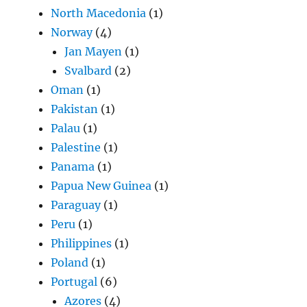
North Macedonia
(1)
Norway
(4)
Jan Mayen
(1)
Svalbard
(2)
Oman
(1)
Pakistan
(1)
Palau
(1)
Palestine
(1)
Panama
(1)
Papua New Guinea
(1)
Paraguay
(1)
Peru
(1)
Philippines
(1)
Poland
(1)
Portugal
(6)
Azores
(4)