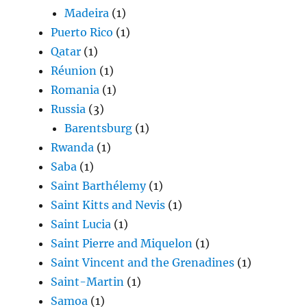
Madeira
(1)
Puerto Rico
(1)
Qatar
(1)
Réunion
(1)
Romania
(1)
Russia
(3)
Barentsburg
(1)
Rwanda
(1)
Saba
(1)
Saint Barthélemy
(1)
Saint Kitts and Nevis
(1)
Saint Lucia
(1)
Saint Pierre and Miquelon
(1)
Saint Vincent and the Grenadines
(1)
Saint-Martin
(1)
Samoa
(1)