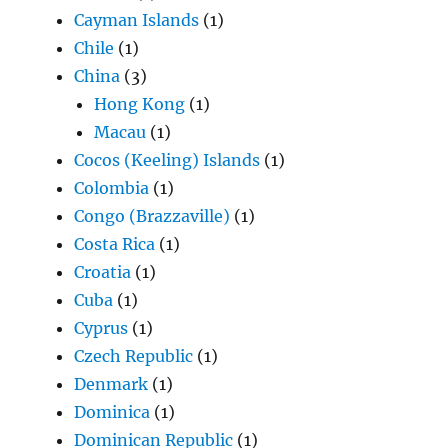
Cayman Islands
(1)
Chile
(1)
China
(3)
Hong Kong
(1)
Macau
(1)
Cocos (Keeling) Islands
(1)
Colombia
(1)
Congo (Brazzaville)
(1)
Costa Rica
(1)
Croatia
(1)
Cuba
(1)
Cyprus
(1)
Czech Republic
(1)
Denmark
(1)
Dominica
(1)
Dominican Republic
(1)