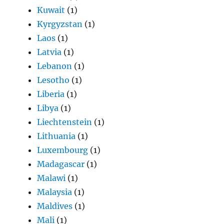
Kuwait
(1)
Kyrgyzstan
(1)
Laos
(1)
Latvia
(1)
Lebanon
(1)
Lesotho
(1)
Liberia
(1)
Libya
(1)
Liechtenstein
(1)
Lithuania
(1)
Luxembourg
(1)
Madagascar
(1)
Malawi
(1)
Malaysia
(1)
Maldives
(1)
Mali
(1)