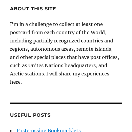
ABOUT THIS SITE
I'm in a challenge to collect at least one
postcard from each country of the World,
including partially recognized countries and
regions, autonomous areas, remote islands,
and other special places that have post offices,
such as Unites Nations headquarters, and
Arctic stations. I will share my experiences
here.
USEFUL POSTS
Postcrossing Bookmarklets