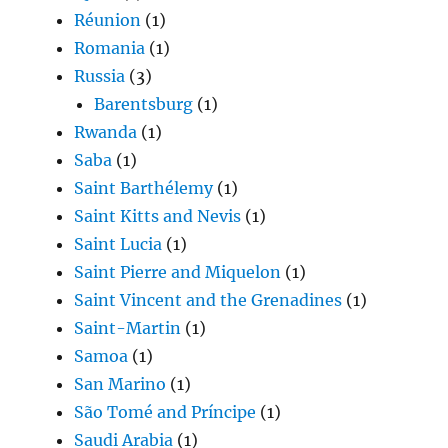
Réunion
(1)
Romania
(1)
Russia
(3)
Barentsburg
(1)
Rwanda
(1)
Saba
(1)
Saint Barthélemy
(1)
Saint Kitts and Nevis
(1)
Saint Lucia
(1)
Saint Pierre and Miquelon
(1)
Saint Vincent and the Grenadines
(1)
Saint-Martin
(1)
Samoa
(1)
San Marino
(1)
São Tomé and Príncipe
(1)
Saudi Arabia
(1)