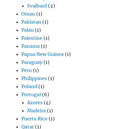
Svalbard
(2)
Oman
(1)
Pakistan
(1)
Palau
(1)
Palestine
(1)
Panama
(1)
Papua New Guinea
(1)
Paraguay
(1)
Peru
(1)
Philippines
(1)
Poland
(1)
Portugal
(6)
Azores
(4)
Madeira
(1)
Puerto Rico
(1)
Qatar
(1)