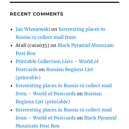
RECENT COMMENTS
Jan Wisniewski
on
Interesting places in
Russia to collect mail from
Atalí (cata035)
on
Black Pyramid Mountain
Post Box
Printable Collection Lists – World of
Postcards
on
Russian Regions List
(printable)
Interesting places in Russia to collect mail
from – World of Postcards
on
Russian
Regions List (printable)
Interesting places in Russia to collect mail
from – World of Postcards
on
Black Pyramid
Mountain Post Box