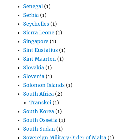
Senegal
(1)
Serbia
(1)
Seychelles
(1)
Sierra Leone
(1)
Singapore
(1)
Sint Eustatius
(1)
Sint Maarten
(1)
Slovakia
(1)
Slovenia
(1)
Solomon Islands
(1)
South Africa
(2)
Transkei
(1)
South Korea
(1)
South Ossetia
(1)
South Sudan
(1)
Sovereign Military Order of Malta
(1)