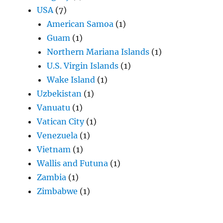
USA
(7)
American Samoa
(1)
Guam
(1)
Northern Mariana Islands
(1)
U.S. Virgin Islands
(1)
Wake Island
(1)
Uzbekistan
(1)
Vanuatu
(1)
Vatican City
(1)
Venezuela
(1)
Vietnam
(1)
Wallis and Futuna
(1)
Zambia
(1)
Zimbabwe
(1)