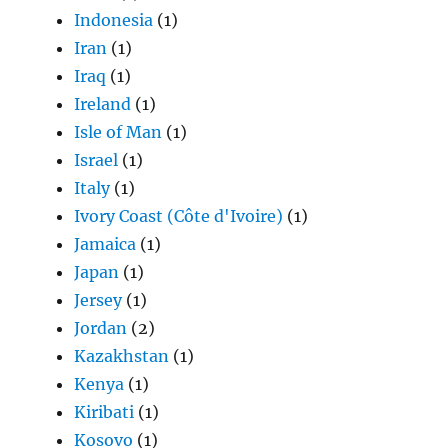
Indonesia
(1)
Iran
(1)
Iraq
(1)
Ireland
(1)
Isle of Man
(1)
Israel
(1)
Italy
(1)
Ivory Coast (Côte d'Ivoire)
(1)
Jamaica
(1)
Japan
(1)
Jersey
(1)
Jordan
(2)
Kazakhstan
(1)
Kenya
(1)
Kiribati
(1)
Kosovo
(1)