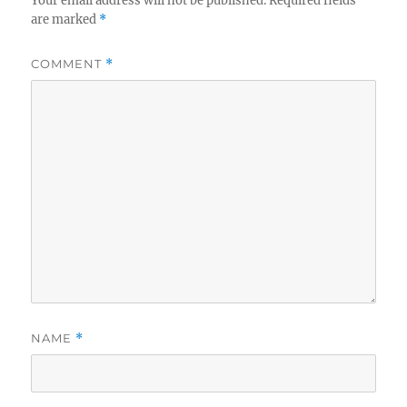
Your email address will not be published.
Required fields
are marked
*
COMMENT
*
NAME
*