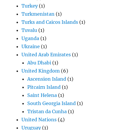
Turkey
(1)
Turkmenistan
(1)
Turks and Caicos Islands
(1)
Tuvalu
(1)
Uganda
(1)
Ukraine
(1)
United Arab Emirates
(1)
Abu Dhabi
(1)
United Kingdom
(6)
Ascension Island
(1)
Pitcairn Island
(1)
Saint Helena
(1)
South Georgia Island
(1)
Tristan da Cunha
(1)
United Nations
(4)
Uruguay
(1)