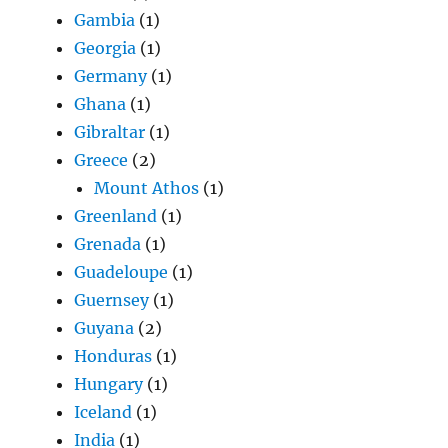
Gambia
(1)
Georgia
(1)
Germany
(1)
Ghana
(1)
Gibraltar
(1)
Greece
(2)
Mount Athos
(1)
Greenland
(1)
Grenada
(1)
Guadeloupe
(1)
Guernsey
(1)
Guyana
(2)
Honduras
(1)
Hungary
(1)
Iceland
(1)
India
(1)