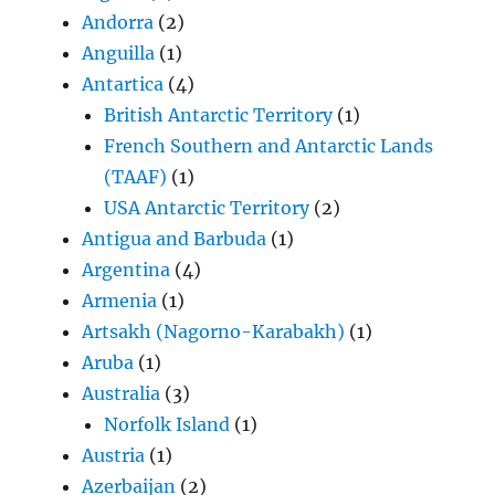
Andorra
(2)
Anguilla
(1)
Antartica
(4)
British Antarctic Territory
(1)
French Southern and Antarctic Lands
(TAAF)
(1)
USA Antarctic Territory
(2)
Antigua and Barbuda
(1)
Argentina
(4)
Armenia
(1)
Artsakh (Nagorno-Karabakh)
(1)
Aruba
(1)
Australia
(3)
Norfolk Island
(1)
Austria
(1)
Azerbaijan
(2)