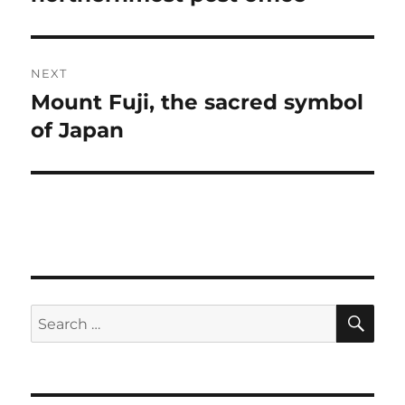
NEXT
Mount Fuji, the sacred symbol
Next
post:
of Japan
SE
Search
for: