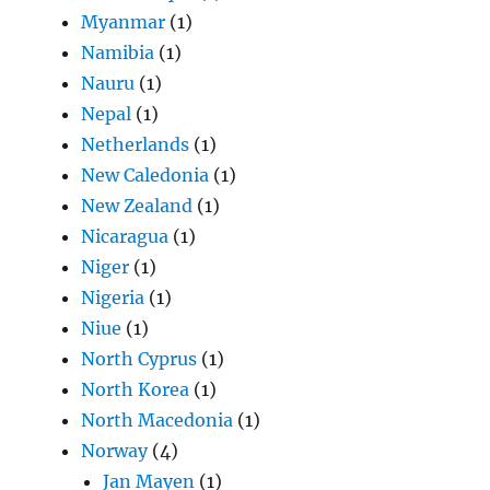
Myanmar
(1)
Namibia
(1)
Nauru
(1)
Nepal
(1)
Netherlands
(1)
New Caledonia
(1)
New Zealand
(1)
Nicaragua
(1)
Niger
(1)
Nigeria
(1)
Niue
(1)
North Cyprus
(1)
North Korea
(1)
North Macedonia
(1)
Norway
(4)
Jan Mayen
(1)