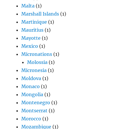
Malta
(1)
Marshall Islands
(1)
Martinique
(1)
Mauritius
(1)
Mayotte
(1)
Mexico
(1)
Micronations
(1)
Molossia
(1)
Micronesia
(1)
Moldova
(1)
Monaco
(1)
Mongolia
(1)
Montenegro
(1)
Montserrat
(1)
Morocco
(1)
Mozambique
(1)