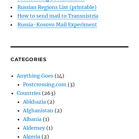
Russian Regions List (printable)
How to send mail to Transnistria
Russia-Kosovo Mail Experiment
CATEGORIES
Anything Goes
(14)
Postcrossing.com
(3)
Countries
(263)
Abkhazia
(2)
Afghanistan
(2)
Albania
(1)
Alderney
(1)
Algeria
(2)