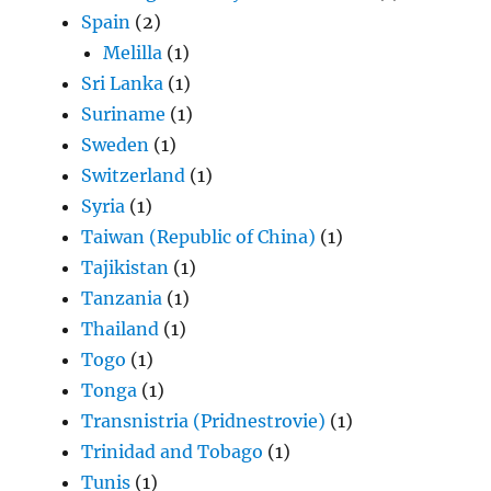
Spain
(2)
Melilla
(1)
Sri Lanka
(1)
Suriname
(1)
Sweden
(1)
Switzerland
(1)
Syria
(1)
Taiwan (Republic of China)
(1)
Tajikistan
(1)
Tanzania
(1)
Thailand
(1)
Togo
(1)
Tonga
(1)
Transnistria (Pridnestrovie)
(1)
Trinidad and Tobago
(1)
Tunis
(1)