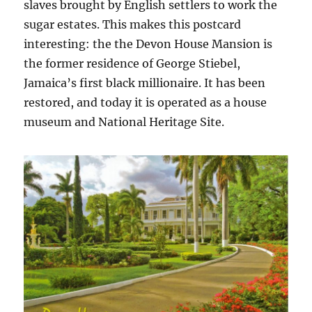
slaves brought by English settlers to work the
sugar estates. This makes this postcard
interesting: the the Devon House Mansion is
the former residence of George Stiebel,
Jamaica’s first black millionaire. It has been
restored, and today it is operated as a house
museum and National Heritage Site.