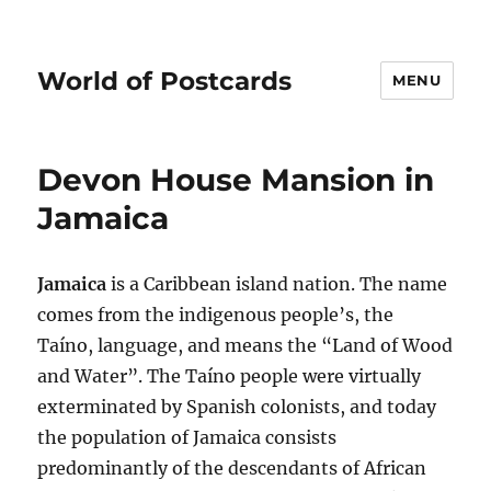
World of Postcards
MENU
Devon House Mansion in
Jamaica
Jamaica
is a Caribbean island nation. The name
comes from the indigenous people’s, the
Taíno, language, and means the “Land of Wood
and Water”. The Taíno people were virtually
exterminated by Spanish colonists, and today
the population of Jamaica consists
predominantly of the descendants of African