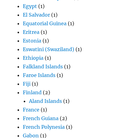
Egypt
(1)
El Salvador
(1)
Equatorial Guinea
(1)
Eritrea
(1)
Estonia
(1)
Eswatini (Swaziland)
(1)
Ethiopia
(1)
Falkland Islands
(1)
Faroe Islands
(1)
Fiji
(1)
Finland
(2)
Aland Islands
(1)
France
(1)
French Guiana
(2)
French Polynesia
(1)
Gabon
(1)