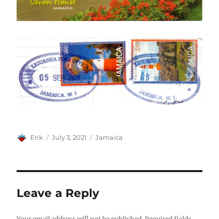
Author
Posted
Categories
Erik
July 3, 2021
Jamaica
on
Leave a Reply