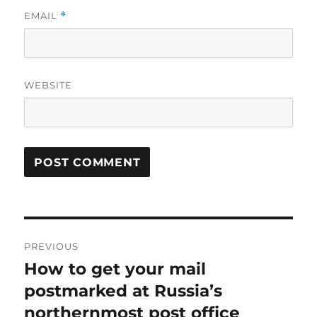
EMAIL
*
WEBSITE
Post
PREVIOUS
navigation
How to get your mail
Previous
post:
postmarked at Russia’s
northernmost post office