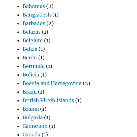
Bahamas
(2)
Bangladesh
(1)
Barbados
(2)
Belarus
(1)
Belgium
(1)
Belize
(1)
Benin
(1)
Bermuda
(1)
Bolivia
(1)
Bosnia and Herzegovina
(2)
Brazil
(1)
British Virgin Islands
(1)
Brunei
(1)
Bulgaria
(1)
Cameroon
(1)
Canada
(1)