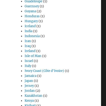
Guadeloupe
(1)
Guernsey
(1)
Guyana
(2)
Honduras
(1)
Hungary
(1)
Iceland
(1)
India
(1)
Indonesia
(1)
Iran
(1)
Iraq
(1)
Ireland
(1)
Isle of Man
(1)
Israel
(1)
Italy
(1)
Ivory Coast (Côte d'Ivoire)
(1)
Jamaica
(1)
Japan
(1)
Jersey
(1)
Jordan
(2)
Kazakhstan
(1)
Kenya
(1)
Kiribati
(1)