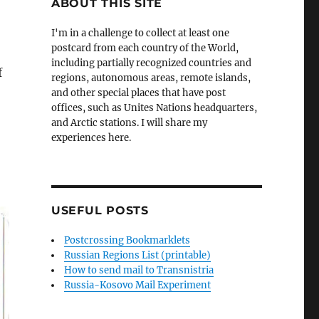
ABOUT THIS SITE
I'm in a challenge to collect at least one
postcard from each country of the World,
including partially recognized countries and
f
regions, autonomous areas, remote islands,
and other special places that have post
offices, such as Unites Nations headquarters,
and Arctic stations. I will share my
experiences here.
USEFUL POSTS
Postcrossing Bookmarklets
Russian Regions List (printable)
How to send mail to Transnistria
Russia-Kosovo Mail Experiment