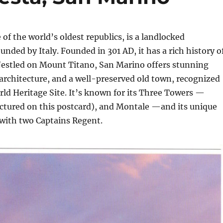
e of the world’s oldest republics, is a landlocked
unded by Italy. Founded in 301 AD, it has a rich history o
estled on Mount Titano, San Marino offers stunning
architecture, and a well-preserved old town, recognized
ld Heritage Site. It’s known for its Three Towers —
ictured on this postcard), and Montale —and its unique
 with two Captains Regent.