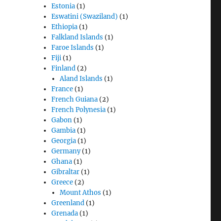
Estonia
(1)
Eswatini (Swaziland)
(1)
Ethiopia
(1)
Falkland Islands
(1)
Faroe Islands
(1)
Fiji
(1)
Finland
(2)
Aland Islands
(1)
France
(1)
French Guiana
(2)
French Polynesia
(1)
Gabon
(1)
Gambia
(1)
Georgia
(1)
Germany
(1)
Ghana
(1)
Gibraltar
(1)
Greece
(2)
Mount Athos
(1)
Greenland
(1)
Grenada
(1)