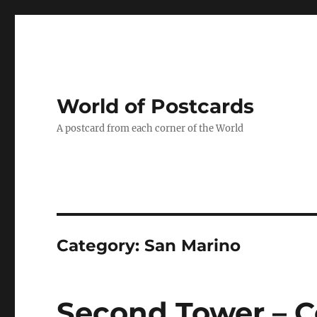
World of Postcards
A postcard from each corner of the World
Category:
San Marino
Second Tower – C