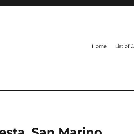
Home
List of 
esta, San Marino