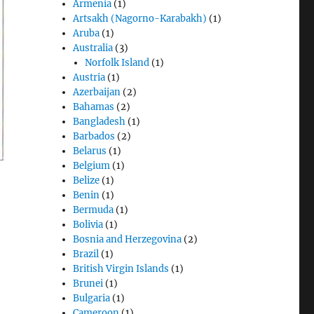
Armenia
(1)
Artsakh (Nagorno-Karabakh)
(1)
Aruba
(1)
Australia
(3)
Norfolk Island
(1)
Austria
(1)
Azerbaijan
(2)
Bahamas
(2)
Bangladesh
(1)
Barbados
(2)
Belarus
(1)
Belgium
(1)
Belize
(1)
Benin
(1)
Bermuda
(1)
Bolivia
(1)
Bosnia and Herzegovina
(2)
Brazil
(1)
British Virgin Islands
(1)
Brunei
(1)
Bulgaria
(1)
Cameroon
(1)