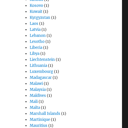
Kosovo
(1)
Kuwait
(1)
Kyrgyzstan
(1)
Laos
(1)
Latvia
(1)
Lebanon
(1)
Lesotho
(1)
Liberia
(1)
Libya
(1)
Liechtenstein
(1)
Lithuania
(1)
Luxembourg
(1)
Madagascar
(1)
Malawi
(1)
Malaysia
(1)
Maldives
(1)
Mali
(1)
Malta
(1)
Marshall Islands
(1)
Martinique
(1)
Mauritius
(1)