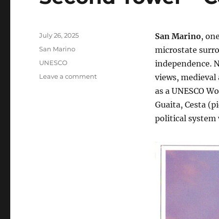
Posted
July 26, 2025
San Marino
, on
on
Categories
San Marino
microstate surro
Tags
UNESCO
independence. N
on
Leave a comment
views, medieval 
Second
as a UNESCO Wor
Tower
Guaita, Cesta (p
–
Cesta,
political system
San
Marino