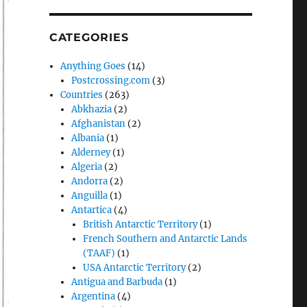
CATEGORIES
Anything Goes
(14)
Postcrossing.com
(3)
Countries
(263)
Abkhazia
(2)
Afghanistan
(2)
Albania
(1)
Alderney
(1)
Algeria
(2)
Andorra
(2)
Anguilla
(1)
Antartica
(4)
British Antarctic Territory
(1)
French Southern and Antarctic Lands
(TAAF)
(1)
USA Antarctic Territory
(2)
Antigua and Barbuda
(1)
Argentina
(4)