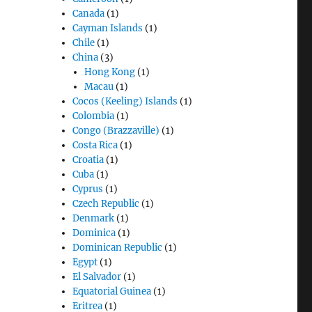
Canada
(1)
Cayman Islands
(1)
Chile
(1)
China
(3)
Hong Kong
(1)
Macau
(1)
Cocos (Keeling) Islands
(1)
Colombia
(1)
Congo (Brazzaville)
(1)
Costa Rica
(1)
Croatia
(1)
Cuba
(1)
Cyprus
(1)
Czech Republic
(1)
Denmark
(1)
Dominica
(1)
Dominican Republic
(1)
Egypt
(1)
El Salvador
(1)
Equatorial Guinea
(1)
Eritrea
(1)