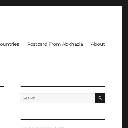
Countries
Postcard From Abkhazia
About
SEARCH
Search
for: