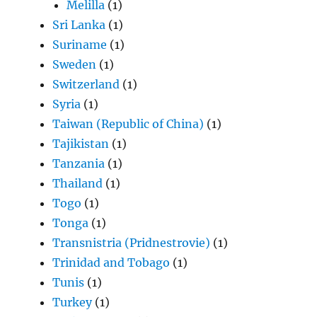
Melilla
(1)
Sri Lanka
(1)
Suriname
(1)
Sweden
(1)
Switzerland
(1)
Syria
(1)
Taiwan (Republic of China)
(1)
Tajikistan
(1)
Tanzania
(1)
Thailand
(1)
Togo
(1)
Tonga
(1)
Transnistria (Pridnestrovie)
(1)
Trinidad and Tobago
(1)
Tunis
(1)
Turkey
(1)