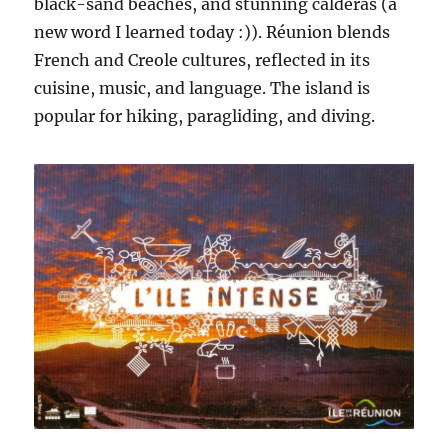
black-sand beaches, and stunning calderas (a
new word I learned today :)). Réunion blends
French and Creole cultures, reflected in its
cuisine, music, and language. The island is
popular for hiking, paragliding, and diving.