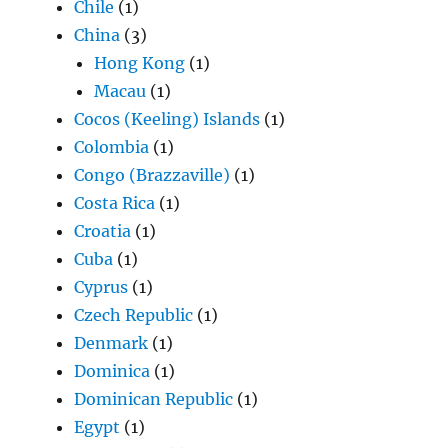
Chile
(1)
China
(3)
Hong Kong
(1)
Macau
(1)
Cocos (Keeling) Islands
(1)
Colombia
(1)
Congo (Brazzaville)
(1)
Costa Rica
(1)
Croatia
(1)
Cuba
(1)
Cyprus
(1)
Czech Republic
(1)
Denmark
(1)
Dominica
(1)
Dominican Republic
(1)
Egypt
(1)