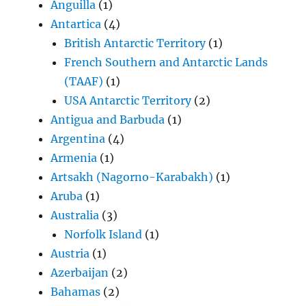
Anguilla
(1)
Antartica
(4)
British Antarctic Territory
(1)
French Southern and Antarctic Lands
(TAAF)
(1)
USA Antarctic Territory
(2)
Antigua and Barbuda
(1)
Argentina
(4)
Armenia
(1)
Artsakh (Nagorno-Karabakh)
(1)
Aruba
(1)
Australia
(3)
Norfolk Island
(1)
Austria
(1)
Azerbaijan
(2)
Bahamas
(2)