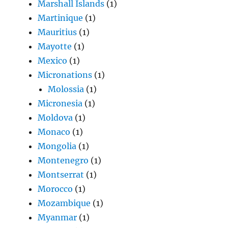
Marshall Islands
(1)
Martinique
(1)
Mauritius
(1)
Mayotte
(1)
Mexico
(1)
Micronations
(1)
Molossia
(1)
Micronesia
(1)
Moldova
(1)
Monaco
(1)
Mongolia
(1)
Montenegro
(1)
Montserrat
(1)
Morocco
(1)
Mozambique
(1)
Myanmar
(1)