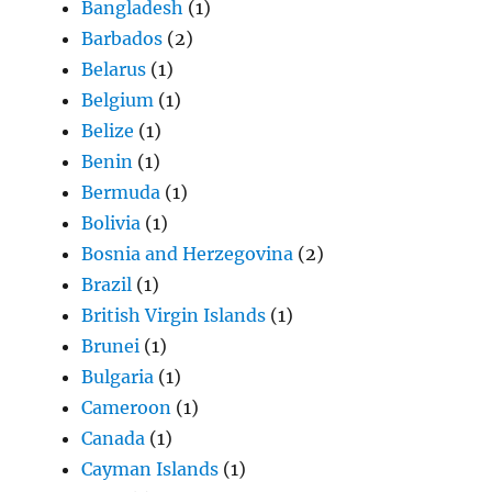
Bangladesh
(1)
Barbados
(2)
Belarus
(1)
Belgium
(1)
Belize
(1)
Benin
(1)
Bermuda
(1)
Bolivia
(1)
Bosnia and Herzegovina
(2)
Brazil
(1)
British Virgin Islands
(1)
Brunei
(1)
Bulgaria
(1)
Cameroon
(1)
Canada
(1)
Cayman Islands
(1)