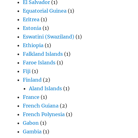
El Salvador
(1)
Equatorial Guinea
(1)
Eritrea
(1)
Estonia
(1)
Eswatini (Swaziland)
(1)
Ethiopia
(1)
Falkland Islands
(1)
Faroe Islands
(1)
Fiji
(1)
Finland
(2)
Aland Islands
(1)
France
(1)
French Guiana
(2)
French Polynesia
(1)
Gabon
(1)
Gambia
(1)