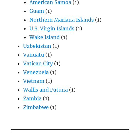
American Samoa
(1)
Guam
(1)
Northern Mariana Islands
(1)
U.S. Virgin Islands
(1)
Wake Island
(1)
Uzbekistan
(1)
Vanuatu
(1)
Vatican City
(1)
Venezuela
(1)
Vietnam
(1)
Wallis and Futuna
(1)
Zambia
(1)
Zimbabwe
(1)