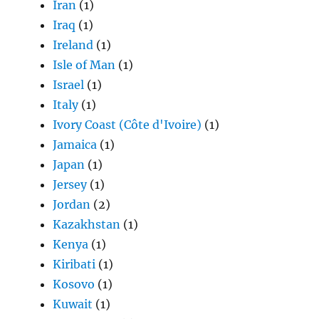
Iran
(1)
Iraq
(1)
Ireland
(1)
Isle of Man
(1)
Israel
(1)
Italy
(1)
Ivory Coast (Côte d'Ivoire)
(1)
Jamaica
(1)
Japan
(1)
Jersey
(1)
Jordan
(2)
Kazakhstan
(1)
Kenya
(1)
Kiribati
(1)
Kosovo
(1)
Kuwait
(1)