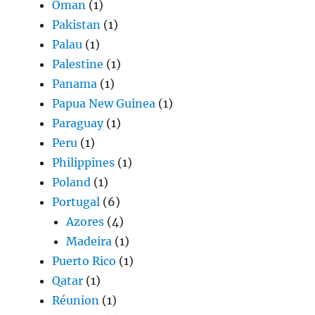
Oman
(1)
Pakistan
(1)
Palau
(1)
Palestine
(1)
Panama
(1)
Papua New Guinea
(1)
Paraguay
(1)
Peru
(1)
Philippines
(1)
Poland
(1)
Portugal
(6)
Azores
(4)
Madeira
(1)
Puerto Rico
(1)
Qatar
(1)
Réunion
(1)