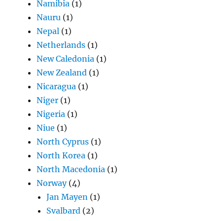
Namibia
(1)
Nauru
(1)
Nepal
(1)
Netherlands
(1)
New Caledonia
(1)
New Zealand
(1)
Nicaragua
(1)
Niger
(1)
Nigeria
(1)
Niue
(1)
North Cyprus
(1)
North Korea
(1)
North Macedonia
(1)
Norway
(4)
Jan Mayen
(1)
Svalbard
(2)