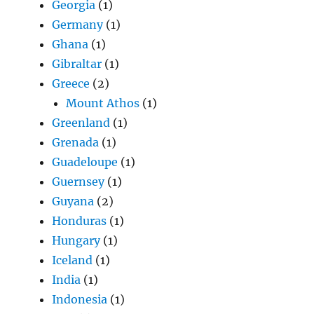
Georgia
(1)
Germany
(1)
Ghana
(1)
Gibraltar
(1)
Greece
(2)
Mount Athos
(1)
Greenland
(1)
Grenada
(1)
Guadeloupe
(1)
Guernsey
(1)
Guyana
(2)
Honduras
(1)
Hungary
(1)
Iceland
(1)
India
(1)
Indonesia
(1)