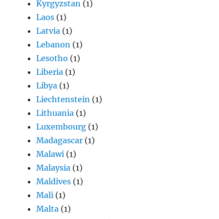
Kyrgyzstan
(1)
Laos
(1)
Latvia
(1)
Lebanon
(1)
Lesotho
(1)
Liberia
(1)
Libya
(1)
Liechtenstein
(1)
Lithuania
(1)
Luxembourg
(1)
Madagascar
(1)
Malawi
(1)
Malaysia
(1)
Maldives
(1)
Mali
(1)
Malta
(1)