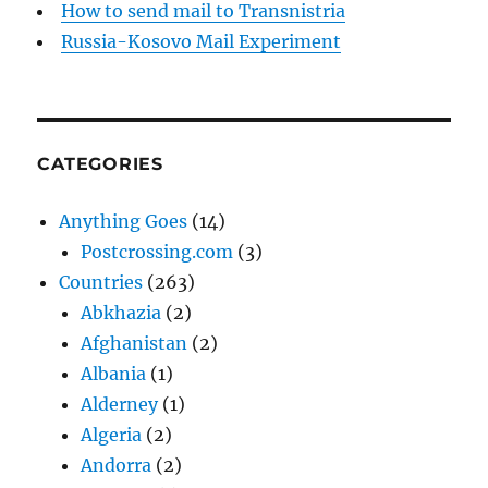
How to send mail to Transnistria
Russia-Kosovo Mail Experiment
CATEGORIES
Anything Goes
(14)
Postcrossing.com
(3)
Countries
(263)
Abkhazia
(2)
Afghanistan
(2)
Albania
(1)
Alderney
(1)
Algeria
(2)
Andorra
(2)