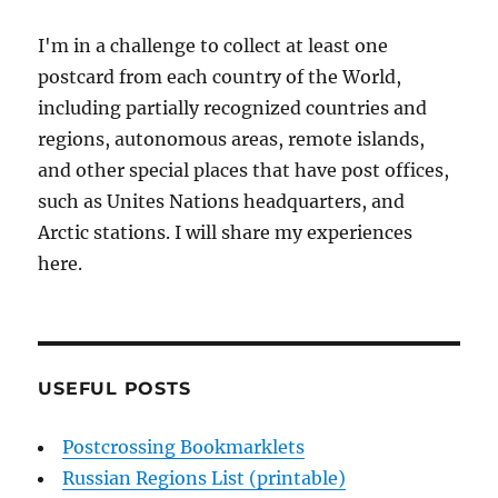
I'm in a challenge to collect at least one
postcard from each country of the World,
including partially recognized countries and
regions, autonomous areas, remote islands,
and other special places that have post offices,
such as Unites Nations headquarters, and
Arctic stations. I will share my experiences
here.
USEFUL POSTS
Postcrossing Bookmarklets
Russian Regions List (printable)