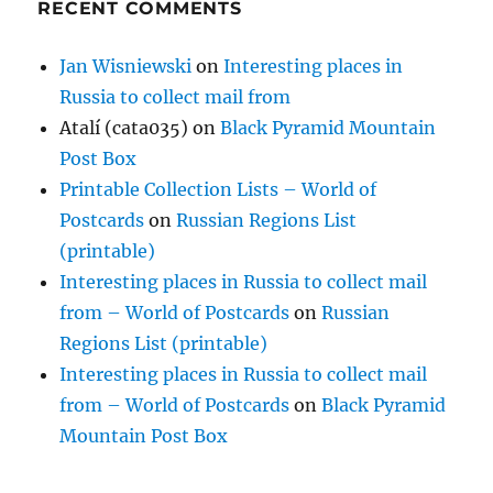
RECENT COMMENTS
Jan Wisniewski
on
Interesting places in
Russia to collect mail from
Atalí (cata035)
on
Black Pyramid Mountain
Post Box
Printable Collection Lists – World of
Postcards
on
Russian Regions List
(printable)
Interesting places in Russia to collect mail
from – World of Postcards
on
Russian
Regions List (printable)
Interesting places in Russia to collect mail
from – World of Postcards
on
Black Pyramid
Mountain Post Box