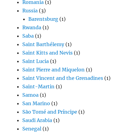
Romania
(1)
Russia
(3)
Barentsburg
(1)
Rwanda
(1)
Saba
(1)
Saint Barthélemy
(1)
Saint Kitts and Nevis
(1)
Saint Lucia
(1)
Saint Pierre and Miquelon
(1)
Saint Vincent and the Grenadines
(1)
Saint-Martin
(1)
Samoa
(1)
San Marino
(1)
São Tomé and Príncipe
(1)
Saudi Arabia
(1)
Senegal
(1)