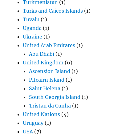
Turkmenistan
(1)
Turks and Caicos Islands
(1)
Tuvalu
(1)
Uganda
(1)
Ukraine
(1)
United Arab Emirates
(1)
Abu Dhabi
(1)
United Kingdom
(6)
Ascension Island
(1)
Pitcairn Island
(1)
Saint Helena
(1)
South Georgia Island
(1)
Tristan da Cunha
(1)
United Nations
(4)
Uruguay
(1)
USA
(7)