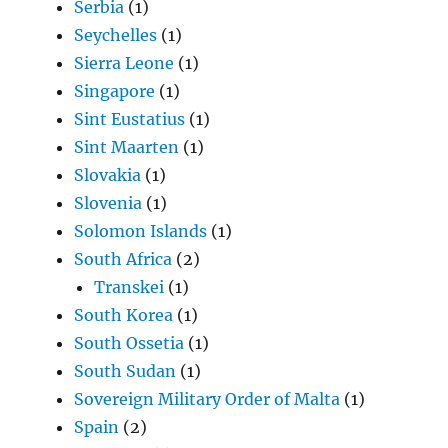
Serbia
(1)
Seychelles
(1)
Sierra Leone
(1)
Singapore
(1)
Sint Eustatius
(1)
Sint Maarten
(1)
Slovakia
(1)
Slovenia
(1)
Solomon Islands
(1)
South Africa
(2)
Transkei
(1)
South Korea
(1)
South Ossetia
(1)
South Sudan
(1)
Sovereign Military Order of Malta
(1)
Spain
(2)