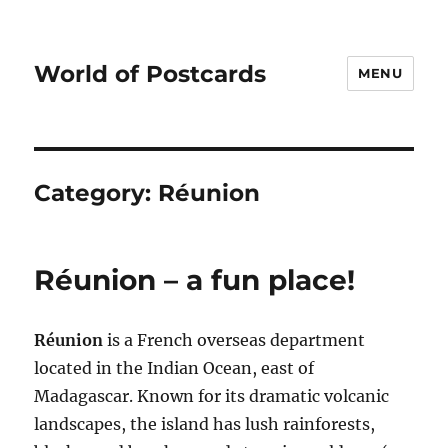
World of Postcards
MENU
Category:
Réunion
Réunion – a fun place!
Réunion
is a French overseas department
located in the Indian Ocean, east of
Madagascar. Known for its dramatic volcanic
landscapes, the island has lush rainforests,