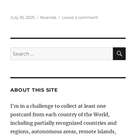
Posted
Categories
on
July 25, 2025
Rwanda
Leave a comment
on
Volcanoes
National
Park
in
Rwanda
SE
Search
for:
ABOUT THIS SITE
I'm in a challenge to collect at least one
postcard from each country of the World,
including partially recognized countries and
regions, autonomous areas, remote islands,