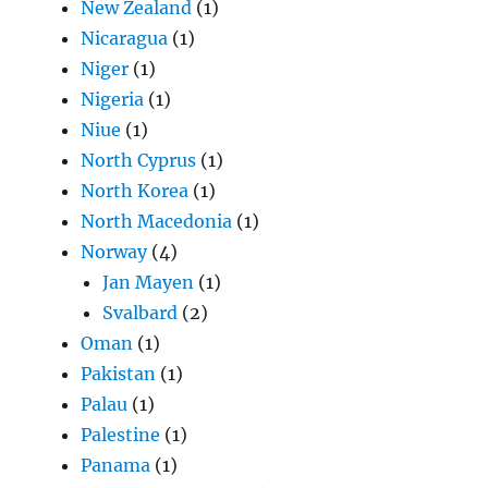
New Zealand
(1)
Nicaragua
(1)
Niger
(1)
Nigeria
(1)
Niue
(1)
North Cyprus
(1)
North Korea
(1)
North Macedonia
(1)
Norway
(4)
Jan Mayen
(1)
Svalbard
(2)
Oman
(1)
Pakistan
(1)
Palau
(1)
Palestine
(1)
Panama
(1)