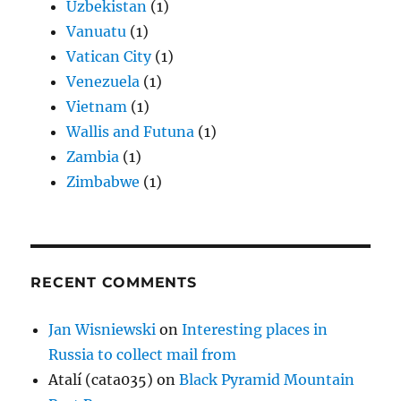
Uzbekistan
(1)
Vanuatu
(1)
Vatican City
(1)
Venezuela
(1)
Vietnam
(1)
Wallis and Futuna
(1)
Zambia
(1)
Zimbabwe
(1)
RECENT COMMENTS
Jan Wisniewski
on
Interesting places in
Russia to collect mail from
Atalí (cata035)
on
Black Pyramid Mountain