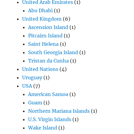
United Arab Emirates
(1)
Abu Dhabi
(1)
United Kingdom
(6)
Ascension Island
(1)
Pitcairn Island
(1)
Saint Helena
(1)
South Georgia Island
(1)
Tristan da Cunha
(1)
United Nations
(4)
Uruguay
(1)
USA
(7)
American Samoa
(1)
Guam
(1)
Northern Mariana Islands
(1)
U.S. Virgin Islands
(1)
Wake Island
(1)