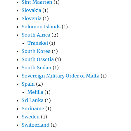
Sint Maarten
(1)
Slovakia
(1)
Slovenia
(1)
Solomon Islands
(1)
South Africa
(2)
Transkei
(1)
South Korea
(1)
South Ossetia
(1)
South Sudan
(1)
Sovereign Military Order of Malta
(1)
Spain
(2)
Melilla
(1)
Sri Lanka
(1)
Suriname
(1)
Sweden
(1)
Switzerland
(1)