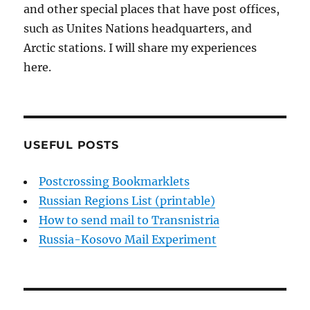
and other special places that have post offices,
such as Unites Nations headquarters, and
Arctic stations. I will share my experiences
here.
USEFUL POSTS
Postcrossing Bookmarklets
Russian Regions List (printable)
How to send mail to Transnistria
Russia-Kosovo Mail Experiment