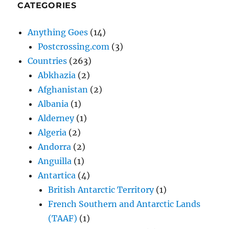
CATEGORIES
Anything Goes
(14)
Postcrossing.com
(3)
Countries
(263)
Abkhazia
(2)
Afghanistan
(2)
Albania
(1)
Alderney
(1)
Algeria
(2)
Andorra
(2)
Anguilla
(1)
Antartica
(4)
British Antarctic Territory
(1)
French Southern and Antarctic Lands
(TAAF)
(1)