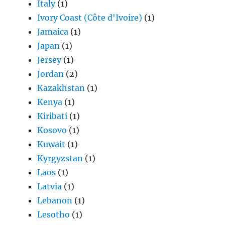
Italy
(1)
Ivory Coast (Côte d'Ivoire)
(1)
Jamaica
(1)
Japan
(1)
Jersey
(1)
Jordan
(2)
Kazakhstan
(1)
Kenya
(1)
Kiribati
(1)
Kosovo
(1)
Kuwait
(1)
Kyrgyzstan
(1)
Laos
(1)
Latvia
(1)
Lebanon
(1)
Lesotho
(1)