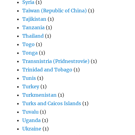
Syria
(1)
Taiwan (Republic of China)
(1)
Tajikistan
(1)
Tanzania
(1)
Thailand
(1)
Togo
(1)
Tonga
(1)
Transnistria (Pridnestrovie)
(1)
Trinidad and Tobago
(1)
Tunis
(1)
Turkey
(1)
Turkmenistan
(1)
Turks and Caicos Islands
(1)
Tuvalu
(1)
Uganda
(1)
Ukraine
(1)