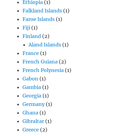
Ethiopia
(1)
Falkland Islands
(1)
Faroe Islands
(1)
Fiji
(1)
Finland
(2)
Aland Islands
(1)
France
(1)
French Guiana
(2)
French Polynesia
(1)
Gabon
(1)
Gambia
(1)
Georgia
(1)
Germany
(1)
Ghana
(1)
Gibraltar
(1)
Greece
(2)