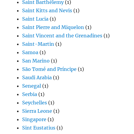
Saint Barthélemy
(1)
Saint Kitts and Nevis
(1)
Saint Lucia
(1)
Saint Pierre and Miquelon
(1)
Saint Vincent and the Grenadines
(1)
Saint-Martin
(1)
Samoa
(1)
San Marino
(1)
São Tomé and Príncipe
(1)
Saudi Arabia
(1)
Senegal
(1)
Serbia
(1)
Seychelles
(1)
Sierra Leone
(1)
Singapore
(1)
Sint Eustatius
(1)