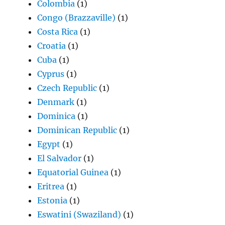
Colombia
(1)
Congo (Brazzaville)
(1)
Costa Rica
(1)
Croatia
(1)
Cuba
(1)
Cyprus
(1)
Czech Republic
(1)
Denmark
(1)
Dominica
(1)
Dominican Republic
(1)
Egypt
(1)
El Salvador
(1)
Equatorial Guinea
(1)
Eritrea
(1)
Estonia
(1)
Eswatini (Swaziland)
(1)