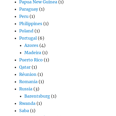
Papua New Guinea
(1)
Paraguay
(1)
Peru
(1)
Philippines
(1)
Poland
(1)
Portugal
(6)
Azores
(4)
Madeira
(1)
Puerto Rico
(1)
Qatar
(1)
Réunion
(1)
Romania
(1)
Russia
(3)
Barentsburg
(1)
Rwanda
(1)
Saba
(1)