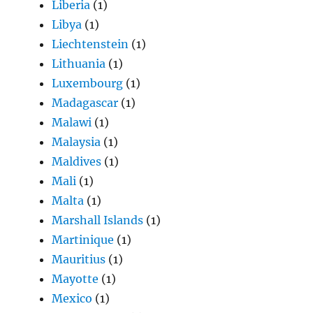
Liberia
(1)
Libya
(1)
Liechtenstein
(1)
Lithuania
(1)
Luxembourg
(1)
Madagascar
(1)
Malawi
(1)
Malaysia
(1)
Maldives
(1)
Mali
(1)
Malta
(1)
Marshall Islands
(1)
Martinique
(1)
Mauritius
(1)
Mayotte
(1)
Mexico
(1)