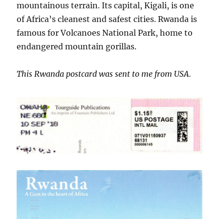
mountainous terrain. Its capital, Kigali, is one
of Africa’s cleanest and safest cities. Rwanda is
famous for Volcanoes National Park, home to
endangered mountain gorillas.
This Rwanda postcard was sent to me from USA.