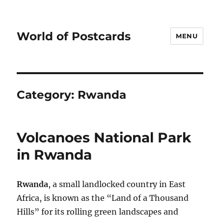
World of Postcards
MENU
Category:
Rwanda
Volcanoes National Park
in Rwanda
Rwanda
, a small landlocked country in East
Africa, is known as the “Land of a Thousand
Hills” for its rolling green landscapes and