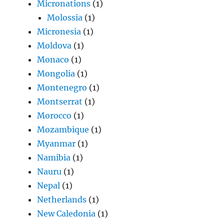
Micronations
(1)
Molossia
(1)
Micronesia
(1)
Moldova
(1)
Monaco
(1)
Mongolia
(1)
Montenegro
(1)
Montserrat
(1)
Morocco
(1)
Mozambique
(1)
Myanmar
(1)
Namibia
(1)
Nauru
(1)
Nepal
(1)
Netherlands
(1)
New Caledonia
(1)