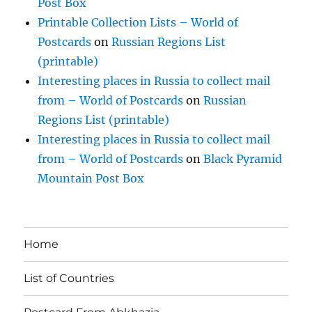
Post Box
Printable Collection Lists – World of
Postcards
on
Russian Regions List
(printable)
Interesting places in Russia to collect mail
from – World of Postcards
on
Russian
Regions List (printable)
Interesting places in Russia to collect mail
from – World of Postcards
on
Black Pyramid
Mountain Post Box
Home
List of Countries