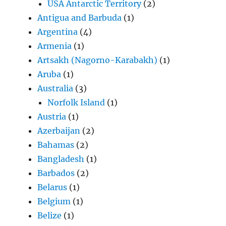
USA Antarctic Territory
(2)
Antigua and Barbuda
(1)
Argentina
(4)
Armenia
(1)
Artsakh (Nagorno-Karabakh)
(1)
Aruba
(1)
Australia
(3)
Norfolk Island
(1)
Austria
(1)
Azerbaijan
(2)
Bahamas
(2)
Bangladesh
(1)
Barbados
(2)
Belarus
(1)
Belgium
(1)
Belize
(1)