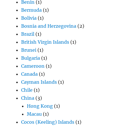
Benin
(1)
Bermuda
(1)
Bolivia
(1)
Bosnia and Herzegovina
(2)
Brazil
(1)
British Virgin Islands
(1)
Brunei
(1)
Bulgaria
(1)
Cameroon
(1)
Canada
(1)
Cayman Islands
(1)
Chile
(1)
China
(3)
Hong Kong
(1)
Macau
(1)
Cocos (Keeling) Islands
(1)