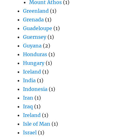
Mount Athos
(1)
Greenland
(1)
Grenada
(1)
Guadeloupe
(1)
Guernsey
(1)
Guyana
(2)
Honduras
(1)
Hungary
(1)
Iceland
(1)
India
(1)
Indonesia
(1)
Iran
(1)
Iraq
(1)
Ireland
(1)
Isle of Man
(1)
Israel
(1)