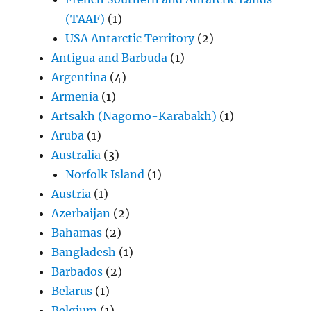
(TAAF)
(1)
USA Antarctic Territory
(2)
Antigua and Barbuda
(1)
Argentina
(4)
Armenia
(1)
Artsakh (Nagorno-Karabakh)
(1)
Aruba
(1)
Australia
(3)
Norfolk Island
(1)
Austria
(1)
Azerbaijan
(2)
Bahamas
(2)
Bangladesh
(1)
Barbados
(2)
Belarus
(1)
Belgium
(1)