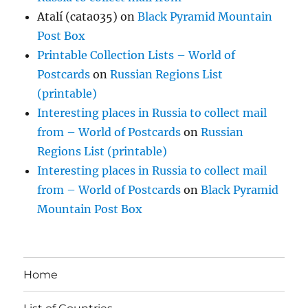
Atalí (cata035)
on
Black Pyramid Mountain
Post Box
Printable Collection Lists – World of
Postcards
on
Russian Regions List
(printable)
Interesting places in Russia to collect mail
from – World of Postcards
on
Russian
Regions List (printable)
Interesting places in Russia to collect mail
from – World of Postcards
on
Black Pyramid
Mountain Post Box
Home