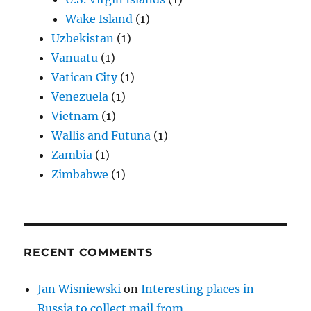
Wake Island
(1)
Uzbekistan
(1)
Vanuatu
(1)
Vatican City
(1)
Venezuela
(1)
Vietnam
(1)
Wallis and Futuna
(1)
Zambia
(1)
Zimbabwe
(1)
RECENT COMMENTS
Jan Wisniewski
on
Interesting places in
Russia to collect mail from