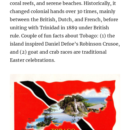
coral reefs, and serene beaches. Historically, it
changed colonial hands over 30 times, mainly
between the British, Dutch, and French, before
uniting with Trinidad in 1889 under British
rule. Couple of fun facts about Tobago: (1) the
island inspired Daniel Defoe’s Robinson Crusoe,
and (2) goat and crab races are traditional
Easter celebrations.