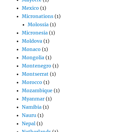
Mexico
(1)
Micronations
(1)
Molossia
(1)
Micronesia
(1)
Moldova
(1)
Monaco
(1)
Mongolia
(1)
Montenegro
(1)
Montserrat
(1)
Morocco
(1)
Mozambique
(1)
Myanmar
(1)
Namibia
(1)
Nauru
(1)
Nepal
(1)
Netherlands
(1)