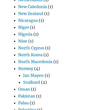
New Caledonia
(1)
New Zealand
(1)
Nicaragua
(1)
Niger
(1)
Nigeria
(1)
Niue
(1)
North Cyprus
(1)
North Korea
(1)
North Macedonia
(1)
Norway
(4)
Jan Mayen
(1)
Svalbard
(2)
Oman
(1)
Pakistan
(1)
Palau
(1)
Palestine
(1)