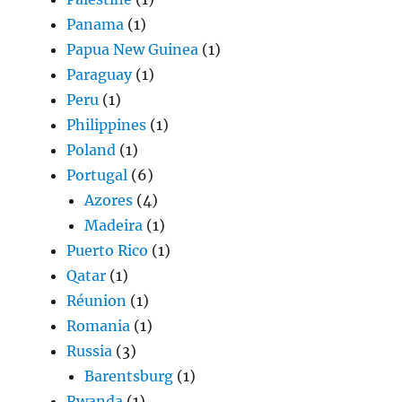
Panama
(1)
Papua New Guinea
(1)
Paraguay
(1)
Peru
(1)
Philippines
(1)
Poland
(1)
Portugal
(6)
Azores
(4)
Madeira
(1)
Puerto Rico
(1)
Qatar
(1)
Réunion
(1)
Romania
(1)
Russia
(3)
Barentsburg
(1)
Rwanda
(1)