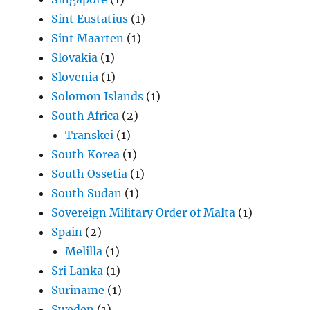
Sint Eustatius
(1)
Sint Maarten
(1)
Slovakia
(1)
Slovenia
(1)
Solomon Islands
(1)
South Africa
(2)
Transkei
(1)
South Korea
(1)
South Ossetia
(1)
South Sudan
(1)
Sovereign Military Order of Malta
(1)
Spain
(2)
Melilla
(1)
Sri Lanka
(1)
Suriname
(1)
Sweden
(1)