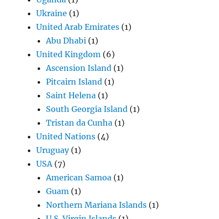
Ukraine
(1)
United Arab Emirates
(1)
Abu Dhabi
(1)
United Kingdom
(6)
Ascension Island
(1)
Pitcairn Island
(1)
Saint Helena
(1)
South Georgia Island
(1)
Tristan da Cunha
(1)
United Nations
(4)
Uruguay
(1)
USA
(7)
American Samoa
(1)
Guam
(1)
Northern Mariana Islands
(1)
U.S. Virgin Islands
(1)