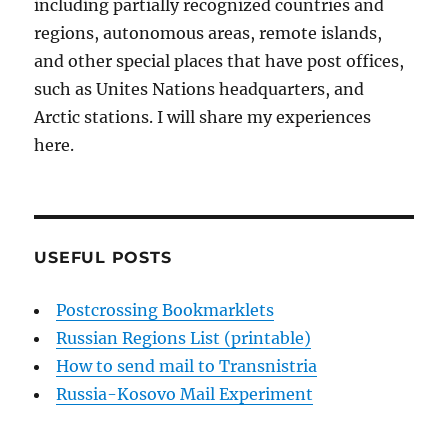
including partially recognized countries and
regions, autonomous areas, remote islands,
and other special places that have post offices,
such as Unites Nations headquarters, and
Arctic stations. I will share my experiences
here.
USEFUL POSTS
Postcrossing Bookmarklets
Russian Regions List (printable)
How to send mail to Transnistria
Russia-Kosovo Mail Experiment