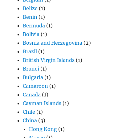
Belize
(1)
Benin
(1)
Bermuda
(1)
Bolivia
(1)
Bosnia and Herzegovina
(2)
Brazil
(1)
British Virgin Islands
(1)
Brunei
(1)
Bulgaria
(1)
Cameroon
(1)
Canada
(1)
Cayman Islands
(1)
Chile
(1)
China
(3)
Hong Kong
(1)
Macau
(1)