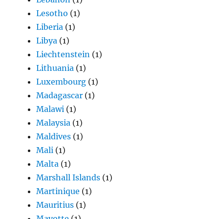
Lesotho
(1)
Liberia
(1)
Libya
(1)
Liechtenstein
(1)
Lithuania
(1)
Luxembourg
(1)
Madagascar
(1)
Malawi
(1)
Malaysia
(1)
Maldives
(1)
Mali
(1)
Malta
(1)
Marshall Islands
(1)
Martinique
(1)
Mauritius
(1)
Mayotte
(1)