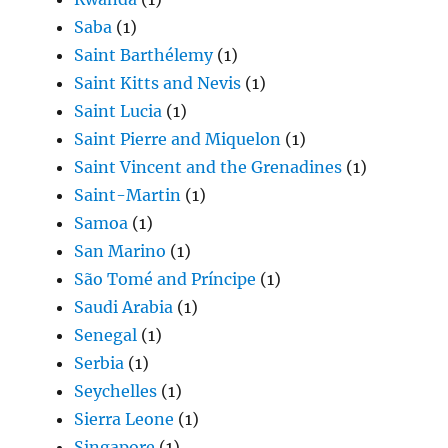
Saba
(1)
Saint Barthélemy
(1)
Saint Kitts and Nevis
(1)
Saint Lucia
(1)
Saint Pierre and Miquelon
(1)
Saint Vincent and the Grenadines
(1)
Saint-Martin
(1)
Samoa
(1)
San Marino
(1)
São Tomé and Príncipe
(1)
Saudi Arabia
(1)
Senegal
(1)
Serbia
(1)
Seychelles
(1)
Sierra Leone
(1)
Singapore
(1)