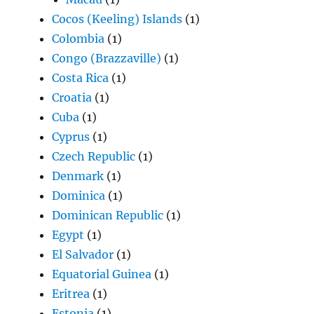
Cocos (Keeling) Islands
(1)
Colombia
(1)
Congo (Brazzaville)
(1)
Costa Rica
(1)
Croatia
(1)
Cuba
(1)
Cyprus
(1)
Czech Republic
(1)
Denmark
(1)
Dominica
(1)
Dominican Republic
(1)
Egypt
(1)
El Salvador
(1)
Equatorial Guinea
(1)
Eritrea
(1)
Estonia
(1)