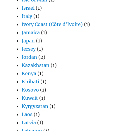
Israel
(1)
Italy
(1)
Ivory Coast (Côte d'Ivoire)
(1)
Jamaica
(1)
Japan
(1)
Jersey
(1)
Jordan
(2)
Kazakhstan
(1)
Kenya
(1)
Kiribati
(1)
Kosovo
(1)
Kuwait
(1)
Kyrgyzstan
(1)
Laos
(1)
Latvia
(1)
Lebanon
(1)