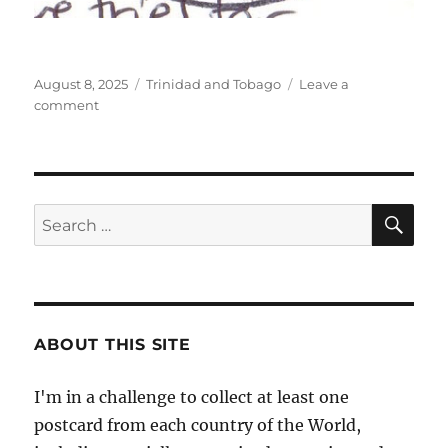
Posted
Categories
August 8, 2025
Trinidad and Tobago
Leave a
on
on
comment
Tobago,
Trinidad’s
smaller
sibling
SE
Search
for:
ABOUT THIS SITE
I'm in a challenge to collect at least one
postcard from each country of the World,