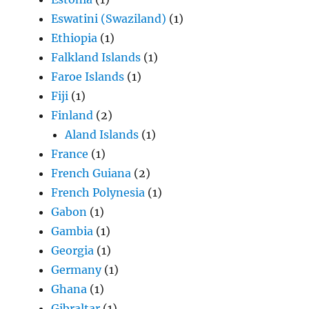
Eswatini (Swaziland)
(1)
Ethiopia
(1)
Falkland Islands
(1)
Faroe Islands
(1)
Fiji
(1)
Finland
(2)
Aland Islands
(1)
France
(1)
French Guiana
(2)
French Polynesia
(1)
Gabon
(1)
Gambia
(1)
Georgia
(1)
Germany
(1)
Ghana
(1)
Gibraltar
(1)