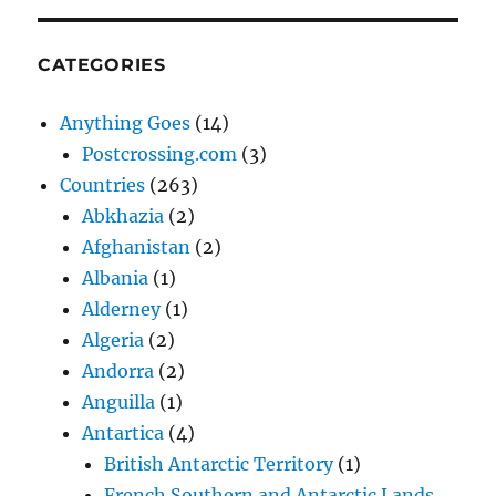
CATEGORIES
Anything Goes
(14)
Postcrossing.com
(3)
Countries
(263)
Abkhazia
(2)
Afghanistan
(2)
Albania
(1)
Alderney
(1)
Algeria
(2)
Andorra
(2)
Anguilla
(1)
Antartica
(4)
British Antarctic Territory
(1)
French Southern and Antarctic Lands