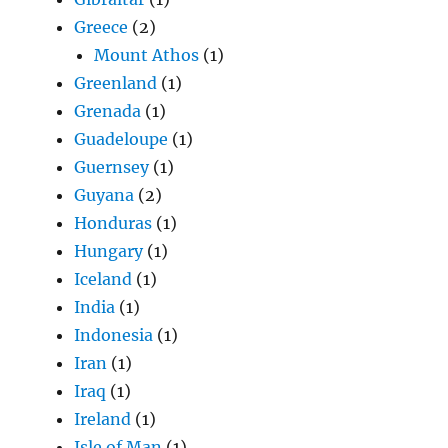
Greece
(2)
Mount Athos
(1)
Greenland
(1)
Grenada
(1)
Guadeloupe
(1)
Guernsey
(1)
Guyana
(2)
Honduras
(1)
Hungary
(1)
Iceland
(1)
India
(1)
Indonesia
(1)
Iran
(1)
Iraq
(1)
Ireland
(1)
Isle of Man
(1)