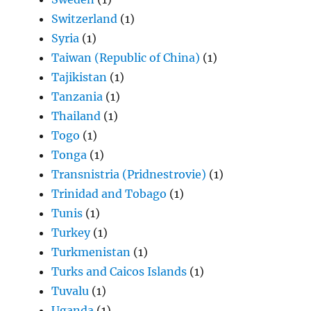
Switzerland
(1)
Syria
(1)
Taiwan (Republic of China)
(1)
Tajikistan
(1)
Tanzania
(1)
Thailand
(1)
Togo
(1)
Tonga
(1)
Transnistria (Pridnestrovie)
(1)
Trinidad and Tobago
(1)
Tunis
(1)
Turkey
(1)
Turkmenistan
(1)
Turks and Caicos Islands
(1)
Tuvalu
(1)
Uganda
(1)