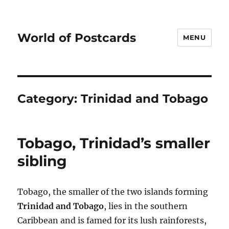
World of Postcards
MENU
Category:
Trinidad and Tobago
Tobago, Trinidad’s smaller
sibling
Tobago, the smaller of the two islands forming
Trinidad and Tobago
, lies in the southern
Caribbean and is famed for its lush rainforests,