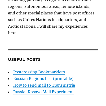
regions, autonomous areas, remote islands,
and other special places that have post offices,
such as Unites Nations headquarters, and
Arctic stations. I will share my experiences
here.
USEFUL POSTS
Postcrossing Bookmarklets
Russian Regions List (printable)
How to send mail to Transnistria
Russia-Kosovo Mail Experiment