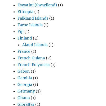
Eswatini (Swaziland)
(1)
Ethiopia
(1)
Falkland Islands
(1)
Faroe Islands
(1)
Fiji
(1)
Finland
(2)
Aland Islands
(1)
France
(1)
French Guiana
(2)
French Polynesia
(1)
Gabon
(1)
Gambia
(1)
Georgia
(1)
Germany
(1)
Ghana
(1)
Gibraltar
(1)