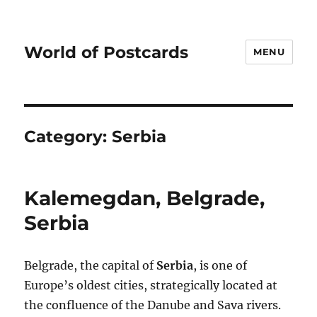
World of Postcards
MENU
Category:
Serbia
Kalemegdan, Belgrade,
Serbia
Belgrade, the capital of
Serbia
, is one of
Europe’s oldest cities, strategically located at
the confluence of the Danube and Sava rivers.