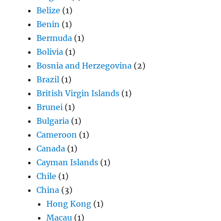
Belize
(1)
Benin
(1)
Bermuda
(1)
Bolivia
(1)
Bosnia and Herzegovina
(2)
Brazil
(1)
British Virgin Islands
(1)
Brunei
(1)
Bulgaria
(1)
Cameroon
(1)
Canada
(1)
Cayman Islands
(1)
Chile
(1)
China
(3)
Hong Kong
(1)
Macau
(1)