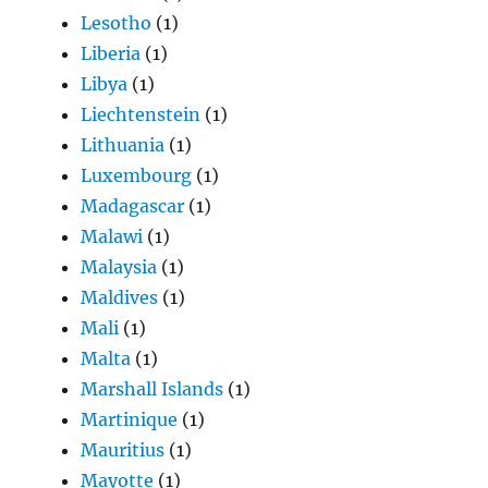
Lesotho
(1)
Liberia
(1)
Libya
(1)
Liechtenstein
(1)
Lithuania
(1)
Luxembourg
(1)
Madagascar
(1)
Malawi
(1)
Malaysia
(1)
Maldives
(1)
Mali
(1)
Malta
(1)
Marshall Islands
(1)
Martinique
(1)
Mauritius
(1)
Mayotte
(1)