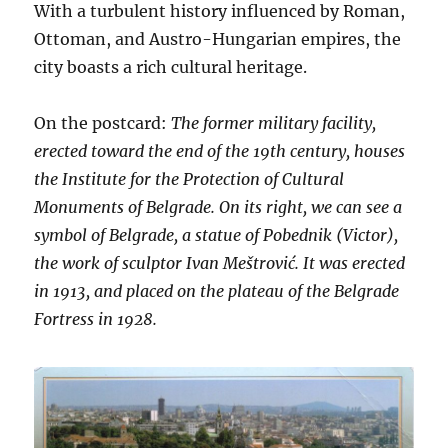
With a turbulent history influenced by Roman,
Ottoman, and Austro-Hungarian empires, the
city boasts a rich cultural heritage.
On the postcard:
The former military facility,
erected toward the end of the 19th century, houses
the Institute for the Protection of Cultural
Monuments of Belgrade. On its right, we can see a
symbol of Belgrade, a statue of Pobednik (Victor),
the work of sculptor Ivan Meštrović. It was erected
in 1913, and placed on the plateau of the Belgrade
Fortress in 1928.