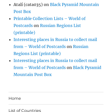
Atalí (cata035)
on
Black Pyramid Mountain
Post Box
Printable Collection Lists – World of
Postcards
on
Russian Regions List
(printable)
Interesting places in Russia to collect mail
from – World of Postcards
on
Russian
Regions List (printable)
Interesting places in Russia to collect mail
from – World of Postcards
on
Black Pyramid
Mountain Post Box
Home
List of Countries