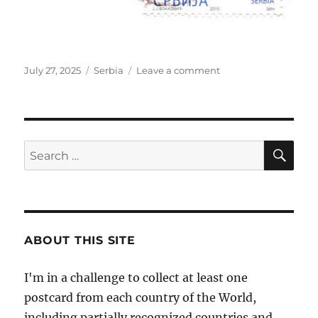
Posted
Categories
on
July 27, 2025
Serbia
Leave a comment
on
Kalemegdan,
Belgrade,
Serbia
SE
Search
for:
ABOUT THIS SITE
I'm in a challenge to collect at least one
postcard from each country of the World,
including partially recognized countries and