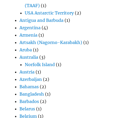
(TAAF)
(1)
USA Antarctic Territory
(2)
Antigua and Barbuda
(1)
Argentina
(4)
Armenia
(1)
Artsakh (Nagorno-Karabakh)
(1)
Aruba
(1)
Australia
(3)
Norfolk Island
(1)
Austria
(1)
Azerbaijan
(2)
Bahamas
(2)
Bangladesh
(1)
Barbados
(2)
Belarus
(1)
Belgium
(1)