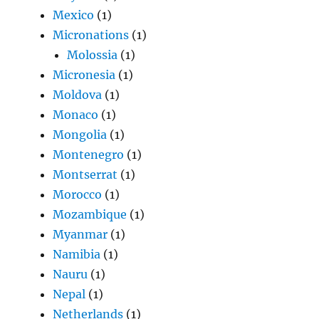
Mexico
(1)
Micronations
(1)
Molossia
(1)
Micronesia
(1)
Moldova
(1)
Monaco
(1)
Mongolia
(1)
Montenegro
(1)
Montserrat
(1)
Morocco
(1)
Mozambique
(1)
Myanmar
(1)
Namibia
(1)
Nauru
(1)
Nepal
(1)
Netherlands
(1)