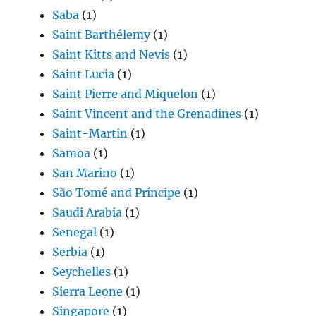
Saba
(1)
Saint Barthélemy
(1)
Saint Kitts and Nevis
(1)
Saint Lucia
(1)
Saint Pierre and Miquelon
(1)
Saint Vincent and the Grenadines
(1)
Saint-Martin
(1)
Samoa
(1)
San Marino
(1)
São Tomé and Príncipe
(1)
Saudi Arabia
(1)
Senegal
(1)
Serbia
(1)
Seychelles
(1)
Sierra Leone
(1)
Singapore
(1)