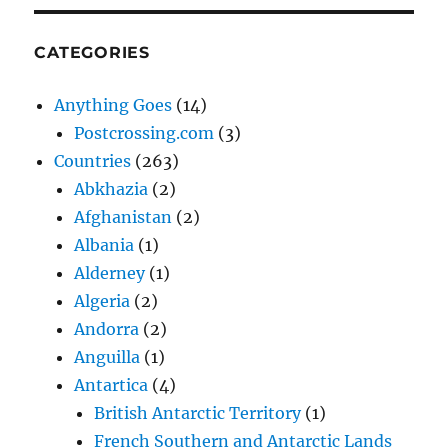
CATEGORIES
Anything Goes
(14)
Postcrossing.com
(3)
Countries
(263)
Abkhazia
(2)
Afghanistan
(2)
Albania
(1)
Alderney
(1)
Algeria
(2)
Andorra
(2)
Anguilla
(1)
Antartica
(4)
British Antarctic Territory
(1)
French Southern and Antarctic Lands