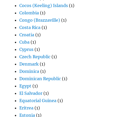
Cocos (Keeling) Islands
(1)
Colombia
(1)
Congo (Brazzaville)
(1)
Costa Rica
(1)
Croatia
(1)
Cuba
(1)
Cyprus
(1)
Czech Republic
(1)
Denmark
(1)
Dominica
(1)
Dominican Republic
(1)
Egypt
(1)
El Salvador
(1)
Equatorial Guinea
(1)
Eritrea
(1)
Estonia
(1)