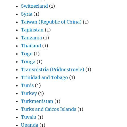
Switzerland
(1)
Syria
(1)
Taiwan (Republic of China)
(1)
Tajikistan
(1)
Tanzania
(1)
Thailand
(1)
Togo
(1)
Tonga
(1)
Transnistria (Pridnestrovie)
(1)
Trinidad and Tobago
(1)
Tunis
(1)
Turkey
(1)
Turkmenistan
(1)
Turks and Caicos Islands
(1)
Tuvalu
(1)
Uganda
(1)