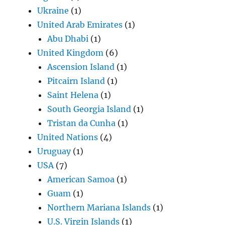
Ukraine
(1)
United Arab Emirates
(1)
Abu Dhabi
(1)
United Kingdom
(6)
Ascension Island
(1)
Pitcairn Island
(1)
Saint Helena
(1)
South Georgia Island
(1)
Tristan da Cunha
(1)
United Nations
(4)
Uruguay
(1)
USA
(7)
American Samoa
(1)
Guam
(1)
Northern Mariana Islands
(1)
U.S. Virgin Islands
(1)