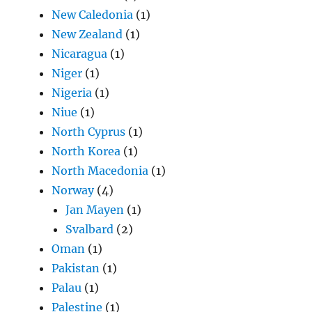
New Caledonia
(1)
New Zealand
(1)
Nicaragua
(1)
Niger
(1)
Nigeria
(1)
Niue
(1)
North Cyprus
(1)
North Korea
(1)
North Macedonia
(1)
Norway
(4)
Jan Mayen
(1)
Svalbard
(2)
Oman
(1)
Pakistan
(1)
Palau
(1)
Palestine
(1)