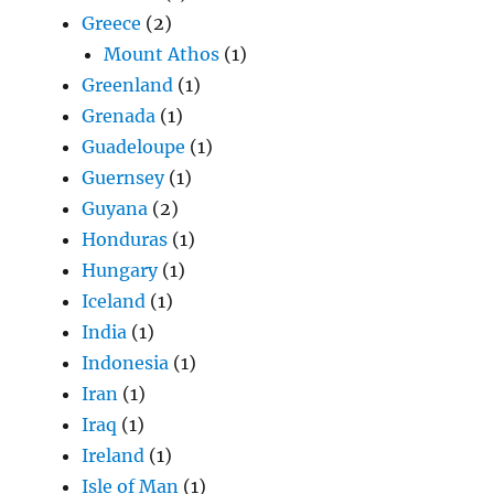
Greece
(2)
Mount Athos
(1)
Greenland
(1)
Grenada
(1)
Guadeloupe
(1)
Guernsey
(1)
Guyana
(2)
Honduras
(1)
Hungary
(1)
Iceland
(1)
India
(1)
Indonesia
(1)
Iran
(1)
Iraq
(1)
Ireland
(1)
Isle of Man
(1)