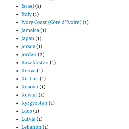
Israel
(1)
Italy
(1)
Ivory Coast (Côte d'Ivoire)
(1)
Jamaica
(1)
Japan
(1)
Jersey
(1)
Jordan
(2)
Kazakhstan
(1)
Kenya
(1)
Kiribati
(1)
Kosovo
(1)
Kuwait
(1)
Kyrgyzstan
(1)
Laos
(1)
Latvia
(1)
Lebanon
(1)