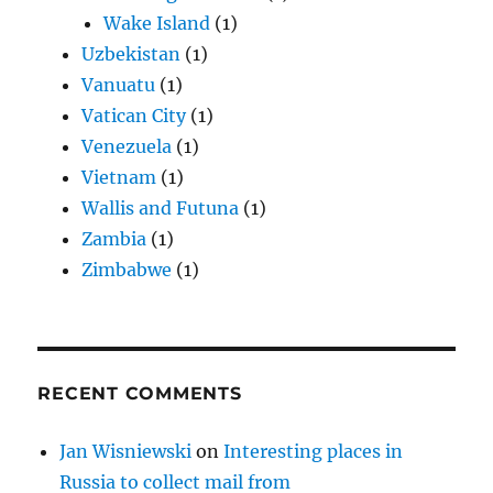
Wake Island
(1)
Uzbekistan
(1)
Vanuatu
(1)
Vatican City
(1)
Venezuela
(1)
Vietnam
(1)
Wallis and Futuna
(1)
Zambia
(1)
Zimbabwe
(1)
RECENT COMMENTS
Jan Wisniewski
on
Interesting places in
Russia to collect mail from