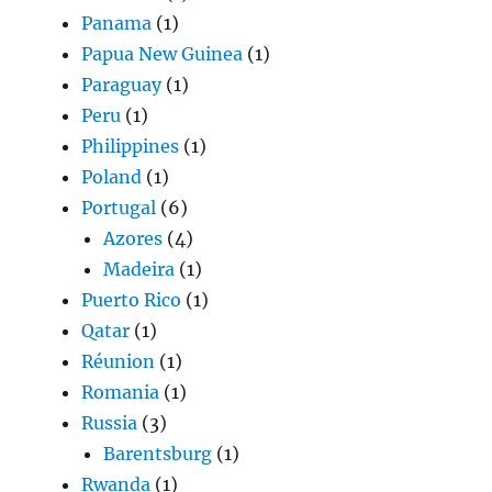
Panama
(1)
Papua New Guinea
(1)
Paraguay
(1)
Peru
(1)
Philippines
(1)
Poland
(1)
Portugal
(6)
Azores
(4)
Madeira
(1)
Puerto Rico
(1)
Qatar
(1)
Réunion
(1)
Romania
(1)
Russia
(3)
Barentsburg
(1)
Rwanda
(1)