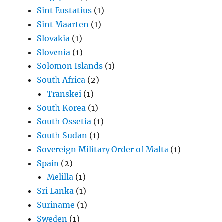
Sint Eustatius
(1)
Sint Maarten
(1)
Slovakia
(1)
Slovenia
(1)
Solomon Islands
(1)
South Africa
(2)
Transkei
(1)
South Korea
(1)
South Ossetia
(1)
South Sudan
(1)
Sovereign Military Order of Malta
(1)
Spain
(2)
Melilla
(1)
Sri Lanka
(1)
Suriname
(1)
Sweden
(1)