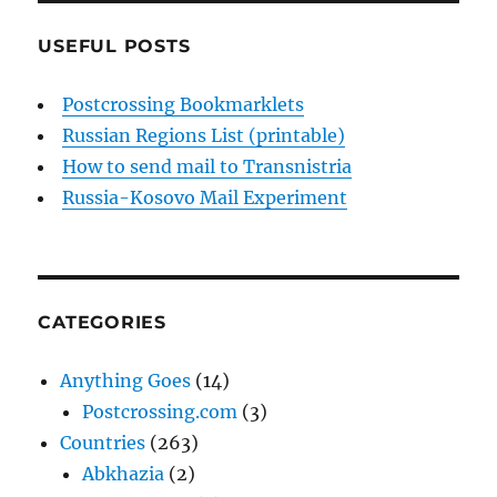
USEFUL POSTS
Postcrossing Bookmarklets
Russian Regions List (printable)
How to send mail to Transnistria
Russia-Kosovo Mail Experiment
CATEGORIES
Anything Goes
(14)
Postcrossing.com
(3)
Countries
(263)
Abkhazia
(2)