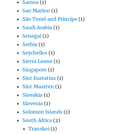
Samoa
(1)
San Marino
(1)
São Tomé and Príncipe
(1)
Saudi Arabia
(1)
Senegal
(1)
Serbia
(1)
Seychelles
(1)
Sierra Leone
(1)
Singapore
(1)
Sint Eustatius
(1)
Sint Maarten
(1)
Slovakia
(1)
Slovenia
(1)
Solomon Islands
(1)
South Africa
(2)
Transkei
(1)