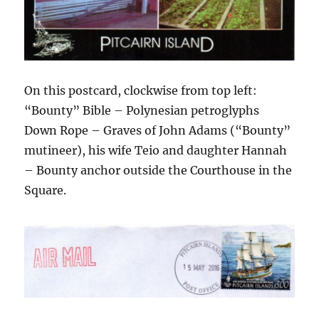
On this postcard, clockwise from top left:
“Bounty” Bible – Polynesian petroglyphs
Down Rope – Graves of John Adams (“Bounty”
mutineer), his wife Teio and daughter Hannah
– Bounty anchor outside the Courthouse in the
Square.