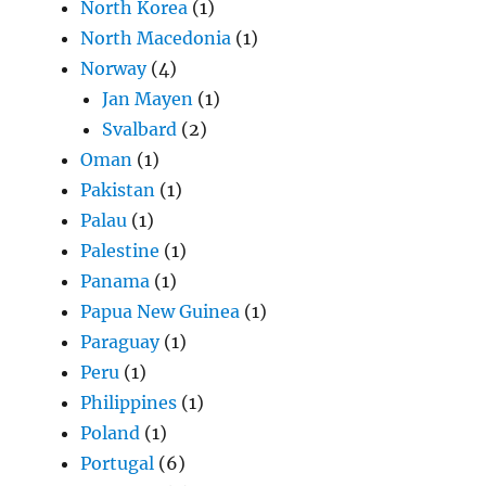
North Korea
(1)
North Macedonia
(1)
Norway
(4)
Jan Mayen
(1)
Svalbard
(2)
Oman
(1)
Pakistan
(1)
Palau
(1)
Palestine
(1)
Panama
(1)
Papua New Guinea
(1)
Paraguay
(1)
Peru
(1)
Philippines
(1)
Poland
(1)
Portugal
(6)