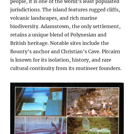
people, it is one of the world’s least populated
jurisdictions. The island features rugged cliffs,
volcanic landscapes, and rich marine
biodiversity. Adamstown, the only settlement,
retains a unique blend of Polynesian and
British heritage. Notable sites include the
Bounty’s anchor and Christian’s Cave. Pitcairn
is known for its isolation, history, and rare
cultural continuity from its mutineer founders.