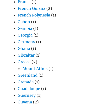
France
(1)
French Guiana
(2)
French Polynesia
(1)
Gabon
(1)
Gambia
(1)
Georgia
(1)
Germany
(1)
Ghana
(1)
Gibraltar
(1)
Greece
(2)
Mount Athos
(1)
Greenland
(1)
Grenada
(1)
Guadeloupe
(1)
Guernsey
(1)
Guyana
(2)