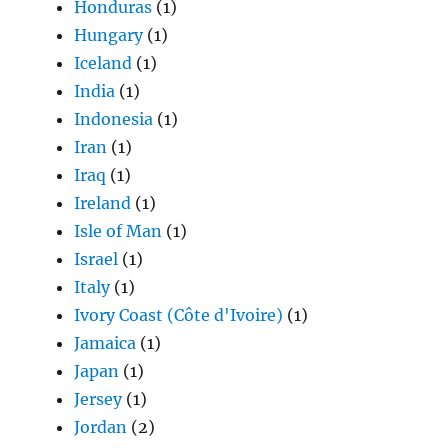
Honduras
(1)
Hungary
(1)
Iceland
(1)
India
(1)
Indonesia
(1)
Iran
(1)
Iraq
(1)
Ireland
(1)
Isle of Man
(1)
Israel
(1)
Italy
(1)
Ivory Coast (Côte d'Ivoire)
(1)
Jamaica
(1)
Japan
(1)
Jersey
(1)
Jordan
(2)