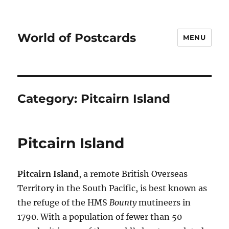
World of Postcards
MENU
Category:
Pitcairn Island
Pitcairn Island
Pitcairn Island
, a remote British Overseas
Territory in the South Pacific, is best known as
the refuge of the HMS
Bounty
mutineers in
1790. With a population of fewer than 50