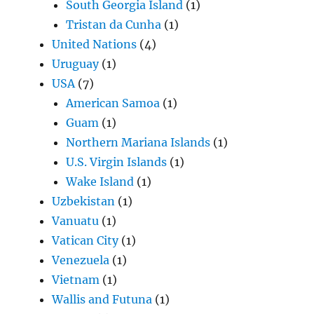
South Georgia Island
(1)
Tristan da Cunha
(1)
United Nations
(4)
Uruguay
(1)
USA
(7)
American Samoa
(1)
Guam
(1)
Northern Mariana Islands
(1)
U.S. Virgin Islands
(1)
Wake Island
(1)
Uzbekistan
(1)
Vanuatu
(1)
Vatican City
(1)
Venezuela
(1)
Vietnam
(1)
Wallis and Futuna
(1)