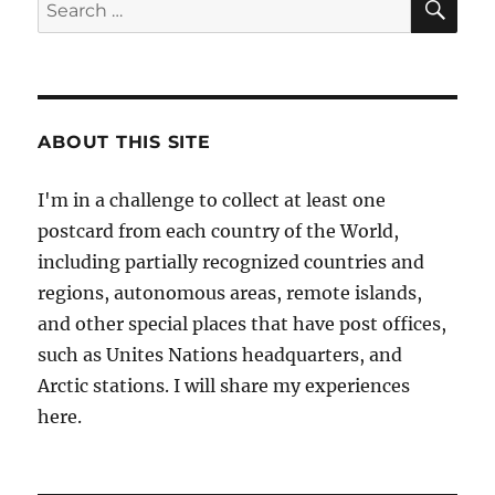
Search
for:
ABOUT THIS SITE
I'm in a challenge to collect at least one
postcard from each country of the World,
including partially recognized countries and
regions, autonomous areas, remote islands,
and other special places that have post offices,
such as Unites Nations headquarters, and
Arctic stations. I will share my experiences
here.