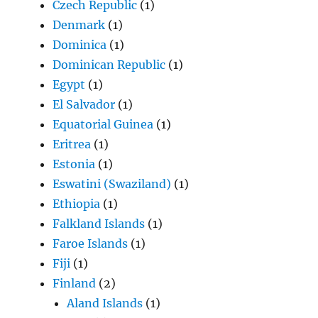
Czech Republic
(1)
Denmark
(1)
Dominica
(1)
Dominican Republic
(1)
Egypt
(1)
El Salvador
(1)
Equatorial Guinea
(1)
Eritrea
(1)
Estonia
(1)
Eswatini (Swaziland)
(1)
Ethiopia
(1)
Falkland Islands
(1)
Faroe Islands
(1)
Fiji
(1)
Finland
(2)
Aland Islands
(1)