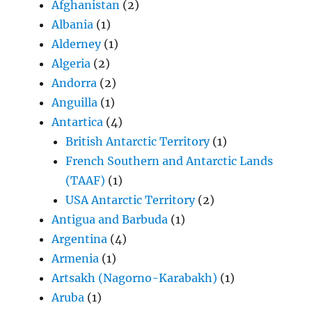
Afghanistan
(2)
Albania
(1)
Alderney
(1)
Algeria
(2)
Andorra
(2)
Anguilla
(1)
Antartica
(4)
British Antarctic Territory
(1)
French Southern and Antarctic Lands
(TAAF)
(1)
USA Antarctic Territory
(2)
Antigua and Barbuda
(1)
Argentina
(4)
Armenia
(1)
Artsakh (Nagorno-Karabakh)
(1)
Aruba
(1)