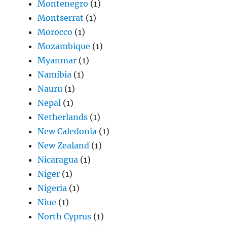
Montenegro
(1)
Montserrat
(1)
Morocco
(1)
Mozambique
(1)
Myanmar
(1)
Namibia
(1)
Nauru
(1)
Nepal
(1)
Netherlands
(1)
New Caledonia
(1)
New Zealand
(1)
Nicaragua
(1)
Niger
(1)
Nigeria
(1)
Niue
(1)
North Cyprus
(1)