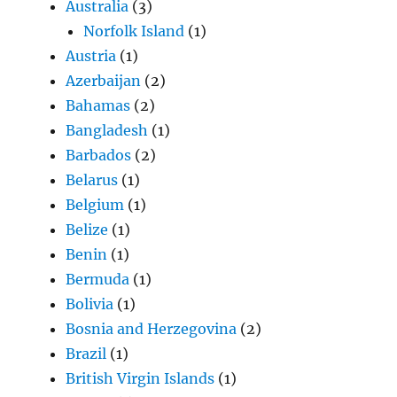
Australia
(3)
Norfolk Island
(1)
Austria
(1)
Azerbaijan
(2)
Bahamas
(2)
Bangladesh
(1)
Barbados
(2)
Belarus
(1)
Belgium
(1)
Belize
(1)
Benin
(1)
Bermuda
(1)
Bolivia
(1)
Bosnia and Herzegovina
(2)
Brazil
(1)
British Virgin Islands
(1)