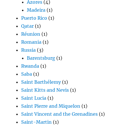
Azores
(4)
Madeira
(1)
Puerto Rico
(1)
Qatar
(1)
Réunion
(1)
Romania
(1)
Russia
(3)
Barentsburg
(1)
Rwanda
(1)
Saba
(1)
Saint Barthélemy
(1)
Saint Kitts and Nevis
(1)
Saint Lucia
(1)
Saint Pierre and Miquelon
(1)
Saint Vincent and the Grenadines
(1)
Saint-Martin
(1)