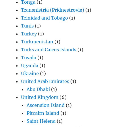
Tonga
(1)
Transnistria (Pridnestrovie)
(1)
Trinidad and Tobago
(1)
Tunis
(1)
Turkey
(1)
Turkmenistan
(1)
Turks and Caicos Islands
(1)
Tuvalu
(1)
Uganda
(1)
Ukraine
(1)
United Arab Emirates
(1)
Abu Dhabi
(1)
United Kingdom
(6)
Ascension Island
(1)
Pitcairn Island
(1)
Saint Helena
(1)