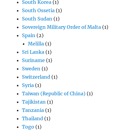
South Korea
(1)
South Ossetia
(1)
South Sudan
(1)
Sovereign Military Order of Malta
(1)
Spain
(2)
Melilla
(1)
Sri Lanka
(1)
Suriname
(1)
Sweden
(1)
Switzerland
(1)
Syria
(1)
Taiwan (Republic of China)
(1)
Tajikistan
(1)
Tanzania
(1)
Thailand
(1)
Togo
(1)