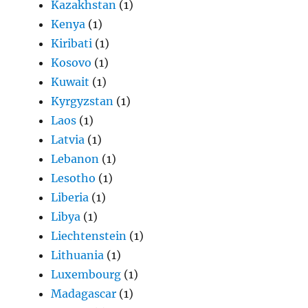
Kazakhstan
(1)
Kenya
(1)
Kiribati
(1)
Kosovo
(1)
Kuwait
(1)
Kyrgyzstan
(1)
Laos
(1)
Latvia
(1)
Lebanon
(1)
Lesotho
(1)
Liberia
(1)
Libya
(1)
Liechtenstein
(1)
Lithuania
(1)
Luxembourg
(1)
Madagascar
(1)