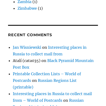
Zambia
(1)
Zimbabwe
(1)
RECENT COMMENTS
Jan Wisniewski
on
Interesting places in
Russia to collect mail from
Atalí (cata035)
on
Black Pyramid Mountain
Post Box
Printable Collection Lists – World of
Postcards
on
Russian Regions List
(printable)
Interesting places in Russia to collect mail
from – World of Postcards
on
Russian