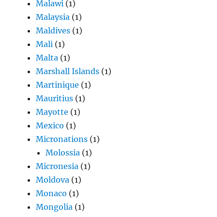
Malawi
(1)
Malaysia
(1)
Maldives
(1)
Mali
(1)
Malta
(1)
Marshall Islands
(1)
Martinique
(1)
Mauritius
(1)
Mayotte
(1)
Mexico
(1)
Micronations
(1)
Molossia
(1)
Micronesia
(1)
Moldova
(1)
Monaco
(1)
Mongolia
(1)