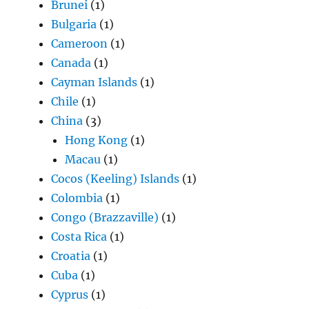
Brunei
(1)
Bulgaria
(1)
Cameroon
(1)
Canada
(1)
Cayman Islands
(1)
Chile
(1)
China
(3)
Hong Kong
(1)
Macau
(1)
Cocos (Keeling) Islands
(1)
Colombia
(1)
Congo (Brazzaville)
(1)
Costa Rica
(1)
Croatia
(1)
Cuba
(1)
Cyprus
(1)