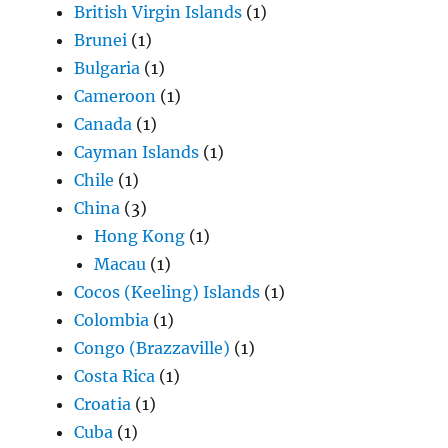
British Virgin Islands
(1)
Brunei
(1)
Bulgaria
(1)
Cameroon
(1)
Canada
(1)
Cayman Islands
(1)
Chile
(1)
China
(3)
Hong Kong
(1)
Macau
(1)
Cocos (Keeling) Islands
(1)
Colombia
(1)
Congo (Brazzaville)
(1)
Costa Rica
(1)
Croatia
(1)
Cuba
(1)