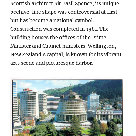
Scottish architect Sir Basil Spence, its unique
beehive-like shape was controversial at first
but has become a national symbol.
Construction was completed in 1981. The
building houses the offices of the Prime
Minister and Cabinet ministers. Wellington,
New Zealand’s capital, is known for its vibrant
arts scene and picturesque harbor.