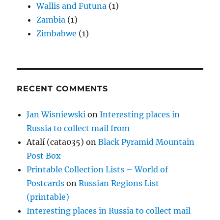
Wallis and Futuna
(1)
Zambia
(1)
Zimbabwe
(1)
RECENT COMMENTS
Jan Wisniewski
on
Interesting places in
Russia to collect mail from
Atalí (cata035)
on
Black Pyramid Mountain
Post Box
Printable Collection Lists – World of
Postcards
on
Russian Regions List
(printable)
Interesting places in Russia to collect mail