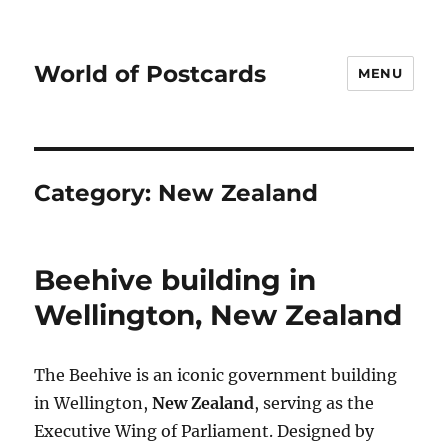
World of Postcards
MENU
Category:
New Zealand
Beehive building in
Wellington, New Zealand
The Beehive is an iconic government building
in Wellington,
New Zealand
, serving as the
Executive Wing of Parliament. Designed by