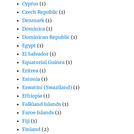
Cyprus
(1)
Czech Republic
(1)
Denmark
(1)
Dominica
(1)
Dominican Republic
(1)
Egypt
(1)
El Salvador
(1)
Equatorial Guinea
(1)
Eritrea
(1)
Estonia
(1)
Eswatini (Swaziland)
(1)
Ethiopia
(1)
Falkland Islands
(1)
Faroe Islands
(1)
Fiji
(1)
Finland
(2)