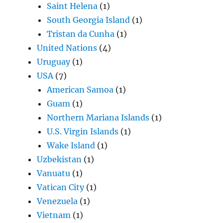
Saint Helena
(1)
South Georgia Island
(1)
Tristan da Cunha
(1)
United Nations
(4)
Uruguay
(1)
USA
(7)
American Samoa
(1)
Guam
(1)
Northern Mariana Islands
(1)
U.S. Virgin Islands
(1)
Wake Island
(1)
Uzbekistan
(1)
Vanuatu
(1)
Vatican City
(1)
Venezuela
(1)
Vietnam
(1)