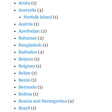
Aruba
(1)
Australia
(3)
Norfolk Island
(1)
Austria
(1)
Azerbaijan
(2)
Bahamas
(2)
Bangladesh
(1)
Barbados
(2)
Belarus
(1)
Belgium
(1)
Belize
(1)
Benin
(1)
Bermuda
(1)
Bolivia
(1)
Bosnia and Herzegovina
(2)
Brazil
(1)