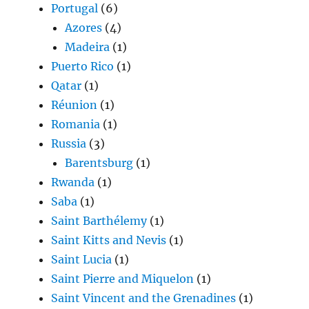
Portugal
(6)
Azores
(4)
Madeira
(1)
Puerto Rico
(1)
Qatar
(1)
Réunion
(1)
Romania
(1)
Russia
(3)
Barentsburg
(1)
Rwanda
(1)
Saba
(1)
Saint Barthélemy
(1)
Saint Kitts and Nevis
(1)
Saint Lucia
(1)
Saint Pierre and Miquelon
(1)
Saint Vincent and the Grenadines
(1)