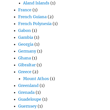
Aland Islands
(1)
France
(1)
French Guiana
(2)
French Polynesia
(1)
Gabon
(1)
Gambia
(1)
Georgia
(1)
Germany
(1)
Ghana
(1)
Gibraltar
(1)
Greece
(2)
Mount Athos
(1)
Greenland
(1)
Grenada
(1)
Guadeloupe
(1)
Guernsey
(1)