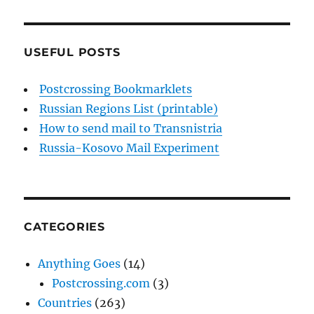
USEFUL POSTS
Postcrossing Bookmarklets
Russian Regions List (printable)
How to send mail to Transnistria
Russia-Kosovo Mail Experiment
CATEGORIES
Anything Goes
(14)
Postcrossing.com
(3)
Countries
(263)