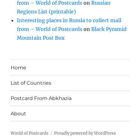
from – World of Postcards
on
Russian
Regions List (printable)
Interesting places in Russia to collect mail
from – World of Postcards
on
Black Pyramid
Mountain Post Box
Home
List of Countries
Postcard From Abkhazia
About
World of Postcards
Proudly powered by WordPress