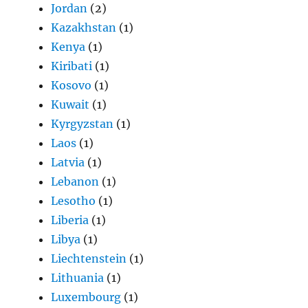
Jordan
(2)
Kazakhstan
(1)
Kenya
(1)
Kiribati
(1)
Kosovo
(1)
Kuwait
(1)
Kyrgyzstan
(1)
Laos
(1)
Latvia
(1)
Lebanon
(1)
Lesotho
(1)
Liberia
(1)
Libya
(1)
Liechtenstein
(1)
Lithuania
(1)
Luxembourg
(1)