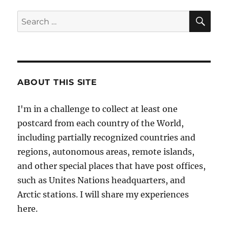
Wellington,
New
SE
Search
Zealand
for:
ABOUT THIS SITE
I'm in a challenge to collect at least one
postcard from each country of the World,
including partially recognized countries and
regions, autonomous areas, remote islands,
and other special places that have post offices,
such as Unites Nations headquarters, and
Arctic stations. I will share my experiences
here.