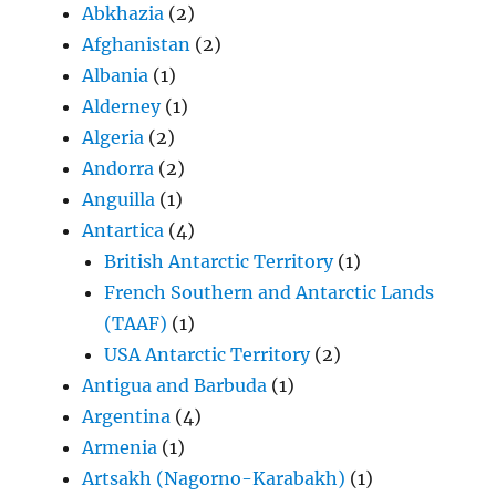
Abkhazia
(2)
Afghanistan
(2)
Albania
(1)
Alderney
(1)
Algeria
(2)
Andorra
(2)
Anguilla
(1)
Antartica
(4)
British Antarctic Territory
(1)
French Southern and Antarctic Lands
(TAAF)
(1)
USA Antarctic Territory
(2)
Antigua and Barbuda
(1)
Argentina
(4)
Armenia
(1)
Artsakh (Nagorno-Karabakh)
(1)