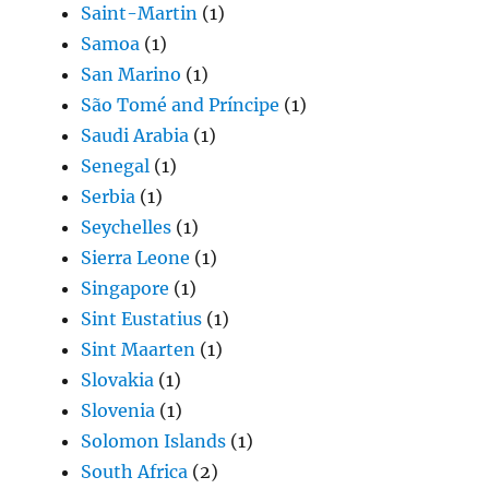
Saint-Martin
(1)
Samoa
(1)
San Marino
(1)
São Tomé and Príncipe
(1)
Saudi Arabia
(1)
Senegal
(1)
Serbia
(1)
Seychelles
(1)
Sierra Leone
(1)
Singapore
(1)
Sint Eustatius
(1)
Sint Maarten
(1)
Slovakia
(1)
Slovenia
(1)
Solomon Islands
(1)
South Africa
(2)