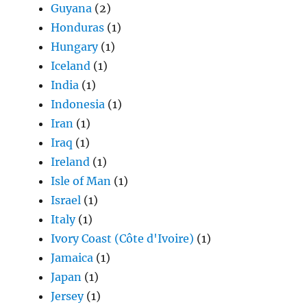
Guyana
(2)
Honduras
(1)
Hungary
(1)
Iceland
(1)
India
(1)
Indonesia
(1)
Iran
(1)
Iraq
(1)
Ireland
(1)
Isle of Man
(1)
Israel
(1)
Italy
(1)
Ivory Coast (Côte d'Ivoire)
(1)
Jamaica
(1)
Japan
(1)
Jersey
(1)