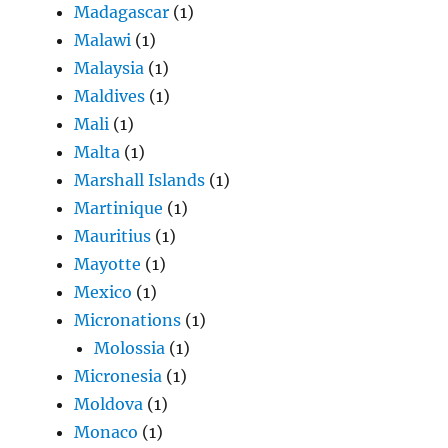
Madagascar
(1)
Malawi
(1)
Malaysia
(1)
Maldives
(1)
Mali
(1)
Malta
(1)
Marshall Islands
(1)
Martinique
(1)
Mauritius
(1)
Mayotte
(1)
Mexico
(1)
Micronations
(1)
Molossia
(1)
Micronesia
(1)
Moldova
(1)
Monaco
(1)