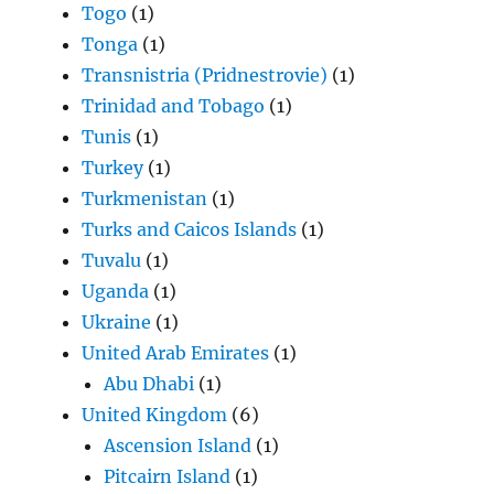
Togo
(1)
Tonga
(1)
Transnistria (Pridnestrovie)
(1)
Trinidad and Tobago
(1)
Tunis
(1)
Turkey
(1)
Turkmenistan
(1)
Turks and Caicos Islands
(1)
Tuvalu
(1)
Uganda
(1)
Ukraine
(1)
United Arab Emirates
(1)
Abu Dhabi
(1)
United Kingdom
(6)
Ascension Island
(1)
Pitcairn Island
(1)