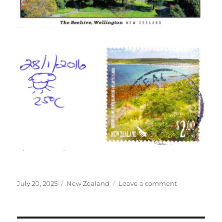
Posted
Categories
on
July 20, 2025
New Zealand
Leave a comment
on
Beehive
building
in