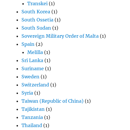
Transkei
(1)
South Korea
(1)
South Ossetia
(1)
South Sudan
(1)
Sovereign Military Order of Malta
(1)
Spain
(2)
Melilla
(1)
Sri Lanka
(1)
Suriname
(1)
Sweden
(1)
Switzerland
(1)
Syria
(1)
Taiwan (Republic of China)
(1)
Tajikistan
(1)
Tanzania
(1)
Thailand
(1)