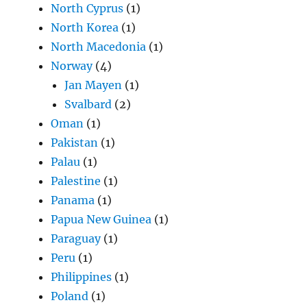
North Cyprus
(1)
North Korea
(1)
North Macedonia
(1)
Norway
(4)
Jan Mayen
(1)
Svalbard
(2)
Oman
(1)
Pakistan
(1)
Palau
(1)
Palestine
(1)
Panama
(1)
Papua New Guinea
(1)
Paraguay
(1)
Peru
(1)
Philippines
(1)
Poland
(1)