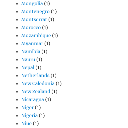
Mongolia
(1)
Montenegro
(1)
Montserrat
(1)
Morocco
(1)
Mozambique
(1)
Myanmar
(1)
Namibia
(1)
Nauru
(1)
Nepal
(1)
Netherlands
(1)
New Caledonia
(1)
New Zealand
(1)
Nicaragua
(1)
Niger
(1)
Nigeria
(1)
Niue
(1)