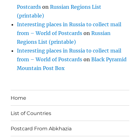
Postcards
on
Russian Regions List
(printable)
Interesting places in Russia to collect mail
from – World of Postcards
on
Russian
Regions List (printable)
Interesting places in Russia to collect mail
from – World of Postcards
on
Black Pyramid
Mountain Post Box
Home
List of Countries
Postcard From Abkhazia