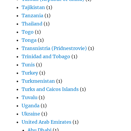
Tajikistan
(1)
Tanzania
(1)
Thailand
(1)
Togo
(1)
Tonga
(1)
Transnistria (Pridnestrovie)
(1)
Trinidad and Tobago
(1)
Tunis
(1)
Turkey
(1)
Turkmenistan
(1)
Turks and Caicos Islands
(1)
Tuvalu
(1)
Uganda
(1)
Ukraine
(1)
United Arab Emirates
(1)
Abu Dhabi
(1)