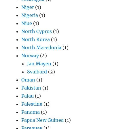
Niger
(1)
Nigeria
(1)
Niue
(1)
North Cyprus
(1)
North Korea
(1)
North Macedonia
(1)
Norway
(4)
Jan Mayen
(1)
Svalbard
(2)
Oman
(1)
Pakistan
(1)
Palau
(1)
Palestine
(1)
Panama
(1)
Papua New Guinea
(1)
Paraguay
(1)