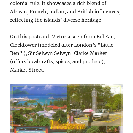
colonial rule, it showcases a rich blend of
African, French, Indian, and British influences,
reflecting the islands’ diverse heritage.
On this postcard: Victoria seen from Bel Eau,
Clocktower (modeled after London’s “Little
Ben” ), Sir Selwyn Selwyn-Clarke Market
(offers local crafts, spices, and produce),
Market Street.