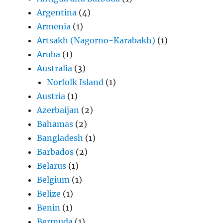
Argentina
(4)
Armenia
(1)
Artsakh (Nagorno-Karabakh)
(1)
Aruba
(1)
Australia
(3)
Norfolk Island
(1)
Austria
(1)
Azerbaijan
(2)
Bahamas
(2)
Bangladesh
(1)
Barbados
(2)
Belarus
(1)
Belgium
(1)
Belize
(1)
Benin
(1)
Bermuda
(1)