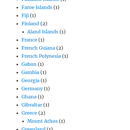
Faroe Islands
(1)
Fiji
(1)
Finland
(2)
Aland Islands
(1)
France
(1)
French Guiana
(2)
French Polynesia
(1)
Gabon
(1)
Gambia
(1)
Georgia
(1)
Germany
(1)
Ghana
(1)
Gibraltar
(1)
Greece
(2)
Mount Athos
(1)
Greenland
(1)