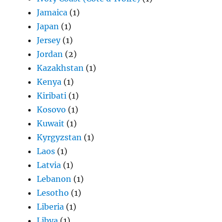
Jamaica
(1)
Japan
(1)
Jersey
(1)
Jordan
(2)
Kazakhstan
(1)
Kenya
(1)
Kiribati
(1)
Kosovo
(1)
Kuwait
(1)
Kyrgyzstan
(1)
Laos
(1)
Latvia
(1)
Lebanon
(1)
Lesotho
(1)
Liberia
(1)
Libya
(1)