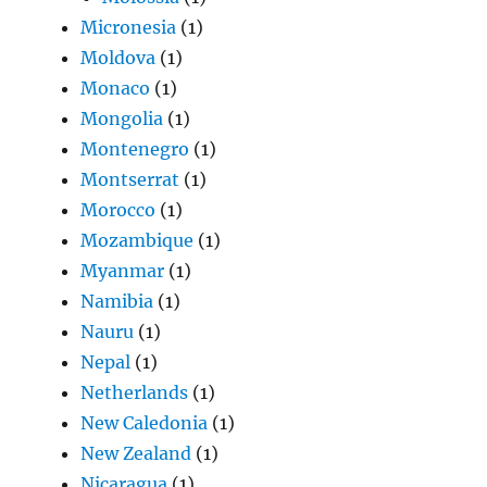
Micronesia
(1)
Moldova
(1)
Monaco
(1)
Mongolia
(1)
Montenegro
(1)
Montserrat
(1)
Morocco
(1)
Mozambique
(1)
Myanmar
(1)
Namibia
(1)
Nauru
(1)
Nepal
(1)
Netherlands
(1)
New Caledonia
(1)
New Zealand
(1)
Nicaragua
(1)