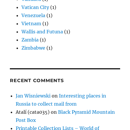
Vatican City
(1)
Venezuela
(1)
Vietnam
(1)
Wallis and Futuna
(1)
Zambia
(1)
Zimbabwe
(1)
RECENT COMMENTS
Jan Wisniewski
on
Interesting places in
Russia to collect mail from
Atalí (cata035)
on
Black Pyramid Mountain
Post Box
Printable Collection Lists – World of