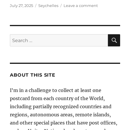
Posted
Categories
on
July 27, 2025
Seychelles
Leave a comment
on
Victoria,
Capital
of
the
Seychelles
SE
Search
for:
ABOUT THIS SITE
I'm in a challenge to collect at least one
postcard from each country of the World,
including partially recognized countries and
regions, autonomous areas, remote islands,
and other special places that have post offices,