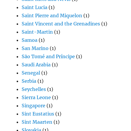
Saint Lucia
(1)
Saint Pierre and Miquelon
(1)
Saint Vincent and the Grenadines
(1)
Saint-Martin
(1)
Samoa
(1)
San Marino
(1)
São Tomé and Príncipe
(1)
Saudi Arabia
(1)
Senegal
(1)
Serbia
(1)
Seychelles
(1)
Sierra Leone
(1)
Singapore
(1)
Sint Eustatius
(1)
Sint Maarten
(1)
Slovakia
(1)