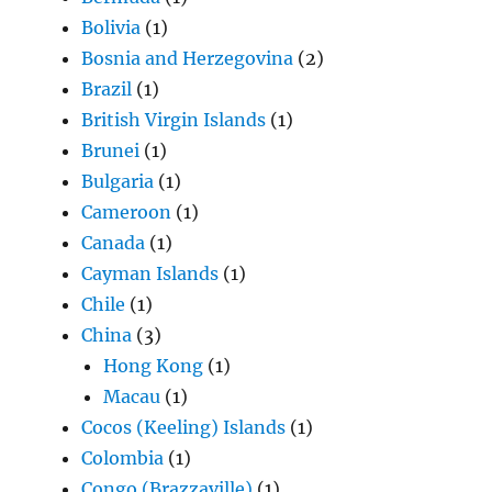
Bolivia
(1)
Bosnia and Herzegovina
(2)
Brazil
(1)
British Virgin Islands
(1)
Brunei
(1)
Bulgaria
(1)
Cameroon
(1)
Canada
(1)
Cayman Islands
(1)
Chile
(1)
China
(3)
Hong Kong
(1)
Macau
(1)
Cocos (Keeling) Islands
(1)
Colombia
(1)
Congo (Brazzaville)
(1)