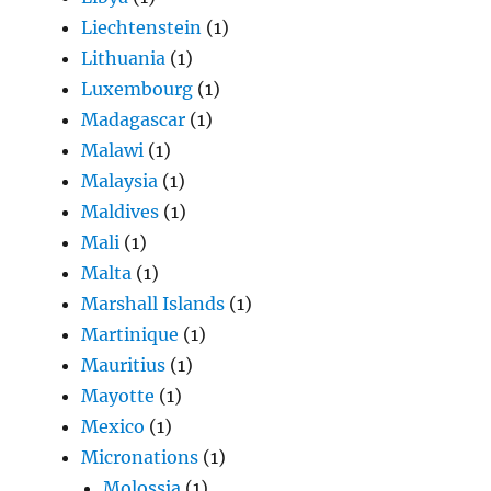
Liechtenstein
(1)
Lithuania
(1)
Luxembourg
(1)
Madagascar
(1)
Malawi
(1)
Malaysia
(1)
Maldives
(1)
Mali
(1)
Malta
(1)
Marshall Islands
(1)
Martinique
(1)
Mauritius
(1)
Mayotte
(1)
Mexico
(1)
Micronations
(1)
Molossia
(1)