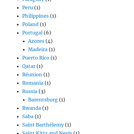
Peru
(1)
Philippines
(1)
Poland
(1)
Portugal
(6)
Azores
(4)
Madeira
(1)
Puerto Rico
(1)
Qatar
(1)
Réunion
(1)
Romania
(1)
Russia
(3)
Barentsburg
(1)
Rwanda
(1)
Saba
(1)
Saint Barthélemy
(1)
Saint Kitts and Nevis
(1)