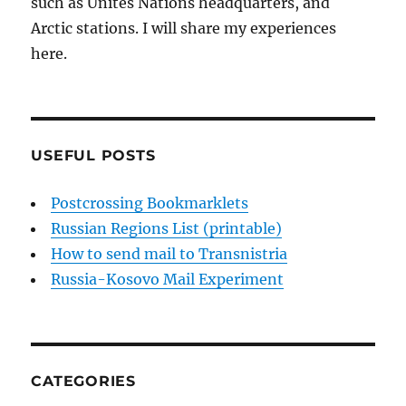
such as Unites Nations headquarters, and
Arctic stations. I will share my experiences
here.
USEFUL POSTS
Postcrossing Bookmarklets
Russian Regions List (printable)
How to send mail to Transnistria
Russia-Kosovo Mail Experiment
CATEGORIES