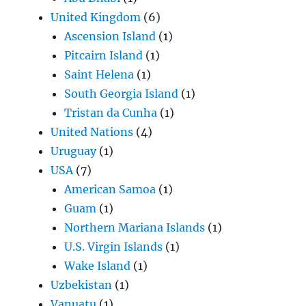
United Kingdom
(6)
Ascension Island
(1)
Pitcairn Island
(1)
Saint Helena
(1)
South Georgia Island
(1)
Tristan da Cunha
(1)
United Nations
(4)
Uruguay
(1)
USA
(7)
American Samoa
(1)
Guam
(1)
Northern Mariana Islands
(1)
U.S. Virgin Islands
(1)
Wake Island
(1)
Uzbekistan
(1)
Vanuatu
(1)