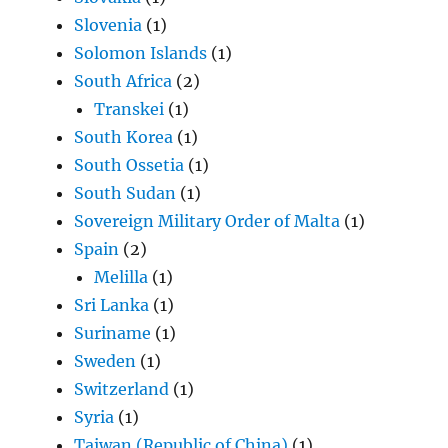
Slovenia
(1)
Solomon Islands
(1)
South Africa
(2)
Transkei
(1)
South Korea
(1)
South Ossetia
(1)
South Sudan
(1)
Sovereign Military Order of Malta
(1)
Spain
(2)
Melilla
(1)
Sri Lanka
(1)
Suriname
(1)
Sweden
(1)
Switzerland
(1)
Syria
(1)
Taiwan (Republic of China)
(1)