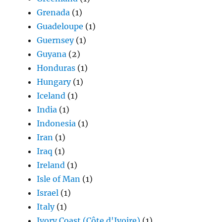
Grenada
(1)
Guadeloupe
(1)
Guernsey
(1)
Guyana
(2)
Honduras
(1)
Hungary
(1)
Iceland
(1)
India
(1)
Indonesia
(1)
Iran
(1)
Iraq
(1)
Ireland
(1)
Isle of Man
(1)
Israel
(1)
Italy
(1)
Ivory Coast (Côte d'Ivoire)
(1)