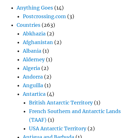
Anything Goes
(14)
Postcrossing.com
(3)
Countries
(263)
Abkhazia
(2)
Afghanistan
(2)
Albania
(1)
Alderney
(1)
Algeria
(2)
Andorra
(2)
Anguilla
(1)
Antartica
(4)
British Antarctic Territory
(1)
French Southern and Antarctic Lands
(TAAF)
(1)
USA Antarctic Territory
(2)
Antigua and Barbuda
(1)