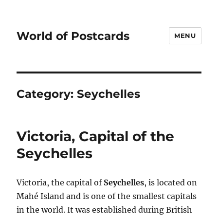
World of Postcards
MENU
Category:
Seychelles
Victoria, Capital of the
Seychelles
Victoria, the capital of
Seychelles
, is located on
Mahé Island and is one of the smallest capitals
in the world. It was established during British