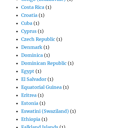
Costa Rica
(1)
Croatia
(1)
Cuba
(1)
Cyprus
(1)
Czech Republic
(1)
Denmark
(1)
Dominica
(1)
Dominican Republic
(1)
Egypt
(1)
El Salvador
(1)
Equatorial Guinea
(1)
Eritrea
(1)
Estonia
(1)
Eswatini (Swaziland)
(1)
Ethiopia
(1)
Falkland Islands
(1)