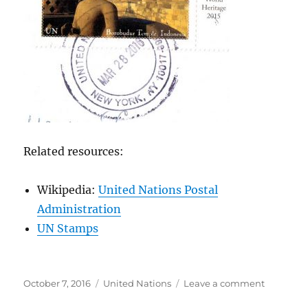
Related resources:
Wikipedia:
United Nations Postal
Administration
UN Stamps
Posted
Categories
on
October 7, 2016
United Nations
Leave a comment
on
United