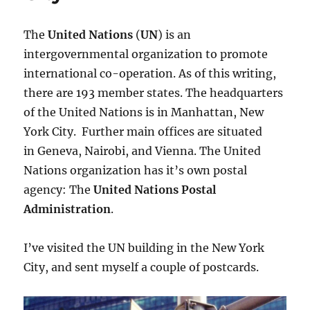
The
United Nations
(
UN
) is an
intergovernmental organization to promote
international co-operation. As of this writing,
there are 193 member states. The headquarters
of the United Nations is in Manhattan, New
York City. Further main offices are situated
in Geneva, Nairobi, and Vienna. The United
Nations organization has it’s own postal
agency: The
United Nations Postal
Administration
.
I’ve visited the UN building in the New York
City, and sent myself a couple of postcards.