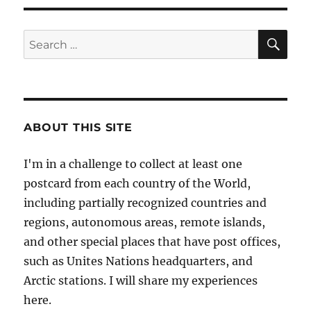
S
PAG
E
SE
Search
for:
ABOUT THIS SITE
I'm in a challenge to collect at least one
postcard from each country of the World,
including partially recognized countries and
regions, autonomous areas, remote islands,
and other special places that have post offices,
such as Unites Nations headquarters, and
Arctic stations. I will share my experiences
here.