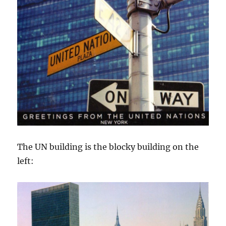
The UN building is the blocky building on the
left: