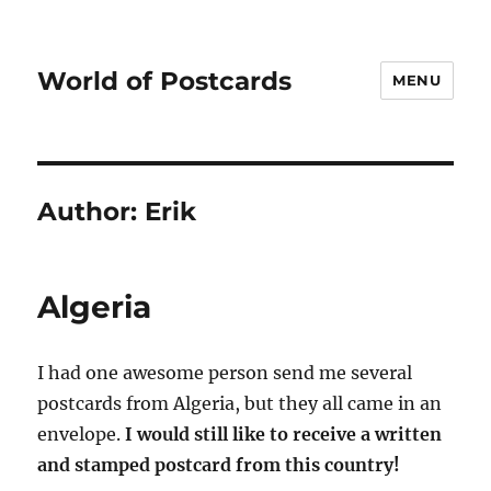
World of Postcards
MENU
Author:
Erik
Algeria
I had one awesome person send me several
postcards from Algeria, but they all came in an
envelope.
I would still like to receive a written
and stamped postcard from this country!