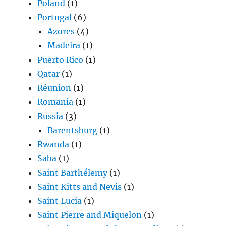
Poland
(1)
Portugal
(6)
Azores
(4)
Madeira
(1)
Puerto Rico
(1)
Qatar
(1)
Réunion
(1)
Romania
(1)
Russia
(3)
Barentsburg
(1)
Rwanda
(1)
Saba
(1)
Saint Barthélemy
(1)
Saint Kitts and Nevis
(1)
Saint Lucia
(1)
Saint Pierre and Miquelon
(1)