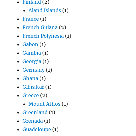
Finland
(2)
Aland Islands
(1)
France
(1)
French Guiana
(2)
French Polynesia
(1)
Gabon
(1)
Gambia
(1)
Georgia
(1)
Germany
(1)
Ghana
(1)
Gibraltar
(1)
Greece
(2)
Mount Athos
(1)
Greenland
(1)
Grenada
(1)
Guadeloupe
(1)