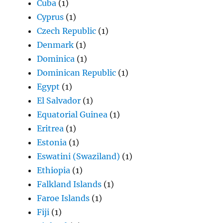
Cuba
(1)
Cyprus
(1)
Czech Republic
(1)
Denmark
(1)
Dominica
(1)
Dominican Republic
(1)
Egypt
(1)
El Salvador
(1)
Equatorial Guinea
(1)
Eritrea
(1)
Estonia
(1)
Eswatini (Swaziland)
(1)
Ethiopia
(1)
Falkland Islands
(1)
Faroe Islands
(1)
Fiji
(1)