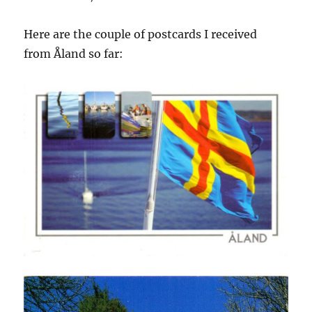
Here are the couple of postcards I received
from Åland so far: