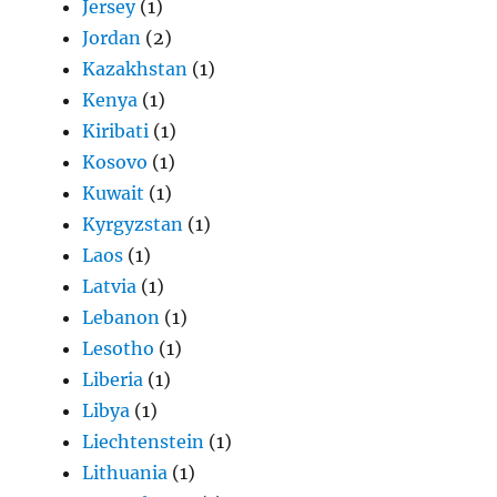
Jersey
(1)
Jordan
(2)
Kazakhstan
(1)
Kenya
(1)
Kiribati
(1)
Kosovo
(1)
Kuwait
(1)
Kyrgyzstan
(1)
Laos
(1)
Latvia
(1)
Lebanon
(1)
Lesotho
(1)
Liberia
(1)
Libya
(1)
Liechtenstein
(1)
Lithuania
(1)