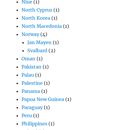
Niue
(1)
North Cyprus
(1)
North Korea
(1)
North Macedonia
(1)
Norway
(4)
Jan Mayen
(1)
Svalbard
(2)
Oman
(1)
Pakistan
(1)
Palau
(1)
Palestine
(1)
Panama
(1)
Papua New Guinea
(1)
Paraguay
(1)
Peru
(1)
Philippines
(1)