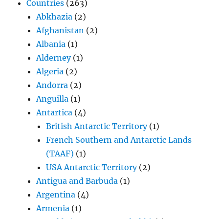
Countries
(263)
Abkhazia
(2)
Afghanistan
(2)
Albania
(1)
Alderney
(1)
Algeria
(2)
Andorra
(2)
Anguilla
(1)
Antartica
(4)
British Antarctic Territory
(1)
French Southern and Antarctic Lands
(TAAF)
(1)
USA Antarctic Territory
(2)
Antigua and Barbuda
(1)
Argentina
(4)
Armenia
(1)