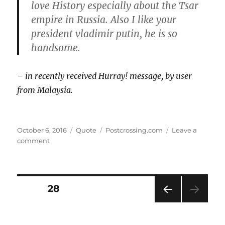
love History especially about the Tsar
empire in Russia. Also I like your
president vladimir putin, he is so
handsome.
– in recently received Hurray! message, by user
from Malaysia.
Posted
Format
Categories
October 6, 2016
Quote
Postcrossing.com
Leave a
on
on
comment
“Vladimir
Putin,
he
is
Posts
PAGE
28
so
handsome”
PRE
pagination
VIOU