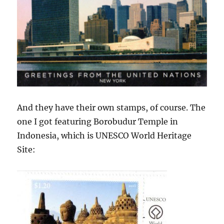
And they have their own stamps, of course. The
one I got featuring Borobudur Temple in
Indonesia, which is UNESCO World Heritage
Site: