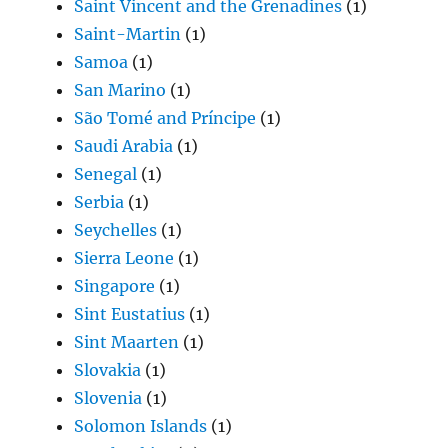
Saint Vincent and the Grenadines
(1)
Saint-Martin
(1)
Samoa
(1)
San Marino
(1)
São Tomé and Príncipe
(1)
Saudi Arabia
(1)
Senegal
(1)
Serbia
(1)
Seychelles
(1)
Sierra Leone
(1)
Singapore
(1)
Sint Eustatius
(1)
Sint Maarten
(1)
Slovakia
(1)
Slovenia
(1)
Solomon Islands
(1)