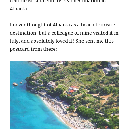
ecotourist, and elite retreat destination in
Albania.
I never thought of Albania as a beach touristic
destination, but a colleague of mine visited it in
July, and absolutely loved it! She sent me this
postcard from there: