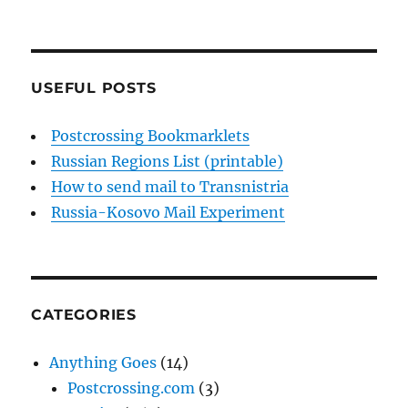
USEFUL POSTS
Postcrossing Bookmarklets
Russian Regions List (printable)
How to send mail to Transnistria
Russia-Kosovo Mail Experiment
CATEGORIES
Anything Goes
(14)
Postcrossing.com
(3)