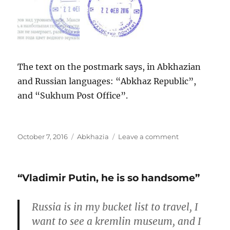
The text on the postmark says, in Abkhazian
and Russian languages: “Abkhaz Republic”,
and “Sukhum Post Office”.
Posted
Categories
on
October 7, 2016
Abkhazia
Leave a comment
on
Abkhazia:
Gegsky
waterfall
“Vladimir Putin, he is so handsome”
Russia is in my bucket list to travel, I
want to see a kremlin museum, and I