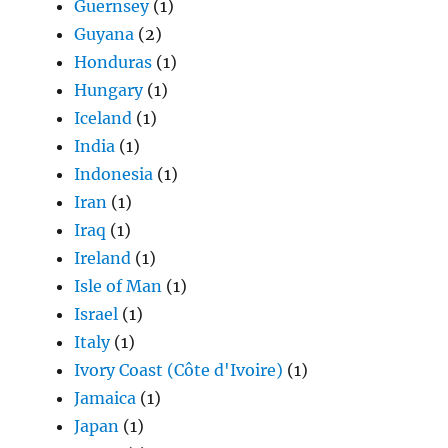
Guernsey
(1)
Guyana
(2)
Honduras
(1)
Hungary
(1)
Iceland
(1)
India
(1)
Indonesia
(1)
Iran
(1)
Iraq
(1)
Ireland
(1)
Isle of Man
(1)
Israel
(1)
Italy
(1)
Ivory Coast (Côte d'Ivoire)
(1)
Jamaica
(1)
Japan
(1)