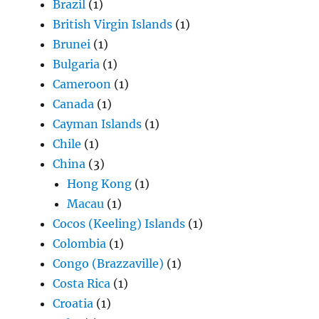
Brazil
(1)
British Virgin Islands
(1)
Brunei
(1)
Bulgaria
(1)
Cameroon
(1)
Canada
(1)
Cayman Islands
(1)
Chile
(1)
China
(3)
Hong Kong
(1)
Macau
(1)
Cocos (Keeling) Islands
(1)
Colombia
(1)
Congo (Brazzaville)
(1)
Costa Rica
(1)
Croatia
(1)