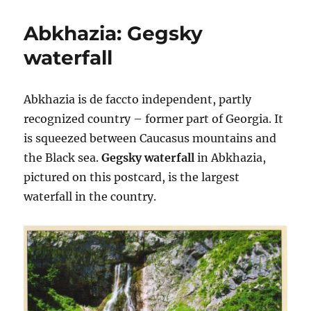
Nations:
New
Abkhazia: Gegsky
York
City
waterfall
Abkhazia is de faccto independent, partly
recognized country – former part of Georgia. It
is squeezed between Caucasus mountains and
the Black sea.
Gegsky waterfall
in Abkhazia,
pictured on this postcard, is the largest
waterfall in the country.