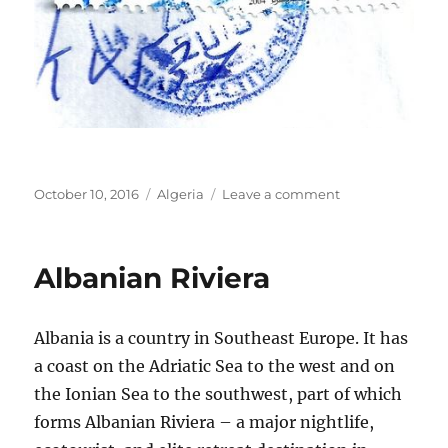
Posted
Categories
on
October 10, 2016
Algeria
Leave a comment
on
Algeria
Albanian Riviera
Albania is a country in Southeast Europe. It has
a coast on the Adriatic Sea to the west and on
the Ionian Sea to the southwest, part of which
forms Albanian Riviera – a major nightlife,