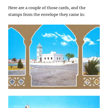
Here are a couple of those cards, and the
stamps from the envelope they came in: