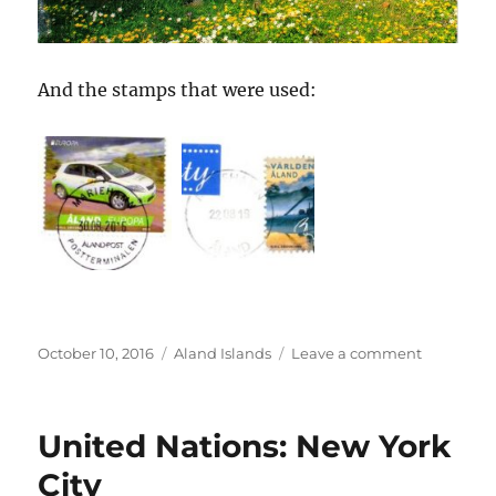
And the stamps that were used:
Posted
Categories
on
October 10, 2016
Aland Islands
Leave a comment
on
Åland
Islands
United Nations: New York
City