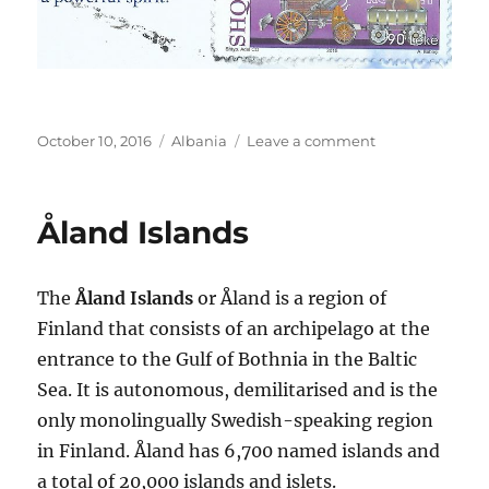
Posted
Categories
on
October 10, 2016
Albania
Leave a comment
on
Albanian
Riviera
Åland Islands
The
Åland Islands
or Åland is a region of
Finland that consists of an archipelago at the
entrance to the Gulf of Bothnia in the Baltic
Sea. It is autonomous, demilitarised and is the
only monolingually Swedish-speaking region
in Finland. Åland has 6,700 named islands and
a total of 20,000 islands and islets.