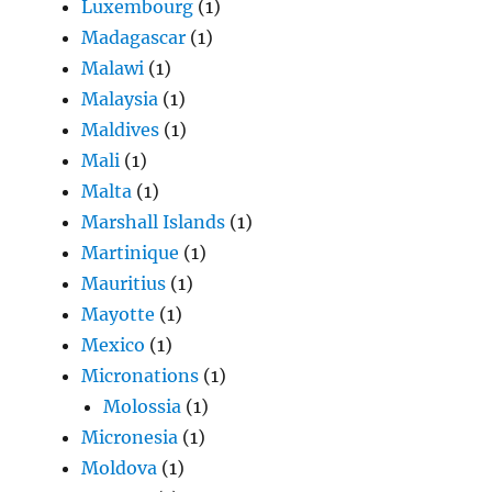
Luxembourg
(1)
Madagascar
(1)
Malawi
(1)
Malaysia
(1)
Maldives
(1)
Mali
(1)
Malta
(1)
Marshall Islands
(1)
Martinique
(1)
Mauritius
(1)
Mayotte
(1)
Mexico
(1)
Micronations
(1)
Molossia
(1)
Micronesia
(1)
Moldova
(1)