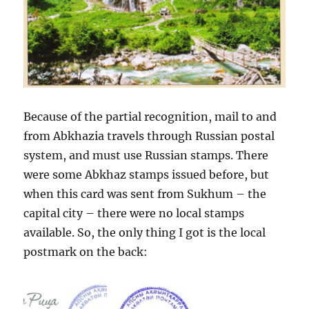
Because of the partial recognition, mail to and
from Abkhazia travels through Russian postal
system, and must use Russian stamps. There
were some Abkhaz stamps issued before, but
when this card was sent from Sukhum – the
capital city – there were no local stamps
available. So, the only thing I got is the local
postmark on the back: