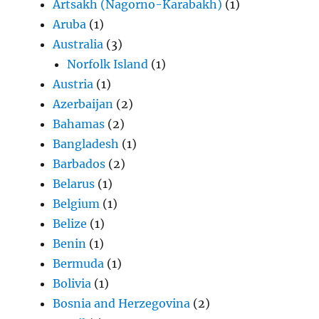
Artsakh (Nagorno-Karabakh)
(1)
Aruba
(1)
Australia
(3)
Norfolk Island
(1)
Austria
(1)
Azerbaijan
(2)
Bahamas
(2)
Bangladesh
(1)
Barbados
(2)
Belarus
(1)
Belgium
(1)
Belize
(1)
Benin
(1)
Bermuda
(1)
Bolivia
(1)
Bosnia and Herzegovina
(2)