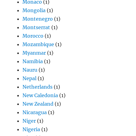
Monaco
(1)
Mongolia
(1)
Montenegro
(1)
Montserrat
(1)
Morocco
(1)
Mozambique
(1)
Myanmar
(1)
Namibia
(1)
Nauru
(1)
Nepal
(1)
Netherlands
(1)
New Caledonia
(1)
New Zealand
(1)
Nicaragua
(1)
Niger
(1)
Nigeria
(1)