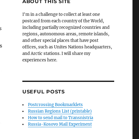
ABOUT THIS SITE
I'm in a challenge to collect at least one
postcard from each country of the World,
including partially recognized countries and
s
regions, autonomous areas, remote islands,
and other special places that have post
s
offices, such as Unites Nations headquarters,
and Arctic stations. I will share my
experiences here.
USEFUL POSTS
Postcrossing Bookmarklets
Russian Regions List (printable)
How to send mail to Transnistria
Russia-Kosovo Mail Experiment