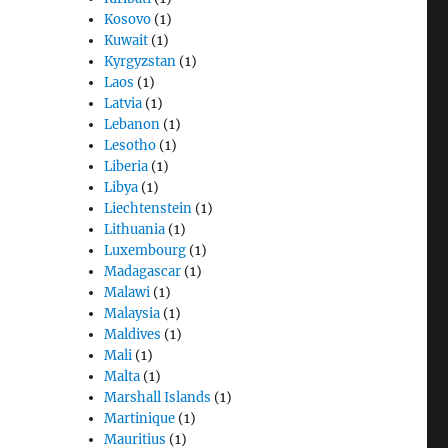
Kosovo
(1)
Kuwait
(1)
Kyrgyzstan
(1)
Laos
(1)
Latvia
(1)
Lebanon
(1)
Lesotho
(1)
Liberia
(1)
Libya
(1)
Liechtenstein
(1)
Lithuania
(1)
Luxembourg
(1)
Madagascar
(1)
Malawi
(1)
Malaysia
(1)
Maldives
(1)
Mali
(1)
Malta
(1)
Marshall Islands
(1)
Martinique
(1)
Mauritius
(1)