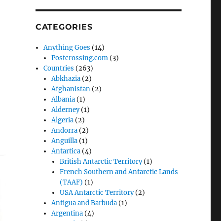
CATEGORIES
Anything Goes
(14)
Postcrossing.com
(3)
Countries
(263)
Abkhazia
(2)
Afghanistan
(2)
Albania
(1)
Alderney
(1)
Algeria
(2)
Andorra
(2)
Anguilla
(1)
Antartica
(4)
British Antarctic Territory
(1)
French Southern and Antarctic Lands
(TAAF)
(1)
USA Antarctic Territory
(2)
Antigua and Barbuda
(1)
Argentina
(4)