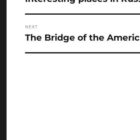
post:
NEXT
The Bridge of the Ameri
Next
post: