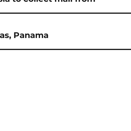
cas, Panama