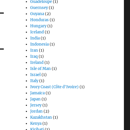
Guadeloupe
(1)
Guernsey
(1)
Guyana
(2)
Honduras
(1)
Hungary
(1)
Iceland
(1)
India
(1)
Indonesia
(1)
Iran
(1)
Iraq
(1)
Ireland
(1)
Isle of Man
(1)
Israel
(1)
Italy
(1)
Ivory Coast (Côte d'Ivoire)
(1)
Jamaica
(1)
Japan
(1)
Jersey
(1)
Jordan
(2)
Kazakhstan
(1)
Kenya
(1)
Kiribati
(1)