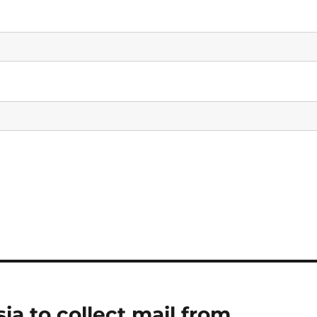
sia to collect mail from