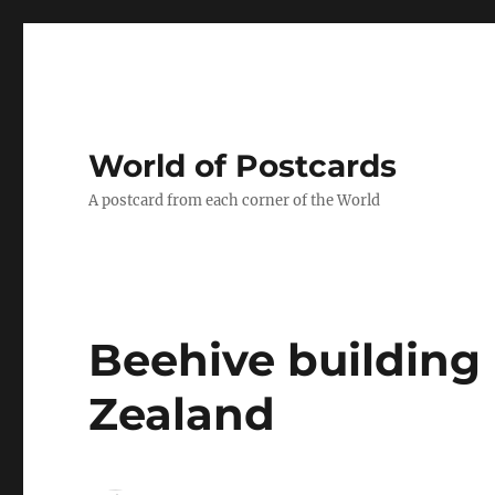
World of Postcards
A postcard from each corner of the World
Beehive building
Zealand