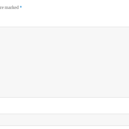
 are marked
*