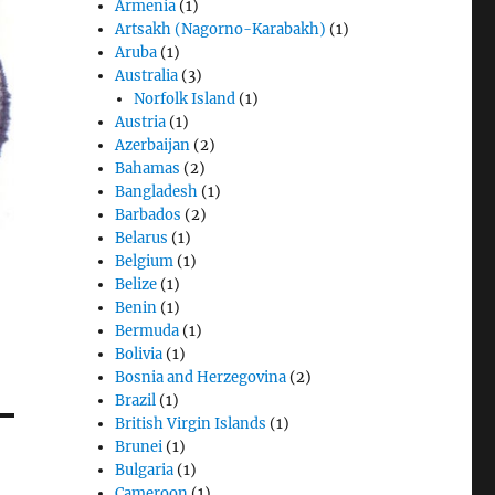
Armenia
(1)
Artsakh (Nagorno-Karabakh)
(1)
Aruba
(1)
Australia
(3)
Norfolk Island
(1)
Austria
(1)
Azerbaijan
(2)
Bahamas
(2)
Bangladesh
(1)
Barbados
(2)
Belarus
(1)
Belgium
(1)
Belize
(1)
Benin
(1)
Bermuda
(1)
Bolivia
(1)
Bosnia and Herzegovina
(2)
Brazil
(1)
British Virgin Islands
(1)
Brunei
(1)
Bulgaria
(1)
Cameroon
(1)