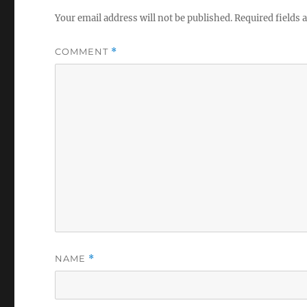
Your email address will not be published.
Required fields
COMMENT
*
NAME
*