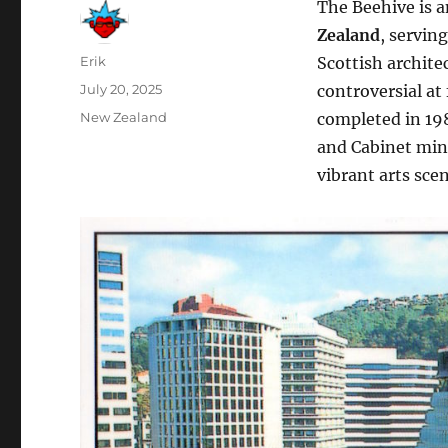
The Beehive is 
Zealand
, servin
Author
Erik
Scottish archite
Posted
July 20, 2025
controversial at
on
Categories
New Zealand
completed in 198
and Cabinet mini
vibrant arts sce