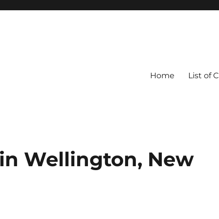
Home
List of 
 in Wellington, New