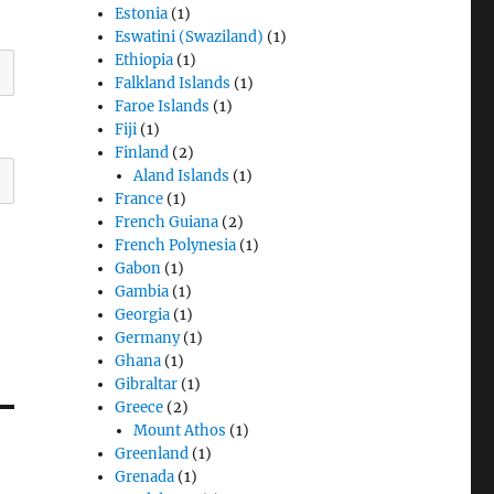
Estonia
(1)
Eswatini (Swaziland)
(1)
Ethiopia
(1)
Falkland Islands
(1)
Faroe Islands
(1)
Fiji
(1)
Finland
(2)
Aland Islands
(1)
France
(1)
French Guiana
(2)
French Polynesia
(1)
Gabon
(1)
Gambia
(1)
Georgia
(1)
Germany
(1)
Ghana
(1)
Gibraltar
(1)
Greece
(2)
Mount Athos
(1)
Greenland
(1)
Grenada
(1)