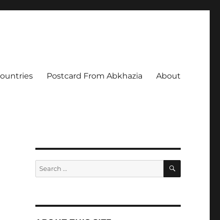
Countries
Postcard From Abkhazia
About
SEARCH
Search
for: