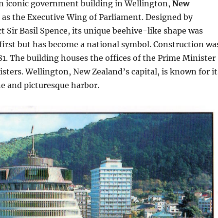
an iconic government building in Wellington,
New
g as the Executive Wing of Parliament. Designed by
ct Sir Basil Spence, its unique beehive-like shape was
 first but has become a national symbol. Construction wa
1. The building houses the offices of the Prime Minister
sters. Wellington, New Zealand’s capital, is known for it
ne and picturesque harbor.