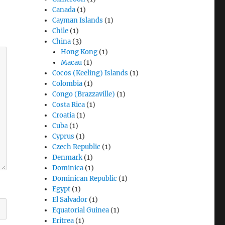
Canada
(1)
Cayman Islands
(1)
Chile
(1)
China
(3)
Hong Kong
(1)
Macau
(1)
Cocos (Keeling) Islands
(1)
Colombia
(1)
Congo (Brazzaville)
(1)
Costa Rica
(1)
Croatia
(1)
Cuba
(1)
Cyprus
(1)
Czech Republic
(1)
Denmark
(1)
Dominica
(1)
Dominican Republic
(1)
Egypt
(1)
El Salvador
(1)
Equatorial Guinea
(1)
Eritrea
(1)