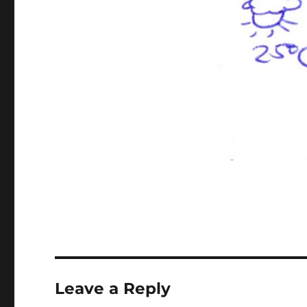
Leave a Reply