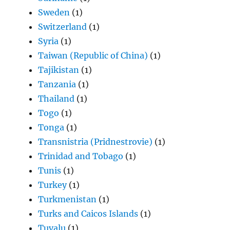
Sweden
(1)
Switzerland
(1)
Syria
(1)
Taiwan (Republic of China)
(1)
Tajikistan
(1)
Tanzania
(1)
Thailand
(1)
Togo
(1)
Tonga
(1)
Transnistria (Pridnestrovie)
(1)
Trinidad and Tobago
(1)
Tunis
(1)
Turkey
(1)
Turkmenistan
(1)
Turks and Caicos Islands
(1)
Tuvalu
(1)