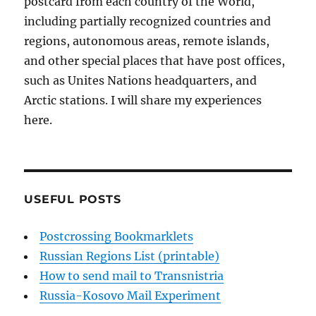
postcard from each country of the World,
including partially recognized countries and
regions, autonomous areas, remote islands,
and other special places that have post offices,
such as Unites Nations headquarters, and
Arctic stations. I will share my experiences
here.
USEFUL POSTS
Postcrossing Bookmarklets
Russian Regions List (printable)
How to send mail to Transnistria
Russia-Kosovo Mail Experiment