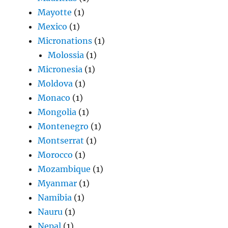
Mayotte
(1)
Mexico
(1)
Micronations
(1)
Molossia
(1)
Micronesia
(1)
Moldova
(1)
Monaco
(1)
Mongolia
(1)
Montenegro
(1)
Montserrat
(1)
Morocco
(1)
Mozambique
(1)
Myanmar
(1)
Namibia
(1)
Nauru
(1)
Nepal
(1)