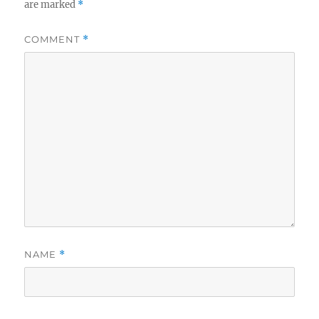
are marked
*
COMMENT
*
NAME
*