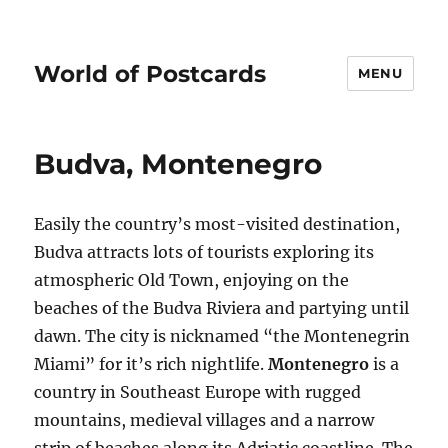
World of Postcards
MENU
Budva, Montenegro
Easily the country’s most-visited destination,
Budva attracts lots of tourists exploring its
atmospheric Old Town, enjoying on the
beaches of the Budva Riviera and partying until
dawn. The city is nicknamed “the Montenegrin
Miami” for it’s rich nightlife.
Montenegro
is a
country in Southeast Europe with rugged
mountains, medieval villages and a narrow