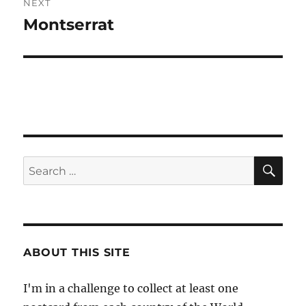
NEXT
Montserrat
Next
post:
SE
Search
for:
ABOUT THIS SITE
I'm in a challenge to collect at least one