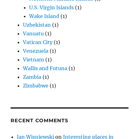
U.S. Virgin Islands
(1)
Wake Island
(1)
Uzbekistan
(1)
Vanuatu
(1)
Vatican City
(1)
Venezuela
(1)
Vietnam
(1)
Wallis and Futuna
(1)
Zambia
(1)
Zimbabwe
(1)
RECENT COMMENTS
Jan Wisniewski
on
Interesting places in