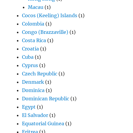
Macau
(1)
Cocos (Keeling) Islands
(1)
Colombia
(1)
Congo (Brazzaville)
(1)
Costa Rica
(1)
Croatia
(1)
Cuba
(1)
Cyprus
(1)
Czech Republic
(1)
Denmark
(1)
Dominica
(1)
Dominican Republic
(1)
Egypt
(1)
El Salvador
(1)
Equatorial Guinea
(1)
Eritrea
(1)