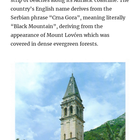
strip of beaches along its Adriatic coastline. The
country’s English name derives from the
Serbian phrase “Crna Gora”, meaning literally
“Black Mountain”, deriving from the
appearance of Mount Lovćen which was
covered in dense evergreen forests.