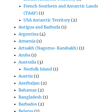
French Southern and Antarctic Lands
(TAAF)
(1)
USA Antarctic Territory
(2)
Antigua and Barbuda
(1)
Argentina
(4)
Armenia
(1)
Artsakh (Nagorno-Karabakh)
(1)
Aruba
(1)
Australia
(3)
Norfolk Island
(1)
Austria
(1)
Azerbaijan
(2)
Bahamas
(2)
Bangladesh
(1)
Barbados
(2)
Belarus
(1)