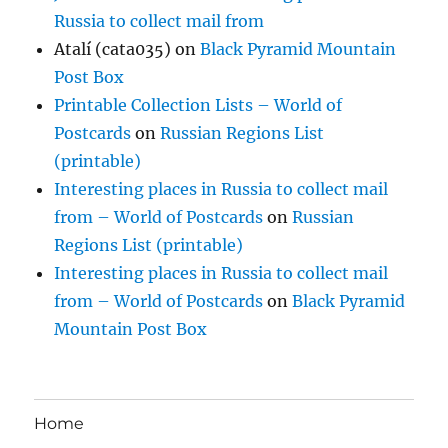
Russia to collect mail from
Atalí (cata035)
on
Black Pyramid Mountain
Post Box
Printable Collection Lists – World of
Postcards
on
Russian Regions List
(printable)
Interesting places in Russia to collect mail
from – World of Postcards
on
Russian
Regions List (printable)
Interesting places in Russia to collect mail
from – World of Postcards
on
Black Pyramid
Mountain Post Box
Home