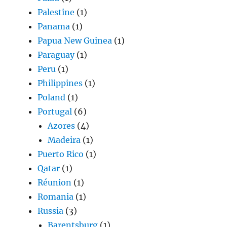
Palestine
(1)
Panama
(1)
Papua New Guinea
(1)
Paraguay
(1)
Peru
(1)
Philippines
(1)
Poland
(1)
Portugal
(6)
Azores
(4)
Madeira
(1)
Puerto Rico
(1)
Qatar
(1)
Réunion
(1)
Romania
(1)
Russia
(3)
Barentsburg
(1)