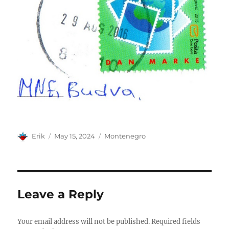
Author
Posted
Categories
Erik
May 15, 2024
Montenegro
on
Leave a Reply
Your email address will not be published.
Required fields