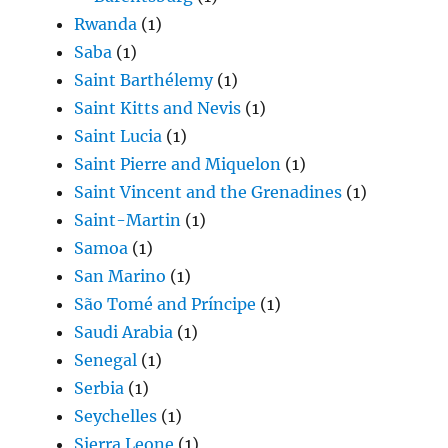
Rwanda
(1)
Saba
(1)
Saint Barthélemy
(1)
Saint Kitts and Nevis
(1)
Saint Lucia
(1)
Saint Pierre and Miquelon
(1)
Saint Vincent and the Grenadines
(1)
Saint-Martin
(1)
Samoa
(1)
San Marino
(1)
São Tomé and Príncipe
(1)
Saudi Arabia
(1)
Senegal
(1)
Serbia
(1)
Seychelles
(1)
Sierra Leone
(1)