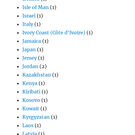
Isle of Man
(1)
Israel
(1)
Italy
(1)
Ivory Coast (Côte d'Ivoire)
(1)
Jamaica
(1)
Japan
(1)
Jersey
(1)
Jordan
(2)
Kazakhstan
(1)
Kenya
(1)
Kiribati
(1)
Kosovo
(1)
Kuwait
(1)
Kyrgyzstan
(1)
Laos
(1)
Latvia
(1)