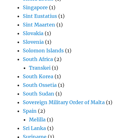
Singapore
(1)
Sint Eustatius
(1)
Sint Maarten
(1)
Slovakia
(1)
Slovenia
(1)
Solomon Islands
(1)
South Africa
(2)
Transkei
(1)
South Korea
(1)
South Ossetia
(1)
South Sudan
(1)
Sovereign Military Order of Malta
(1)
Spain
(2)
Melilla
(1)
Sri Lanka
(1)
Suriname
(1)