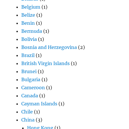
Belgium
(1)
Belize
(1)
Benin
(1)
Bermuda
(1)
Bolivia
(1)
Bosnia and Herzegovina
(2)
Brazil
(1)
British Virgin Islands
(1)
Brunei
(1)
Bulgaria
(1)
Cameroon
(1)
Canada
(1)
Cayman Islands
(1)
Chile
(1)
China
(3)
Hong Kong
(1)