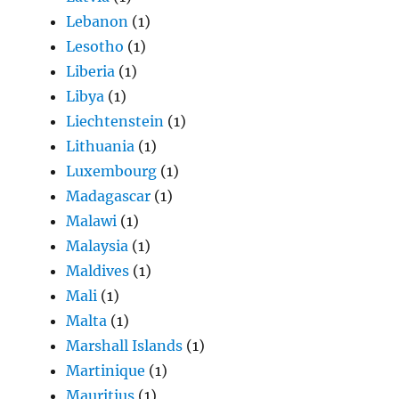
Lebanon
(1)
Lesotho
(1)
Liberia
(1)
Libya
(1)
Liechtenstein
(1)
Lithuania
(1)
Luxembourg
(1)
Madagascar
(1)
Malawi
(1)
Malaysia
(1)
Maldives
(1)
Mali
(1)
Malta
(1)
Marshall Islands
(1)
Martinique
(1)
Mauritius
(1)