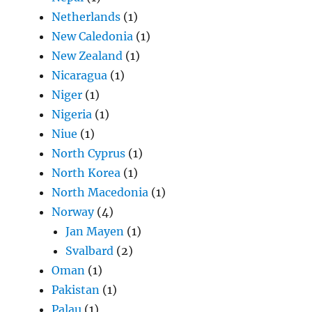
Netherlands
(1)
New Caledonia
(1)
New Zealand
(1)
Nicaragua
(1)
Niger
(1)
Nigeria
(1)
Niue
(1)
North Cyprus
(1)
North Korea
(1)
North Macedonia
(1)
Norway
(4)
Jan Mayen
(1)
Svalbard
(2)
Oman
(1)
Pakistan
(1)
Palau
(1)