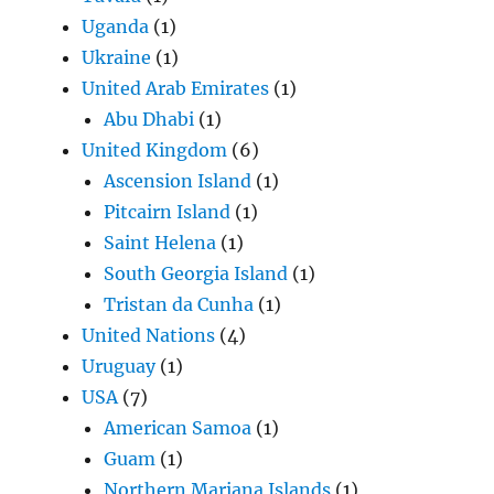
Uganda
(1)
Ukraine
(1)
United Arab Emirates
(1)
Abu Dhabi
(1)
United Kingdom
(6)
Ascension Island
(1)
Pitcairn Island
(1)
Saint Helena
(1)
South Georgia Island
(1)
Tristan da Cunha
(1)
United Nations
(4)
Uruguay
(1)
USA
(7)
American Samoa
(1)
Guam
(1)
Northern Mariana Islands
(1)