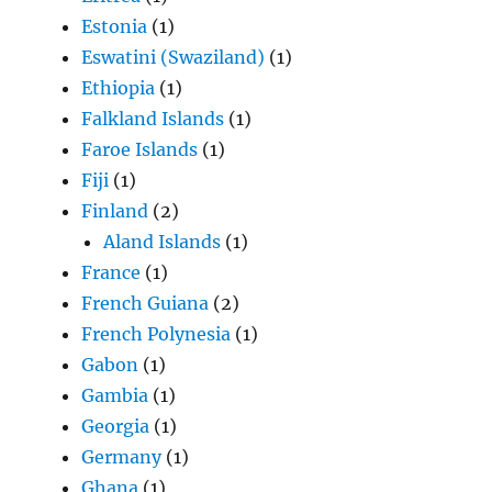
Estonia
(1)
Eswatini (Swaziland)
(1)
Ethiopia
(1)
Falkland Islands
(1)
Faroe Islands
(1)
Fiji
(1)
Finland
(2)
Aland Islands
(1)
France
(1)
French Guiana
(2)
French Polynesia
(1)
Gabon
(1)
Gambia
(1)
Georgia
(1)
Germany
(1)
Ghana
(1)