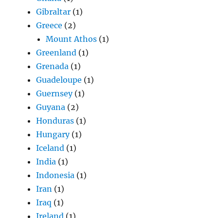
Gibraltar
(1)
Greece
(2)
Mount Athos
(1)
Greenland
(1)
Grenada
(1)
Guadeloupe
(1)
Guernsey
(1)
Guyana
(2)
Honduras
(1)
Hungary
(1)
Iceland
(1)
India
(1)
Indonesia
(1)
Iran
(1)
Iraq
(1)
Ireland
(1)