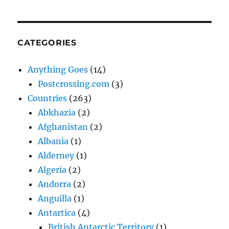
CATEGORIES
Anything Goes
(14)
Postcrossing.com
(3)
Countries
(263)
Abkhazia
(2)
Afghanistan
(2)
Albania
(1)
Alderney
(1)
Algeria
(2)
Andorra
(2)
Anguilla
(1)
Antartica
(4)
British Antarctic Territory
(1)