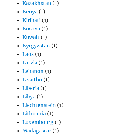
Kazakhstan
(1)
Kenya
(1)
Kiribati
(1)
Kosovo
(1)
Kuwait
(1)
Kyrgyzstan
(1)
Laos
(1)
Latvia
(1)
Lebanon
(1)
Lesotho
(1)
Liberia
(1)
Libya
(1)
Liechtenstein
(1)
Lithuania
(1)
Luxembourg
(1)
Madagascar
(1)