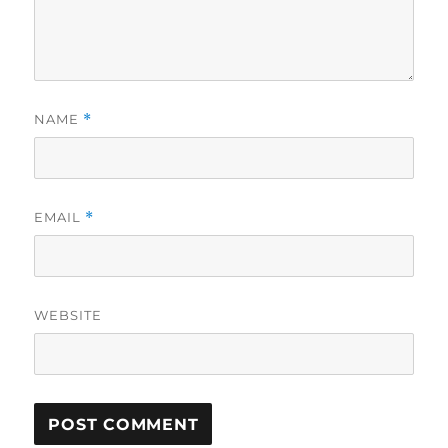
NAME
*
EMAIL
*
WEBSITE