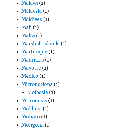
Malawi
(1)
Malaysia
(1)
Maldives
(1)
Mali
(1)
Malta
(1)
Marshall Islands
(1)
Martinique
(1)
Mauritius
(1)
Mayotte
(1)
Mexico
(1)
Micronations
(1)
Molossia
(1)
Micronesia
(1)
Moldova
(1)
Monaco
(1)
Mongolia
(1)