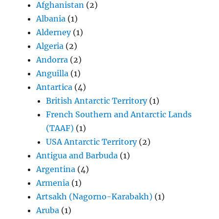
Afghanistan
(2)
Albania
(1)
Alderney
(1)
Algeria
(2)
Andorra
(2)
Anguilla
(1)
Antartica
(4)
British Antarctic Territory
(1)
French Southern and Antarctic Lands
(TAAF)
(1)
USA Antarctic Territory
(2)
Antigua and Barbuda
(1)
Argentina
(4)
Armenia
(1)
Artsakh (Nagorno-Karabakh)
(1)
Aruba
(1)