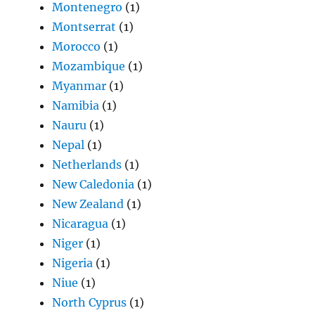
Montenegro
(1)
Montserrat
(1)
Morocco
(1)
Mozambique
(1)
Myanmar
(1)
Namibia
(1)
Nauru
(1)
Nepal
(1)
Netherlands
(1)
New Caledonia
(1)
New Zealand
(1)
Nicaragua
(1)
Niger
(1)
Nigeria
(1)
Niue
(1)
North Cyprus
(1)