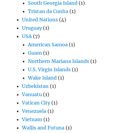
South Georgia Island
(1)
Tristan da Cunha
(1)
United Nations
(4)
Uruguay
(1)
USA
(7)
American Samoa
(1)
Guam
(1)
Northern Mariana Islands
(1)
U.S. Virgin Islands
(1)
Wake Island
(1)
Uzbekistan
(1)
Vanuatu
(1)
Vatican City
(1)
Venezuela
(1)
Vietnam
(1)
Wallis and Futuna
(1)