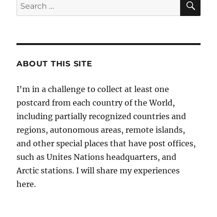
Search
for:
ABOUT THIS SITE
I'm in a challenge to collect at least one
postcard from each country of the World,
including partially recognized countries and
regions, autonomous areas, remote islands,
and other special places that have post offices,
such as Unites Nations headquarters, and
Arctic stations. I will share my experiences
here.