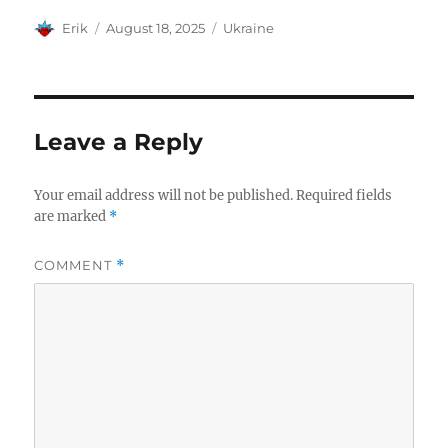
Author
Posted
Categories
Erik
August 18, 2025
Ukraine
on
Leave a Reply
Your email address will not be published.
Required fields
are marked
*
COMMENT
*