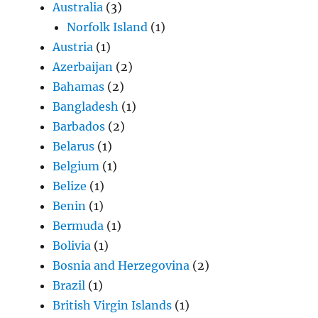
Australia
(3)
Norfolk Island
(1)
Austria
(1)
Azerbaijan
(2)
Bahamas
(2)
Bangladesh
(1)
Barbados
(2)
Belarus
(1)
Belgium
(1)
Belize
(1)
Benin
(1)
Bermuda
(1)
Bolivia
(1)
Bosnia and Herzegovina
(2)
Brazil
(1)
British Virgin Islands
(1)