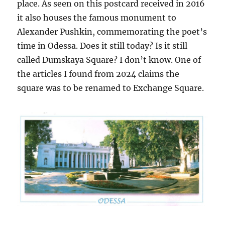
place. As seen on this postcard received in 2016
it also houses the famous monument to
Alexander Pushkin, commemorating the poet’s
time in Odessa. Does it still today? Is it still
called Dumskaya Square? I don’t know. One of
the articles I found from 2024 claims the
square was to be renamed to Exchange Square.