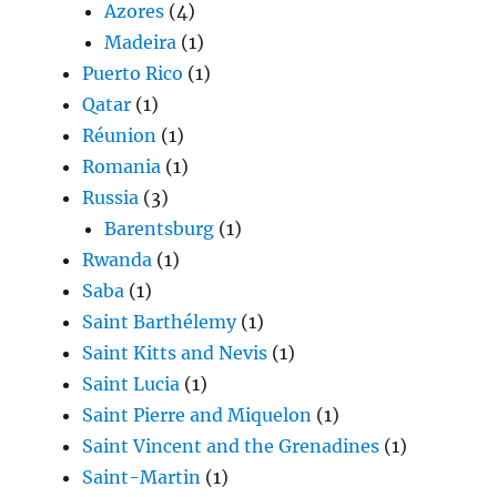
Azores
(4)
Madeira
(1)
Puerto Rico
(1)
Qatar
(1)
Réunion
(1)
Romania
(1)
Russia
(3)
Barentsburg
(1)
Rwanda
(1)
Saba
(1)
Saint Barthélemy
(1)
Saint Kitts and Nevis
(1)
Saint Lucia
(1)
Saint Pierre and Miquelon
(1)
Saint Vincent and the Grenadines
(1)
Saint-Martin
(1)