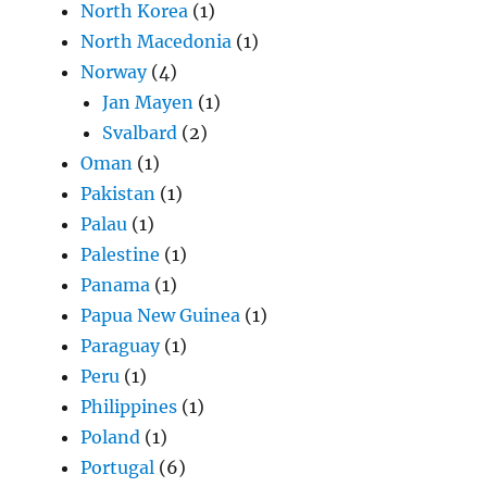
North Korea
(1)
North Macedonia
(1)
Norway
(4)
Jan Mayen
(1)
Svalbard
(2)
Oman
(1)
Pakistan
(1)
Palau
(1)
Palestine
(1)
Panama
(1)
Papua New Guinea
(1)
Paraguay
(1)
Peru
(1)
Philippines
(1)
Poland
(1)
Portugal
(6)