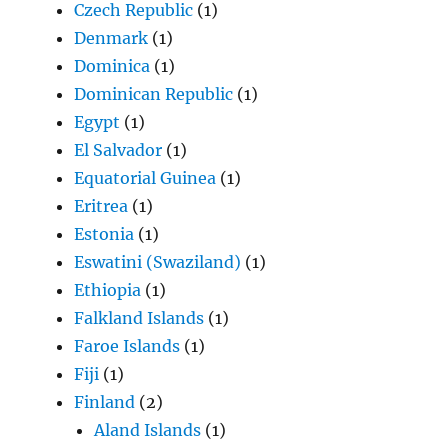
Czech Republic
(1)
Denmark
(1)
Dominica
(1)
Dominican Republic
(1)
Egypt
(1)
El Salvador
(1)
Equatorial Guinea
(1)
Eritrea
(1)
Estonia
(1)
Eswatini (Swaziland)
(1)
Ethiopia
(1)
Falkland Islands
(1)
Faroe Islands
(1)
Fiji
(1)
Finland
(2)
Aland Islands
(1)