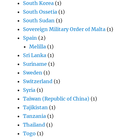
South Korea
(1)
South Ossetia
(1)
South Sudan
(1)
Sovereign Military Order of Malta
(1)
Spain
(2)
Melilla
(1)
Sri Lanka
(1)
Suriname
(1)
Sweden
(1)
Switzerland
(1)
Syria
(1)
Taiwan (Republic of China)
(1)
Tajikistan
(1)
Tanzania
(1)
Thailand
(1)
Togo
(1)