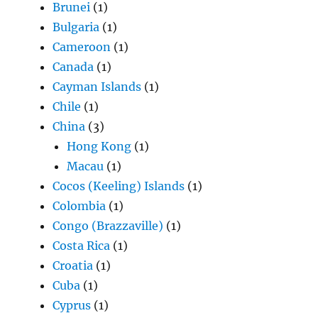
Brunei
(1)
Bulgaria
(1)
Cameroon
(1)
Canada
(1)
Cayman Islands
(1)
Chile
(1)
China
(3)
Hong Kong
(1)
Macau
(1)
Cocos (Keeling) Islands
(1)
Colombia
(1)
Congo (Brazzaville)
(1)
Costa Rica
(1)
Croatia
(1)
Cuba
(1)
Cyprus
(1)