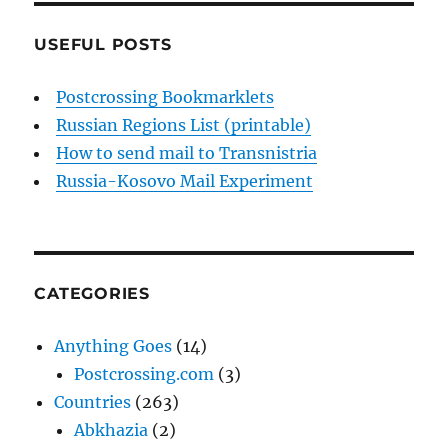
USEFUL POSTS
Postcrossing Bookmarklets
Russian Regions List (printable)
How to send mail to Transnistria
Russia-Kosovo Mail Experiment
CATEGORIES
Anything Goes
(14)
Postcrossing.com
(3)
Countries
(263)
Abkhazia
(2)