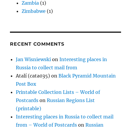
Zambia
(1)
Zimbabwe
(1)
RECENT COMMENTS
Jan Wisniewski
on
Interesting places in
Russia to collect mail from
Atalí (cata035)
on
Black Pyramid Mountain
Post Box
Printable Collection Lists – World of
Postcards
on
Russian Regions List
(printable)
Interesting places in Russia to collect mail
from – World of Postcards
on
Russian