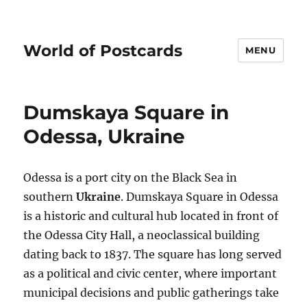
World of Postcards
MENU
Dumskaya Square in
Odessa, Ukraine
Odessa is a port city on the Black Sea in
southern
Ukraine
. Dumskaya Square in Odessa
is a historic and cultural hub located in front of
the Odessa City Hall, a neoclassical building
dating back to 1837. The square has long served
as a political and civic center, where important
municipal decisions and public gatherings take