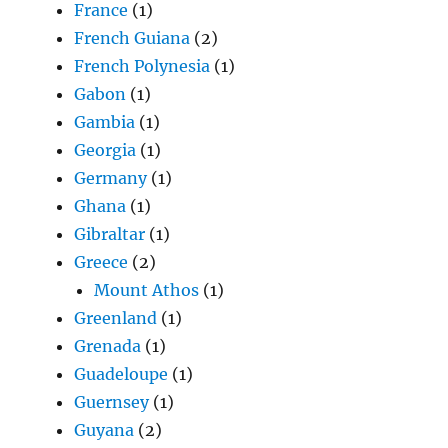
France
(1)
French Guiana
(2)
French Polynesia
(1)
Gabon
(1)
Gambia
(1)
Georgia
(1)
Germany
(1)
Ghana
(1)
Gibraltar
(1)
Greece
(2)
Mount Athos
(1)
Greenland
(1)
Grenada
(1)
Guadeloupe
(1)
Guernsey
(1)
Guyana
(2)