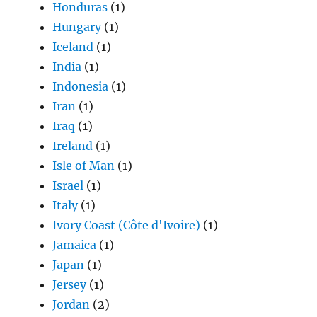
Honduras
(1)
Hungary
(1)
Iceland
(1)
India
(1)
Indonesia
(1)
Iran
(1)
Iraq
(1)
Ireland
(1)
Isle of Man
(1)
Israel
(1)
Italy
(1)
Ivory Coast (Côte d'Ivoire)
(1)
Jamaica
(1)
Japan
(1)
Jersey
(1)
Jordan
(2)