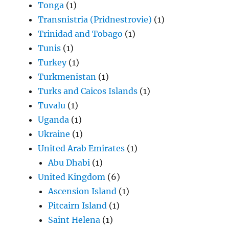
Tonga
(1)
Transnistria (Pridnestrovie)
(1)
Trinidad and Tobago
(1)
Tunis
(1)
Turkey
(1)
Turkmenistan
(1)
Turks and Caicos Islands
(1)
Tuvalu
(1)
Uganda
(1)
Ukraine
(1)
United Arab Emirates
(1)
Abu Dhabi
(1)
United Kingdom
(6)
Ascension Island
(1)
Pitcairn Island
(1)
Saint Helena
(1)