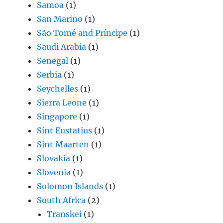
Samoa
(1)
San Marino
(1)
São Tomé and Príncipe
(1)
Saudi Arabia
(1)
Senegal
(1)
Serbia
(1)
Seychelles
(1)
Sierra Leone
(1)
Singapore
(1)
Sint Eustatius
(1)
Sint Maarten
(1)
Slovakia
(1)
Slovenia
(1)
Solomon Islands
(1)
South Africa
(2)
Transkei
(1)