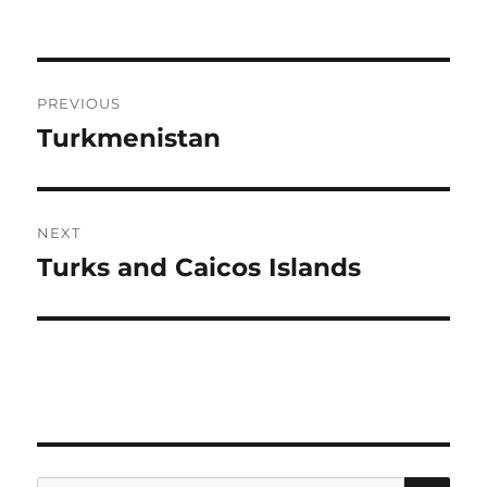
Post
PREVIOUS
navigation
Turkmenistan
Previous
post:
NEXT
Turks and Caicos Islands
Next
post:
SE