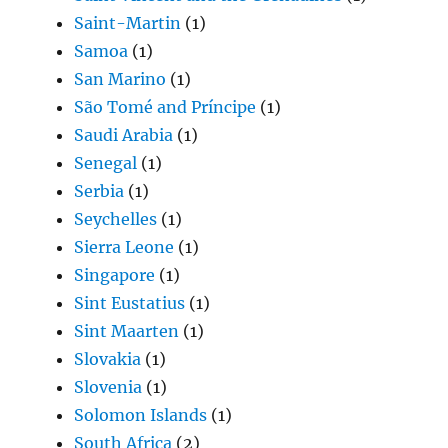
Saint-Martin
(1)
Samoa
(1)
San Marino
(1)
São Tomé and Príncipe
(1)
Saudi Arabia
(1)
Senegal
(1)
Serbia
(1)
Seychelles
(1)
Sierra Leone
(1)
Singapore
(1)
Sint Eustatius
(1)
Sint Maarten
(1)
Slovakia
(1)
Slovenia
(1)
Solomon Islands
(1)
South Africa
(2)