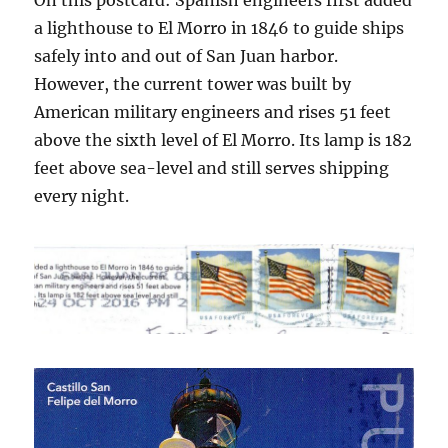
On this postcard: Spanish engineers first added
a lighthouse to El Morro in 1846 to guide ships
safely into and out of San Juan harbor.
However, the current tower was built by
American military engineers and rises 51 feet
above the sixth level of El Morro. Its lamp is 182
feet above sea-level and still serves shipping
every night.