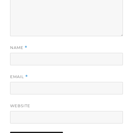
NAME
*
EMAIL
*
WEBSITE