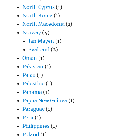
North Cyprus
(1)
North Korea
(1)
North Macedonia
(1)
Norway
(4)
Jan Mayen
(1)
Svalbard
(2)
Oman
(1)
Pakistan
(1)
Palau
(1)
Palestine
(1)
Panama
(1)
Papua New Guinea
(1)
Paraguay
(1)
Peru
(1)
Philippines
(1)
Poland
(1)