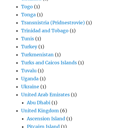
Togo
(1)
Tonga
(1)
Transnistria (Pridnestrovie)
(1)
Trinidad and Tobago
(1)
Tunis
(1)
Turkey
(1)
Turkmenistan
(1)
Turks and Caicos Islands
(1)
Tuvalu
(1)
Uganda
(1)
Ukraine
(1)
United Arab Emirates
(1)
Abu Dhabi
(1)
United Kingdom
(6)
Ascension Island
(1)
Pitcairn Island
(1)