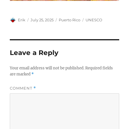
Author
Posted
Categories
Tags
Erik
July 25, 2025
Puerto Rico
UNESCO
on
Leave a Reply
Your email address will not be published.
Required fields
are marked
*
COMMENT
*