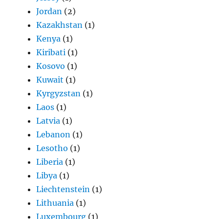
Jordan
(2)
Kazakhstan
(1)
Kenya
(1)
Kiribati
(1)
Kosovo
(1)
Kuwait
(1)
Kyrgyzstan
(1)
Laos
(1)
Latvia
(1)
Lebanon
(1)
Lesotho
(1)
Liberia
(1)
Libya
(1)
Liechtenstein
(1)
Lithuania
(1)
Luxembourg
(1)