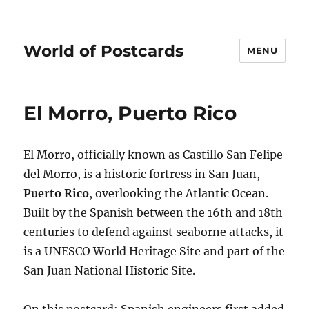
World of Postcards
MENU
El Morro, Puerto Rico
El Morro, officially known as Castillo San Felipe
del Morro, is a historic fortress in San Juan,
Puerto Rico
, overlooking the Atlantic Ocean.
Built by the Spanish between the 16th and 18th
centuries to defend against seaborne attacks, it
is a UNESCO World Heritage Site and part of the
San Juan National Historic Site.