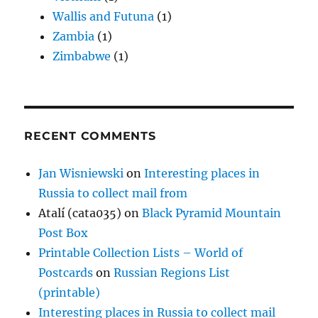
Wallis and Futuna
(1)
Zambia
(1)
Zimbabwe
(1)
RECENT COMMENTS
Jan Wisniewski
on
Interesting places in
Russia to collect mail from
Atalí (cata035)
on
Black Pyramid Mountain
Post Box
Printable Collection Lists – World of
Postcards
on
Russian Regions List
(printable)
Interesting places in Russia to collect mail