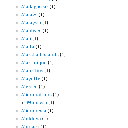
Madagascar
(1)
Malawi
(1)
Malaysia
(1)
Maldives
(1)
Mali
(1)
Malta
(1)
Marshall Islands
(1)
Martinique
(1)
Mauritius
(1)
Mayotte
(1)
Mexico
(1)
Micronations
(1)
Molossia
(1)
Micronesia
(1)
Moldova
(1)
Monaco
(1)