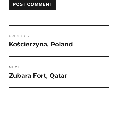
Post
PREVIOUS
navigation
Kościerzyna, Poland
Previous
post:
NEXT
Zubara Fort, Qatar
Next
post: