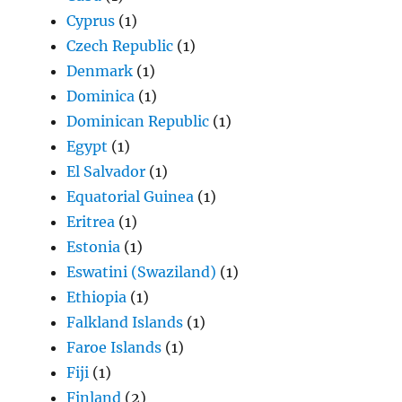
Cyprus
(1)
Czech Republic
(1)
Denmark
(1)
Dominica
(1)
Dominican Republic
(1)
Egypt
(1)
El Salvador
(1)
Equatorial Guinea
(1)
Eritrea
(1)
Estonia
(1)
Eswatini (Swaziland)
(1)
Ethiopia
(1)
Falkland Islands
(1)
Faroe Islands
(1)
Fiji
(1)
Finland
(2)