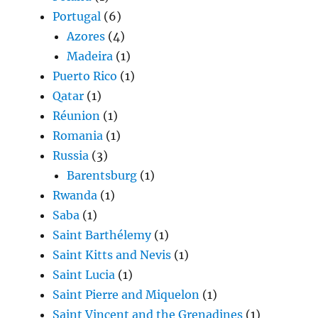
Portugal
(6)
Azores
(4)
Madeira
(1)
Puerto Rico
(1)
Qatar
(1)
Réunion
(1)
Romania
(1)
Russia
(3)
Barentsburg
(1)
Rwanda
(1)
Saba
(1)
Saint Barthélemy
(1)
Saint Kitts and Nevis
(1)
Saint Lucia
(1)
Saint Pierre and Miquelon
(1)
Saint Vincent and the Grenadines
(1)