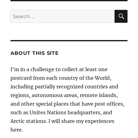
SE
Search
for:
ABOUT THIS SITE
I'm in a challenge to collect at least one
postcard from each country of the World,
including partially recognized countries and
regions, autonomous areas, remote islands,
and other special places that have post offices,
such as Unites Nations headquarters, and
Arctic stations. I will share my experiences
here.