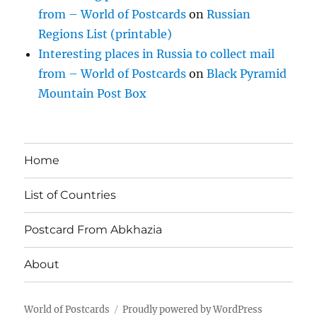
from – World of Postcards
on
Russian
Regions List (printable)
Interesting places in Russia to collect mail
from – World of Postcards
on
Black Pyramid
Mountain Post Box
Home
List of Countries
Postcard From Abkhazia
About
World of Postcards
Proudly powered by WordPress