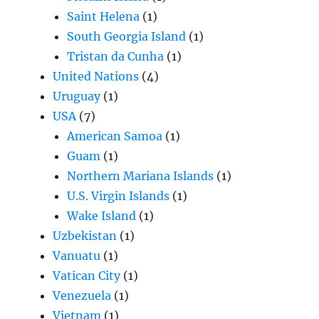
Saint Helena
(1)
South Georgia Island
(1)
Tristan da Cunha
(1)
United Nations
(4)
Uruguay
(1)
USA
(7)
American Samoa
(1)
Guam
(1)
Northern Mariana Islands
(1)
U.S. Virgin Islands
(1)
Wake Island
(1)
Uzbekistan
(1)
Vanuatu
(1)
Vatican City
(1)
Venezuela
(1)
Vietnam
(1)