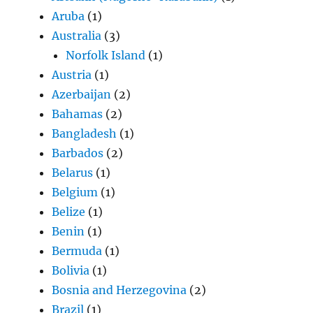
Aruba
(1)
Australia
(3)
Norfolk Island
(1)
Austria
(1)
Azerbaijan
(2)
Bahamas
(2)
Bangladesh
(1)
Barbados
(2)
Belarus
(1)
Belgium
(1)
Belize
(1)
Benin
(1)
Bermuda
(1)
Bolivia
(1)
Bosnia and Herzegovina
(2)
Brazil
(1)