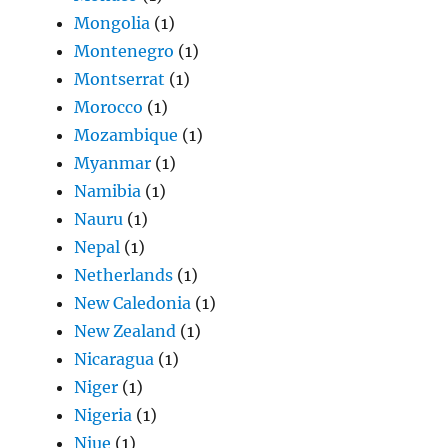
Mongolia
(1)
Montenegro
(1)
Montserrat
(1)
Morocco
(1)
Mozambique
(1)
Myanmar
(1)
Namibia
(1)
Nauru
(1)
Nepal
(1)
Netherlands
(1)
New Caledonia
(1)
New Zealand
(1)
Nicaragua
(1)
Niger
(1)
Nigeria
(1)
Niue
(1)