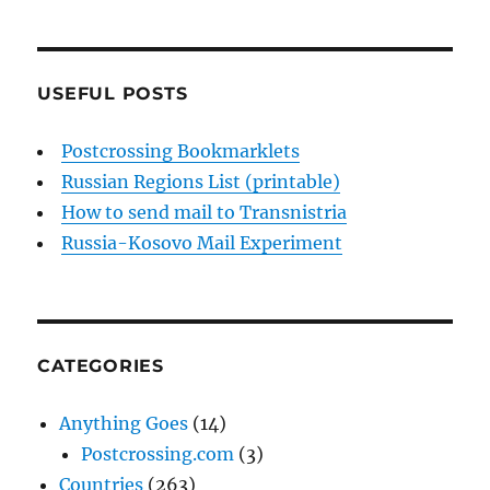
USEFUL POSTS
Postcrossing Bookmarklets
Russian Regions List (printable)
How to send mail to Transnistria
Russia-Kosovo Mail Experiment
CATEGORIES
Anything Goes
(14)
Postcrossing.com
(3)
Countries
(263)