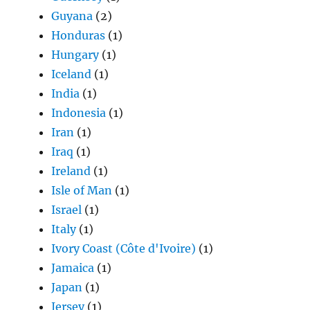
Guyana
(2)
Honduras
(1)
Hungary
(1)
Iceland
(1)
India
(1)
Indonesia
(1)
Iran
(1)
Iraq
(1)
Ireland
(1)
Isle of Man
(1)
Israel
(1)
Italy
(1)
Ivory Coast (Côte d'Ivoire)
(1)
Jamaica
(1)
Japan
(1)
Jersey
(1)