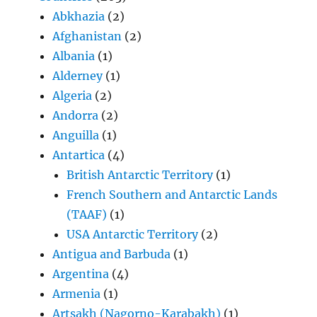
Abkhazia
(2)
Afghanistan
(2)
Albania
(1)
Alderney
(1)
Algeria
(2)
Andorra
(2)
Anguilla
(1)
Antartica
(4)
British Antarctic Territory
(1)
French Southern and Antarctic Lands
(TAAF)
(1)
USA Antarctic Territory
(2)
Antigua and Barbuda
(1)
Argentina
(4)
Armenia
(1)
Artsakh (Nagorno-Karabakh)
(1)