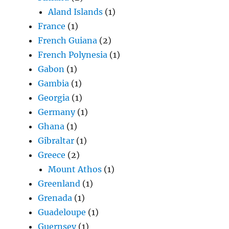
Aland Islands
(1)
France
(1)
French Guiana
(2)
French Polynesia
(1)
Gabon
(1)
Gambia
(1)
Georgia
(1)
Germany
(1)
Ghana
(1)
Gibraltar
(1)
Greece
(2)
Mount Athos
(1)
Greenland
(1)
Grenada
(1)
Guadeloupe
(1)
Guernsey
(1)