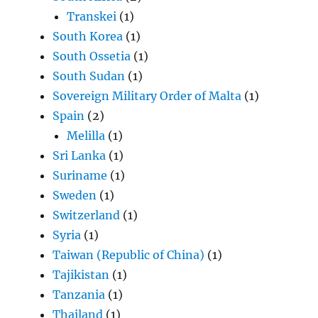
Transkei
(1)
South Korea
(1)
South Ossetia
(1)
South Sudan
(1)
Sovereign Military Order of Malta
(1)
Spain
(2)
Melilla
(1)
Sri Lanka
(1)
Suriname
(1)
Sweden
(1)
Switzerland
(1)
Syria
(1)
Taiwan (Republic of China)
(1)
Tajikistan
(1)
Tanzania
(1)
Thailand
(1)