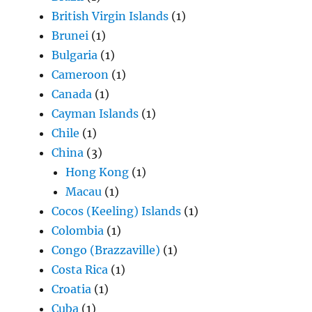
British Virgin Islands
(1)
Brunei
(1)
Bulgaria
(1)
Cameroon
(1)
Canada
(1)
Cayman Islands
(1)
Chile
(1)
China
(3)
Hong Kong
(1)
Macau
(1)
Cocos (Keeling) Islands
(1)
Colombia
(1)
Congo (Brazzaville)
(1)
Costa Rica
(1)
Croatia
(1)
Cuba
(1)