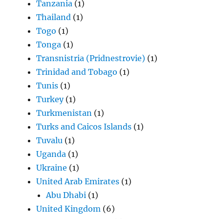
Tanzania
(1)
Thailand
(1)
Togo
(1)
Tonga
(1)
Transnistria (Pridnestrovie)
(1)
Trinidad and Tobago
(1)
Tunis
(1)
Turkey
(1)
Turkmenistan
(1)
Turks and Caicos Islands
(1)
Tuvalu
(1)
Uganda
(1)
Ukraine
(1)
United Arab Emirates
(1)
Abu Dhabi
(1)
United Kingdom
(6)