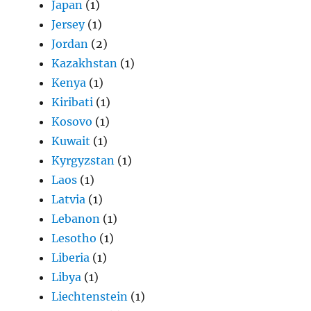
Japan
(1)
Jersey
(1)
Jordan
(2)
Kazakhstan
(1)
Kenya
(1)
Kiribati
(1)
Kosovo
(1)
Kuwait
(1)
Kyrgyzstan
(1)
Laos
(1)
Latvia
(1)
Lebanon
(1)
Lesotho
(1)
Liberia
(1)
Libya
(1)
Liechtenstein
(1)