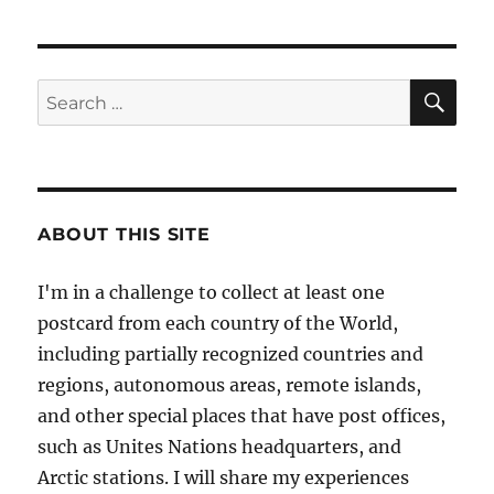
SE
Search
for:
ABOUT THIS SITE
I'm in a challenge to collect at least one
postcard from each country of the World,
including partially recognized countries and
regions, autonomous areas, remote islands,
and other special places that have post offices,
such as Unites Nations headquarters, and
Arctic stations. I will share my experiences