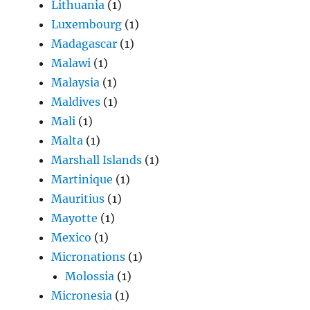
Lithuania
(1)
Luxembourg
(1)
Madagascar
(1)
Malawi
(1)
Malaysia
(1)
Maldives
(1)
Mali
(1)
Malta
(1)
Marshall Islands
(1)
Martinique
(1)
Mauritius
(1)
Mayotte
(1)
Mexico
(1)
Micronations
(1)
Molossia
(1)
Micronesia
(1)