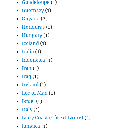
Guadeloupe
(1)
Guernsey
(1)
Guyana
(2)
Honduras
(1)
Hungary
(1)
Iceland
(1)
India
(1)
Indonesia
(1)
Iran
(1)
Iraq
(1)
Ireland
(1)
Isle of Man
(1)
Israel
(1)
Italy
(1)
Ivory Coast (Côte d'Ivoire)
(1)
Jamaica
(1)