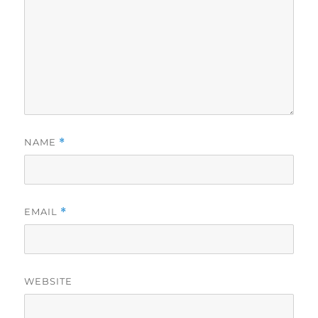
NAME
*
EMAIL
*
WEBSITE