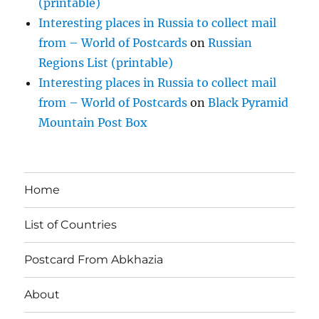
(printable)
Interesting places in Russia to collect mail
from – World of Postcards
on
Russian
Regions List (printable)
Interesting places in Russia to collect mail
from – World of Postcards
on
Black Pyramid
Mountain Post Box
Home
List of Countries
Postcard From Abkhazia
About