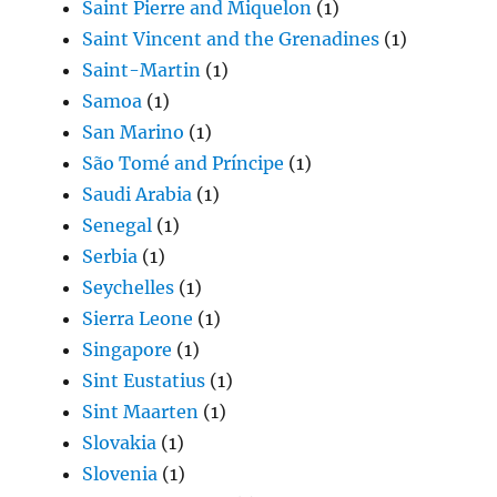
Saint Pierre and Miquelon
(1)
Saint Vincent and the Grenadines
(1)
Saint-Martin
(1)
Samoa
(1)
San Marino
(1)
São Tomé and Príncipe
(1)
Saudi Arabia
(1)
Senegal
(1)
Serbia
(1)
Seychelles
(1)
Sierra Leone
(1)
Singapore
(1)
Sint Eustatius
(1)
Sint Maarten
(1)
Slovakia
(1)
Slovenia
(1)