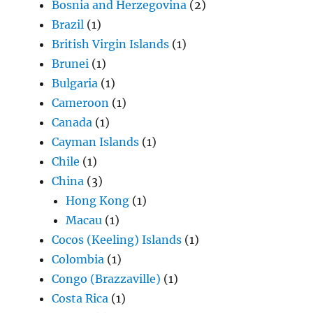
Bosnia and Herzegovina
(2)
Brazil
(1)
British Virgin Islands
(1)
Brunei
(1)
Bulgaria
(1)
Cameroon
(1)
Canada
(1)
Cayman Islands
(1)
Chile
(1)
China
(3)
Hong Kong
(1)
Macau
(1)
Cocos (Keeling) Islands
(1)
Colombia
(1)
Congo (Brazzaville)
(1)
Costa Rica
(1)