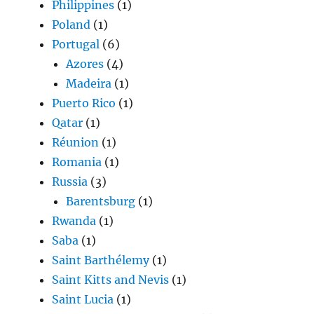
Philippines
(1)
Poland
(1)
Portugal
(6)
Azores
(4)
Madeira
(1)
Puerto Rico
(1)
Qatar
(1)
Réunion
(1)
Romania
(1)
Russia
(3)
Barentsburg
(1)
Rwanda
(1)
Saba
(1)
Saint Barthélemy
(1)
Saint Kitts and Nevis
(1)
Saint Lucia
(1)