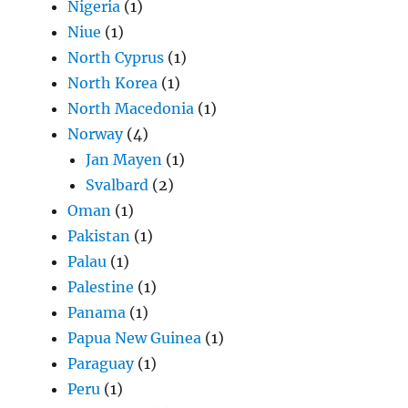
Nigeria
(1)
Niue
(1)
North Cyprus
(1)
North Korea
(1)
North Macedonia
(1)
Norway
(4)
Jan Mayen
(1)
Svalbard
(2)
Oman
(1)
Pakistan
(1)
Palau
(1)
Palestine
(1)
Panama
(1)
Papua New Guinea
(1)
Paraguay
(1)
Peru
(1)