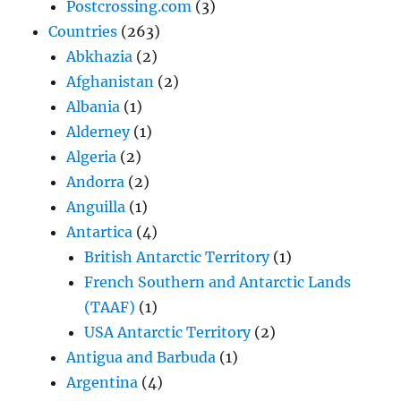
Postcrossing.com
(3)
Countries
(263)
Abkhazia
(2)
Afghanistan
(2)
Albania
(1)
Alderney
(1)
Algeria
(2)
Andorra
(2)
Anguilla
(1)
Antartica
(4)
British Antarctic Territory
(1)
French Southern and Antarctic Lands
(TAAF)
(1)
USA Antarctic Territory
(2)
Antigua and Barbuda
(1)
Argentina
(4)