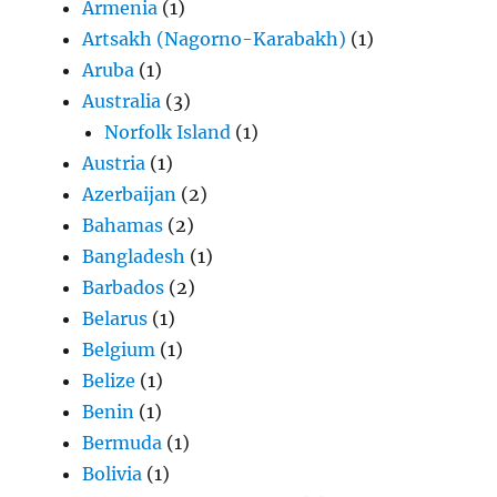
Armenia
(1)
Artsakh (Nagorno-Karabakh)
(1)
Aruba
(1)
Australia
(3)
Norfolk Island
(1)
Austria
(1)
Azerbaijan
(2)
Bahamas
(2)
Bangladesh
(1)
Barbados
(2)
Belarus
(1)
Belgium
(1)
Belize
(1)
Benin
(1)
Bermuda
(1)
Bolivia
(1)