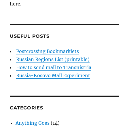
here.
USEFUL POSTS
Postcrossing Bookmarklets
Russian Regions List (printable)
How to send mail to Transnistria
Russia-Kosovo Mail Experiment
CATEGORIES
Anything Goes
(14)