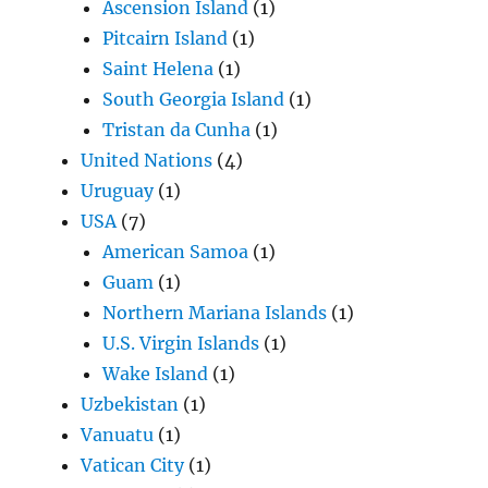
Ascension Island
(1)
Pitcairn Island
(1)
Saint Helena
(1)
South Georgia Island
(1)
Tristan da Cunha
(1)
United Nations
(4)
Uruguay
(1)
USA
(7)
American Samoa
(1)
Guam
(1)
Northern Mariana Islands
(1)
U.S. Virgin Islands
(1)
Wake Island
(1)
Uzbekistan
(1)
Vanuatu
(1)
Vatican City
(1)