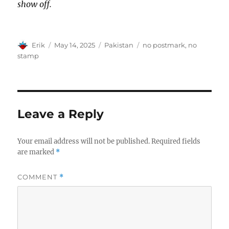
show off.
Author
Posted
Categories
Tags
Erik
May 14, 2025
Pakistan
no postmark
,
no
on
stamp
Leave a Reply
Your email address will not be published.
Required fields
are marked
*
COMMENT
*