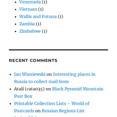
Venezuela
(1)
Vietnam
(1)
Wallis and Futuna
(1)
Zambia
(1)
Zimbabwe
(1)
RECENT COMMENTS
Jan Wisniewski
on
Interesting places in
Russia to collect mail from
Atalí (cata035)
on
Black Pyramid Mountain
Post Box
Printable Collection Lists – World of
Postcards
on
Russian Regions List