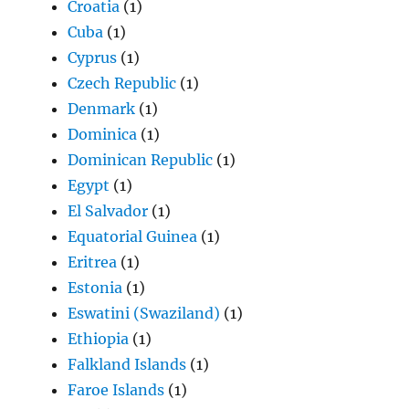
Croatia
(1)
Cuba
(1)
Cyprus
(1)
Czech Republic
(1)
Denmark
(1)
Dominica
(1)
Dominican Republic
(1)
Egypt
(1)
El Salvador
(1)
Equatorial Guinea
(1)
Eritrea
(1)
Estonia
(1)
Eswatini (Swaziland)
(1)
Ethiopia
(1)
Falkland Islands
(1)
Faroe Islands
(1)