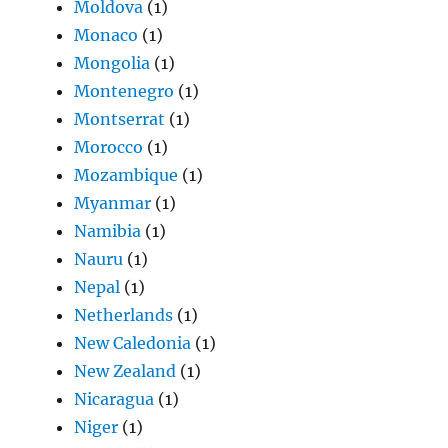
Moldova
(1)
Monaco
(1)
Mongolia
(1)
Montenegro
(1)
Montserrat
(1)
Morocco
(1)
Mozambique
(1)
Myanmar
(1)
Namibia
(1)
Nauru
(1)
Nepal
(1)
Netherlands
(1)
New Caledonia
(1)
New Zealand
(1)
Nicaragua
(1)
Niger
(1)