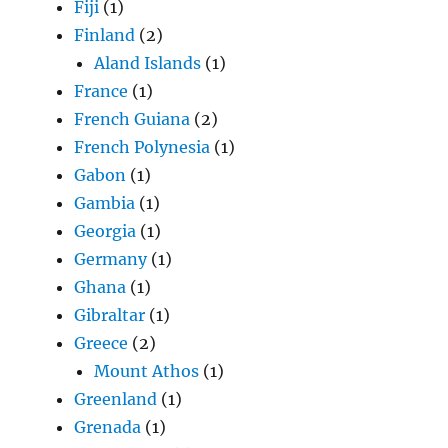
Fiji
(1)
Finland
(2)
Aland Islands
(1)
France
(1)
French Guiana
(2)
French Polynesia
(1)
Gabon
(1)
Gambia
(1)
Georgia
(1)
Germany
(1)
Ghana
(1)
Gibraltar
(1)
Greece
(2)
Mount Athos
(1)
Greenland
(1)
Grenada
(1)