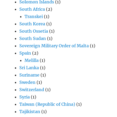
Solomon Islands
(1)
South Africa
(2)
Transkei
(1)
South Korea
(1)
South Ossetia
(1)
South Sudan
(1)
Sovereign Military Order of Malta
(1)
Spain
(2)
Melilla
(1)
Sri Lanka
(1)
Suriname
(1)
Sweden
(1)
Switzerland
(1)
Syria
(1)
Taiwan (Republic of China)
(1)
Tajikistan
(1)