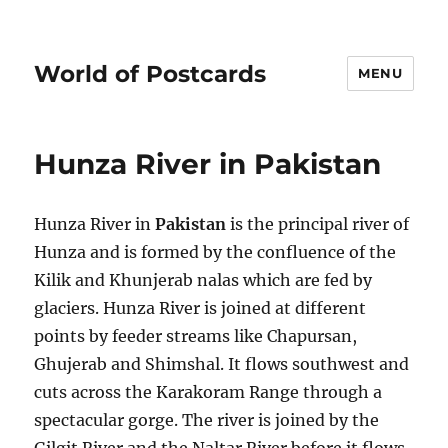
World of Postcards
MENU
Hunza River in Pakistan
Hunza River in
Pakistan
is the principal river of
Hunza and is formed by the confluence of the
Kilik and Khunjerab nalas which are fed by
glaciers. Hunza River is joined at different
points by feeder streams like Chapursan,
Ghujerab and Shimshal. It flows southwest and
cuts across the Karakoram Range through a
spectacular gorge. The river is joined by the