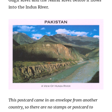
Gilgit River and the Naltar River before it flows
into the Indus River.
This postcard came in an envelope from another
country, so there are no stamps or postcard to