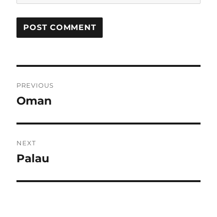
Post
PREVIOUS
navigation
Oman
Previous
post:
NEXT
Palau
Next
post: