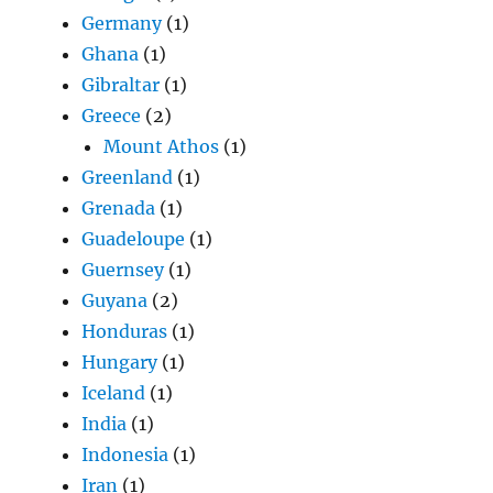
Germany
(1)
Ghana
(1)
Gibraltar
(1)
Greece
(2)
Mount Athos
(1)
Greenland
(1)
Grenada
(1)
Guadeloupe
(1)
Guernsey
(1)
Guyana
(2)
Honduras
(1)
Hungary
(1)
Iceland
(1)
India
(1)
Indonesia
(1)
Iran
(1)