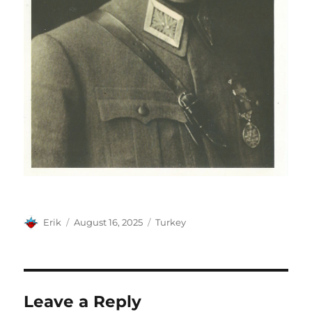
Author
Posted
Categories
Erik
August 16, 2025
Turkey
on
Leave a Reply