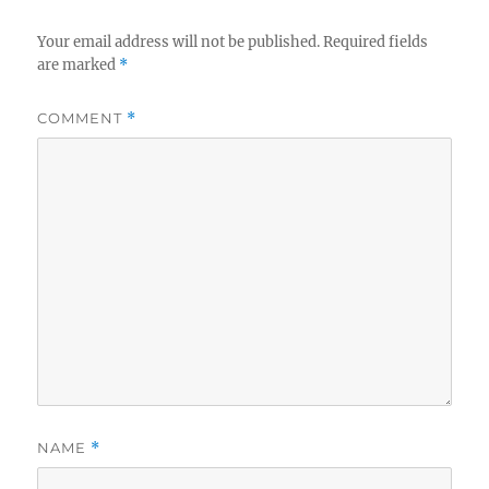
Your email address will not be published.
Required fields
are marked
*
COMMENT
*
NAME
*