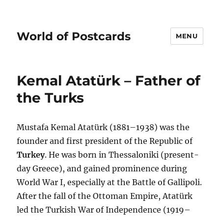
World of Postcards
MENU
Kemal Atatürk – Father of
the Turks
Mustafa Kemal Atatürk (1881–1938) was the
founder and first president of the Republic of
Turkey
. He was born in Thessaloniki (present-
day Greece), and gained prominence during
World War I, especially at the Battle of Gallipoli.
After the fall of the Ottoman Empire, Atatürk
led the Turkish War of Independence (1919–