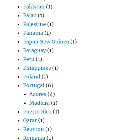
Pakistan
(1)
Palau
(1)
Palestine
(1)
Panama
(1)
Papua New Guinea
(1)
Paraguay
(1)
Peru
(1)
Philippines
(1)
Poland
(1)
Portugal
(6)
Azores
(4)
Madeira
(1)
Puerto Rico
(1)
Qatar
(1)
Réunion
(1)
Romania
(1)