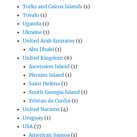
Turks and Caicos Islands
(1)
Tuvalu
(1)
Uganda
(1)
Ukraine
(1)
United Arab Emirates
(1)
Abu Dhabi
(1)
United Kingdom
(6)
Ascension Island
(1)
Pitcairn Island
(1)
Saint Helena
(1)
South Georgia Island
(1)
Tristan da Cunha
(1)
United Nations
(4)
Uruguay
(1)
USA
(7)
American Samoa
(1)