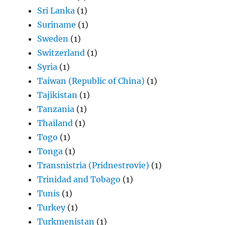
Sri Lanka
(1)
Suriname
(1)
Sweden
(1)
Switzerland
(1)
Syria
(1)
Taiwan (Republic of China)
(1)
Tajikistan
(1)
Tanzania
(1)
Thailand
(1)
Togo
(1)
Tonga
(1)
Transnistria (Pridnestrovie)
(1)
Trinidad and Tobago
(1)
Tunis
(1)
Turkey
(1)
Turkmenistan
(1)