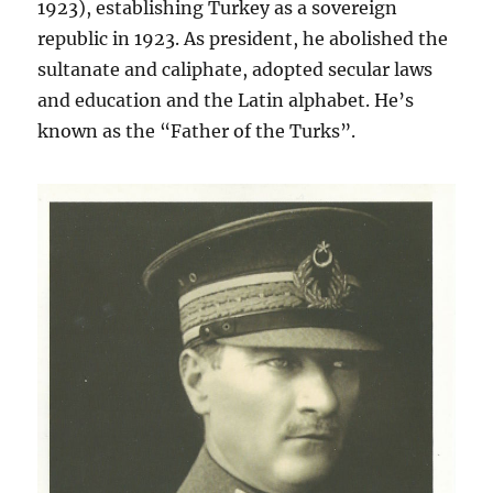
1923), establishing Turkey as a sovereign
republic in 1923. As president, he abolished the
sultanate and caliphate, adopted secular laws
and education and the Latin alphabet. He’s
known as the “Father of the Turks”.