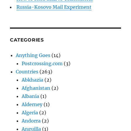
Russia-Kosovo Mail Experiment
CATEGORIES
Anything Goes
(14)
Postcrossing.com
(3)
Countries
(263)
Abkhazia
(2)
Afghanistan
(2)
Albania
(1)
Alderney
(1)
Algeria
(2)
Andorra
(2)
Anguilla
(1)