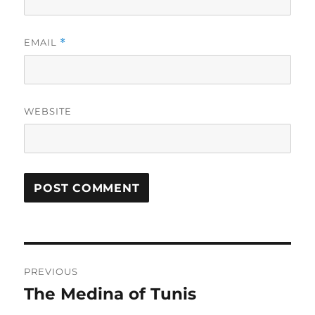
EMAIL
*
WEBSITE
Post
PREVIOUS
navigation
The Medina of Tunis
Previous
post: