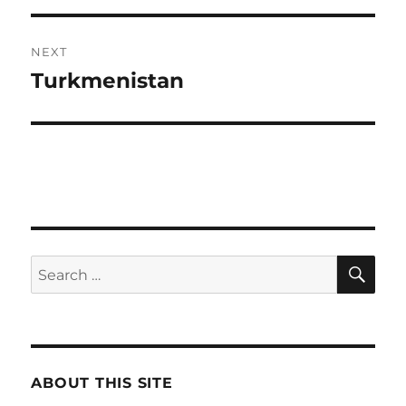
NEXT
Turkmenistan
Next
post:
SE
Search
for:
ABOUT THIS SITE