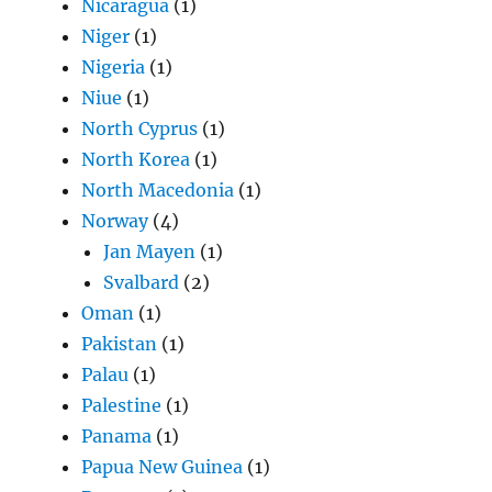
Nicaragua
(1)
Niger
(1)
Nigeria
(1)
Niue
(1)
North Cyprus
(1)
North Korea
(1)
North Macedonia
(1)
Norway
(4)
Jan Mayen
(1)
Svalbard
(2)
Oman
(1)
Pakistan
(1)
Palau
(1)
Palestine
(1)
Panama
(1)
Papua New Guinea
(1)