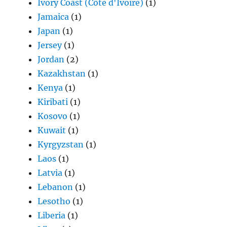
Ivory Coast (Côte d'Ivoire)
(1)
Jamaica
(1)
Japan
(1)
Jersey
(1)
Jordan
(2)
Kazakhstan
(1)
Kenya
(1)
Kiribati
(1)
Kosovo
(1)
Kuwait
(1)
Kyrgyzstan
(1)
Laos
(1)
Latvia
(1)
Lebanon
(1)
Lesotho
(1)
Liberia
(1)