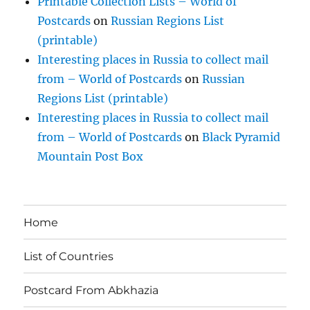
Printable Collection Lists – World of
Postcards
on
Russian Regions List
(printable)
Interesting places in Russia to collect mail
from – World of Postcards
on
Russian
Regions List (printable)
Interesting places in Russia to collect mail
from – World of Postcards
on
Black Pyramid
Mountain Post Box
Home
List of Countries
Postcard From Abkhazia