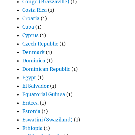
Congo (Brazzaville)
(1)
Costa Rica
(1)
Croatia
(1)
Cuba
(1)
Cyprus
(1)
Czech Republic
(1)
Denmark
(1)
Dominica
(1)
Dominican Republic
(1)
Egypt
(1)
El Salvador
(1)
Equatorial Guinea
(1)
Eritrea
(1)
Estonia
(1)
Eswatini (Swaziland)
(1)
Ethiopia
(1)