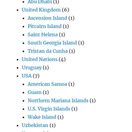
Abu Dhabi
(1)
United Kingdom
(6)
Ascension Island
(1)
Pitcairn Island
(1)
Saint Helena
(1)
South Georgia Island
(1)
Tristan da Cunha
(1)
United Nations
(4)
Uruguay
(1)
USA
(7)
American Samoa
(1)
Guam
(1)
Northern Mariana Islands
(1)
U.S. Virgin Islands
(1)
Wake Island
(1)
Uzbekistan
(1)