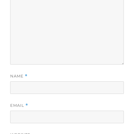
NAME
*
EMAIL
*