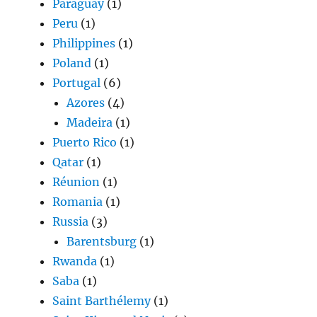
Paraguay
(1)
Peru
(1)
Philippines
(1)
Poland
(1)
Portugal
(6)
Azores
(4)
Madeira
(1)
Puerto Rico
(1)
Qatar
(1)
Réunion
(1)
Romania
(1)
Russia
(3)
Barentsburg
(1)
Rwanda
(1)
Saba
(1)
Saint Barthélemy
(1)