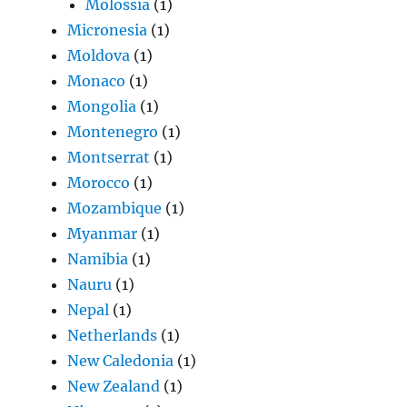
Molossia
(1)
Micronesia
(1)
Moldova
(1)
Monaco
(1)
Mongolia
(1)
Montenegro
(1)
Montserrat
(1)
Morocco
(1)
Mozambique
(1)
Myanmar
(1)
Namibia
(1)
Nauru
(1)
Nepal
(1)
Netherlands
(1)
New Caledonia
(1)
New Zealand
(1)