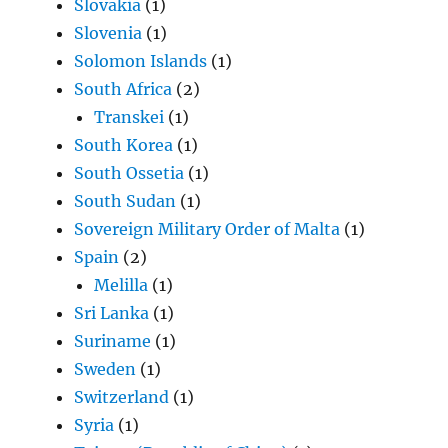
Slovakia
(1)
Slovenia
(1)
Solomon Islands
(1)
South Africa
(2)
Transkei
(1)
South Korea
(1)
South Ossetia
(1)
South Sudan
(1)
Sovereign Military Order of Malta
(1)
Spain
(2)
Melilla
(1)
Sri Lanka
(1)
Suriname
(1)
Sweden
(1)
Switzerland
(1)
Syria
(1)