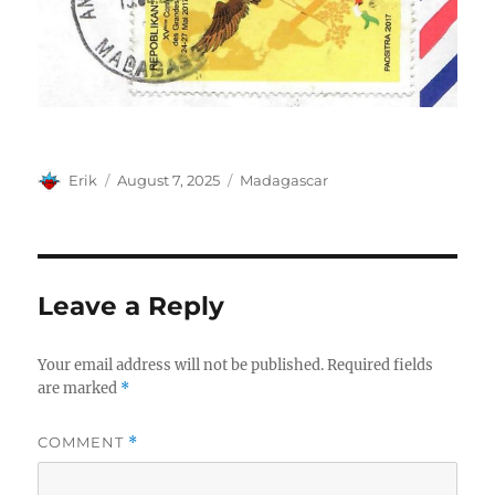
Author
Posted
Categories
Erik
August 7, 2025
Madagascar
on
Leave a Reply
Your email address will not be published.
Required fields
are marked
*
COMMENT
*