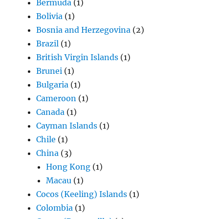
Bermuda
(1)
Bolivia
(1)
Bosnia and Herzegovina
(2)
Brazil
(1)
British Virgin Islands
(1)
Brunei
(1)
Bulgaria
(1)
Cameroon
(1)
Canada
(1)
Cayman Islands
(1)
Chile
(1)
China
(3)
Hong Kong
(1)
Macau
(1)
Cocos (Keeling) Islands
(1)
Colombia
(1)