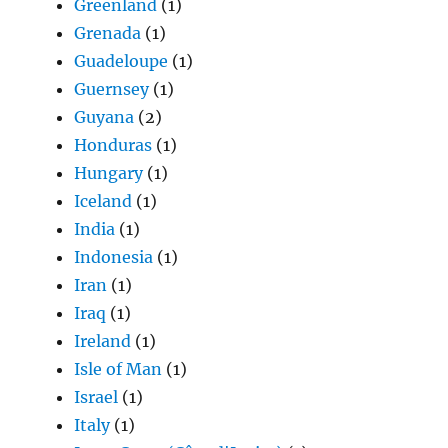
Greenland
(1)
Grenada
(1)
Guadeloupe
(1)
Guernsey
(1)
Guyana
(2)
Honduras
(1)
Hungary
(1)
Iceland
(1)
India
(1)
Indonesia
(1)
Iran
(1)
Iraq
(1)
Ireland
(1)
Isle of Man
(1)
Israel
(1)
Italy
(1)