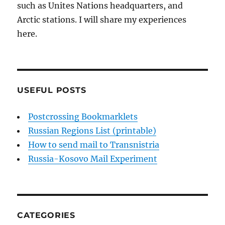
such as Unites Nations headquarters, and
Arctic stations. I will share my experiences
here.
USEFUL POSTS
Postcrossing Bookmarklets
Russian Regions List (printable)
How to send mail to Transnistria
Russia-Kosovo Mail Experiment
CATEGORIES