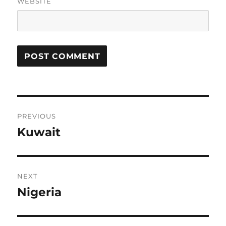
WEBSITE
Post
PREVIOUS
navigation
Kuwait
Previous
post:
NEXT
Nigeria
Next
post: