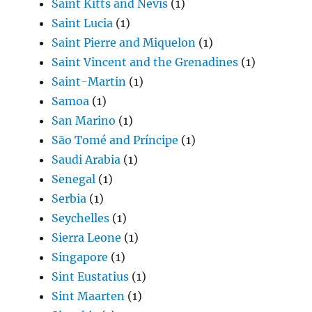
Saint Kitts and Nevis
(1)
Saint Lucia
(1)
Saint Pierre and Miquelon
(1)
Saint Vincent and the Grenadines
(1)
Saint-Martin
(1)
Samoa
(1)
San Marino
(1)
São Tomé and Príncipe
(1)
Saudi Arabia
(1)
Senegal
(1)
Serbia
(1)
Seychelles
(1)
Sierra Leone
(1)
Singapore
(1)
Sint Eustatius
(1)
Sint Maarten
(1)