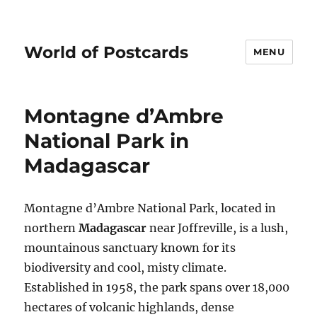
World of Postcards
MENU
Montagne d’Ambre
National Park in
Madagascar
Montagne d’Ambre National Park, located in
northern
Madagascar
near Joffreville, is a lush,
mountainous sanctuary known for its
biodiversity and cool, misty climate.
Established in 1958, the park spans over 18,000
hectares of volcanic highlands, dense