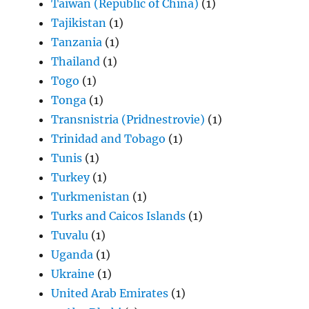
Taiwan (Republic of China)
(1)
Tajikistan
(1)
Tanzania
(1)
Thailand
(1)
Togo
(1)
Tonga
(1)
Transnistria (Pridnestrovie)
(1)
Trinidad and Tobago
(1)
Tunis
(1)
Turkey
(1)
Turkmenistan
(1)
Turks and Caicos Islands
(1)
Tuvalu
(1)
Uganda
(1)
Ukraine
(1)
United Arab Emirates
(1)