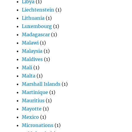
Libya
(1)
Liechtenstein
(1)
Lithuania
(1)
Luxembourg
(1)
Madagascar
(1)
Malawi
(1)
Malaysia
(1)
Maldives
(1)
Mali
(1)
Malta
(1)
Marshall Islands
(1)
Martinique
(1)
Mauritius
(1)
Mayotte
(1)
Mexico
(1)
Micronations
(1)