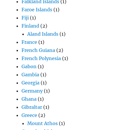
Falkland Islands
(1)
Faroe Islands
(1)
Fiji
(1)
Finland
(2)
Aland Islands
(1)
France
(1)
French Guiana
(2)
French Polynesia
(1)
Gabon
(1)
Gambia
(1)
Georgia
(1)
Germany
(1)
Ghana
(1)
Gibraltar
(1)
Greece
(2)
Mount Athos
(1)