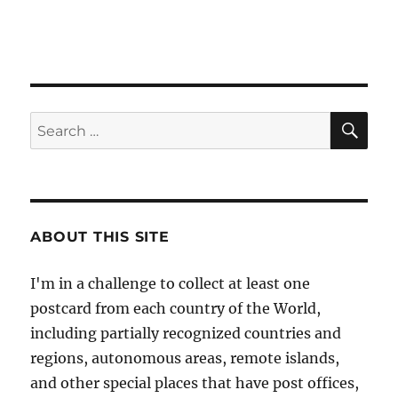
SE
Search
for:
ABOUT THIS SITE
I'm in a challenge to collect at least one
postcard from each country of the World,
including partially recognized countries and
regions, autonomous areas, remote islands,
and other special places that have post offices,