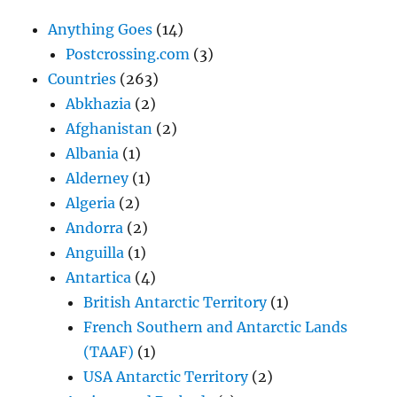
Anything Goes
(14)
Postcrossing.com
(3)
Countries
(263)
Abkhazia
(2)
Afghanistan
(2)
Albania
(1)
Alderney
(1)
Algeria
(2)
Andorra
(2)
Anguilla
(1)
Antartica
(4)
British Antarctic Territory
(1)
French Southern and Antarctic Lands
(TAAF)
(1)
USA Antarctic Territory
(2)