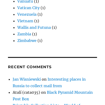
Vanuatu
(1)
Vatican City
(1)
Venezuela
(1)
Vietnam
(1)
Wallis and Futuna
(1)
Zambia
(1)
Zimbabwe
(1)
RECENT COMMENTS
Jan Wisniewski
on
Interesting places in
Russia to collect mail from
Atalí (cata035)
on
Black Pyramid Mountain
Post Box