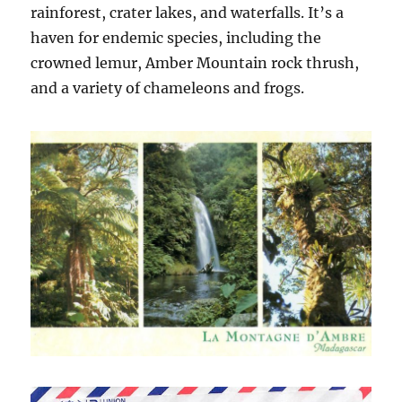
rainforest, crater lakes, and waterfalls. It’s a
haven for endemic species, including the
crowned lemur, Amber Mountain rock thrush,
and a variety of chameleons and frogs.