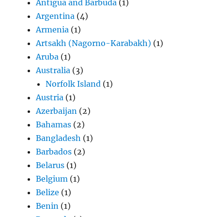
Antigua and Barbuda
(1)
Argentina
(4)
Armenia
(1)
Artsakh (Nagorno-Karabakh)
(1)
Aruba
(1)
Australia
(3)
Norfolk Island
(1)
Austria
(1)
Azerbaijan
(2)
Bahamas
(2)
Bangladesh
(1)
Barbados
(2)
Belarus
(1)
Belgium
(1)
Belize
(1)
Benin
(1)