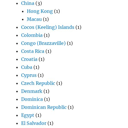
China
(3)
Hong Kong
(1)
Macau
(1)
Cocos (Keeling) Islands
(1)
Colombia
(1)
Congo (Brazzaville)
(1)
Costa Rica
(1)
Croatia
(1)
Cuba
(1)
Cyprus
(1)
Czech Republic
(1)
Denmark
(1)
Dominica
(1)
Dominican Republic
(1)
Egypt
(1)
El Salvador
(1)