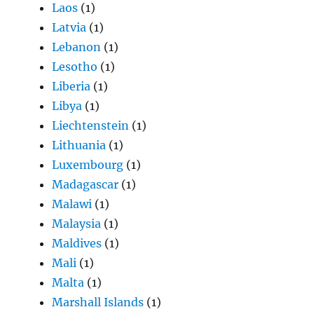
Laos
(1)
Latvia
(1)
Lebanon
(1)
Lesotho
(1)
Liberia
(1)
Libya
(1)
Liechtenstein
(1)
Lithuania
(1)
Luxembourg
(1)
Madagascar
(1)
Malawi
(1)
Malaysia
(1)
Maldives
(1)
Mali
(1)
Malta
(1)
Marshall Islands
(1)