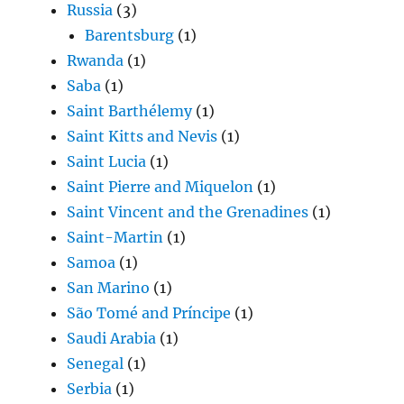
Russia
(3)
Barentsburg
(1)
Rwanda
(1)
Saba
(1)
Saint Barthélemy
(1)
Saint Kitts and Nevis
(1)
Saint Lucia
(1)
Saint Pierre and Miquelon
(1)
Saint Vincent and the Grenadines
(1)
Saint-Martin
(1)
Samoa
(1)
San Marino
(1)
São Tomé and Príncipe
(1)
Saudi Arabia
(1)
Senegal
(1)
Serbia
(1)