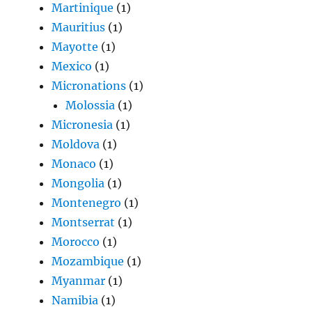
Martinique
(1)
Mauritius
(1)
Mayotte
(1)
Mexico
(1)
Micronations
(1)
Molossia
(1)
Micronesia
(1)
Moldova
(1)
Monaco
(1)
Mongolia
(1)
Montenegro
(1)
Montserrat
(1)
Morocco
(1)
Mozambique
(1)
Myanmar
(1)
Namibia
(1)