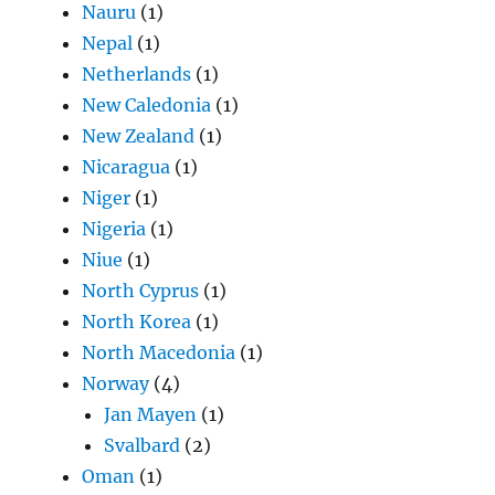
Nauru
(1)
Nepal
(1)
Netherlands
(1)
New Caledonia
(1)
New Zealand
(1)
Nicaragua
(1)
Niger
(1)
Nigeria
(1)
Niue
(1)
North Cyprus
(1)
North Korea
(1)
North Macedonia
(1)
Norway
(4)
Jan Mayen
(1)
Svalbard
(2)
Oman
(1)