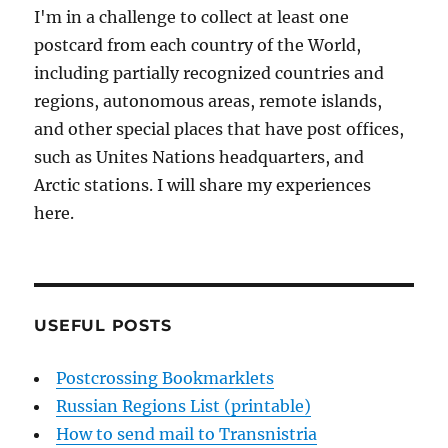
I'm in a challenge to collect at least one
postcard from each country of the World,
including partially recognized countries and
regions, autonomous areas, remote islands,
and other special places that have post offices,
such as Unites Nations headquarters, and
Arctic stations. I will share my experiences
here.
USEFUL POSTS
Postcrossing Bookmarklets
Russian Regions List (printable)
How to send mail to Transnistria