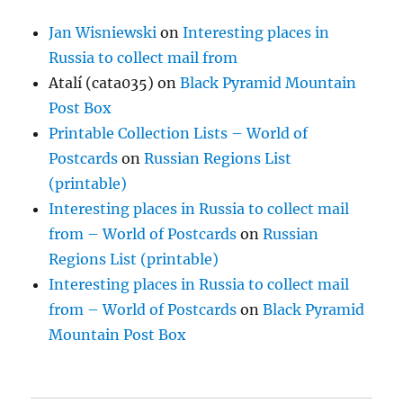
Jan Wisniewski
on
Interesting places in
Russia to collect mail from
Atalí (cata035)
on
Black Pyramid Mountain
Post Box
Printable Collection Lists – World of
Postcards
on
Russian Regions List
(printable)
Interesting places in Russia to collect mail
from – World of Postcards
on
Russian
Regions List (printable)
Interesting places in Russia to collect mail
from – World of Postcards
on
Black Pyramid
Mountain Post Box