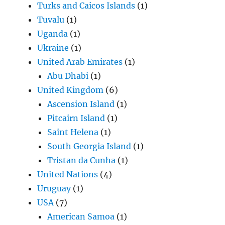
Turks and Caicos Islands
(1)
Tuvalu
(1)
Uganda
(1)
Ukraine
(1)
United Arab Emirates
(1)
Abu Dhabi
(1)
United Kingdom
(6)
Ascension Island
(1)
Pitcairn Island
(1)
Saint Helena
(1)
South Georgia Island
(1)
Tristan da Cunha
(1)
United Nations
(4)
Uruguay
(1)
USA
(7)
American Samoa
(1)