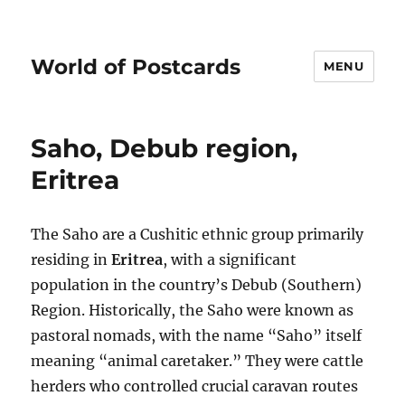
World of Postcards
MENU
Saho, Debub region,
Eritrea
The Saho are a Cushitic ethnic group primarily
residing in
Eritrea
, with a significant
population in the country’s Debub (Southern)
Region. Historically, the Saho were known as
pastoral nomads, with the name “Saho” itself
meaning “animal caretaker.” They were cattle
herders who controlled crucial caravan routes