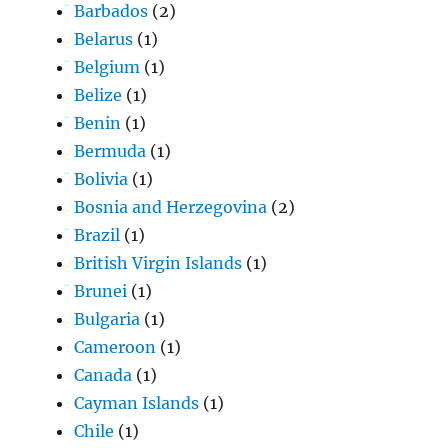
Barbados
(2)
Belarus
(1)
Belgium
(1)
Belize
(1)
Benin
(1)
Bermuda
(1)
Bolivia
(1)
Bosnia and Herzegovina
(2)
Brazil
(1)
British Virgin Islands
(1)
Brunei
(1)
Bulgaria
(1)
Cameroon
(1)
Canada
(1)
Cayman Islands
(1)
Chile
(1)