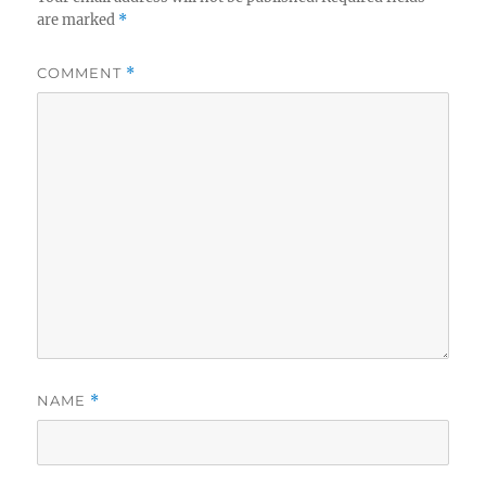
are marked
*
COMMENT
*
NAME
*