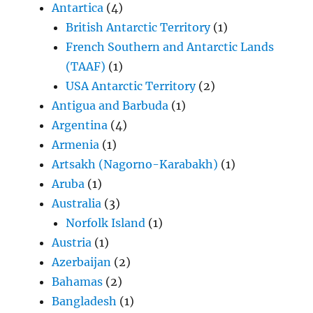
Antartica
(4)
British Antarctic Territory
(1)
French Southern and Antarctic Lands
(TAAF)
(1)
USA Antarctic Territory
(2)
Antigua and Barbuda
(1)
Argentina
(4)
Armenia
(1)
Artsakh (Nagorno-Karabakh)
(1)
Aruba
(1)
Australia
(3)
Norfolk Island
(1)
Austria
(1)
Azerbaijan
(2)
Bahamas
(2)
Bangladesh
(1)