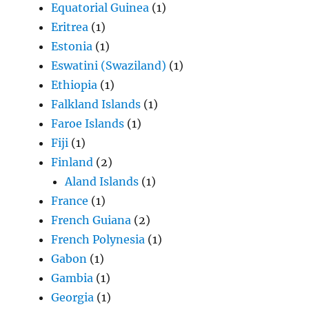
Equatorial Guinea
(1)
Eritrea
(1)
Estonia
(1)
Eswatini (Swaziland)
(1)
Ethiopia
(1)
Falkland Islands
(1)
Faroe Islands
(1)
Fiji
(1)
Finland
(2)
Aland Islands
(1)
France
(1)
French Guiana
(2)
French Polynesia
(1)
Gabon
(1)
Gambia
(1)
Georgia
(1)