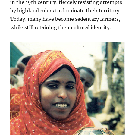
in the 19th century, fiercely resisting attempts
by highland rulers to dominate their territory.
Today, many have become sedentary farmers,
while still retaining their cultural identity.