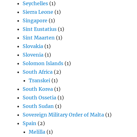
Seychelles
(1)
Sierra Leone
(1)
Singapore
(1)
Sint Eustatius
(1)
Sint Maarten
(1)
Slovakia
(1)
Slovenia
(1)
Solomon Islands
(1)
South Africa
(2)
Transkei
(1)
South Korea
(1)
South Ossetia
(1)
South Sudan
(1)
Sovereign Military Order of Malta
(1)
Spain
(2)
Melilla
(1)