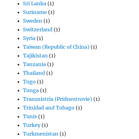
Sri Lanka
(1)
Suriname
(1)
Sweden
(1)
Switzerland
(1)
Syria
(1)
Taiwan (Republic of China)
(1)
Tajikistan
(1)
Tanzania
(1)
Thailand
(1)
Togo
(1)
Tonga
(1)
Transnistria (Pridnestrovie)
(1)
Trinidad and Tobago
(1)
Tunis
(1)
Turkey
(1)
Turkmenistan
(1)