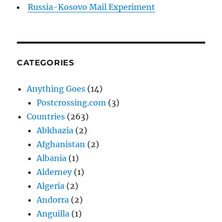
Russia-Kosovo Mail Experiment
CATEGORIES
Anything Goes
(14)
Postcrossing.com
(3)
Countries
(263)
Abkhazia
(2)
Afghanistan
(2)
Albania
(1)
Alderney
(1)
Algeria
(2)
Andorra
(2)
Anguilla
(1)