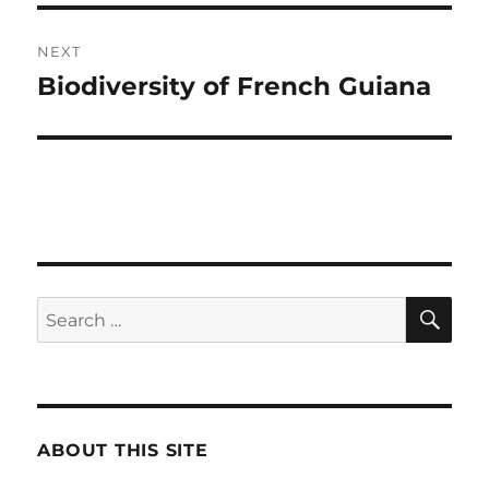
NEXT
Biodiversity of French Guiana
Next
post:
SE
Search
for:
ABOUT THIS SITE