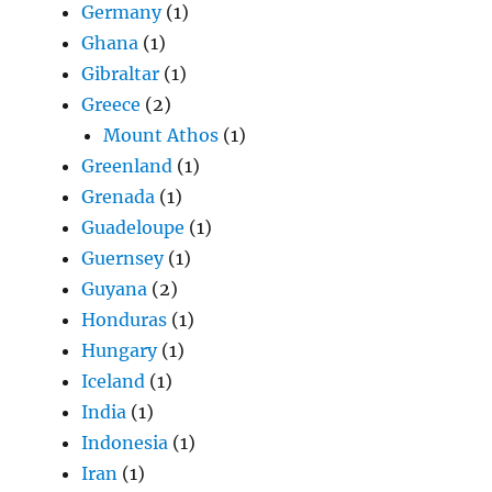
Germany
(1)
Ghana
(1)
Gibraltar
(1)
Greece
(2)
Mount Athos
(1)
Greenland
(1)
Grenada
(1)
Guadeloupe
(1)
Guernsey
(1)
Guyana
(2)
Honduras
(1)
Hungary
(1)
Iceland
(1)
India
(1)
Indonesia
(1)
Iran
(1)