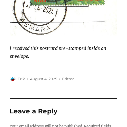
I received this postcard pre-stamped inside an
envelope.
Author
Posted
Categories
Erik
August 4, 2025
Eritrea
on
Leave a Reply
Your email address will not be published.
Required fields