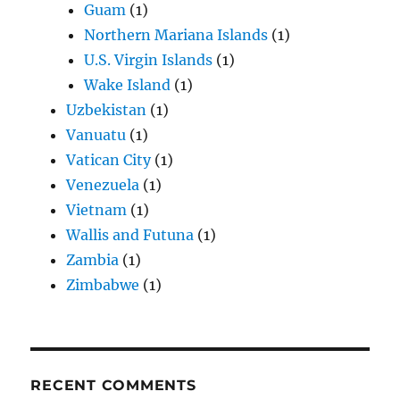
Guam
(1)
Northern Mariana Islands
(1)
U.S. Virgin Islands
(1)
Wake Island
(1)
Uzbekistan
(1)
Vanuatu
(1)
Vatican City
(1)
Venezuela
(1)
Vietnam
(1)
Wallis and Futuna
(1)
Zambia
(1)
Zimbabwe
(1)
RECENT COMMENTS