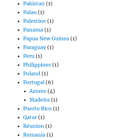
Pakistan
(1)
Palau
(1)
Palestine
(1)
Panama
(1)
Papua New Guinea
(1)
Paraguay
(1)
Peru
(1)
Philippines
(1)
Poland
(1)
Portugal
(6)
Azores
(4)
Madeira
(1)
Puerto Rico
(1)
Qatar
(1)
Réunion
(1)
Romania
(1)