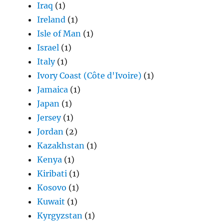
Iraq
(1)
Ireland
(1)
Isle of Man
(1)
Israel
(1)
Italy
(1)
Ivory Coast (Côte d'Ivoire)
(1)
Jamaica
(1)
Japan
(1)
Jersey
(1)
Jordan
(2)
Kazakhstan
(1)
Kenya
(1)
Kiribati
(1)
Kosovo
(1)
Kuwait
(1)
Kyrgyzstan
(1)