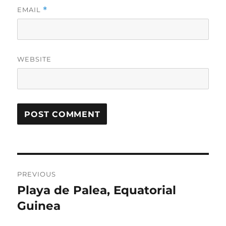
EMAIL
*
WEBSITE
Post
PREVIOUS
navigation
Playa de Palea, Equatorial
Previous
post:
Guinea