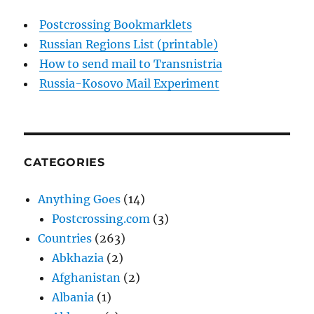
Postcrossing Bookmarklets
Russian Regions List (printable)
How to send mail to Transnistria
Russia-Kosovo Mail Experiment
CATEGORIES
Anything Goes
(14)
Postcrossing.com
(3)
Countries
(263)
Abkhazia
(2)
Afghanistan
(2)
Albania
(1)