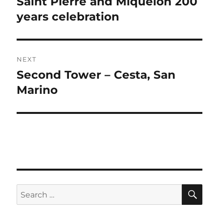
Saint Pierre and Miquelon 200
Previous
post:
years celebration
NEXT
Second Tower – Cesta, San
Next
post:
Marino
SE
Search
for: