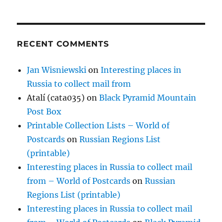
RECENT COMMENTS
Jan Wisniewski
on
Interesting places in
Russia to collect mail from
Atalí (cata035)
on
Black Pyramid Mountain
Post Box
Printable Collection Lists – World of
Postcards
on
Russian Regions List
(printable)
Interesting places in Russia to collect mail
from – World of Postcards
on
Russian
Regions List (printable)
Interesting places in Russia to collect mail