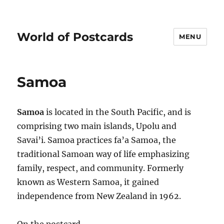
World of Postcards
MENU
Samoa
Samoa
is located in the South Pacific, and is
comprising two main islands, Upolu and
Savai’i. Samoa practices fa’a Samoa, the
traditional Samoan way of life emphasizing
family, respect, and community. Formerly
known as Western Samoa, it gained
independence from New Zealand in 1962.