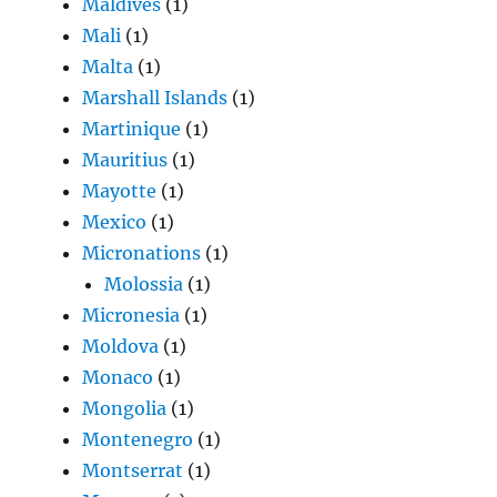
Maldives
(1)
Mali
(1)
Malta
(1)
Marshall Islands
(1)
Martinique
(1)
Mauritius
(1)
Mayotte
(1)
Mexico
(1)
Micronations
(1)
Molossia
(1)
Micronesia
(1)
Moldova
(1)
Monaco
(1)
Mongolia
(1)
Montenegro
(1)
Montserrat
(1)