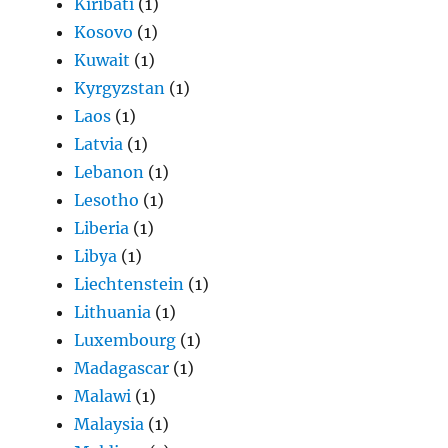
Kiribati
(1)
Kosovo
(1)
Kuwait
(1)
Kyrgyzstan
(1)
Laos
(1)
Latvia
(1)
Lebanon
(1)
Lesotho
(1)
Liberia
(1)
Libya
(1)
Liechtenstein
(1)
Lithuania
(1)
Luxembourg
(1)
Madagascar
(1)
Malawi
(1)
Malaysia
(1)