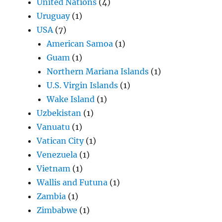
United Nations
(4)
Uruguay
(1)
USA
(7)
American Samoa
(1)
Guam
(1)
Northern Mariana Islands
(1)
U.S. Virgin Islands
(1)
Wake Island
(1)
Uzbekistan
(1)
Vanuatu
(1)
Vatican City
(1)
Venezuela
(1)
Vietnam
(1)
Wallis and Futuna
(1)
Zambia
(1)
Zimbabwe
(1)