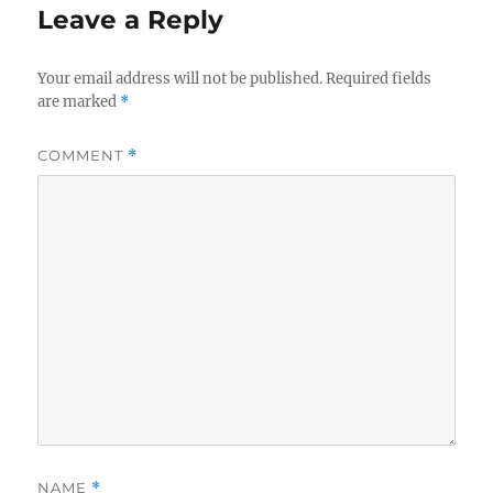
Leave a Reply
Your email address will not be published.
Required fields
are marked
*
COMMENT
*
NAME
*