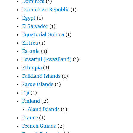
Dominica
(1)
Dominican Republic
(1)
Egypt
(1)
El Salvador
(1)
Equatorial Guinea
(1)
Eritrea
(1)
Estonia
(1)
Eswatini (Swaziland)
(1)
Ethiopia
(1)
Falkland Islands
(1)
Faroe Islands
(1)
Fiji
(1)
Finland
(2)
Aland Islands
(1)
France
(1)
French Guiana
(2)