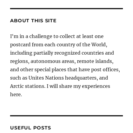
ABOUT THIS SITE
I'm in a challenge to collect at least one
postcard from each country of the World,
including partially recognized countries and
regions, autonomous areas, remote islands,
and other special places that have post offices,
such as Unites Nations headquarters, and
Arctic stations. I will share my experiences
here.
USEFUL POSTS