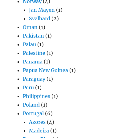
Norway
(4)
Jan Mayen
(1)
Svalbard
(2)
Oman
(1)
Pakistan
(1)
Palau
(1)
Palestine
(1)
Panama
(1)
Papua New Guinea
(1)
Paraguay
(1)
Peru
(1)
Philippines
(1)
Poland
(1)
Portugal
(6)
Azores
(4)
Madeira
(1)