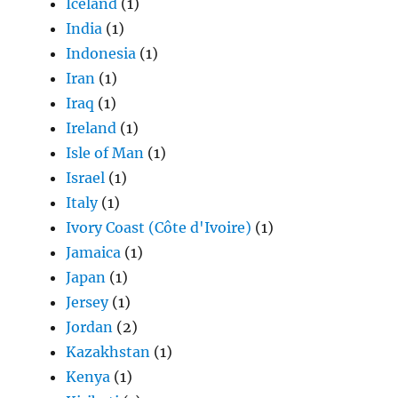
Iceland
(1)
India
(1)
Indonesia
(1)
Iran
(1)
Iraq
(1)
Ireland
(1)
Isle of Man
(1)
Israel
(1)
Italy
(1)
Ivory Coast (Côte d'Ivoire)
(1)
Jamaica
(1)
Japan
(1)
Jersey
(1)
Jordan
(2)
Kazakhstan
(1)
Kenya
(1)