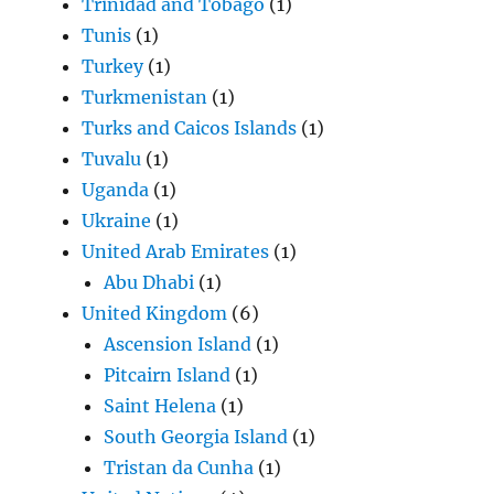
Trinidad and Tobago
(1)
Tunis
(1)
Turkey
(1)
Turkmenistan
(1)
Turks and Caicos Islands
(1)
Tuvalu
(1)
Uganda
(1)
Ukraine
(1)
United Arab Emirates
(1)
Abu Dhabi
(1)
United Kingdom
(6)
Ascension Island
(1)
Pitcairn Island
(1)
Saint Helena
(1)
South Georgia Island
(1)
Tristan da Cunha
(1)