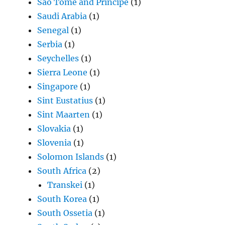
São Tomé and Príncipe
(1)
Saudi Arabia
(1)
Senegal
(1)
Serbia
(1)
Seychelles
(1)
Sierra Leone
(1)
Singapore
(1)
Sint Eustatius
(1)
Sint Maarten
(1)
Slovakia
(1)
Slovenia
(1)
Solomon Islands
(1)
South Africa
(2)
Transkei
(1)
South Korea
(1)
South Ossetia
(1)