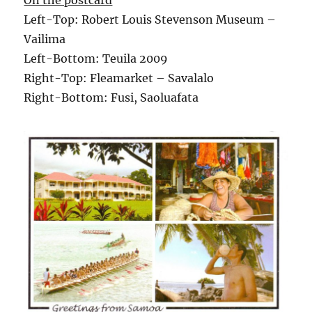
On the postcard
Left-Top: Robert Louis Stevenson Museum –
Vailima
Left-Bottom: Teuila 2009
Right-Top: Fleamarket – Savalalo
Right-Bottom: Fusi, Saoluafata