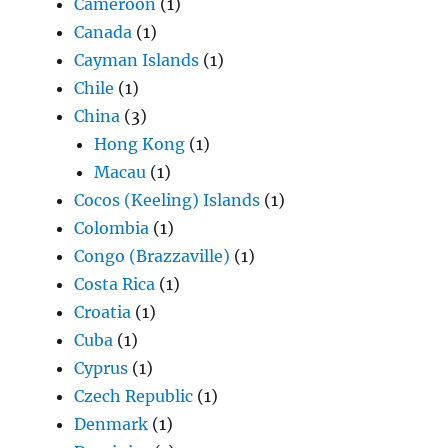
Cameroon
(1)
Canada
(1)
Cayman Islands
(1)
Chile
(1)
China
(3)
Hong Kong
(1)
Macau
(1)
Cocos (Keeling) Islands
(1)
Colombia
(1)
Congo (Brazzaville)
(1)
Costa Rica
(1)
Croatia
(1)
Cuba
(1)
Cyprus
(1)
Czech Republic
(1)
Denmark
(1)