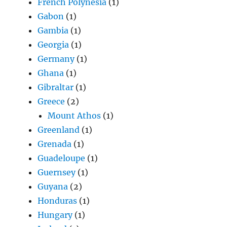
French Polynesia
(1)
Gabon
(1)
Gambia
(1)
Georgia
(1)
Germany
(1)
Ghana
(1)
Gibraltar
(1)
Greece
(2)
Mount Athos
(1)
Greenland
(1)
Grenada
(1)
Guadeloupe
(1)
Guernsey
(1)
Guyana
(2)
Honduras
(1)
Hungary
(1)