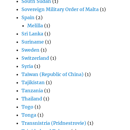
South Sudan
(1)
Sovereign Military Order of Malta
(1)
Spain
(2)
Melilla
(1)
Sri Lanka
(1)
Suriname
(1)
Sweden
(1)
Switzerland
(1)
Syria
(1)
Taiwan (Republic of China)
(1)
Tajikistan
(1)
Tanzania
(1)
Thailand
(1)
Togo
(1)
Tonga
(1)
Transnistria (Pridnestrovie)
(1)