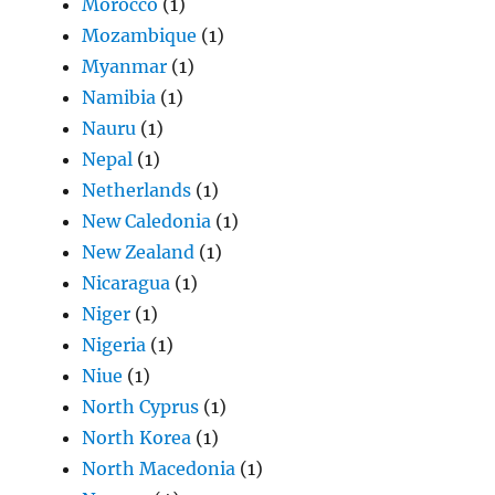
Morocco
(1)
Mozambique
(1)
Myanmar
(1)
Namibia
(1)
Nauru
(1)
Nepal
(1)
Netherlands
(1)
New Caledonia
(1)
New Zealand
(1)
Nicaragua
(1)
Niger
(1)
Nigeria
(1)
Niue
(1)
North Cyprus
(1)
North Korea
(1)
North Macedonia
(1)