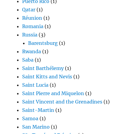
Puerto Rico
(1)
Qatar
(1)
Réunion
(1)
Romania
(1)
Russia
(3)
Barentsburg
(1)
Rwanda
(1)
Saba
(1)
Saint Barthélemy
(1)
Saint Kitts and Nevis
(1)
Saint Lucia
(1)
Saint Pierre and Miquelon
(1)
Saint Vincent and the Grenadines
(1)
Saint-Martin
(1)
Samoa
(1)
San Marino
(1)