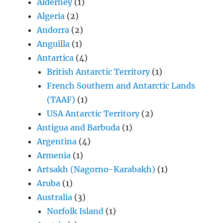
Alderney
(1)
Algeria
(2)
Andorra
(2)
Anguilla
(1)
Antartica
(4)
British Antarctic Territory
(1)
French Southern and Antarctic Lands
(TAAF)
(1)
USA Antarctic Territory
(2)
Antigua and Barbuda
(1)
Argentina
(4)
Armenia
(1)
Artsakh (Nagorno-Karabakh)
(1)
Aruba
(1)
Australia
(3)
Norfolk Island
(1)