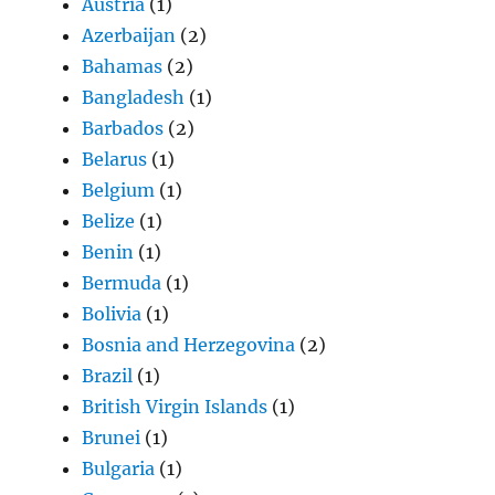
Austria
(1)
Azerbaijan
(2)
Bahamas
(2)
Bangladesh
(1)
Barbados
(2)
Belarus
(1)
Belgium
(1)
Belize
(1)
Benin
(1)
Bermuda
(1)
Bolivia
(1)
Bosnia and Herzegovina
(2)
Brazil
(1)
British Virgin Islands
(1)
Brunei
(1)
Bulgaria
(1)