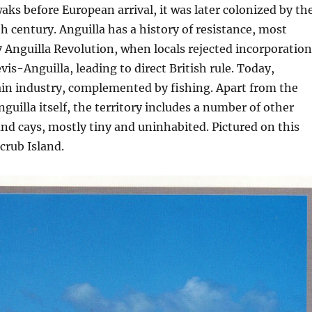
ks before European arrival, it was later colonized by th
th century. Anguilla has a history of resistance, most
 Anguilla Revolution, when locals rejected incorporation
vis-Anguilla, leading to direct British rule. Today,
ain industry, complemented by fishing. Apart from the
guilla itself, the territory includes a number of other
and cays, mostly tiny and uninhabited. Pictured on this
crub Island.