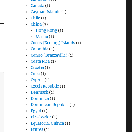
Canada
(1)
Cayman Islands
(1)
Chile
(1)
China
(3)
Hong Kong
(1)
Macau
(1)
Cocos (Keeling) Islands
(1)
Colombia
(1)
Congo (Brazzaville)
(1)
Costa Rica
(1)
Croatia
(1)
Cuba
(1)
Cyprus
(1)
Czech Republic
(1)
Denmark
(1)
Dominica
(1)
Dominican Republic
(1)
Egypt
(1)
El Salvador
(1)
Equatorial Guinea
(1)
Eritrea
(1)