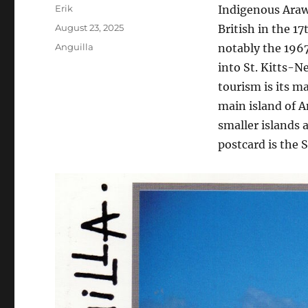
Author
Erik
Indigenous Arawa
Posted
August 23, 2025
British in the 17
on
Categories
Anguilla
notably the 1967
into St. Kitts-Ne
tourism is its m
main island of An
smaller islands 
postcard is the S