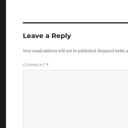
Leave a Reply
Your email address will not be published.
Required fields
COMMENT
*