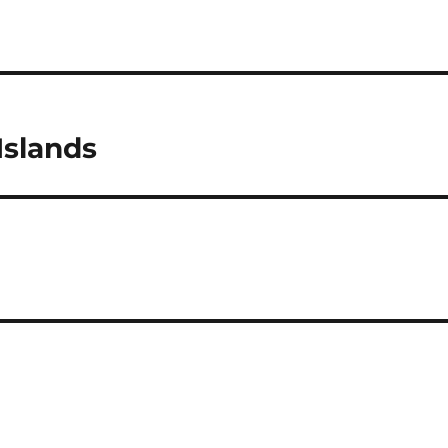
Islands