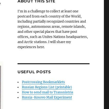
ABOUT THIS SITE
e
I'm in a challenge to collect at least one
postcard from each country of the World,
including partially recognized countries and
regions, autonomous areas, remote islands,
and other special places that have post
offices, such as Unites Nations headquarters,
and Arctic stations. I will share my
experiences here.
USEFUL POSTS
Postcrossing Bookmarklets
Russian Regions List (printable)
How to send mail to Transnistria
Russia-Kosovo Mail Experiment