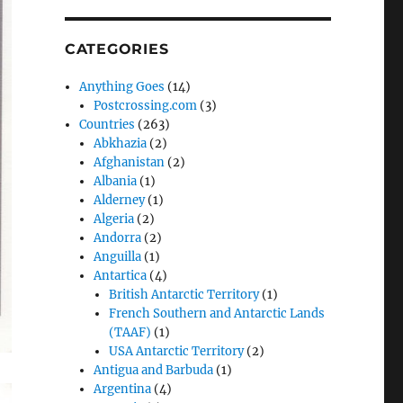
CATEGORIES
Anything Goes
(14)
Postcrossing.com
(3)
Countries
(263)
Abkhazia
(2)
Afghanistan
(2)
Albania
(1)
Alderney
(1)
Algeria
(2)
Andorra
(2)
Anguilla
(1)
Antartica
(4)
British Antarctic Territory
(1)
French Southern and Antarctic Lands
(TAAF)
(1)
USA Antarctic Territory
(2)
Antigua and Barbuda
(1)
Argentina
(4)