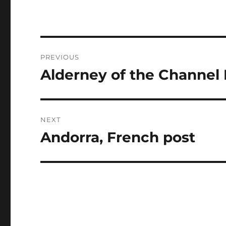
Post
PREVIOUS
navigation
Alderney of the Channel 
Previous
post:
NEXT
Andorra, French post
Next
post: