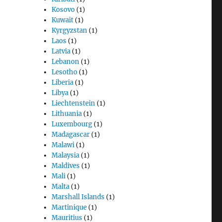
Kosovo
(1)
Kuwait
(1)
Kyrgyzstan
(1)
Laos
(1)
Latvia
(1)
Lebanon
(1)
Lesotho
(1)
Liberia
(1)
Libya
(1)
Liechtenstein
(1)
Lithuania
(1)
Luxembourg
(1)
Madagascar
(1)
Malawi
(1)
Malaysia
(1)
Maldives
(1)
Mali
(1)
Malta
(1)
Marshall Islands
(1)
Martinique
(1)
Mauritius
(1)