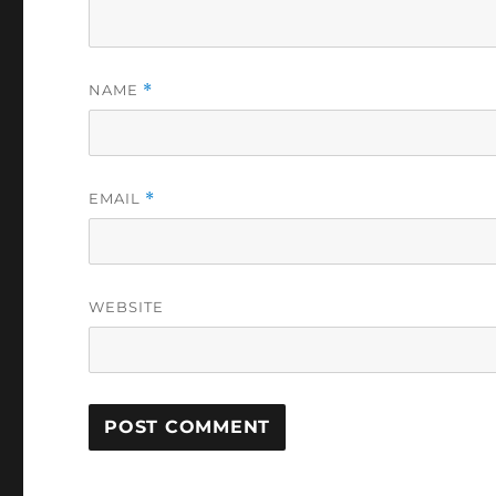
NAME
*
EMAIL
*
WEBSITE