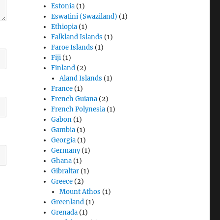
Estonia
(1)
Eswatini (Swaziland)
(1)
Ethiopia
(1)
Falkland Islands
(1)
Faroe Islands
(1)
Fiji
(1)
Finland
(2)
Aland Islands
(1)
France
(1)
French Guiana
(2)
French Polynesia
(1)
Gabon
(1)
Gambia
(1)
Georgia
(1)
Germany
(1)
Ghana
(1)
Gibraltar
(1)
Greece
(2)
Mount Athos
(1)
Greenland
(1)
Grenada
(1)