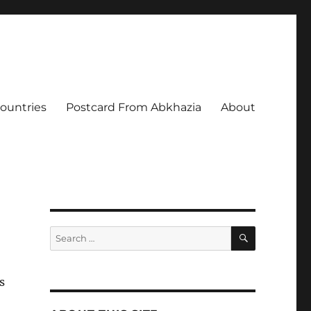
Countries
Postcard From Abkhazia
About
SEARCH
Search
for:
s