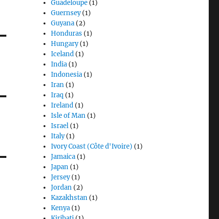
Guadeloupe
(1)
Guernsey
(1)
Guyana
(2)
Honduras
(1)
Hungary
(1)
Iceland
(1)
India
(1)
Indonesia
(1)
Iran
(1)
Iraq
(1)
Ireland
(1)
Isle of Man
(1)
Israel
(1)
Italy
(1)
Ivory Coast (Côte d'Ivoire)
(1)
Jamaica
(1)
Japan
(1)
Jersey
(1)
Jordan
(2)
Kazakhstan
(1)
Kenya
(1)
Kiribati
(1)