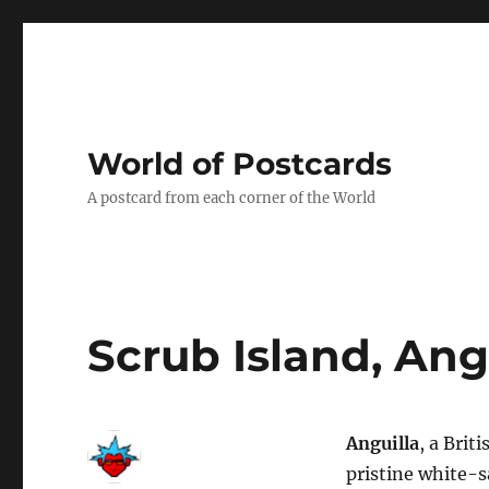
World of Postcards
A postcard from each corner of the World
Scrub Island, Ang
Anguilla
, a Brit
pristine white-s