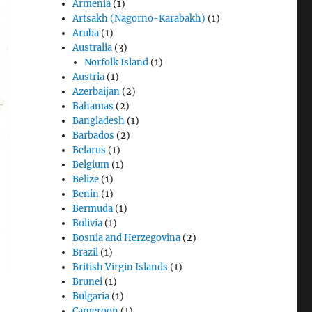
Armenia
(1)
Artsakh (Nagorno-Karabakh)
(1)
Aruba
(1)
Australia
(3)
Norfolk Island
(1)
Austria
(1)
Azerbaijan
(2)
Bahamas
(2)
Bangladesh
(1)
Barbados
(2)
Belarus
(1)
Belgium
(1)
Belize
(1)
Benin
(1)
Bermuda
(1)
Bolivia
(1)
Bosnia and Herzegovina
(2)
Brazil
(1)
British Virgin Islands
(1)
Brunei
(1)
Bulgaria
(1)
Cameroon
(1)