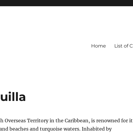
Home
List of 
uilla
ish Overseas Territory in the Caribbean, is renowned for it
and beaches and turquoise waters. Inhabited by