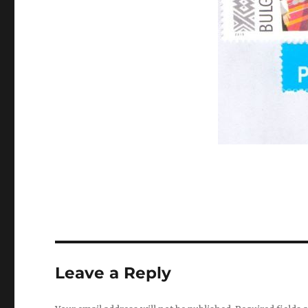
Leave a Reply