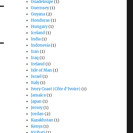
Guadeloupe
(1)
Guernsey
(1)
Guyana
(2)
Honduras
(1)
Hungary
(1)
Iceland
(1)
India
(1)
Indonesia
(1)
Iran
(1)
Iraq
(1)
Ireland
(1)
Isle of Man
(1)
Israel
(1)
Italy
(1)
Ivory Coast (Côte d'Ivoire)
(1)
Jamaica
(1)
Japan
(1)
Jersey
(1)
Jordan
(2)
Kazakhstan
(1)
Kenya
(1)
Kiribati
(1)