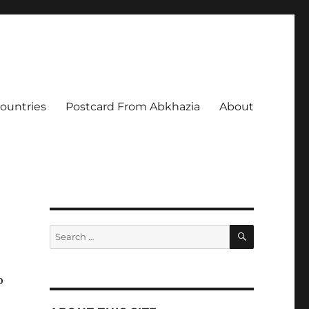
Countries
Postcard From Abkhazia
About
SEARCH
Search
for:
o