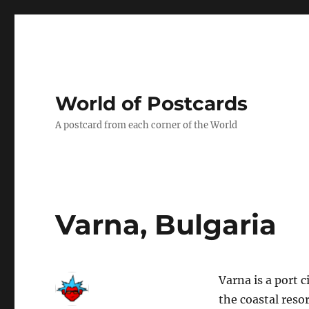
World of Postcards
A postcard from each corner of the World
Varna, Bulgaria
Varna is a port 
the coastal reso