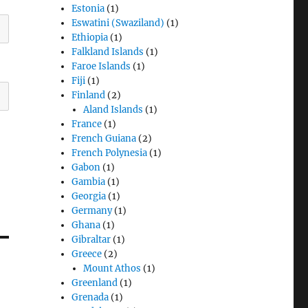
Estonia
(1)
Eswatini (Swaziland)
(1)
Ethiopia
(1)
Falkland Islands
(1)
Faroe Islands
(1)
Fiji
(1)
Finland
(2)
Aland Islands
(1)
France
(1)
French Guiana
(2)
French Polynesia
(1)
Gabon
(1)
Gambia
(1)
Georgia
(1)
Germany
(1)
Ghana
(1)
Gibraltar
(1)
Greece
(2)
Mount Athos
(1)
Greenland
(1)
Grenada
(1)