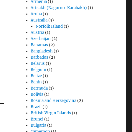
Armenia
(1)
Artsakh (Nagorno-Karabakh)
(1)
Aruba
(1)
Australia
(3)
Norfolk Island
(1)
Austria
(1)
Azerbaijan
(2)
Bahamas
(2)
Bangladesh
(1)
Barbados
(2)
Belarus
(1)
Belgium
(1)
Belize
(1)
Benin
(1)
Bermuda
(1)
Bolivia
(1)
Bosnia and Herzegovina
(2)
Brazil
(1)
British Virgin Islands
(1)
Brunei
(1)
Bulgaria
(1)
Cameroon
(1)