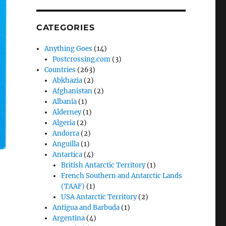
CATEGORIES
Anything Goes
(14)
Postcrossing.com
(3)
Countries
(263)
Abkhazia
(2)
Afghanistan
(2)
Albania
(1)
Alderney
(1)
Algeria
(2)
Andorra
(2)
Anguilla
(1)
Antartica
(4)
British Antarctic Territory
(1)
French Southern and Antarctic Lands
(TAAF)
(1)
USA Antarctic Territory
(2)
Antigua and Barbuda
(1)
Argentina
(4)