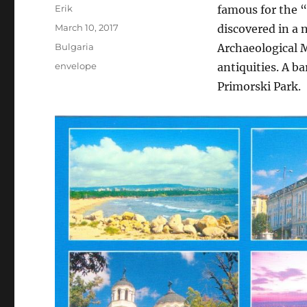
Author
Erik
famous for the 
Posted
March 10, 2017
discovered in a 
on
Categories
Bulgaria
Archaeological
Tags
envelope
antiquities. A 
Primorski Park.