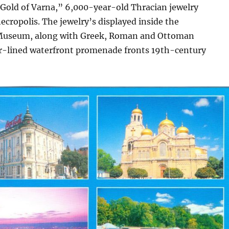
“Gold of Varna,” 6,000-year-old Thracian jewelry
necropolis. The jewelry’s displayed inside the
 Museum, along with Greek, Roman and Ottoman
bar-lined waterfront promenade fronts 19th-century