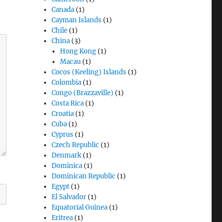
Canada
(1)
Cayman Islands
(1)
Chile
(1)
China
(3)
Hong Kong
(1)
Macau
(1)
Cocos (Keeling) Islands
(1)
Colombia
(1)
Congo (Brazzaville)
(1)
Costa Rica
(1)
Croatia
(1)
Cuba
(1)
Cyprus
(1)
Czech Republic
(1)
Denmark
(1)
Dominica
(1)
Dominican Republic
(1)
Egypt
(1)
El Salvador
(1)
Equatorial Guinea
(1)
Eritrea
(1)