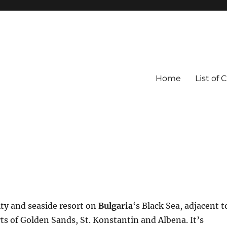
Home
List of 
city and seaside resort on
Bulgaria
‘s Black Sea, adjacent t
rts of Golden Sands, St. Konstantin and Albena. It’s