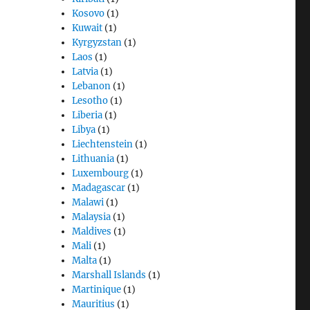
Kosovo
(1)
Kuwait
(1)
Kyrgyzstan
(1)
Laos
(1)
Latvia
(1)
Lebanon
(1)
Lesotho
(1)
Liberia
(1)
Libya
(1)
Liechtenstein
(1)
Lithuania
(1)
Luxembourg
(1)
Madagascar
(1)
Malawi
(1)
Malaysia
(1)
Maldives
(1)
Mali
(1)
Malta
(1)
Marshall Islands
(1)
Martinique
(1)
Mauritius
(1)