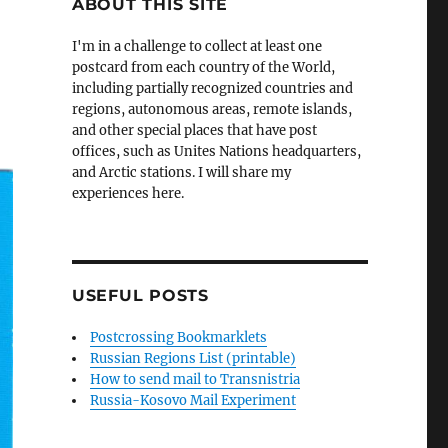
ABOUT THIS SITE
I'm in a challenge to collect at least one
postcard from each country of the World,
including partially recognized countries and
regions, autonomous areas, remote islands,
and other special places that have post
offices, such as Unites Nations headquarters,
and Arctic stations. I will share my
experiences here.
USEFUL POSTS
Postcrossing Bookmarklets
Russian Regions List (printable)
How to send mail to Transnistria
Russia-Kosovo Mail Experiment