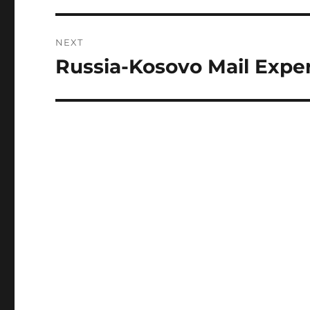
NEXT
Russia-Kosovo Mail Expe
Next
post: