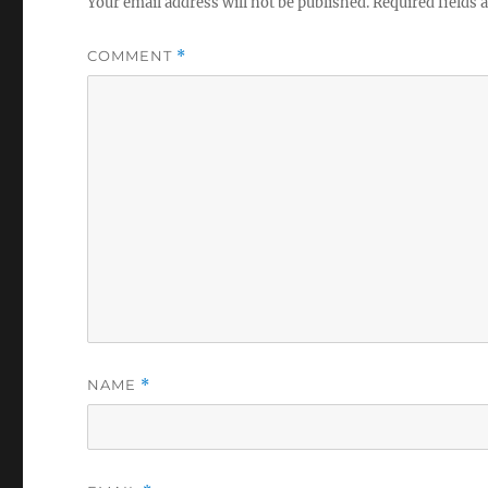
Your email address will not be published.
Required fields
COMMENT
*
NAME
*