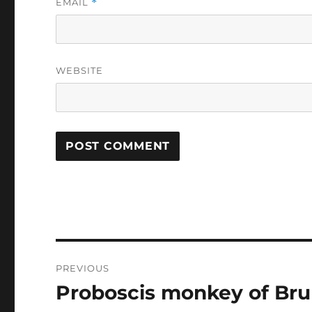
EMAIL
*
WEBSITE
Post
PREVIOUS
navigation
Proboscis monkey of Bru
Previous
post: